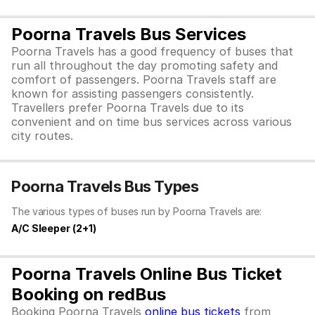
Poorna Travels Bus Services
Poorna Travels has a good frequency of buses that
run all throughout the day promoting safety and
comfort of passengers. Poorna Travels staff are
known for assisting passengers consistently.
Travellers prefer Poorna Travels due to its
convenient and on time bus services across various
city routes.
Poorna Travels Bus Types
The various types of buses run by Poorna Travels are:
A/C Sleeper (2+1)
Poorna Travels Online Bus Ticket
Booking on redBus
Booking Poorna Travels
online bus tickets
from