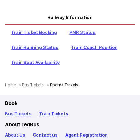
Railway Information
Train Ticket Booking
PNR Status
Train Running Status
Train Coach Position
Train Seat Availability
Home
Bus Tickets
Poorna Travels
Book
Bus Tickets
Train Tickets
About redBus
About Us
Contact us
Agent Registration