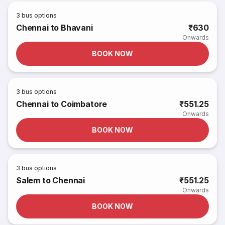
3
bus options
Chennai to Bhavani
₹630
Onwards
BOOK NOW
3
bus options
Chennai to Coimbatore
₹551.25
Onwards
BOOK NOW
3
bus options
Salem to Chennai
₹551.25
Onwards
BOOK NOW