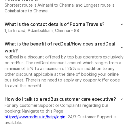
Shortest route is Avinashi to Chennai and Longest route is
Coimbatore to Chennai.
What is the contact details of Poorna Travels?
1, Link road, Adambakkam, Chennai - 88
What is the benefit of redDeal/How does a redDeal
work?
redDeal is a discount offered by top bus operators exclusively
on redBus. The redDeal discount amount which ranges from a
minimum of 5% to a maximum of 25% is in addition to any
other discount applicable at the time of booking your online
bus ticket. There is no need to apply any coupon/offer code
to avail this benefit.
How do I talk to a redBus customer care executive?
For any customer Support or Complaints regarding bus
booking: Navigate to this Page
https://www.redbus.in/help/login
, 24/7 Customer Support is
available.