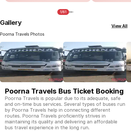
1/61
Gallery
View All
Poorna Travels Photos
Poorna Travels Bus Ticket Booking
Poorna Travels is popular due to its adequate, safe
and on-time bus services. Several types of buses run
by Poorna Travels help in connecting different
routes. Poorna Travels proficiently strives in
maintaining its quality and delivering an affordable
bus travel experience in the long run.