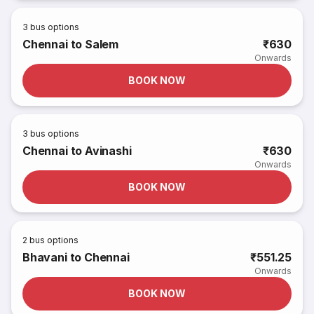
3
bus options
Chennai to Salem
₹630
Onwards
BOOK NOW
3
bus options
Chennai to Avinashi
₹630
Onwards
BOOK NOW
2
bus options
Bhavani to Chennai
₹551.25
Onwards
BOOK NOW