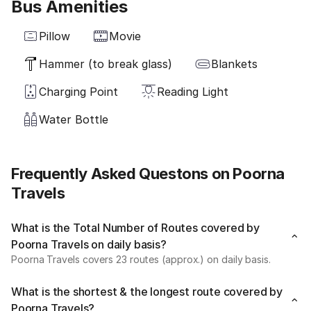
Bus Amenities
Pillow
Movie
Hammer (to break glass)
Blankets
Charging Point
Reading Light
Water Bottle
Frequently Asked Questons on Poorna
Travels
What is the Total Number of Routes covered by
Poorna Travels on daily basis?
Poorna Travels covers 23 routes (approx.) on daily basis.
What is the shortest & the longest route covered by
Poorna Travels?