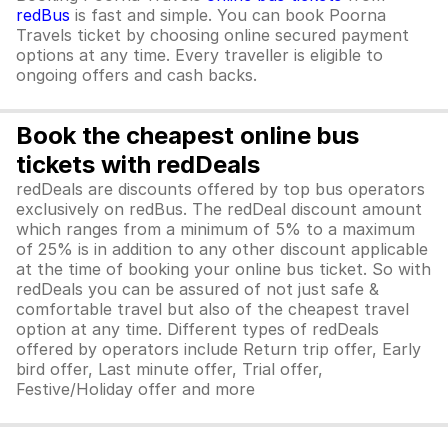
redBus
is fast and simple. You can book Poorna
Travels ticket by choosing online secured payment
options at any time. Every traveller is eligible to
ongoing offers and cash backs.
Book the cheapest online bus
tickets with redDeals
redDeals are discounts offered by top bus operators
exclusively on redBus. The redDeal discount amount
which ranges from a minimum of 5% to a maximum
of 25% is in addition to any other discount applicable
at the time of booking your online bus ticket. So with
redDeals you can be assured of not just safe &
comfortable travel but also of the cheapest travel
option at any time. Different types of redDeals
offered by operators include Return trip offer, Early
bird offer, Last minute offer, Trial offer,
Festive/Holiday offer and more