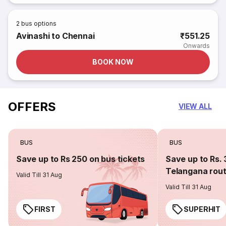
2
bus options
Avinashi to Chennai
₹551.25
Onwards
BOOK NOW
OFFERS
VIEW ALL
BUS
BUS
Save up to Rs 250 on bus tickets
Save up to Rs. 
Telangana rou
Valid Till 31 Aug
Valid Till 31 Aug
FIRST
SUPERHIT