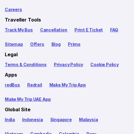
Careers
Traveller Tools
Track My Bus
Cancellation
Print E Ticket
FAQ
Sitemap
Offers
Blog
Primo
Legal
Terms & Conditions
Privacy Policy
Cookie Policy
Apps
redBus
Redrail
Make My Trip App
Make My Trip UAE App
Global Site
India
Indonesia
Singapore
Malaysia
Vietnam
Cambodia
Colombia
Peru