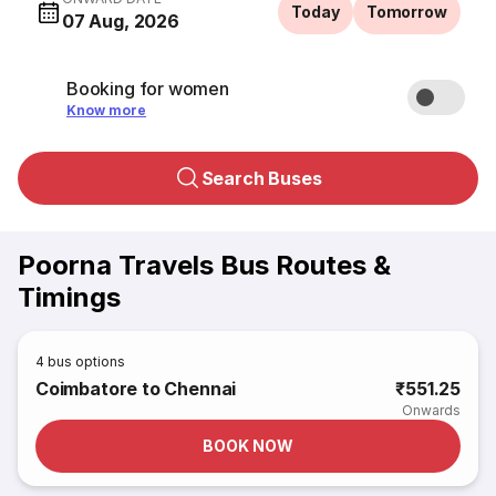
Today
Tomorrow
07 Aug, 2026
Booking for women
Know more
Search Buses
Poorna Travels Bus Routes &
Timings
4
bus options
Coimbatore to Chennai
₹551.25
Onwards
BOOK NOW