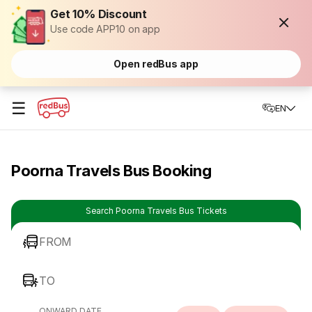
Get 10% Discount
Use code APP10 on app
Open redBus app
☰
EN
Poorna Travels Bus Booking
Search Poorna Travels Bus Tickets
FROM
TO
ONWARD DATE