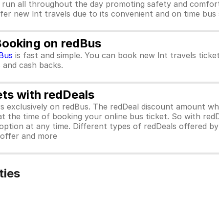
 run all throughout the day promoting safety and comfort
efer new lnt travels due to its convenient and on time bus 
 Booking on redBus
Bus
is fast and simple. You can book new lnt travels tick
rs and cash backs.
ets with redDeals
ors exclusively on redBus. The redDeal discount amount 
 at the time of booking your online bus ticket. So with red
ption at any time. Different types of redDeals offered by 
y offer and more
ties