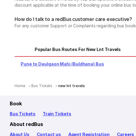
discount applicable at the time of booking your online bus ti
How do I talk to a redBus customer care executive?
For any customer Support or Complaints regarding bus book
Popular Bus Routes For New Lnt Travels
Pune to Deulgaon Mahi (Buldhana) Bus
Home
Bus Tickets
new lnt travels
Book
Bus Tickets
Train Tickets
About redBus
About Us
Contact us
Agent Registration
Careers