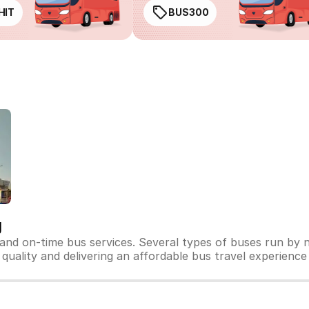
HIT
BUS300
g
 and on-time bus services. Several types of buses run by n
s quality and delivering an affordable bus travel experience