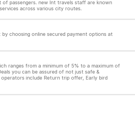
 of passengers. new lnt travels staff are known
services across various city routes.
et by choosing online secured payment options at
which ranges from a minimum of 5% to a maximum of
Deals you can be assured of not just safe &
operators include Return trip offer, Early bird