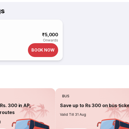
gs
₹5,000
Onwards
BOOK NOW
BUS
Rs. 300 in AP,
Save up to Rs 300 on bus tick
routes
Valid Till 31 Aug
g