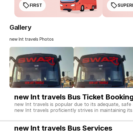
FIRST
SUPER
Gallery
new lnt travels Photos
new lnt travels Bus Ticket Bookin
new lnt travels is popular due to its adequate, safe
new lnt travels proficiently strives in maintaining it
new lnt travels Bus Services