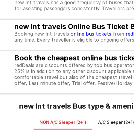
new lnt travels has a good frequency of buses that
for assisting passengers consistently. Travellers pr
new lnt travels Online Bus Ticket
Booking new lnt travels
online bus tickets
from
red
any time. Every traveller is eligible to ongoing offe
Book the cheapest online bus tick
redDeals are discounts offered by top bus operat
25% is in addition to any other discount applicable
comfortable travel but also of the cheapest travel o
offer, Last minute offer, Trial offer, Festive/Holida
new lnt travels Bus type & ameni
NON A/C Sleeper (2+1)
A/C Sleeper (2+1)