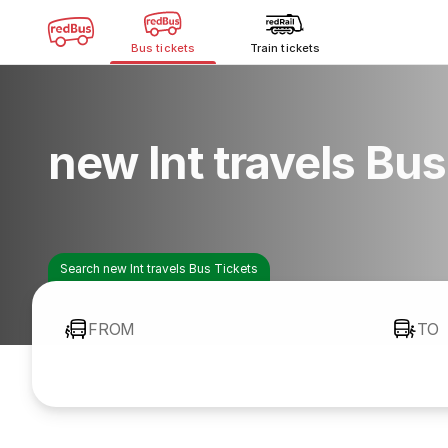
Bus tickets
Train tickets
new lnt travels Bu
Search new lnt travels Bus Tickets
FROM
TO