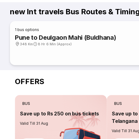
new lnt travels Bus Routes & Timin
1
bus options
Pune to Deulgaon Mahi (Buldhana)
348 Km
8 Hr 6 Min (Approx)
OFFERS
BUS
BUS
Save up to Rs 250 on bus tickets
Save up to 
Telangana 
Valid Till 31 Aug
Valid Till 31 Au