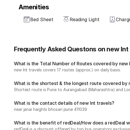
Amenities
Bed Sheet
Reading Light
Chargi
Frequently Asked Questons on new lnt 
What is the Total Number of Routes covered by new ln
new lnt travels covers 17 routes (approx.) on daily basis.
What is the shortest & the longest route covered by 
Shortest route is Pune to Aurangabad (Maharashtra) and Lon
What is the contact details of new lnt travels?
near janai haights bhosari pune 411039
What is the benefit of redDeal/How does a redDeal 
redDeal is a discount offered by top bus operators exclusi