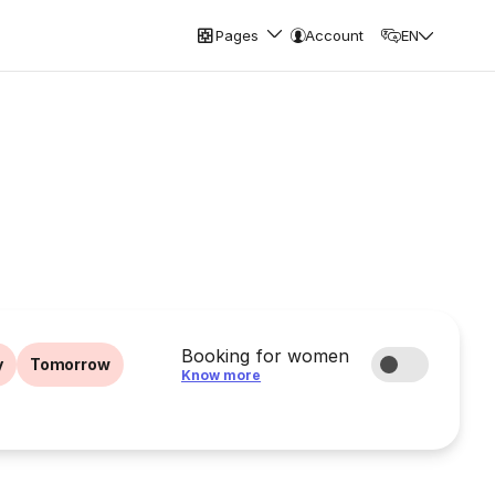
Pages
Account
EN
Booking for women
y
Tomorrow
Know more