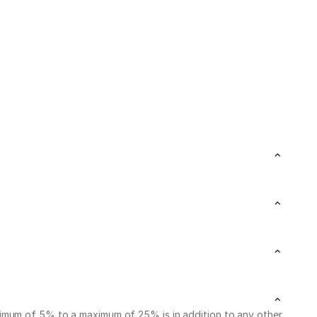
nimum of 5% to a maximum of 25% is in addition to any other