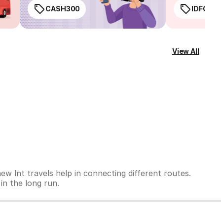
CASH300
IDFC50
View All
ew lnt travels help in connecting different routes.
 in the long run.