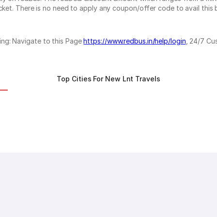
cket. There is no need to apply any coupon/offer code to avail this 
ing: Navigate to this Page
https://www.redbus.in/help/login
, 24/7 Cu
Top Cities For New Lnt Travels