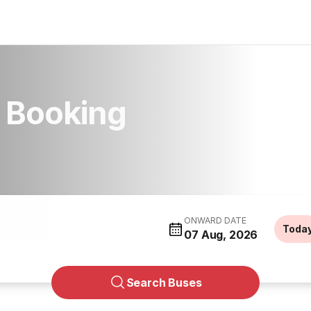
s Booking
ONWARD DATE
Toda
07 Aug, 2026
Search Buses