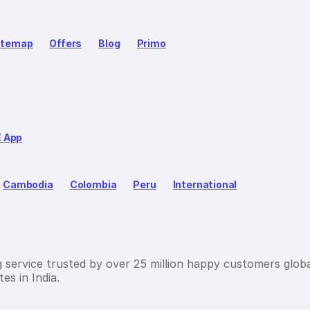
itemap
Offers
Blog
Primo
E App
Cambodia
Colombia
Peru
International
g service trusted by over 25 million happy customers globa
es in India.