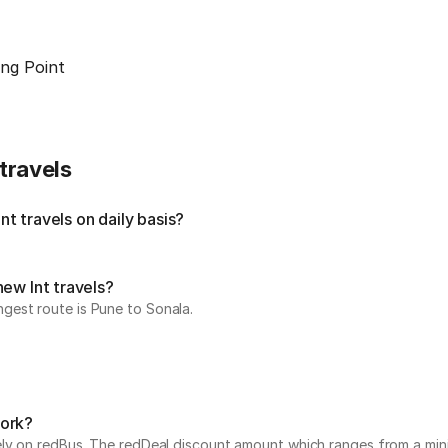
ng Point
travels
t travels on daily basis?
new lnt travels?
gest route is Pune to Sonala.
work?
vely on redBus. The redDeal discount amount which ranges from a mi