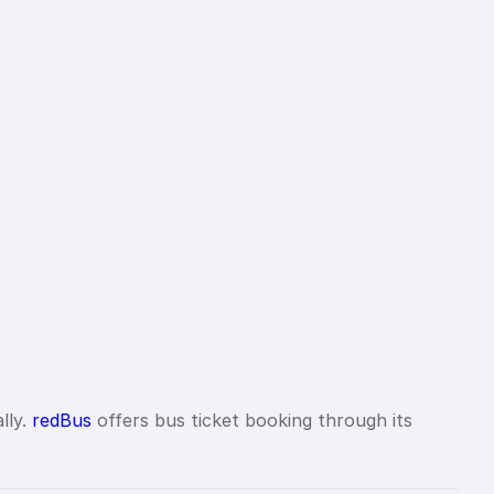
lly.
redBus
offers bus ticket booking through its