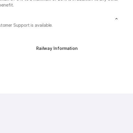
benefit.
stomer Support is available.
Railway Information