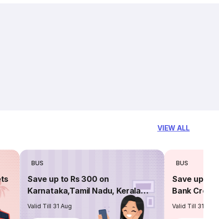
VIEW ALL
BUS
BUS
ets
Save up to Rs 300 on
Save up to 
Karnataka,Tamil Nadu, Kerala
Bank Credit
routes
Valid Till 31 Aug
Valid Till 31 Aug