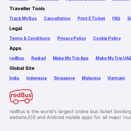
Traveller Tools
Track My Bus
Cancellation
Print E Ticket
FAQ
S
Legal
Terms & Conditions
Privacy Policy
Cookie Policy
Apps
redBus
Redrail
Make My Trip App
Make My Trip UA
Global Site
India
Indonesia
Singapore
Malaysia
Vietnam
redBus is the world's largest online bus ticket bookin
website,iOS and Android mobile apps for all major rout