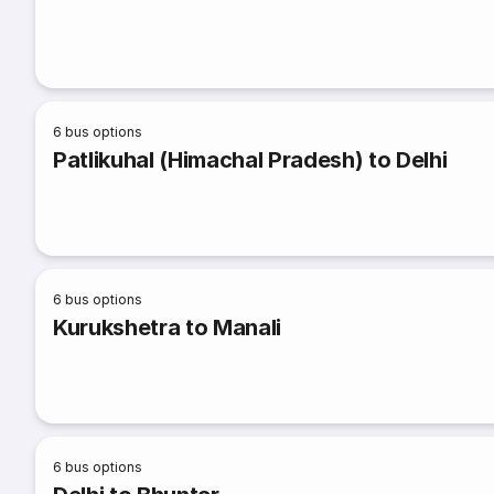
6
bus options
Patlikuhal (Himachal Pradesh) to Delhi
6
bus options
Kurukshetra to Manali
6
bus options