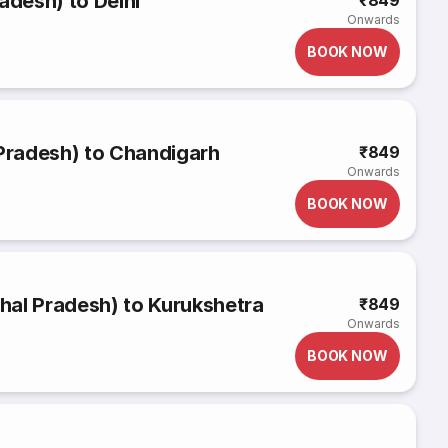
adesh) to Delhi
₹849
Onwards
BOOK NOW
 Pradesh) to Chandigarh
₹849
Onwards
BOOK NOW
hal Pradesh) to Kurukshetra
₹849
Onwards
BOOK NOW