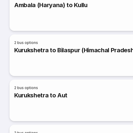
Ambala (Haryana) to Kullu
2
bus options
Kurukshetra to Bilaspur (Himachal Prades
2
bus options
Kurukshetra to Aut
2
bus options