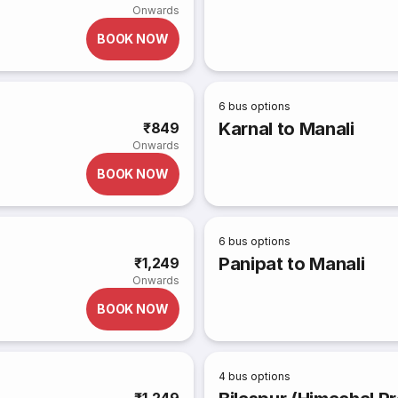
Onwards
BOOK NOW
6
bus options
Karnal to Manali
₹849
Onwards
BOOK NOW
6
bus options
Panipat to Manali
₹1,249
Onwards
BOOK NOW
4
bus options