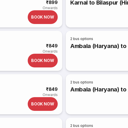
Karnal to Bilaspur (
₹899
Onwards
BOOK NOW
2
bus options
Ambala (Haryana) to
₹849
Onwards
BOOK NOW
2
bus options
Ambala (Haryana) to
₹849
Onwards
BOOK NOW
2
bus options