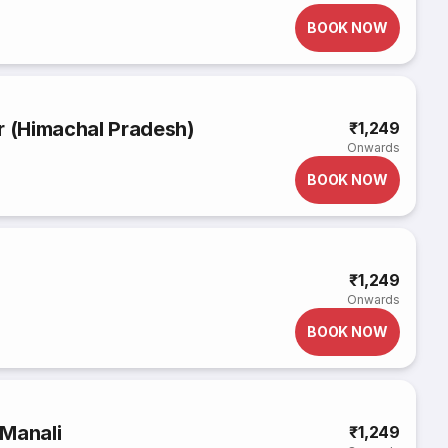
BOOK NOW
r (Himachal Pradesh)
₹1,249
Onwards
BOOK NOW
₹1,249
Onwards
BOOK NOW
 Manali
₹1,249