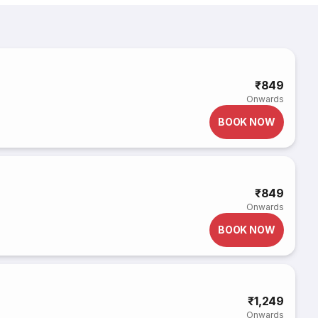
₹849
Onwards
BOOK NOW
₹849
Onwards
BOOK NOW
₹1,249
Onwards