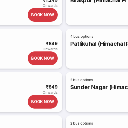
Bilaspur (Himachal Pr
₹1,249
Onwards
BOOK NOW
4
bus options
Patlikuhal (Himachal
₹849
Onwards
BOOK NOW
2
bus options
Sunder Nagar (Himac
₹849
Onwards
BOOK NOW
2
bus options