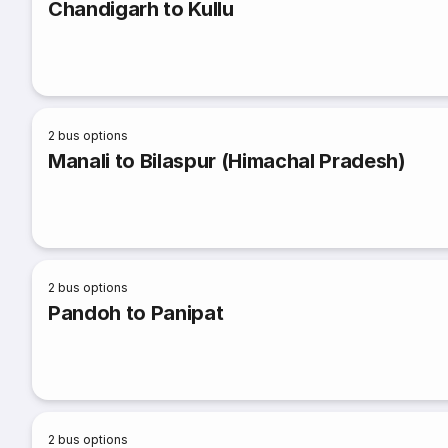
Chandigarh to Kullu
2
bus options
Manali to Bilaspur (Himachal Pradesh)
2
bus options
Pandoh to Panipat
2
bus options