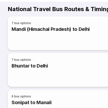
National Travel Bus Routes & Timin
7
bus options
Mandi (Himachal Pradesh) to Delhi
7
bus options
Bhuntar to Delhi
6
bus options
Sonipat to Manali