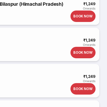
Bilaspur (Himachal Pradesh)
₹1,249
Onwards
BOOK NOW
₹1,249
Onwards
BOOK NOW
₹1,249
Onwards
BOOK NOW