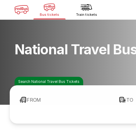
Bus tickets
Train tickets
National Travel Bu
Search National Travel Bus Tickets
FROM
TO