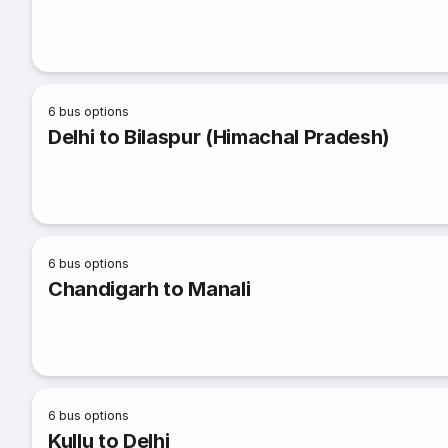
6
bus options
Delhi to Bilaspur (Himachal Pradesh)
6
bus options
Chandigarh to Manali
6
bus options
Kullu to Delhi