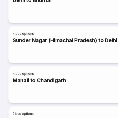
Delhi to Bhuntar
4
bus options
Sunder Nagar (Himachal Pradesh) to Delhi
4
bus options
Manali to Chandigarh
2
bus options