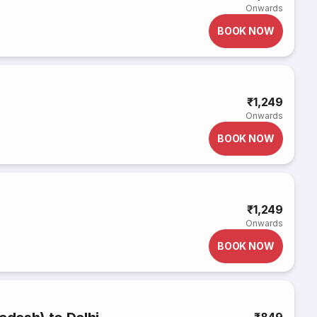
Onwards
BOOK NOW
₹1,249
Onwards
BOOK NOW
₹1,249
Onwards
BOOK NOW