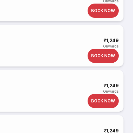
Onwards
BOOK NOW
₹1,249
Onwards
BOOK NOW
₹1,249
Onwards
BOOK NOW
₹1,249