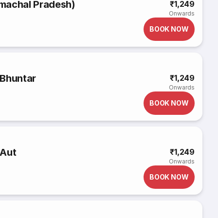
Himachal Pradesh)
₹1,249
Onwards
BOOK NOW
 Bhuntar
₹1,249
Onwards
BOOK NOW
 Aut
₹1,249
Onwards
BOOK NOW