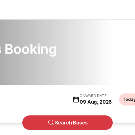
s Booking
ONWARD DATE
Toda
09 Aug, 2026
Search Buses