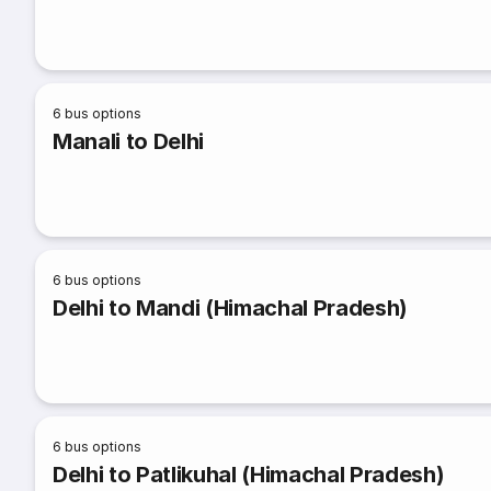
6
bus options
Manali to Delhi
6
bus options
Delhi to Mandi (Himachal Pradesh)
6
bus options
Delhi to Patlikuhal (Himachal Pradesh)