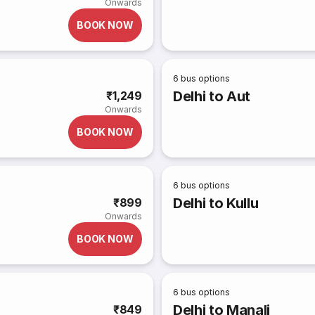
Onwards
BOOK NOW
6
bus options
Delhi to Aut
₹1,249
Onwards
BOOK NOW
6
bus options
Delhi to Kullu
₹899
Onwards
BOOK NOW
6
bus options
Delhi to Manali
₹849