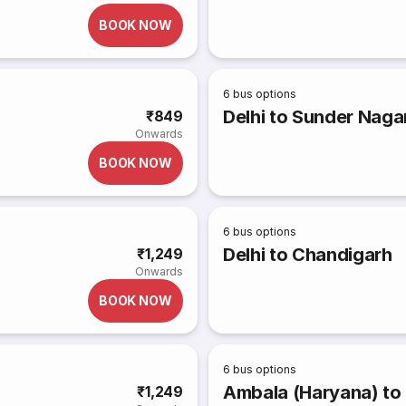
BOOK NOW
6
bus options
Delhi to Sunder Naga
₹849
Onwards
BOOK NOW
6
bus options
Delhi to Chandigarh
₹1,249
Onwards
BOOK NOW
6
bus options
Ambala (Haryana) to
₹1,249