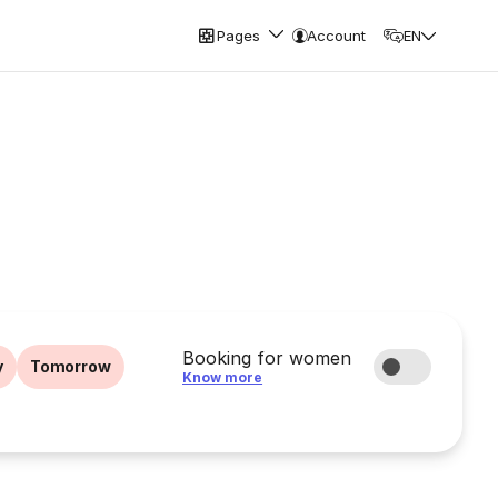
Pages
Account
EN
Booking for women
y
Tomorrow
Know more