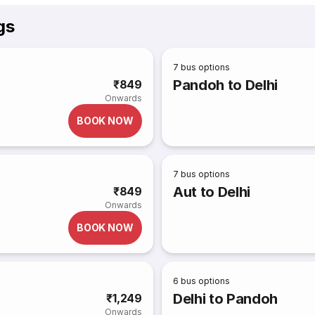
gs
7
bus options
Pandoh to Delhi
₹849
Onwards
BOOK NOW
7
bus options
Aut to Delhi
₹849
Onwards
BOOK NOW
6
bus options
Delhi to Pandoh
₹1,249
Onwards