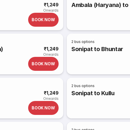
Ambala (Haryana) to 
₹1,249
Onwards
BOOK NOW
2
bus options
h)
Sonipat to Bhuntar
₹1,249
Onwards
BOOK NOW
2
bus options
Sonipat to Kullu
₹1,249
Onwards
BOOK NOW
2
bus options