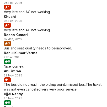
05 Feb, 2026
1
Very late and AC not working
Khushi
05 Feb, 2026
1
Very late and AC not working
Reena Kumari
02 Jan, 2026
3
Bus and seat quality needs to be improved.
Rahul Kumar Verma
21 Dec, 2025
5
Nice journey.
Abu imran
29 Nov, 2025
1
The bus did not reach the pickup point.i missed bus,The ticket
was not even cancelled.very very poor service
Ujjal Nandy
25 Nov, 2025
5