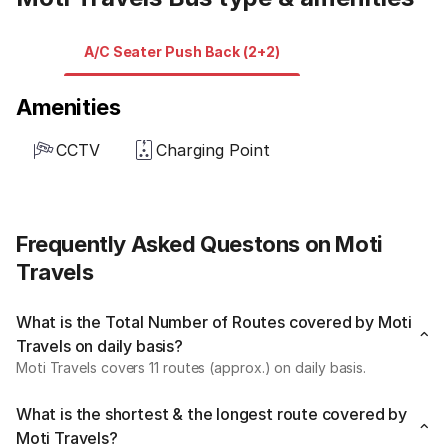
A/C Seater Push Back (2+2)
Amenities
CCTV
Charging Point
Frequently Asked Questons on Moti
Travels
What is the Total Number of Routes covered by Moti
Travels on daily basis?
Moti Travels covers 11 routes (approx.) on daily basis.
What is the shortest & the longest route covered by
Moti Travels?