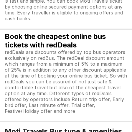
is fast and simple. You can book Moti Travels ticket
by choosing online secured payment options at any
time. Every traveller is eligible to ongoing offers and
cash backs.
Book the cheapest online bus
tickets with redDeals
redDeals are discounts offered by top bus operators
exclusively on redBus. The redDeal discount amount
which ranges from a minimum of 5% to a maximum
of 25% is in addition to any other discount applicable
at the time of booking your online bus ticket. So with
redDeals you can be assured of not just safe &
comfortable travel but also of the cheapest travel
option at any time. Different types of redDeals
offered by operators include Return trip offer, Early
bird offer, Last minute offer, Trial offer,
Festive/Holiday offer and more
Moti Travels Bus type & amenities