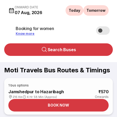
ONWARD DATE
Today
Tomorrow
07 Aug, 2026
Booking for women
Know more
Search Buses
Moti Travels Bus Routes & Timings
1
bus options
Jamshedpur to Hazaribagh
₹570
Onwards
216 Km
4 Hr 58 Min (Approx)
BOOK NOW