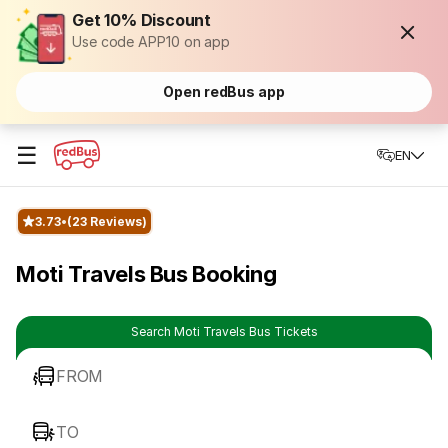
Get 10% Discount
Use code APP10 on app
Open redBus app
☰
EN
3.73
(23 Reviews)
Moti Travels Bus Booking
Search Moti Travels Bus Tickets
FROM
TO