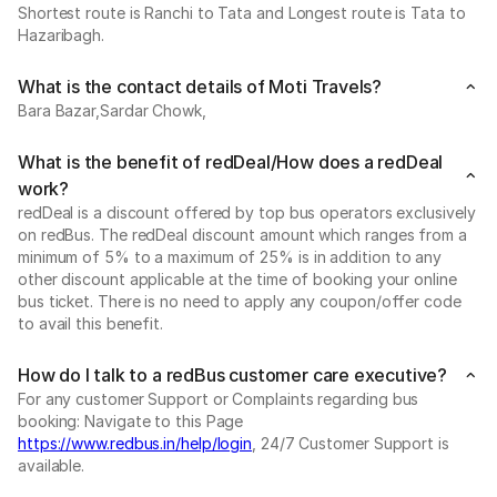
Shortest route is Ranchi to Tata and Longest route is Tata to
Hazaribagh.
What is the contact details of Moti Travels?
Bara Bazar,Sardar Chowk,
What is the benefit of redDeal/How does a redDeal
work?
redDeal is a discount offered by top bus operators exclusively
on redBus. The redDeal discount amount which ranges from a
minimum of 5% to a maximum of 25% is in addition to any
other discount applicable at the time of booking your online
bus ticket. There is no need to apply any coupon/offer code
to avail this benefit.
How do I talk to a redBus customer care executive?
For any customer Support or Complaints regarding bus
booking: Navigate to this Page
https://www.redbus.in/help/login
, 24/7 Customer Support is
available.