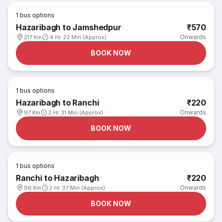
1
bus options
Hazaribagh to Jamshedpur
₹570
Onwards
217 Km
4 Hr 22 Min (Approx)
BOOK NOW
1
bus options
Hazaribagh to Ranchi
₹220
Onwards
97 Km
2 Hr 31 Min (Approx)
BOOK NOW
1
bus options
Ranchi to Hazaribagh
₹220
Onwards
96 Km
2 Hr 37 Min (Approx)
BOOK NOW