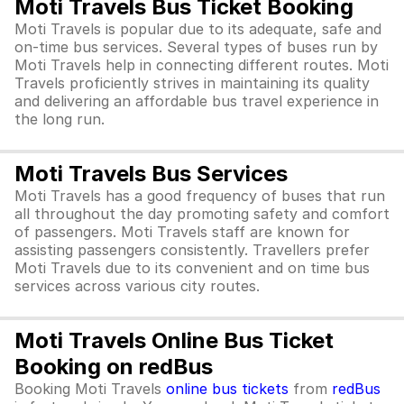
Moti Travels Bus Ticket Booking
Moti Travels is popular due to its adequate, safe and
on-time bus services. Several types of buses run by
Moti Travels help in connecting different routes. Moti
Travels proficiently strives in maintaining its quality
and delivering an affordable bus travel experience in
the long run.
Moti Travels Bus Services
Moti Travels has a good frequency of buses that run
all throughout the day promoting safety and comfort
of passengers. Moti Travels staff are known for
assisting passengers consistently. Travellers prefer
Moti Travels due to its convenient and on time bus
services across various city routes.
Moti Travels Online Bus Ticket
Booking on redBus
Booking Moti Travels
online bus tickets
from
redBus