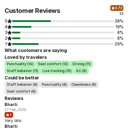
3.73
Customer Reviews
23
5
38%
4
19%
3
8%
2
8%
1
26%
What customers are saying
Loved by travelers
Punctuality (14)
Seat comfort (12)
Driving (11)
Staff behavior (11)
Live tracking (10)
AC (9)
Could be better
Staff behavior (8)
Punctuality (8)
Cleanliness (8)
Seat comfort (8)
Reviews
Bharti
27 Feb, 2026
1
Very late.
Bharti