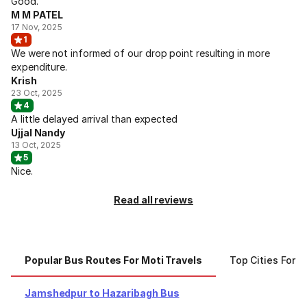
Good.
M M PATEL
17 Nov, 2025
1
We were not informed of our drop point resulting in more
expenditure.
Krish
23 Oct, 2025
4
A little delayed arrival than expected
Ujjal Nandy
13 Oct, 2025
5
Nice.
Read all reviews
Popular Bus Routes For Moti Travels
Top Cities For M
Jamshedpur to Hazaribagh Bus