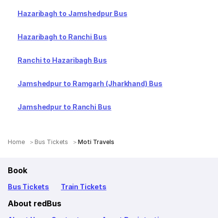
Hazaribagh to Jamshedpur Bus
Hazaribagh to Ranchi Bus
Ranchi to Hazaribagh Bus
Jamshedpur to Ramgarh (Jharkhand) Bus
Jamshedpur to Ranchi Bus
Home
Bus Tickets
Moti Travels
Book
Bus Tickets
Train Tickets
About redBus