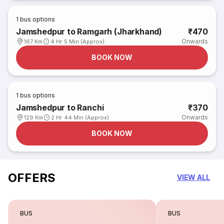
1
bus options
Jamshedpur to Ramgarh (Jharkhand)
₹470
Onwards
167 Km
4 Hr 5 Min (Approx)
BOOK NOW
1
bus options
Jamshedpur to Ranchi
₹370
Onwards
129 Km
2 Hr 44 Min (Approx)
BOOK NOW
OFFERS
VIEW ALL
BUS
BUS