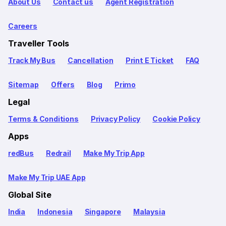
About Us
Contact us
Agent Registration
Careers
Traveller Tools
Track My Bus
Cancellation
Print E Ticket
FAQ
Sitemap
Offers
Blog
Primo
Legal
Terms & Conditions
Privacy Policy
Cookie Policy
Apps
redBus
Redrail
Make My Trip App
Make My Trip UAE App
Global Site
India
Indonesia
Singapore
Malaysia