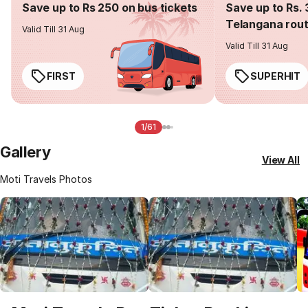
Save up to Rs 250 on bus tickets
Save up to Rs. 
Telangana rou
Valid Till 31 Aug
Valid Till 31 Aug
FIRST
SUPERHIT
1/61
Gallery
View All
Moti Travels Photos