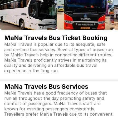
MaNa Travels Bus Ticket Booking
MaNa Travels is popular due to its adequate, safe
and on-time bus services. Several types of buses run
by MaNa Travels help in connecting different routes.
MaNa Travels proficiently strives in maintaining its
quality and delivering an affordable bus travel
experience in the long run.
MaNa Travels Bus Services
MaNa Travels has a good frequency of buses that
run all throughout the day promoting safety and
comfort of passengers. MaNa Travels staff are
known for assisting passengers consistently.
Travellers prefer MaNa Travels due to its convenient