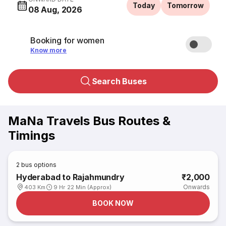
Today
Tomorrow
08 Aug, 2026
Booking for women
Know more
Search Buses
MaNa Travels Bus Routes &
Timings
2
bus options
Hyderabad to Rajahmundry
₹2,000
Onwards
403 Km
9 Hr 22 Min (Approx)
BOOK NOW