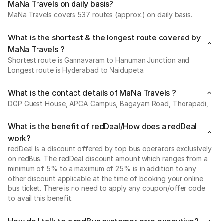
MaNa Travels on daily basis?
MaNa Travels covers 537 routes (approx.) on daily basis.
What is the shortest & the longest route covered by
MaNa Travels ?
Shortest route is Gannavaram to Hanuman Junction and
Longest route is Hyderabad to Naidupeta.
What is the contact details of MaNa Travels ?
DGP Guest House, APCA Campus, Bagayam Road, Thorapadi,
What is the benefit of redDeal/How does a redDeal
work?
redDeal is a discount offered by top bus operators exclusively
on redBus. The redDeal discount amount which ranges from a
minimum of 5% to a maximum of 25% is in addition to any
other discount applicable at the time of booking your online
bus ticket. There is no need to apply any coupon/offer code
to avail this benefit.