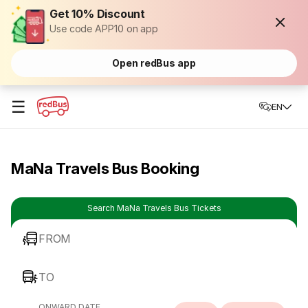
Get 10% Discount
Use code APP10 on app
Open redBus app
☰
EN
MaNa Travels Bus Booking
Search MaNa Travels Bus Tickets
FROM
TO
ONWARD DATE