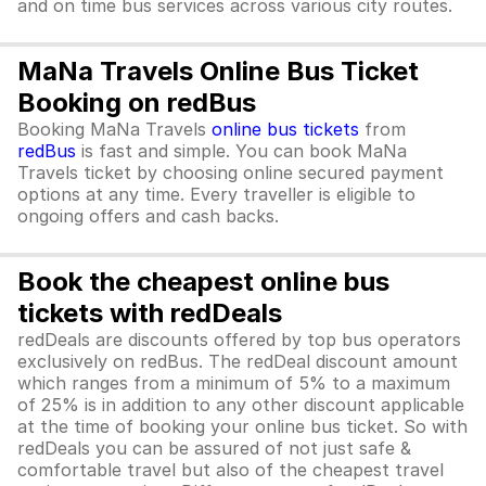
and on time bus services across various city routes.
MaNa Travels Online Bus Ticket
Booking on redBus
Booking MaNa Travels
online bus tickets
from
redBus
is fast and simple. You can book MaNa
Travels ticket by choosing online secured payment
options at any time. Every traveller is eligible to
ongoing offers and cash backs.
Book the cheapest online bus
tickets with redDeals
redDeals are discounts offered by top bus operators
exclusively on redBus. The redDeal discount amount
which ranges from a minimum of 5% to a maximum
of 25% is in addition to any other discount applicable
at the time of booking your online bus ticket. So with
redDeals you can be assured of not just safe &
comfortable travel but also of the cheapest travel