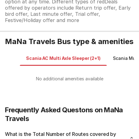
option at any time. Different types of redDeals
offered by operators include Return trip offer, Early
bird offer, Last minute offer, Trial offer,
Festive/Holiday offer and more
MaNa Travels Bus type & amenities
Scania AC Multi Axle Sleeper (2+1)
Scania Mult
No additional amenities available
Frequently Asked Questons on MaNa
Travels
What is the Total Number of Routes covered by