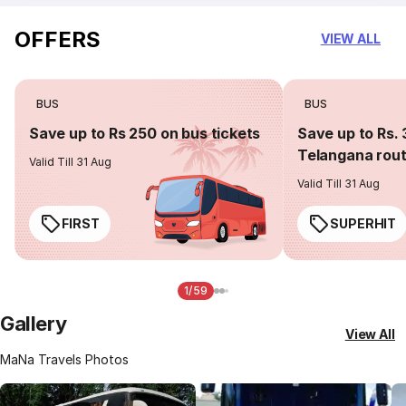
OFFERS
VIEW ALL
BUS
BUS
Save up to Rs 250 on bus tickets
Save up to Rs. 
Telangana rou
Valid Till 31 Aug
Valid Till 31 Aug
FIRST
SUPERHIT
1/59
Gallery
View All
MaNa Travels Photos