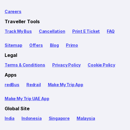
Careers
Traveller Tools
Track My Bus
Cancellation
Print E Ticket
FAQ
Sitemap
Offers
Blog
Primo
Legal
Terms & Conditions
Privacy Policy
Cookie Policy
Apps
redBus
Redrail
Make My Trip App
Make My Trip UAE App
Global Site
India
Indonesia
Singapore
Malaysia