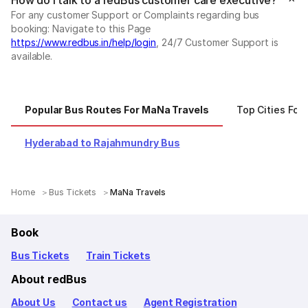
How do I talk to a redBus customer care executive?
For any customer Support or Complaints regarding bus
booking: Navigate to this Page
https://www.redbus.in/help/login
, 24/7 Customer Support is
available.
Popular Bus Routes For MaNa Travels
Top Cities For
Hyderabad to Rajahmundry Bus
Home
Bus Tickets
MaNa Travels
Book
Bus Tickets
Train Tickets
About redBus
About Us
Contact us
Agent Registration