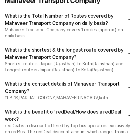
Mahaveer Transport Company
What is the Total Number of Routes covered by
Mahaveer Transport Company on daily basis?
Mahaveer Transport Company covers 1 routes (approx.) on
daily basis.
What is the shortest & the longest route covered by
Mahaveer Transport Company?
Shortest route is Jaipur (Rajasthan) to Kota(Rajasthan) and
Longest route is Jaipur (Rajasthan) to Kota(Rajasthan).
What is the contact details of Mahaveer Transport
Company?
11-B-18,PARIJAT COLONY,MAHAVEER NAGARV,kota
What is the benefit of redDeal/How does a redDeal
work?
redDeal is a discount offered by top bus operators exclusively
on redBus. The redDeal discount amount which ranges from a