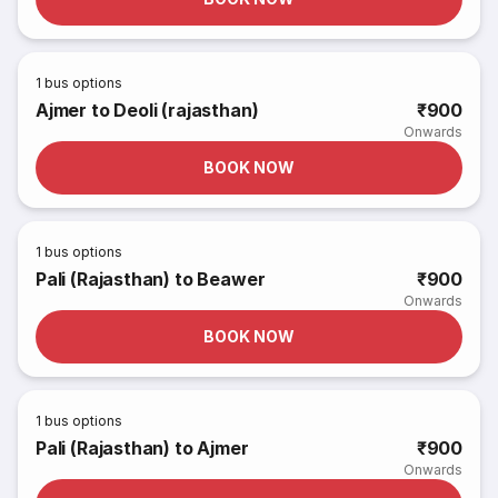
1
bus options
Ajmer to Deoli (rajasthan)
₹900
Onwards
BOOK NOW
1
bus options
Pali (Rajasthan) to Beawer
₹900
Onwards
BOOK NOW
1
bus options
Pali (Rajasthan) to Ajmer
₹900
Onwards