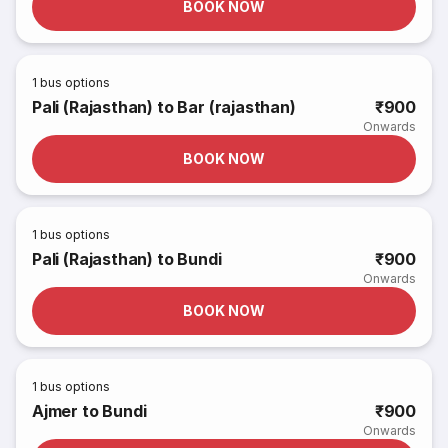
BOOK NOW
1
bus options
Pali (Rajasthan) to Bar (rajasthan)
₹900
Onwards
BOOK NOW
1
bus options
Pali (Rajasthan) to Bundi
₹900
Onwards
BOOK NOW
1
bus options
Ajmer to Bundi
₹900
Onwards