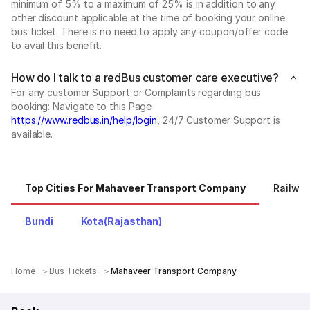
minimum of 5% to a maximum of 25% is in addition to any
other discount applicable at the time of booking your online
bus ticket. There is no need to apply any coupon/offer code
to avail this benefit.
How do I talk to a redBus customer care executive?
For any customer Support or Complaints regarding bus
booking: Navigate to this Page
https://www.redbus.in/help/login
, 24/7 Customer Support is
available.
Top Cities For Mahaveer Transport Company
Railway
Bundi
Kota(Rajasthan)
Home
Bus Tickets
Mahaveer Transport Company