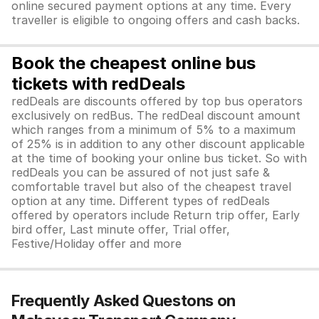
online secured payment options at any time. Every
traveller is eligible to ongoing offers and cash backs.
Book the cheapest online bus
tickets with redDeals
redDeals are discounts offered by top bus operators
exclusively on redBus. The redDeal discount amount
which ranges from a minimum of 5% to a maximum
of 25% is in addition to any other discount applicable
at the time of booking your online bus ticket. So with
redDeals you can be assured of not just safe &
comfortable travel but also of the cheapest travel
option at any time. Different types of redDeals
offered by operators include Return trip offer, Early
bird offer, Last minute offer, Trial offer,
Festive/Holiday offer and more
Frequently Asked Questons on