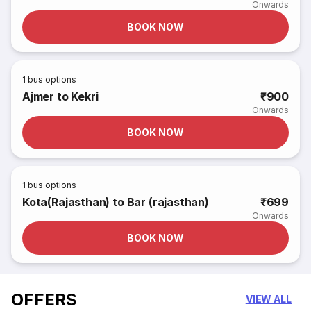
Onwards
BOOK NOW
1
bus options
Ajmer to Kekri
₹900
Onwards
BOOK NOW
1
bus options
Kota(Rajasthan) to Bar (rajasthan)
₹699
Onwards
BOOK NOW
OFFERS
VIEW ALL