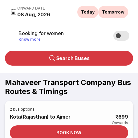
ONWARD DATE
Today
Tomorrow
08 Aug, 2026
Booking for women
Know more
Search Buses
Mahaveer Transport Company Bus
Routes & Timings
2
bus options
Kota(Rajasthan) to Ajmer
₹699
Onwards
BOOK NOW