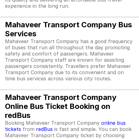
experience in the long run.
Mahaveer Transport Company Bus
Services
Mahaveer Transport Company has a good frequency
of buses that run all throughout the day promoting
safety and comfort of passengers. Mahaveer
Transport Company staff are known for assisting
passengers consistently. Travellers prefer Mahaveer
Transport Company due to its convenient and on
time bus services across various city routes.
Mahaveer Transport Company
Online Bus Ticket Booking on
redBus
Booking Mahaveer Transport Company
online bus
tickets
from
redBus
is fast and simple. You can book
Mahaveer Transport Company ticket by choosing