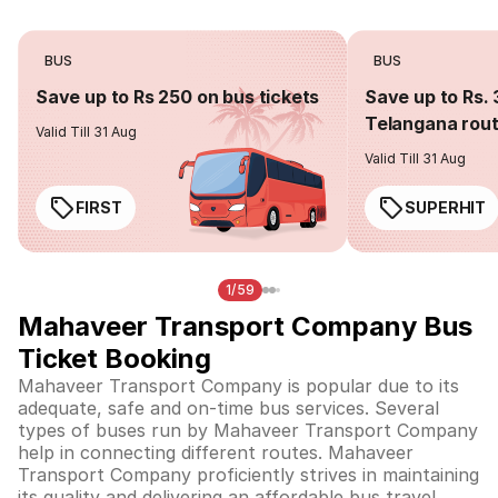
BUS
BUS
Save up to Rs 250 on bus tickets
Save up to Rs. 
Telangana rou
Valid Till 31 Aug
Valid Till 31 Aug
FIRST
SUPERHIT
1/59
Mahaveer Transport Company Bus
Ticket Booking
Mahaveer Transport Company is popular due to its
adequate, safe and on-time bus services. Several
types of buses run by Mahaveer Transport Company
help in connecting different routes. Mahaveer
Transport Company proficiently strives in maintaining
its quality and delivering an affordable bus travel