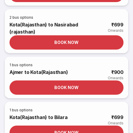
2
bus options
Kota(Rajasthan) to Nasirabad
₹699
Onwards
(rajasthan)
BOOK NOW
1
bus options
Ajmer to Kota(Rajasthan)
₹900
Onwards
BOOK NOW
1
bus options
Kota(Rajasthan) to Bilara
₹699
Onwards
BOOK NOW