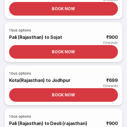
BOOK NOW
1
bus options
Pali (Rajasthan) to Sojat
₹900
Onwards
BOOK NOW
1
bus options
Kota(Rajasthan) to Jodhpur
₹699
Onwards
BOOK NOW
1
bus options
Pali (Rajasthan) to Deoli (rajasthan)
₹900