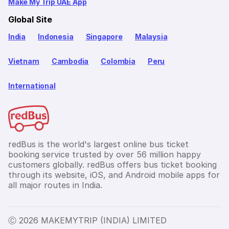
Make My Trip UAE App
Global Site
India
Indonesia
Singapore
Malaysia
Vietnam
Cambodia
Colombia
Peru
International
redBus is the world's largest online bus ticket
booking service trusted by over 56 million happy
customers globally. redBus offers bus ticket booking
through its website, iOS, and Android mobile apps for
all major routes in India.
Ⓒ 2026 MAKEMYTRIP (INDIA) LIMITED