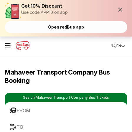
Get 10% Discount
Use code APP10 on app
Open redBus app
☰
EN
Mahaveer Transport Company Bus
Booking
Search Mahaveer Transport Company Bus Tickets
FROM
TO