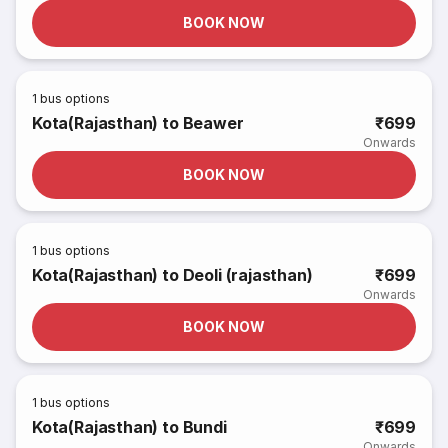
BOOK NOW
1
bus options
Kota(Rajasthan) to Beawer
₹699
Onwards
BOOK NOW
1
bus options
Kota(Rajasthan) to Deoli (rajasthan)
₹699
Onwards
BOOK NOW
1
bus options
Kota(Rajasthan) to Bundi
₹699
Onwards