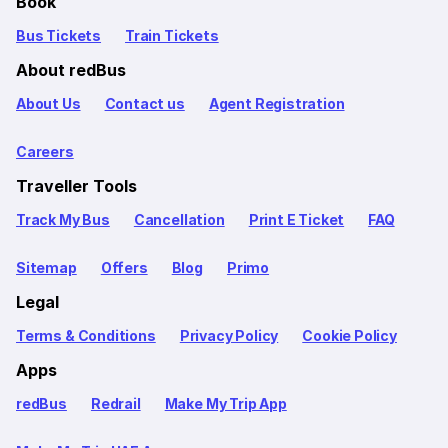
Book
Bus Tickets
Train Tickets
About redBus
About Us
Contact us
Agent Registration
Careers
Traveller Tools
Track My Bus
Cancellation
Print E Ticket
FAQ
Sitemap
Offers
Blog
Primo
Legal
Terms & Conditions
Privacy Policy
Cookie Policy
Apps
redBus
Redrail
Make My Trip App