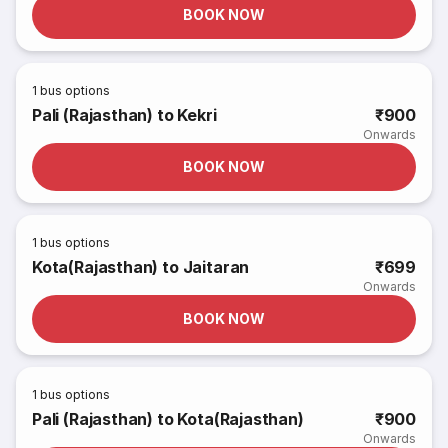
BOOK NOW
1
bus options
Pali (Rajasthan) to Kekri
₹900
Onwards
BOOK NOW
1
bus options
Kota(Rajasthan) to Jaitaran
₹699
Onwards
BOOK NOW
1
bus options
Pali (Rajasthan) to Kota(Rajasthan)
₹900
Onwards