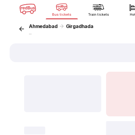
Bus tickets
Train tickets
Ho
Ahmedabad
Girgadhada
...