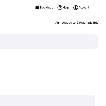
Bookings
Help
Account
Ahmedabad to Girgadhada Bus