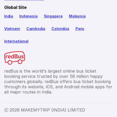
Global Site
India
Indonesia
Singapore
Malaysia
Vietnam
Cambodia
Colombia
Peru
International
redBus is the world's largest online bus ticket
booking service trusted by over 56 million happy
customers globally. redBus offers bus ticket booking
through its website, iOS, and Android mobile apps for
all major routes in India.
Ⓒ 2026 MAKEMYTRIP (INDIA) LIMITED