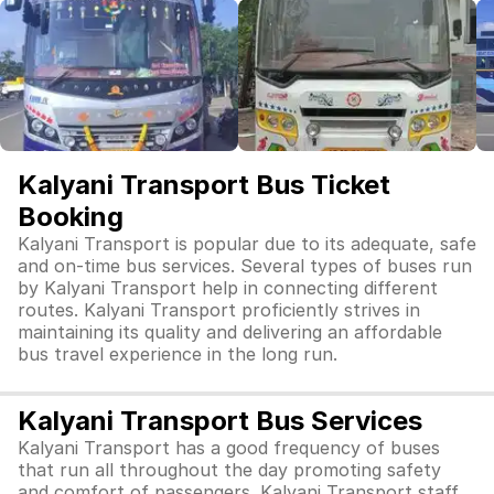
Kalyani Transport Bus Ticket
Booking
Kalyani Transport is popular due to its adequate, safe
and on-time bus services. Several types of buses run
by Kalyani Transport help in connecting different
routes. Kalyani Transport proficiently strives in
maintaining its quality and delivering an affordable
bus travel experience in the long run.
Kalyani Transport Bus Services
Kalyani Transport has a good frequency of buses
that run all throughout the day promoting safety
and comfort of passengers. Kalyani Transport staff