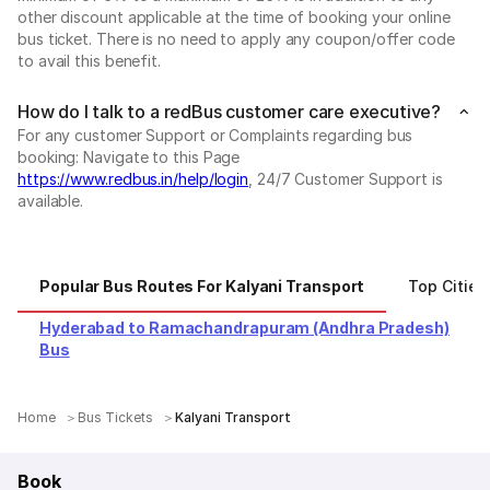
other discount applicable at the time of booking your online
bus ticket. There is no need to apply any coupon/offer code
to avail this benefit.
How do I talk to a redBus customer care executive?
For any customer Support or Complaints regarding bus
booking: Navigate to this Page
https://www.redbus.in/help/login
, 24/7 Customer Support is
available.
Popular Bus Routes For Kalyani Transport
Top Cities
Hyderabad to Ramachandrapuram (Andhra Pradesh)
Bus
Home
Bus Tickets
Kalyani Transport
Book