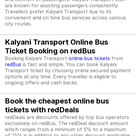
are known for assisting passengers consistently.
Travellers prefer Kalyani Transport due to its
convenient and on time bus services across various
city routes.
Kalyani Transport Online Bus
Ticket Booking on redBus
Booking Kalyani Transport
online bus tickets
from
redBus
is fast and simple. You can book Kalyani
Transport ticket by choosing online secured payment
options at any time. Every traveller is eligible to
ongoing offers and cash backs.
Book the cheapest online bus
tickets with redDeals
redDeals are discounts offered by top bus operators
exclusively on redBus. The redDeal discount amount
which ranges from a minimum of 5% to a maximum
of 25% is in addition to any other discount applicable