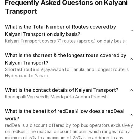
Frequently Asked Questons on Kalyani
Transport
What is the Total Number of Routes covered by
Kalyani Transport on daily basis?
Kalyani Transport covers 71 routes (approx.) on daily basis.
What is the shortest & the longest route covered by
Kalyani Transport?
Shortest route is Vijayawada to Tanuku and Longest route is
Hyderabad to Yanam.
What is the contact details of Kalyani Transport?
Kondapalli Vari veedhi Mandapeta Andhra Pradesh
What is the benefit of redDeal/How does a redDeal
work?
redDeal is a discount offered by top bus operators exclusively
on redBus. The redDeal discount amount which ranges from a
minimum of 5% to a maximum of 25% is in addition to any