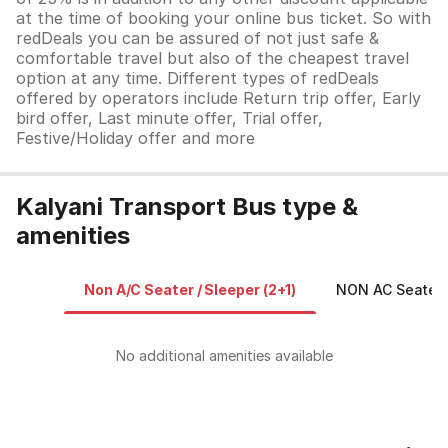
at the time of booking your online bus ticket. So with
redDeals you can be assured of not just safe &
comfortable travel but also of the cheapest travel
option at any time. Different types of redDeals
offered by operators include Return trip offer, Early
bird offer, Last minute offer, Trial offer,
Festive/Holiday offer and more
Kalyani Transport Bus type &
amenities
Non A/C Seater / Sleeper (2+1)
NON AC Seater /
No additional amenities available