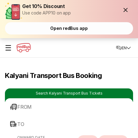
Get 10% Discount
Use code APP10 on app
Open redBus app
☰
EN
Kalyani Transport Bus Booking
Search Kalyani Transport Bus Tickets
FROM
TO
ONWARD DATE