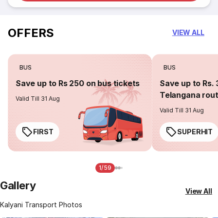
OFFERS
VIEW ALL
BUS
BUS
Save up to Rs 250 on bus tickets
Save up to Rs. 
Telangana rou
Valid Till 31 Aug
Valid Till 31 Aug
FIRST
SUPERHIT
1/59
Gallery
View All
Kalyani Transport Photos