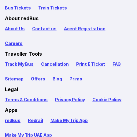
Bus Tickets
Train Tickets
About redBus
About Us
Contact us
Agent Registration
Careers
Traveller Tools
Track My Bus
Cancellation
Print E Ticket
FAQ
Sitemap
Offers
Blog
Primo
Legal
Terms & Conditions
Privacy Policy
Cookie Policy
Apps
redBus
Redrail
Make My Trip App
Make My Trip UAE App