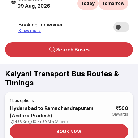
Today
Tomorrow
09 Aug, 2026
Booking for women
Know more
Search Buses
Kalyani Transport Bus Routes &
Timings
1
bus options
Hyderabad to Ramachandrapuram
₹560
Onwards
(Andhra Pradesh)
436 Km
10 Hr 39 Min (Approx)
BOOK NOW