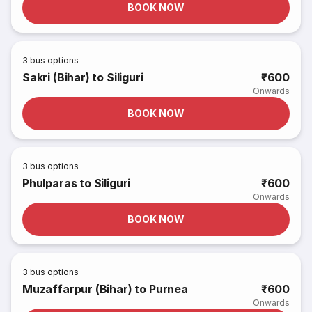
BOOK NOW
3
bus options
Sakri (Bihar) to Siliguri
₹600
Onwards
BOOK NOW
3
bus options
Phulparas to Siliguri
₹600
Onwards
BOOK NOW
3
bus options
Muzaffarpur (Bihar) to Purnea
₹600
Onwards