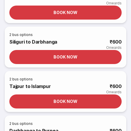
Onwards
BOOK NOW
2
bus options
Siliguri to Darbhanga
₹600
Onwards
BOOK NOW
2
bus options
Tajpur to Islampur
₹600
Onwards
BOOK NOW
2
bus options
Darbhanga to Purnea
₹600