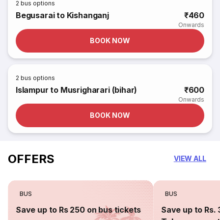
2
bus options
Begusarai to Kishanganj
₹460
Onwards
BOOK NOW
2
bus options
Islampur to Musrigharari (bihar)
₹600
Onwards
BOOK NOW
OFFERS
VIEW ALL
BUS
BUS
Save up to Rs 250 on bus tickets
Save up to Rs. 