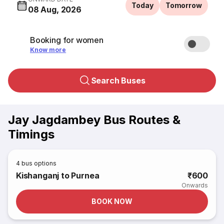
Today
Tomorrow
08 Aug, 2026
Booking for women
Know more
Search Buses
Jay Jagdambey Bus Routes &
Timings
4
bus options
Kishanganj to Purnea
₹600
Onwards
BOOK NOW