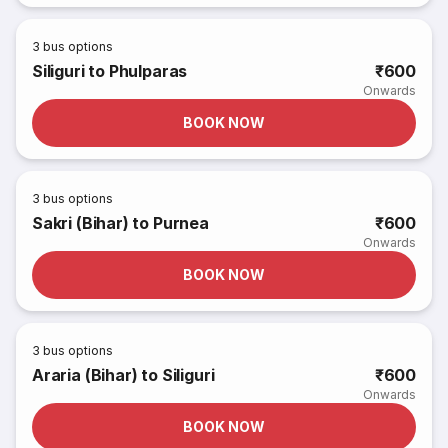
3
bus options
Siliguri to Phulparas
₹600
Onwards
BOOK NOW
3
bus options
Sakri (Bihar) to Purnea
₹600
Onwards
BOOK NOW
3
bus options
Araria (Bihar) to Siliguri
₹600
Onwards
BOOK NOW