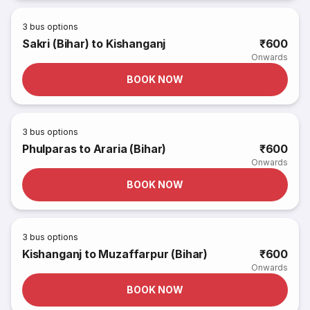
3
bus options
Sakri (Bihar) to Kishanganj
₹600
Onwards
BOOK NOW
3
bus options
Phulparas to Araria (Bihar)
₹600
Onwards
BOOK NOW
3
bus options
Kishanganj to Muzaffarpur (Bihar)
₹600
Onwards
BOOK NOW