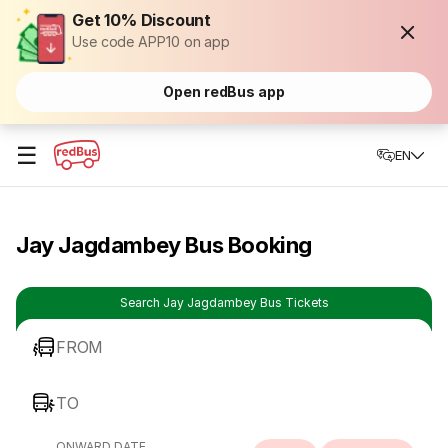
Get 10% Discount
Use code APP10 on app
Open redBus app
☰
EN
Jay Jagdambey Bus Booking
Search Jay Jagdambey Bus Tickets
FROM
TO
ONWARD DATE