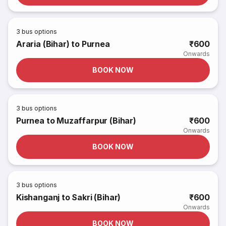
3
bus options
Araria (Bihar) to Purnea
₹600
Onwards
BOOK NOW
3
bus options
Purnea to Muzaffarpur (Bihar)
₹600
Onwards
BOOK NOW
3
bus options
Kishanganj to Sakri (Bihar)
₹600
Onwards
BOOK NOW