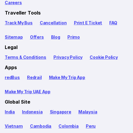
Careers
Traveller Tools
Track My Bus
Cancellation
Print E Ticket
FAQ
Sitemap
Offers
Blog
Primo
Legal
Terms & Conditions
Privacy Policy
Cookie Policy
Apps
redBus
Redrail
Make My Trip App
Make My Trip UAE App
Global Site
India
Indonesia
Singapore
Malaysia
Vietnam
Cambodia
Colombia
Peru