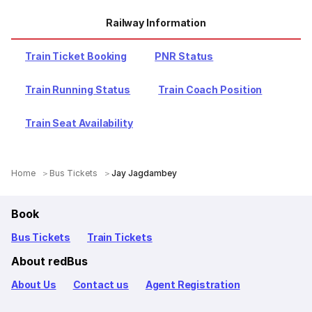
Railway Information
Train Ticket Booking
PNR Status
Train Running Status
Train Coach Position
Train Seat Availability
Home
Bus Tickets
Jay Jagdambey
Book
Bus Tickets
Train Tickets
About redBus
About Us
Contact us
Agent Registration