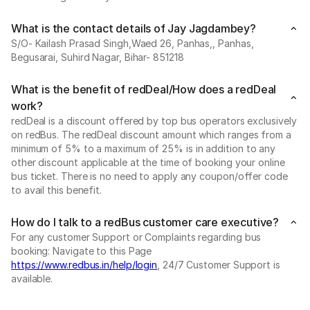
What is the contact details of Jay Jagdambey?
S/O- Kailash Prasad Singh,Waed 26, Panhas,, Panhas,
Begusarai, Suhird Nagar, Bihar- 851218
What is the benefit of redDeal/How does a redDeal
work?
redDeal is a discount offered by top bus operators exclusively
on redBus. The redDeal discount amount which ranges from a
minimum of 5% to a maximum of 25% is in addition to any
other discount applicable at the time of booking your online
bus ticket. There is no need to apply any coupon/offer code
to avail this benefit.
How do I talk to a redBus customer care executive?
For any customer Support or Complaints regarding bus
booking: Navigate to this Page
https://www.redbus.in/help/login
, 24/7 Customer Support is
available.