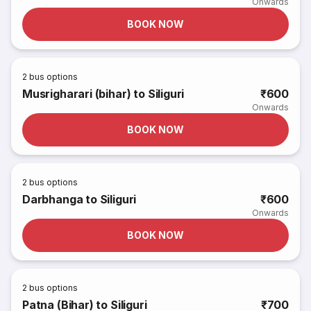
Onwards
BOOK NOW
2
bus options
Musrigharari (bihar) to Siliguri
₹600
Onwards
BOOK NOW
2
bus options
Darbhanga to Siliguri
₹600
Onwards
BOOK NOW
2
bus options
Patna (Bihar) to Siliguri
₹700