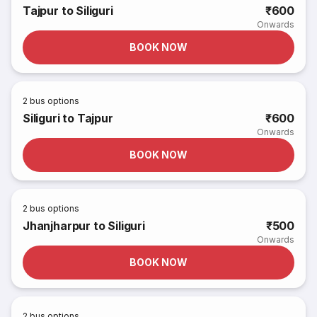
Tajpur to Siliguri
₹600
Onwards
BOOK NOW
2
bus options
Siliguri to Tajpur
₹600
Onwards
BOOK NOW
2
bus options
Jhanjharpur to Siliguri
₹500
Onwards
BOOK NOW
2
bus options