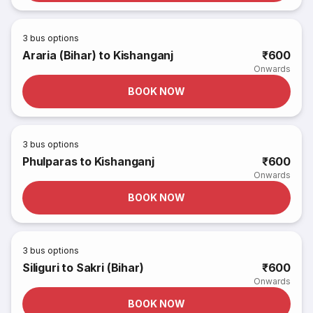
3
bus options
Araria (Bihar) to Kishanganj
₹600
Onwards
BOOK NOW
3
bus options
Phulparas to Kishanganj
₹600
Onwards
BOOK NOW
3
bus options
Siliguri to Sakri (Bihar)
₹600
Onwards
BOOK NOW