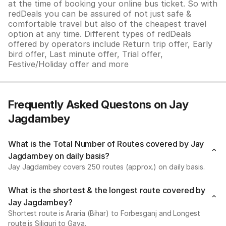
at the time of booking your online bus ticket. So with
redDeals you can be assured of not just safe &
comfortable travel but also of the cheapest travel
option at any time. Different types of redDeals
offered by operators include Return trip offer, Early
bird offer, Last minute offer, Trial offer,
Festive/Holiday offer and more
Frequently Asked Questons on Jay
Jagdambey
What is the Total Number of Routes covered by Jay
Jagdambey on daily basis?
Jay Jagdambey covers 250 routes (approx.) on daily basis.
What is the shortest & the longest route covered by
Jay Jagdambey?
Shortest route is Araria (Bihar) to Forbesganj and Longest
route is Siliguri to Gaya.