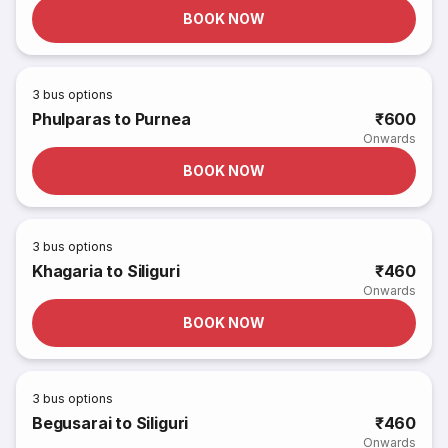
BOOK NOW
3
bus options
Phulparas to Purnea
₹600
Onwards
BOOK NOW
3
bus options
Khagaria to Siliguri
₹460
Onwards
BOOK NOW
3
bus options
Begusarai to Siliguri
₹460
Onwards