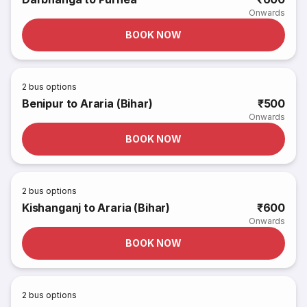
Onwards
BOOK NOW
2
bus options
Benipur to Araria (Bihar)
₹500
Onwards
BOOK NOW
2
bus options
Kishanganj to Araria (Bihar)
₹600
Onwards
BOOK NOW
2
bus options