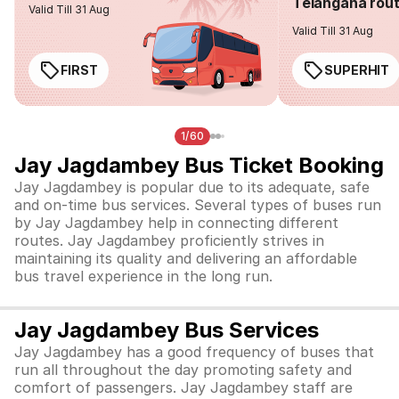
Telangana rou
Valid Till 31 Aug
Valid Till 31 Aug
FIRST
SUPERHIT
1/60
Jay Jagdambey Bus Ticket Booking
Jay Jagdambey is popular due to its adequate, safe
and on-time bus services. Several types of buses run
by Jay Jagdambey help in connecting different
routes. Jay Jagdambey proficiently strives in
maintaining its quality and delivering an affordable
bus travel experience in the long run.
Jay Jagdambey Bus Services
Jay Jagdambey has a good frequency of buses that
run all throughout the day promoting safety and
comfort of passengers. Jay Jagdambey staff are