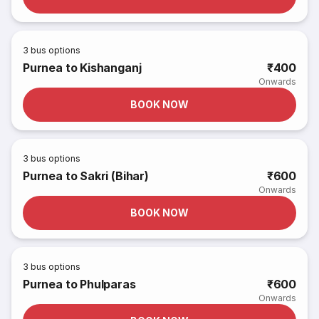
3
bus options
Purnea to Kishanganj
₹400
Onwards
BOOK NOW
3
bus options
Purnea to Sakri (Bihar)
₹600
Onwards
BOOK NOW
3
bus options
Purnea to Phulparas
₹600
Onwards