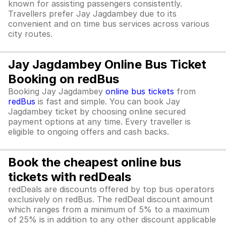
known for assisting passengers consistently.
Travellers prefer Jay Jagdambey due to its
convenient and on time bus services across various
city routes.
Jay Jagdambey Online Bus Ticket
Booking on redBus
Booking Jay Jagdambey
online bus tickets
from
redBus
is fast and simple. You can book Jay
Jagdambey ticket by choosing online secured
payment options at any time. Every traveller is
eligible to ongoing offers and cash backs.
Book the cheapest online bus
tickets with redDeals
redDeals are discounts offered by top bus operators
exclusively on redBus. The redDeal discount amount
which ranges from a minimum of 5% to a maximum
of 25% is in addition to any other discount applicable