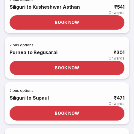
Siliguri to Kusheshwar Asthan
₹541
Onwards
BOOK NOW
2
bus options
Purnea to Begusarai
₹301
Onwards
BOOK NOW
2
bus options
Siliguri to Supaul
₹471
Onwards
BOOK NOW