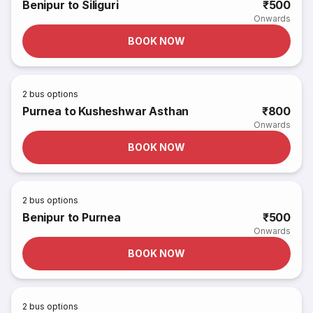
Benipur to Siliguri
₹500
Onwards
BOOK NOW
2
bus options
Purnea to Kusheshwar Asthan
₹800
Onwards
BOOK NOW
2
bus options
Benipur to Purnea
₹500
Onwards
BOOK NOW
2
bus options