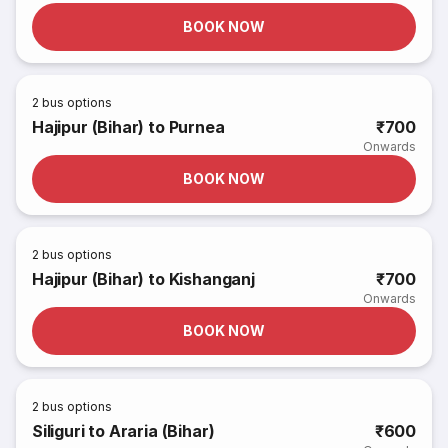
BOOK NOW
2
bus options
Hajipur (Bihar) to Purnea
₹700
Onwards
BOOK NOW
2
bus options
Hajipur (Bihar) to Kishanganj
₹700
Onwards
BOOK NOW
2
bus options
Siliguri to Araria (Bihar)
₹600