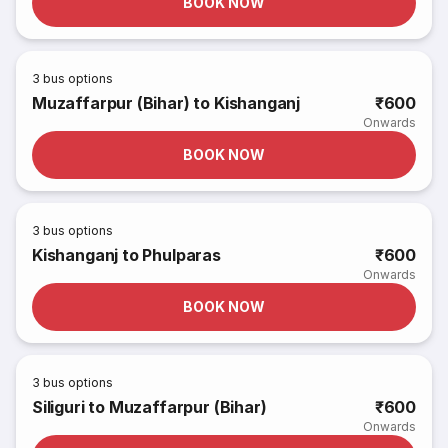
BOOK NOW
3
bus options
Muzaffarpur (Bihar) to Kishanganj
₹600
Onwards
BOOK NOW
3
bus options
Kishanganj to Phulparas
₹600
Onwards
BOOK NOW
3
bus options
Siliguri to Muzaffarpur (Bihar)
₹600
Onwards