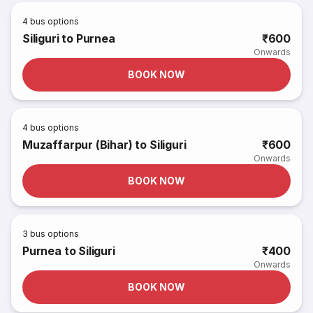
4
bus options
Siliguri to Purnea
₹600
Onwards
BOOK NOW
4
bus options
Muzaffarpur (Bihar) to Siliguri
₹600
Onwards
BOOK NOW
3
bus options
Purnea to Siliguri
₹400
Onwards
BOOK NOW