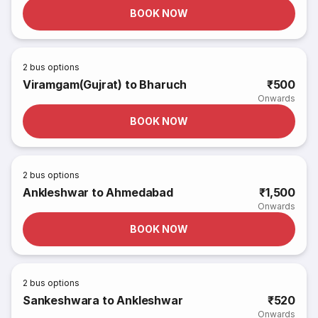
BOOK NOW
2
bus options
Viramgam(Gujrat) to Bharuch
₹500
Onwards
BOOK NOW
2
bus options
Ankleshwar to Ahmedabad
₹1,500
Onwards
BOOK NOW
2
bus options
Sankeshwara to Ankleshwar
₹520
Onwards