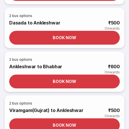
2
bus options
Dasada to Ankleshwar
₹500
Onwards
BOOK NOW
2
bus options
Ankleshwar to Bhabhar
₹600
Onwards
BOOK NOW
2
bus options
Viramgam(Gujrat) to Ankleshwar
₹500
Onwards
BOOK NOW