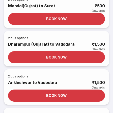
Mandal(Gujrat) to Surat
₹500
Onwards
BOOK NOW
2
bus options
Dharampur (Gujarat) to Vadodara
₹1,500
Onwards
BOOK NOW
2
bus options
Ankleshwar to Vadodara
₹1,500
Onwards
BOOK NOW