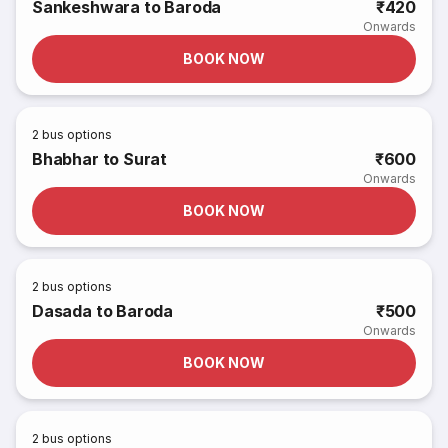
Sankeshwara to Baroda
₹420
Onwards
BOOK NOW
2
bus options
Bhabhar to Surat
₹600
Onwards
BOOK NOW
2
bus options
Dasada to Baroda
₹500
Onwards
BOOK NOW
2
bus options