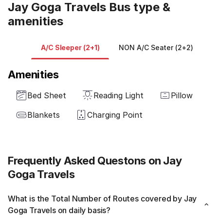
Jay Goga Travels Bus type &
amenities
A/C Sleeper (2+1)
NON A/C Seater (2+2)
Amenities
Bed Sheet
Reading Light
Pillow
Blankets
Charging Point
Frequently Asked Questons on Jay
Goga Travels
What is the Total Number of Routes covered by Jay
Goga Travels on daily basis?