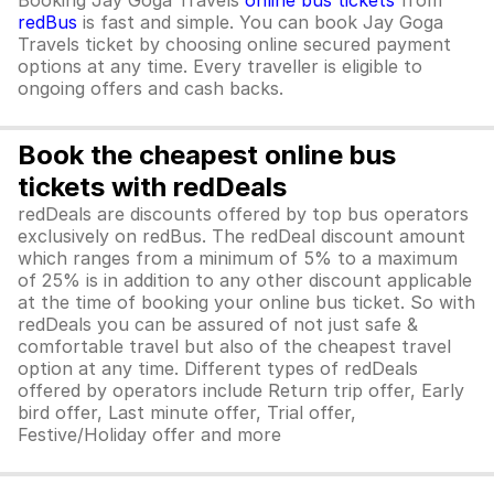
Booking Jay Goga Travels
online bus tickets
from
redBus
is fast and simple. You can book Jay Goga
Travels ticket by choosing online secured payment
options at any time. Every traveller is eligible to
ongoing offers and cash backs.
Book the cheapest online bus
tickets with redDeals
redDeals are discounts offered by top bus operators
exclusively on redBus. The redDeal discount amount
which ranges from a minimum of 5% to a maximum
of 25% is in addition to any other discount applicable
at the time of booking your online bus ticket. So with
redDeals you can be assured of not just safe &
comfortable travel but also of the cheapest travel
option at any time. Different types of redDeals
offered by operators include Return trip offer, Early
bird offer, Last minute offer, Trial offer,
Festive/Holiday offer and more