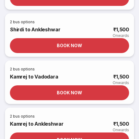
2
bus options
Shirdi to Ankleshwar
₹1,500
Onwards
BOOK NOW
2
bus options
Kamrej to Vadodara
₹1,500
Onwards
BOOK NOW
2
bus options
Kamrej to Ankleshwar
₹1,500
Onwards