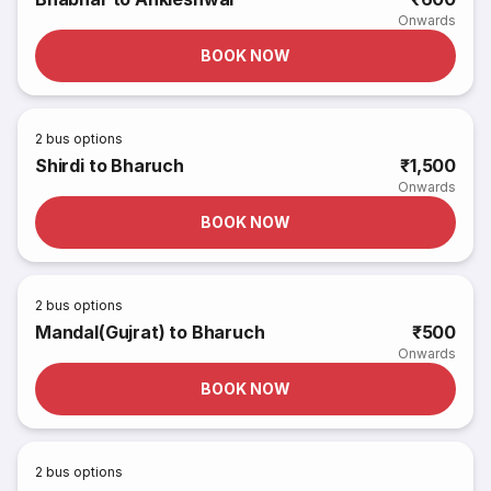
Onwards
BOOK NOW
2
bus options
Shirdi to Bharuch
₹1,500
Onwards
BOOK NOW
2
bus options
Mandal(Gujrat) to Bharuch
₹500
Onwards
BOOK NOW
2
bus options