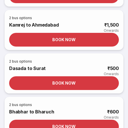
2
bus options
Kamrej to Ahmedabad
₹1,500
Onwards
BOOK NOW
2
bus options
Dasada to Surat
₹500
Onwards
BOOK NOW
2
bus options
Bhabhar to Bharuch
₹600
Onwards
BOOK NOW