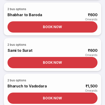
2
bus options
Bhabhar to Baroda
₹600
Onwards
BOOK NOW
2
bus options
Sami to Surat
₹600
Onwards
BOOK NOW
2
bus options
Bharuch to Vadodara
₹1,500
Onwards
BOOK NOW