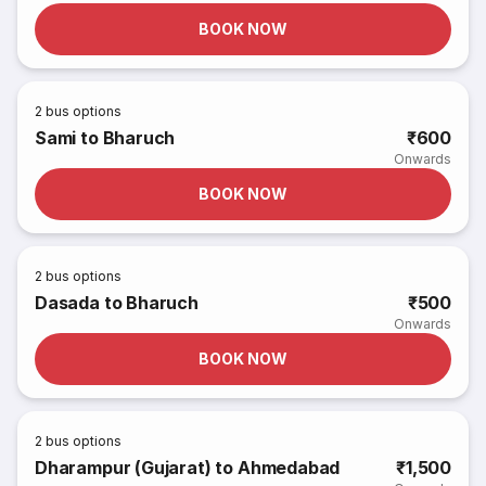
BOOK NOW
2
bus options
Sami to Bharuch
₹600
Onwards
BOOK NOW
2
bus options
Dasada to Bharuch
₹500
Onwards
BOOK NOW
2
bus options
Dharampur (Gujarat) to Ahmedabad
₹1,500