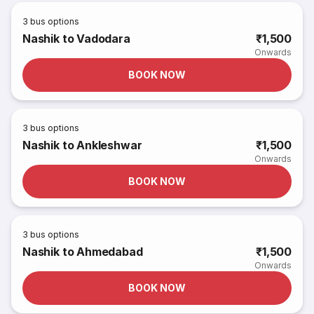
3
bus options
Nashik to Vadodara
₹1,500
Onwards
BOOK NOW
3
bus options
Nashik to Ankleshwar
₹1,500
Onwards
BOOK NOW
3
bus options
Nashik to Ahmedabad
₹1,500
Onwards
BOOK NOW