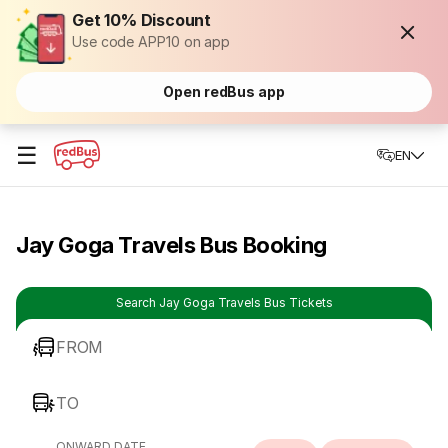
Get 10% Discount
Use code APP10 on app
Open redBus app
☰
EN
Jay Goga Travels Bus Booking
Search Jay Goga Travels Bus Tickets
FROM
TO
ONWARD DATE