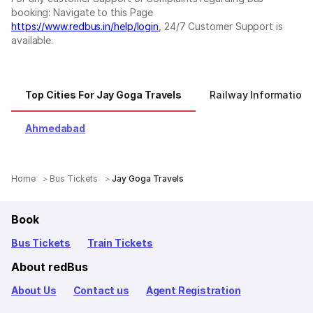
booking: Navigate to this Page
https://www.redbus.in/help/login
, 24/7 Customer Support is
available.
Top Cities For Jay Goga Travels
Railway Information
Ahmedabad
Home
Bus Tickets
Jay Goga Travels
Book
Bus Tickets
Train Tickets
About redBus
About Us
Contact us
Agent Registration