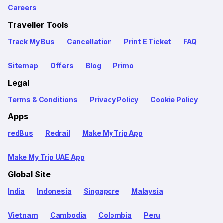
Careers
Traveller Tools
Track My Bus
Cancellation
Print E Ticket
FAQ
Sitemap
Offers
Blog
Primo
Legal
Terms & Conditions
Privacy Policy
Cookie Policy
Apps
redBus
Redrail
Make My Trip App
Make My Trip UAE App
Global Site
India
Indonesia
Singapore
Malaysia
Vietnam
Cambodia
Colombia
Peru