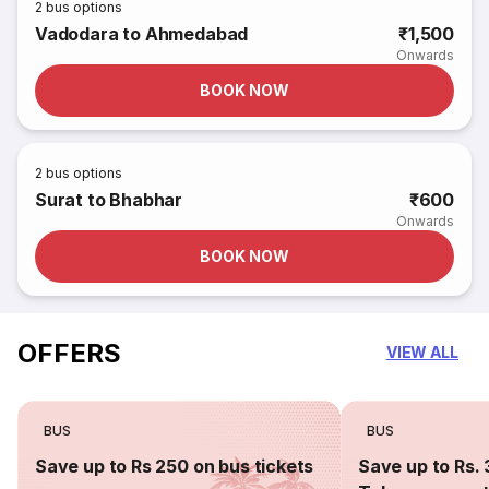
2
bus options
Vadodara to Ahmedabad
₹1,500
Onwards
BOOK NOW
2
bus options
Surat to Bhabhar
₹600
Onwards
BOOK NOW
OFFERS
VIEW ALL
BUS
BUS
Save up to Rs 250 on bus tickets
Save up to Rs. 