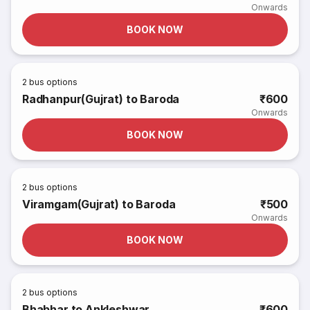
Onwards
BOOK NOW
2
bus options
Radhanpur(Gujrat) to Baroda
₹600
Onwards
BOOK NOW
2
bus options
Viramgam(Gujrat) to Baroda
₹500
Onwards
BOOK NOW
2
bus options
Bhabhar to Ankleshwar
₹600