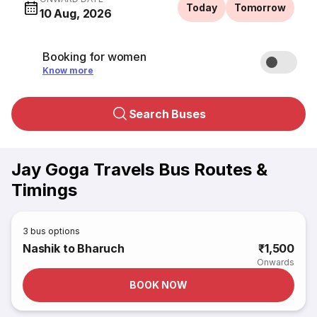
Today
Tomorrow
10 Aug, 2026
Booking for women
Know more
Search Buses
Jay Goga Travels Bus Routes &
Timings
3
bus options
Nashik to Bharuch
₹1,500
Onwards
BOOK NOW