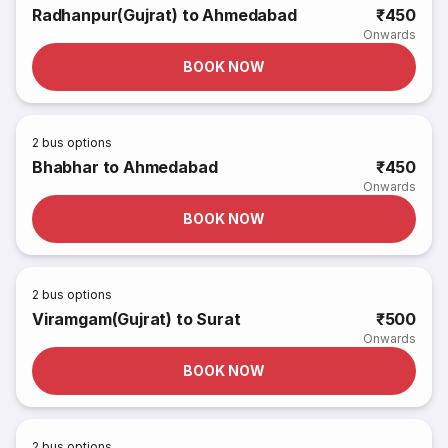
Radhanpur(Gujrat) to Ahmedabad
₹450
Onwards
BOOK NOW
2
bus options
Bhabhar to Ahmedabad
₹450
Onwards
BOOK NOW
2
bus options
Viramgam(Gujrat) to Surat
₹500
Onwards
BOOK NOW
2
bus options