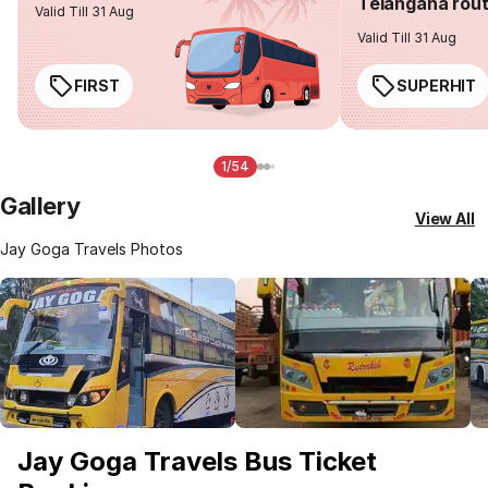
Telangana rou
Valid Till 31 Aug
Valid Till 31 Aug
FIRST
SUPERHIT
1/54
Gallery
View All
Jay Goga Travels Photos
Jay Goga Travels Bus Ticket