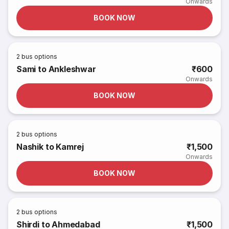
Onwards
BOOK NOW
2
bus options
Sami to Ankleshwar
₹600
Onwards
BOOK NOW
2
bus options
Nashik to Kamrej
₹1,500
Onwards
BOOK NOW
2
bus options
Shirdi to Ahmedabad
₹1,500