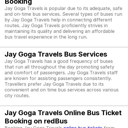
Booking
Jay Goga Travels is popular due to its adequate, safe
and on-time bus services. Several types of buses run
by Jay Goga Travels help in connecting different
routes. Jay Goga Travels proficiently strives in
maintaining its quality and delivering an affordable
bus travel experience in the long run.
Jay Goga Travels Bus Services
Jay Goga Travels has a good frequency of buses
that run all throughout the day promoting safety
and comfort of passengers. Jay Goga Travels staff
are known for assisting passengers consistently.
Travellers prefer Jay Goga Travels due to its
convenient and on time bus services across various
city routes.
Jay Goga Travels Online Bus Ticket
Booking on redBus