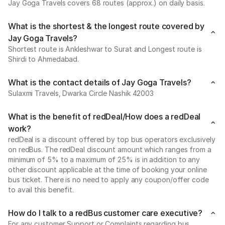
Jay Goga Travels covers 68 routes (approx.) on daily basis.
What is the shortest & the longest route covered by
Jay Goga Travels?
Shortest route is Ankleshwar to Surat and Longest route is
Shirdi to Ahmedabad.
What is the contact details of Jay Goga Travels?
Sulaxmi Travels, Dwarka Circle Nashik 42003
What is the benefit of redDeal/How does a redDeal
work?
redDeal is a discount offered by top bus operators exclusively
on redBus. The redDeal discount amount which ranges from a
minimum of 5% to a maximum of 25% is in addition to any
other discount applicable at the time of booking your online
bus ticket. There is no need to apply any coupon/offer code
to avail this benefit.
How do I talk to a redBus customer care executive?
For any customer Support or Complaints regarding bus