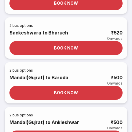
BOOK NOW
2
bus options
Sankeshwara to Bharuch
₹520
Onwards
BOOK NOW
2
bus options
Mandal(Gujrat) to Baroda
₹500
Onwards
BOOK NOW
2
bus options
Mandal(Gujrat) to Ankleshwar
₹500
Onwards