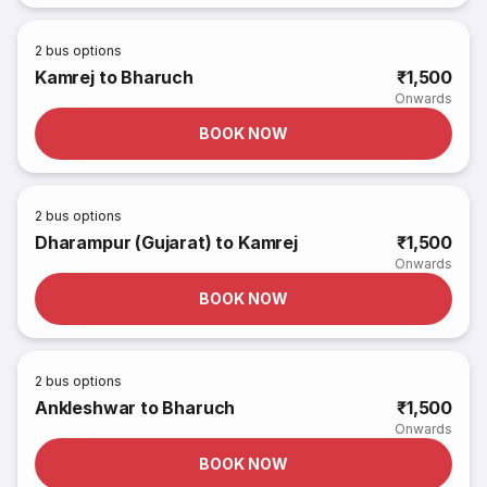
2
bus options
Kamrej to Bharuch
₹1,500
Onwards
BOOK NOW
2
bus options
Dharampur (Gujarat) to Kamrej
₹1,500
Onwards
BOOK NOW
2
bus options
Ankleshwar to Bharuch
₹1,500
Onwards
BOOK NOW