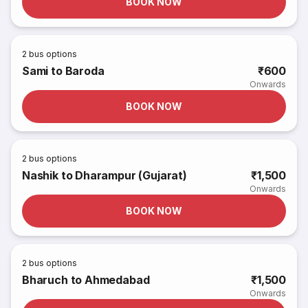
BOOK NOW
2
bus options
Sami to Baroda
₹600
Onwards
BOOK NOW
2
bus options
Nashik to Dharampur (Gujarat)
₹1,500
Onwards
BOOK NOW
2
bus options
Bharuch to Ahmedabad
₹1,500
Onwards