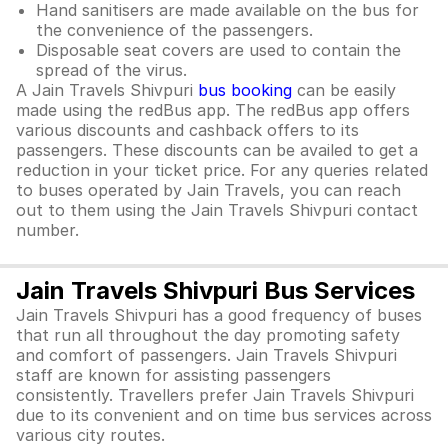
Hand sanitisers are made available on the bus for
the convenience of the passengers.
Disposable seat covers are used to contain the
spread of the virus.
A Jain Travels Shivpuri
bus booking
can be easily
made using the redBus app. The redBus app offers
various discounts and cashback offers to its
passengers. These discounts can be availed to get a
reduction in your ticket price. For any queries related
to buses operated by Jain Travels, you can reach
out to them using the Jain Travels Shivpuri contact
number.
Jain Travels Shivpuri Bus Services
Jain Travels Shivpuri has a good frequency of buses
that run all throughout the day promoting safety
and comfort of passengers. Jain Travels Shivpuri
staff are known for assisting passengers
consistently. Travellers prefer Jain Travels Shivpuri
due to its convenient and on time bus services across
various city routes.