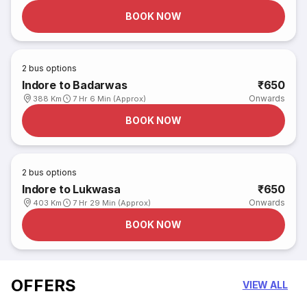
BOOK NOW
2
bus options
Indore to Badarwas
₹650
Onwards
388 Km
7 Hr 6 Min (Approx)
BOOK NOW
2
bus options
Indore to Lukwasa
₹650
Onwards
403 Km
7 Hr 29 Min (Approx)
BOOK NOW
OFFERS
VIEW ALL