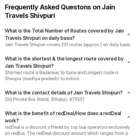
Frequently Asked Questons on Jain
Travels Shivpuri
What is the Total Number of Routes covered by Jain
Travels Shivpuri on daily basis?
Jain Travels Shivpuri covers 251 routes (approx.) on daily basis.
What is the shortest & the longest route covered by
Jain Travels Shivpuri?
Shortest route is Badarwas to Guna and Longest route is
Sheopur (madhya pradesh) to Indore.
What is the contact details of Jain Travels Shivpuri?
Old Private Bus Stand, Shivpuri, 473551
What is the benefit of redDeal/How does a redDeal
work?
redDeal is a discount offered by top bus operators exclusively
on redBus. The redDeal discount amount which ranges from a