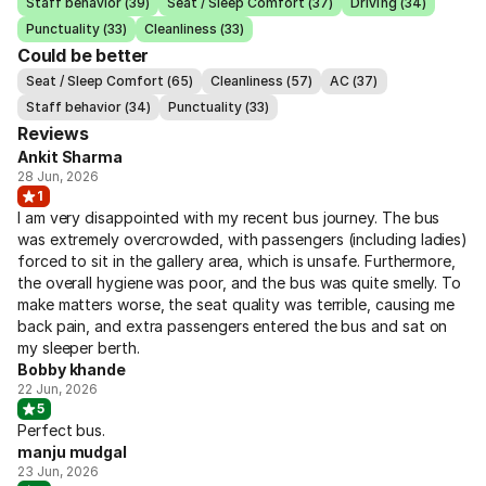
Staff behavior (39)
Seat / Sleep Comfort (37)
Driving (34)
Punctuality (33)
Cleanliness (33)
Could be better
Seat / Sleep Comfort (65)
Cleanliness (57)
AC (37)
Staff behavior (34)
Punctuality (33)
Reviews
Ankit Sharma
28 Jun, 2026
1
I am very disappointed with my recent bus journey. The bus
was extremely overcrowded, with passengers (including ladies)
forced to sit in the gallery area, which is unsafe. Furthermore,
the overall hygiene was poor, and the bus was quite smelly. To
make matters worse, the seat quality was terrible, causing me
back pain, and extra passengers entered the bus and sat on
my sleeper berth.
Bobby khande
22 Jun, 2026
5
Perfect bus.
manju mudgal
23 Jun, 2026