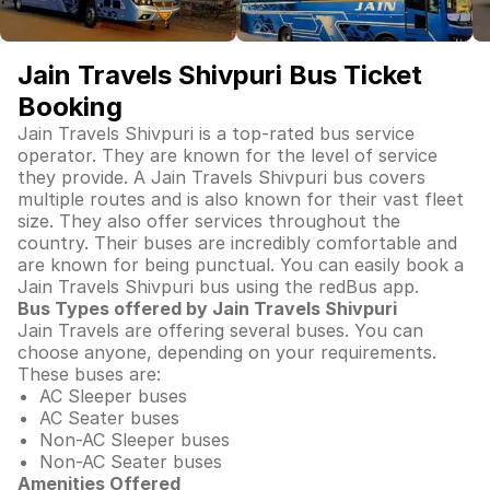
Jain Travels Shivpuri Bus Ticket
Booking
Jain Travels Shivpuri is a top-rated bus service
operator. They are known for the level of service
they provide. A Jain Travels Shivpuri bus covers
multiple routes and is also known for their vast fleet
size. They also offer services throughout the
country. Their buses are incredibly comfortable and
are known for being punctual. You can easily book a
Jain Travels Shivpuri bus using the redBus app.
Bus Types offered by Jain Travels Shivpuri
Jain Travels are offering several buses. You can
choose anyone, depending on your requirements.
These buses are:
AC Sleeper buses
AC Seater buses
Non-AC Sleeper buses
Non-AC Seater buses
Amenities Offered