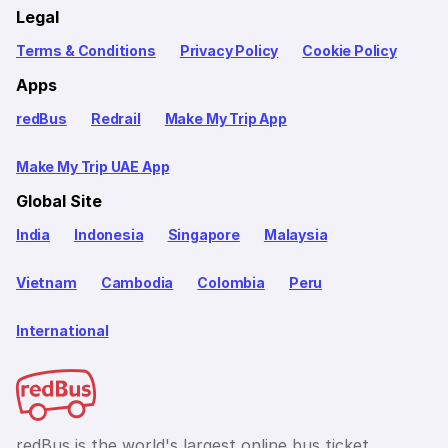
Legal
Terms & Conditions
Privacy Policy
Cookie Policy
Apps
redBus
Redrail
Make My Trip App
Make My Trip UAE App
Global Site
India
Indonesia
Singapore
Malaysia
Vietnam
Cambodia
Colombia
Peru
International
redBus is the world's largest online bus ticket