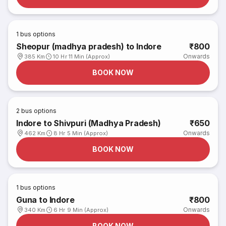
1
bus options
Sheopur (madhya pradesh) to Indore
₹800
Onwards
385 Km
10 Hr 11 Min (Approx)
BOOK NOW
2
bus options
Indore to Shivpuri (Madhya Pradesh)
₹650
Onwards
462 Km
8 Hr 5 Min (Approx)
BOOK NOW
1
bus options
Guna to Indore
₹800
Onwards
340 Km
6 Hr 9 Min (Approx)
BOOK NOW