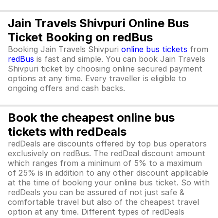
Jain Travels Shivpuri Online Bus
Ticket Booking on redBus
Booking Jain Travels Shivpuri
online bus tickets
from
redBus
is fast and simple. You can book Jain Travels
Shivpuri ticket by choosing online secured payment
options at any time. Every traveller is eligible to
ongoing offers and cash backs.
Book the cheapest online bus
tickets with redDeals
redDeals are discounts offered by top bus operators
exclusively on redBus. The redDeal discount amount
which ranges from a minimum of 5% to a maximum
of 25% is in addition to any other discount applicable
at the time of booking your online bus ticket. So with
redDeals you can be assured of not just safe &
comfortable travel but also of the cheapest travel
option at any time. Different types of redDeals