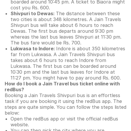
boarded around 10:45 pm. A ticket to Biaora might
cost you Rs. 600.
Shivpuri to Dewas:
The distance between these
two cities is about 348 kilometres. A Jain Travels
Shivpuri bus will take about 6 hours to reach
Dewas. The first bus departs around 9:30 pm
whereas the last bus leaves Shivpuri at 11:30 pm.
The bus fare would be Rs. 700.
Lukwasa to Indore:
Indore is about 350 kilometres
far from Lukwasa. A Jain Travels Shivpuri bus
takes about 6 hours to reach Indore from
Lukwasa. The first bus can be boarded around
10:30 pm and the last bus leaves for Indore at
11:27 pm. You might have to pay around Rs. 600.
How do I book a Jain Travel bus ticket online with
redBus?
Booking a Jain Travels Shivpuri bus is an effortless
task if you are booking it using the redBus app. The
steps are quite simple. You can follow the steps listed
below:
Open the redBus app or visit the official redBus
website.
You can then pick the city where you are