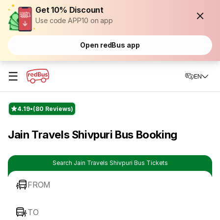
Get 10% Discount
Use code APP10 on app
Open redBus app
☰
EN
4.19
(80 Reviews)
Jain Travels Shivpuri Bus Booking
Search Jain Travels Shivpuri Bus Tickets
FROM
TO