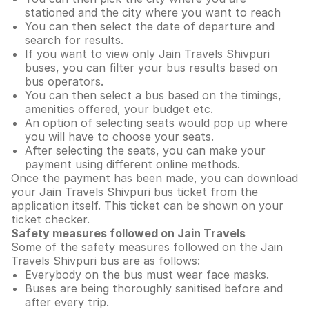
stationed and the city where you want to reach
You can then select the date of departure and
search for results.
If you want to view only Jain Travels Shivpuri
buses, you can filter your bus results based on
bus operators.
You can then select a bus based on the timings,
amenities offered, your budget etc.
An option of selecting seats would pop up where
you will have to choose your seats.
After selecting the seats, you can make your
payment using different online methods.
Once the payment has been made, you can download
your Jain Travels Shivpuri bus ticket from the
application itself. This ticket can be shown on your
ticket checker.
Safety measures followed on Jain Travels
Some of the safety measures followed on the Jain
Travels Shivpuri bus are as follows:
Everybody on the bus must wear face masks.
Buses are being thoroughly sanitised before and
after every trip.