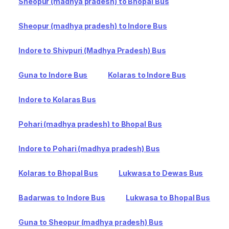
Sheopur (madhya pradesh) to Bhopal Bus
Sheopur (madhya pradesh) to Indore Bus
Indore to Shivpuri (Madhya Pradesh) Bus
Guna to Indore Bus
Kolaras to Indore Bus
Indore to Kolaras Bus
Pohari (madhya pradesh) to Bhopal Bus
Indore to Pohari (madhya pradesh) Bus
Kolaras to Bhopal Bus
Lukwasa to Dewas Bus
Badarwas to Indore Bus
Lukwasa to Bhopal Bus
Guna to Sheopur (madhya pradesh) Bus