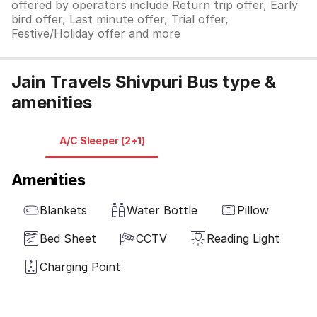
offered by operators include Return trip offer, Early
bird offer, Last minute offer, Trial offer,
Festive/Holiday offer and more
Jain Travels Shivpuri Bus type &
amenities
A/C Sleeper (2+1)
Amenities
Blankets
Water Bottle
Pillow
Bed Sheet
CCTV
Reading Light
Charging Point