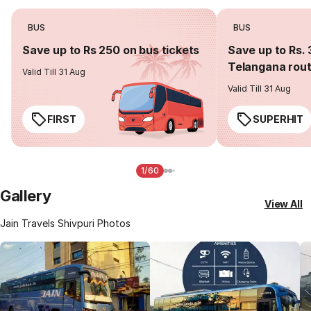
BUS
BUS
Save up to Rs 250 on bus tickets
Save up to Rs. 
Telangana rou
Valid Till 31 Aug
Valid Till 31 Aug
FIRST
SUPERHIT
1/60
Gallery
View All
Jain Travels Shivpuri Photos