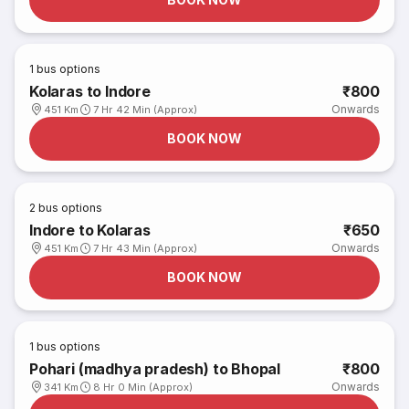
1
bus options
Kolaras to Indore
₹800
Onwards
451 Km
7 Hr 42 Min (Approx)
BOOK NOW
2
bus options
Indore to Kolaras
₹650
Onwards
451 Km
7 Hr 43 Min (Approx)
BOOK NOW
1
bus options
Pohari (madhya pradesh) to Bhopal
₹800
Onwards
341 Km
8 Hr 0 Min (Approx)