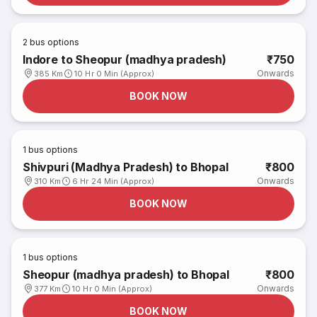
2
bus options
Indore to Sheopur (madhya pradesh)
₹750
Onwards
385 Km
10 Hr 0 Min (Approx)
BOOK NOW
1
bus options
Shivpuri (Madhya Pradesh) to Bhopal
₹800
Onwards
310 Km
6 Hr 24 Min (Approx)
BOOK NOW
1
bus options
Sheopur (madhya pradesh) to Bhopal
₹800
Onwards
377 Km
10 Hr 0 Min (Approx)
BOOK NOW