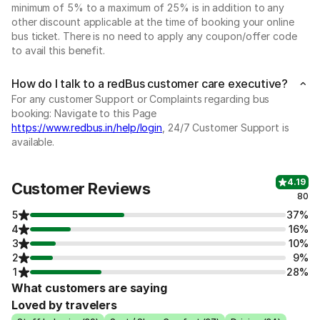
minimum of 5% to a maximum of 25% is in addition to any
other discount applicable at the time of booking your online
bus ticket. There is no need to apply any coupon/offer code
to avail this benefit.
How do I talk to a redBus customer care executive?
For any customer Support or Complaints regarding bus
booking: Navigate to this Page
https://www.redbus.in/help/login
, 24/7 Customer Support is
available.
4.19
Customer Reviews
80
5
37%
4
16%
3
10%
2
9%
1
28%
What customers are saying
Loved by travelers