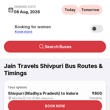
ONWARD DATE
Today
Tomorrow
08 Aug, 2026
Booking for women
Know more
Search Buses
Jain Travels Shivpuri Bus Routes &
Timings
1
bus options
Shivpuri (Madhya Pradesh) to Indore
₹800
Onwards
462 Km
7 Hr 31 Min (Approx)
BOOK NOW