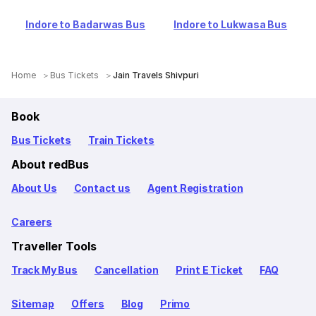
Indore to Badarwas Bus
Indore to Lukwasa Bus
Home
Bus Tickets
Jain Travels Shivpuri
Book
Bus Tickets
Train Tickets
About redBus
About Us
Contact us
Agent Registration
Careers
Traveller Tools
Track My Bus
Cancellation
Print E Ticket
FAQ
Sitemap
Offers
Blog
Primo