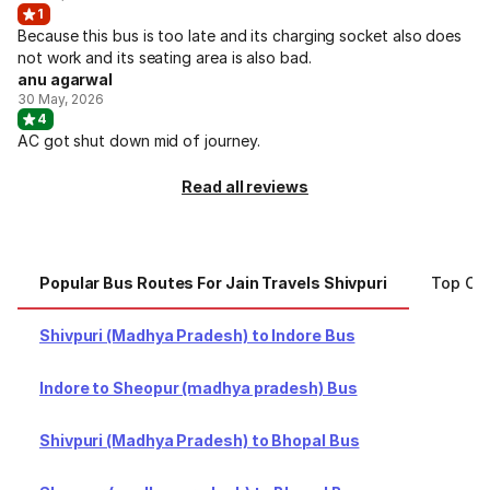
1
Because this bus is too late and its charging socket also does
not work and its seating area is also bad.
anu agarwal
30 May, 2026
4
AC got shut down mid of journey.
Read all reviews
Popular Bus Routes For Jain Travels Shivpuri
Top Cit
Shivpuri (Madhya Pradesh) to Indore Bus
Indore to Sheopur (madhya pradesh) Bus
Shivpuri (Madhya Pradesh) to Bhopal Bus