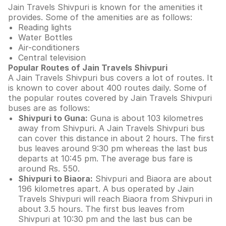
Jain Travels Shivpuri is known for the amenities it
provides. Some of the amenities are as follows:
Reading lights
Water Bottles
Air-conditioners
Central television
Popular Routes of Jain Travels Shivpuri
A Jain Travels Shivpuri bus covers a lot of routes. It
is known to cover about 400 routes daily. Some of
the popular routes covered by Jain Travels Shivpuri
buses are as follows:
Shivpuri to Guna:
Guna is about 103 kilometres
away from Shivpuri. A Jain Travels Shivpuri bus
can cover this distance in about 2 hours. The first
bus leaves around 9:30 pm whereas the last bus
departs at 10:45 pm. The average bus fare is
around Rs. 550.
Shivpuri to Biaora:
Shivpuri and Biaora are about
196 kilometres apart. A bus operated by Jain
Travels Shivpuri will reach Biaora from Shivpuri in
about 3.5 hours. The first bus leaves from
Shivpuri at 10:30 pm and the last bus can be