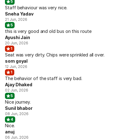
5
Staff behaviour was very nice.
Sneha Yadav
21 Jun, 2026
5
this is very good and old bus on this route
Ayushi Jain
20 Jun, 2026
1
Seat was very dirty. Chips were sprinkled all over.
som goyal
12 Jun, 2026
1
The behavior of the staff is very bad.
Ajay Dhaked
02 Jun, 2026
5
Nice journey.
Sunil bhabor
08 Jun, 2026
4
Nice.
anuj
06 Jun, 2026