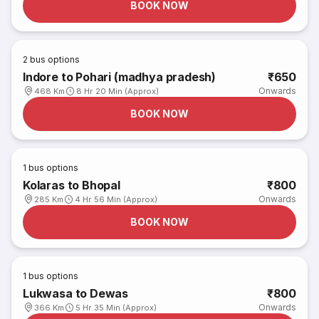
BOOK NOW
2
bus options
Indore to Pohari (madhya pradesh)
₹650
Onwards
468 Km
8 Hr 20 Min (Approx)
BOOK NOW
1
bus options
Kolaras to Bhopal
₹800
Onwards
285 Km
4 Hr 56 Min (Approx)
BOOK NOW
1
bus options
Lukwasa to Dewas
₹800
Onwards
366 Km
5 Hr 35 Min (Approx)