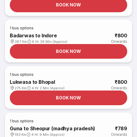
BOOK NOW
1
bus options
Badarwas to Indore
₹800
Onwards
387 Km
6 Hr 36 Min (Approx)
BOOK NOW
1
bus options
Lukwasa to Bhopal
₹800
Onwards
275 Km
4 Hr 2 Min (Approx)
BOOK NOW
1
bus options
Guna to Sheopur (madhya pradesh)
₹789
Onwards
193 Km
4 Hr 9 Min (Approx)