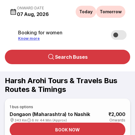
ONWARD DATE
Today
Tomorrow
07 Aug, 2026
Booking for women
Know more
Search Buses
Harsh Arohi Tours & Travels Bus
Routes & Timings
1
bus options
Dongaon (Maharashtra) to Nashik
₹2,000
Onwards
343 Km
6 Hr 44 Min (Approx)
BOOK NOW