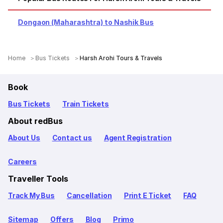
Dongaon (Maharashtra) to Nashik Bus
Home
Bus Tickets
Harsh Arohi Tours & Travels
Book
Bus Tickets
Train Tickets
About redBus
About Us
Contact us
Agent Registration
Careers
Traveller Tools
Track My Bus
Cancellation
Print E Ticket
FAQ
Sitemap
Offers
Blog
Primo