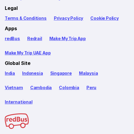
Legal
Terms & Conditions
Privacy Policy
Cookie Policy
Apps
redBus
Redrail
Make My Trip App
Make My Trip UAE App
Global Site
India
Indonesia
Singapore
Malaysia
Vietnam
Cambodia
Colombia
Peru
International