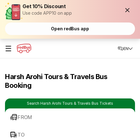
Get 10% Discount
Use code APP10 on app
Open redBus app
☰
EN
Harsh Arohi Tours & Travels Bus
Booking
Search Harsh Arohi Tours & Travels Bus Tickets
FROM
TO