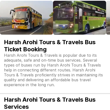
Harsh Arohi Tours & Travels Bus
Ticket Booking
Harsh Arohi Tours & Travels is popular due to its
adequate, safe and on-time bus services. Several
types of buses run by Harsh Arohi Tours & Travels
help in connecting different routes. Harsh Arohi
Tours & Travels proficiently strives in maintaining its
quality and delivering an affordable bus travel
experience in the long run.
Harsh Arohi Tours & Travels Bus
Services