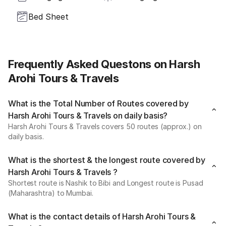
Bed Sheet
Frequently Asked Questons on Harsh
Arohi Tours & Travels
What is the Total Number of Routes covered by
Harsh Arohi Tours & Travels on daily basis?
Harsh Arohi Tours & Travels covers 50 routes (approx.) on
daily basis.
What is the shortest & the longest route covered by
Harsh Arohi Tours & Travels ?
Shortest route is Nashik to Bibi and Longest route is Pusad
(Maharashtra) to Mumbai.
What is the contact details of Harsh Arohi Tours &