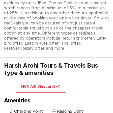
exclusively on redBus. The redDeal discount amount
which ranges from a minimum of 5% to a maximum
of 25% is in addition to any other discount applicable
at the time of booking your online bus ticket. So with
redDeals you can be assured of not just safe &
comfortable travel but also of the cheapest travel
option at any time. Different types of redDeals
offered by operators include Return trip offer, Early
bird offer, Last minute offer, Trial offer,
Festive/Holiday offer and more
Harsh Arohi Tours & Travels Bus
type & amenities
NON A/C Sleeper (2+1)
Amenities
Charging Point
Reading Light