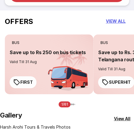
OFFERS
VIEW ALL
BUS
BUS
Save up to Rs 250 on bus tickets
Save up to Rs. 
Telangana rou
Valid Till 31 Aug
Valid Till 31 Aug
FIRST
SUPERHIT
1/61
Gallery
View All
Harsh Arohi Tours & Travels Photos