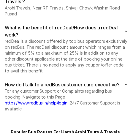
Travels ?
Arohi Travels, Near RT Travels, Shivaji Chowk Washim Road
Pusad
What is the benefit of redDeal/How does a redDeal
work?
redDeal is a discount offered by top bus operators exclusively
on redBus. The redDeal discount amount which ranges from a
minimum of 5% to a maximum of 25% is in addition to any
other discount applicable at the time of booking your online
bus ticket. There is no need to apply any coupon/offer code
to avail this benefit.
How do I talk to a redBus customer care executive?
For any customer Support or Complaints regarding bus
booking: Navigate to this Page
https://www.redbus.in/help/login
, 24/7 Customer Support is
available.
Popular Bus Routes For Harsh Arohi Tours & Travels