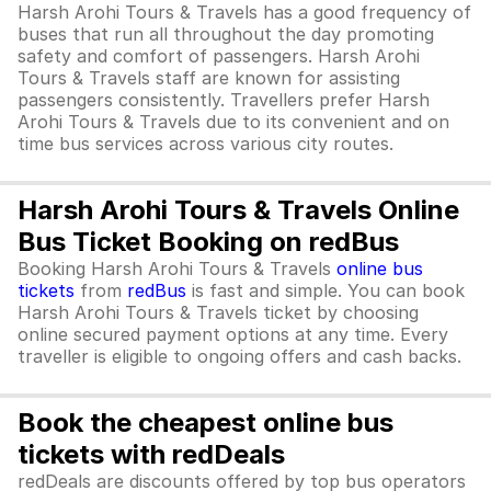
Harsh Arohi Tours & Travels has a good frequency of
buses that run all throughout the day promoting
safety and comfort of passengers. Harsh Arohi
Tours & Travels staff are known for assisting
passengers consistently. Travellers prefer Harsh
Arohi Tours & Travels due to its convenient and on
time bus services across various city routes.
Harsh Arohi Tours & Travels Online
Bus Ticket Booking on redBus
Booking Harsh Arohi Tours & Travels
online bus
tickets
from
redBus
is fast and simple. You can book
Harsh Arohi Tours & Travels ticket by choosing
online secured payment options at any time. Every
traveller is eligible to ongoing offers and cash backs.
Book the cheapest online bus
tickets with redDeals
redDeals are discounts offered by top bus operators