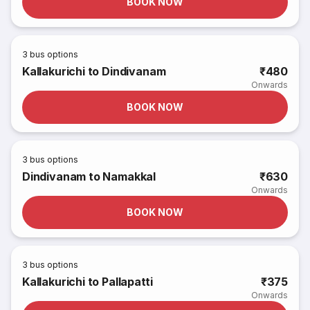
BOOK NOW
3
bus options
Kallakurichi to Dindivanam
₹480
Onwards
BOOK NOW
3
bus options
Dindivanam to Namakkal
₹630
Onwards
BOOK NOW
3
bus options
Kallakurichi to Pallapatti
₹375
Onwards