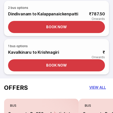
2
bus options
Dindivanam to Kalappanaickenpatti
₹787.50
Onwards
BOOK NOW
1
bus options
Kavalkinaru to Krishnagiri
₹
Onwards
BOOK NOW
OFFERS
VIEW ALL
BUS
BUS