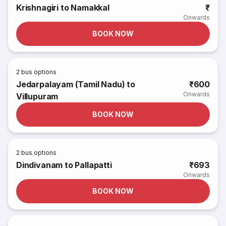
Krishnagiri to Namakkal
₹
Onwards
BOOK NOW
2
bus options
Jedarpalayam (Tamil Nadu) to
₹600
Onwards
Villupuram
BOOK NOW
2
bus options
Dindivanam to Pallapatti
₹693
Onwards
BOOK NOW