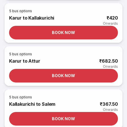
5
bus options
Karur to Kallakurichi
₹420
Onwards
BOOK NOW
5
bus options
Karur to Attur
₹682.50
Onwards
BOOK NOW
5
bus options
Kallakurichi to Salem
₹367.50
Onwards
BOOK NOW