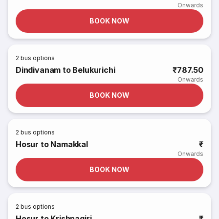
Onwards
BOOK NOW
2
bus options
Dindivanam to Belukurichi
₹787.50
Onwards
BOOK NOW
2
bus options
Hosur to Namakkal
₹
Onwards
BOOK NOW
2
bus options
Hosur to Krishnagiri
₹