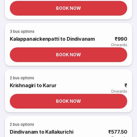
BOOK NOW
3
bus options
Kalappanaickenpatti to Dindivanam
₹990
Onwards
BOOK NOW
2
bus options
Krishnagiri to Karur
₹
Onwards
BOOK NOW
2
bus options
Dindivanam to Kallakurichi
₹577.50