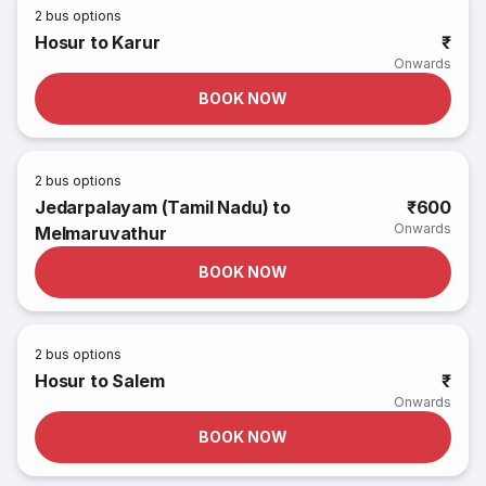
2
bus options
Hosur to Karur
₹
Onwards
BOOK NOW
2
bus options
Jedarpalayam (Tamil Nadu) to
₹600
Onwards
Melmaruvathur
BOOK NOW
2
bus options
Hosur to Salem
₹
Onwards
BOOK NOW