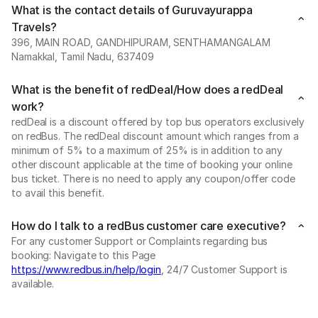
What is the contact details of Guruvayurappa
Travels?
396, MAIN ROAD, GANDHIPURAM, SENTHAMANGALAM
Namakkal, Tamil Nadu, 637409
What is the benefit of redDeal/How does a redDeal
work?
redDeal is a discount offered by top bus operators exclusively
on redBus. The redDeal discount amount which ranges from a
minimum of 5% to a maximum of 25% is in addition to any
other discount applicable at the time of booking your online
bus ticket. There is no need to apply any coupon/offer code
to avail this benefit.
How do I talk to a redBus customer care executive?
For any customer Support or Complaints regarding bus
booking: Navigate to this Page
https://www.redbus.in/help/login
, 24/7 Customer Support is
available.