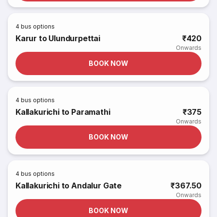
4
bus options
Karur to Ulundurpettai
₹420
Onwards
BOOK NOW
4
bus options
Kallakurichi to Paramathi
₹375
Onwards
BOOK NOW
4
bus options
Kallakurichi to Andalur Gate
₹367.50
Onwards
BOOK NOW