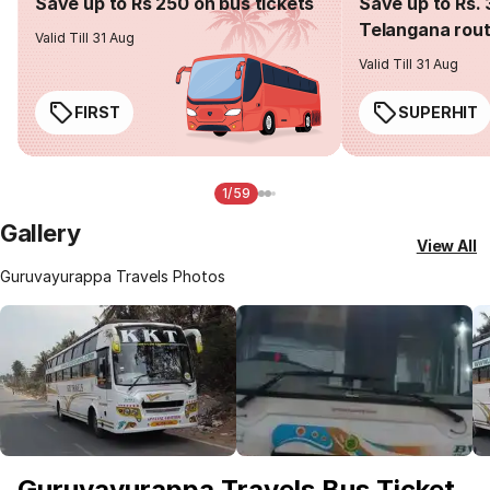
Save up to Rs 250 on bus tickets
Save up to Rs. 
Telangana rou
Valid Till 31 Aug
Valid Till 31 Aug
FIRST
SUPERHIT
1/59
Gallery
View All
Guruvayurappa Travels Photos
Guruvayurappa Travels Bus Ticket