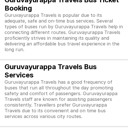
Booking
Guruvayurappa Travels is popular due to its
adequate, safe and on-time bus services. Several
types of buses run by Guruvayurappa Travels help in
connecting different routes. Guruvayurappa Travels
proficiently strives in maintaining its quality and
delivering an affordable bus travel experience in the
long run.
Guruvayurappa Travels Bus
Services
Guruvayurappa Travels has a good frequency of
buses that run all throughout the day promoting
safety and comfort of passengers. Guruvayurappa
Travels staff are known for assisting passengers
consistently. Travellers prefer Guruvayurappa
Travels due to its convenient and on time bus
services across various city routes.