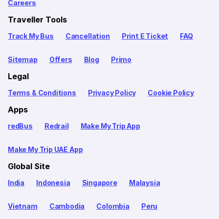
Careers
Traveller Tools
Track My Bus
Cancellation
Print E Ticket
FAQ
Sitemap
Offers
Blog
Primo
Legal
Terms & Conditions
Privacy Policy
Cookie Policy
Apps
redBus
Redrail
Make My Trip App
Make My Trip UAE App
Global Site
India
Indonesia
Singapore
Malaysia
Vietnam
Cambodia
Colombia
Peru