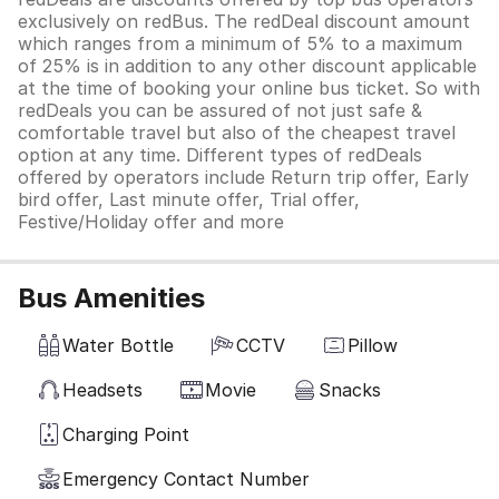
exclusively on redBus. The redDeal discount amount
which ranges from a minimum of 5% to a maximum
of 25% is in addition to any other discount applicable
at the time of booking your online bus ticket. So with
redDeals you can be assured of not just safe &
comfortable travel but also of the cheapest travel
option at any time. Different types of redDeals
offered by operators include Return trip offer, Early
bird offer, Last minute offer, Trial offer,
Festive/Holiday offer and more
Bus Amenities
Water Bottle
CCTV
Pillow
Headsets
Movie
Snacks
Charging Point
Emergency Contact Number