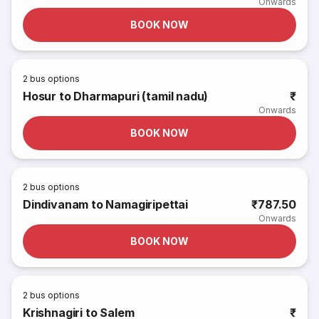
Onwards
BOOK NOW
2
bus options
Hosur to Dharmapuri (tamil nadu)
₹
Onwards
BOOK NOW
2
bus options
Dindivanam to Namagiripettai
₹787.50
Onwards
BOOK NOW
2
bus options
Krishnagiri to Salem
₹