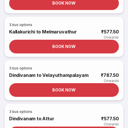
BOOK NOW
3
bus options
Kallakurichi to Melmaruvathur
₹577.50
Onwards
BOOK NOW
3
bus options
Dindivanam to Velayuthampalayam
₹787.50
Onwards
BOOK NOW
3
bus options
Dindivanam to Attur
₹577.50
Onwards