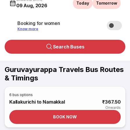
Today
Tomorrow
09 Aug, 2026
Booking for women
Know more
Search Buses
Guruvayurappa Travels Bus Routes
& Timings
6
bus options
Kallakurichi to Namakkal
₹367.50
Onwards
BOOK NOW