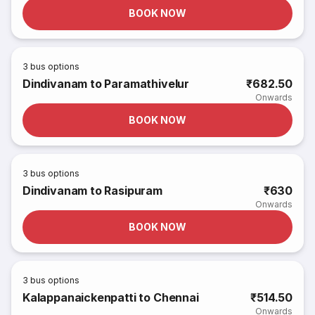
BOOK NOW
3
bus options
Dindivanam to Paramathivelur
₹682.50
Onwards
BOOK NOW
3
bus options
Dindivanam to Rasipuram
₹630
Onwards
BOOK NOW
3
bus options
Kalappanaickenpatti to Chennai
₹514.50
Onwards