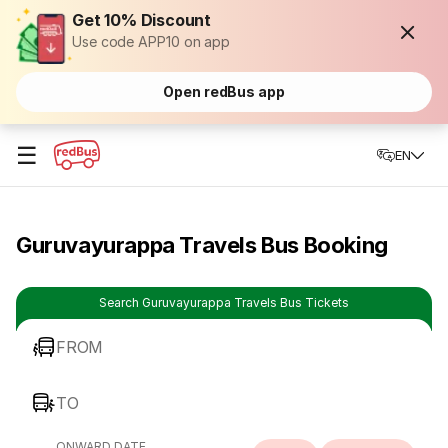
Get 10% Discount
Use code APP10 on app
Open redBus app
☰
EN
Guruvayurappa Travels Bus Booking
Search Guruvayurappa Travels Bus Tickets
FROM
TO
ONWARD DATE