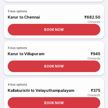
5
bus options
Karur to Chennai
₹682.50
Onwards
BOOK NOW
5
bus options
Karur to Villupuram
₹945
Onwards
BOOK NOW
4
bus options
Kallakurichi to Velayuthampalayam
₹375
Onwards
BOOK NOW