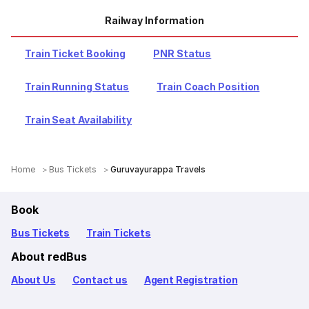
Railway Information
Train Ticket Booking
PNR Status
Train Running Status
Train Coach Position
Train Seat Availability
Home
Bus Tickets
Guruvayurappa Travels
Book
Bus Tickets
Train Tickets
About redBus
About Us
Contact us
Agent Registration