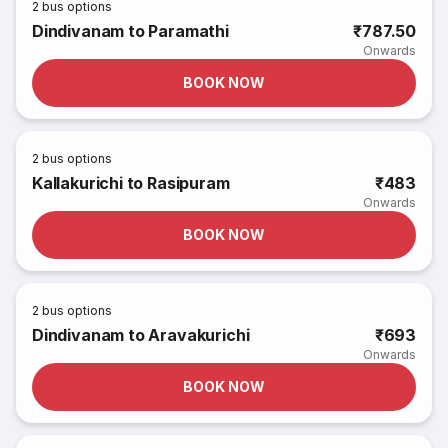
2
bus options
Dindivanam to Paramathi
₹787.50
Onwards
BOOK NOW
2
bus options
Kallakurichi to Rasipuram
₹483
Onwards
BOOK NOW
2
bus options
Dindivanam to Aravakurichi
₹693
Onwards
BOOK NOW