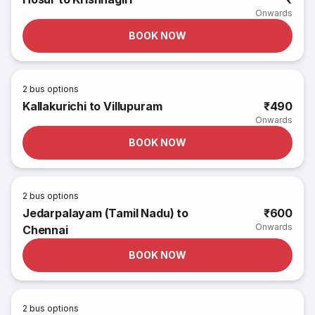
Onwards
BOOK NOW
2
bus options
Kallakurichi to Villupuram
₹490
Onwards
BOOK NOW
2
bus options
Jedarpalayam (Tamil Nadu) to
₹600
Onwards
Chennai
BOOK NOW
2
bus options