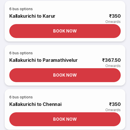
6
bus options
Kallakurichi to Karur
₹350
Onwards
BOOK NOW
6
bus options
Kallakurichi to Paramathivelur
₹367.50
Onwards
BOOK NOW
6
bus options
Kallakurichi to Chennai
₹350
Onwards
BOOK NOW