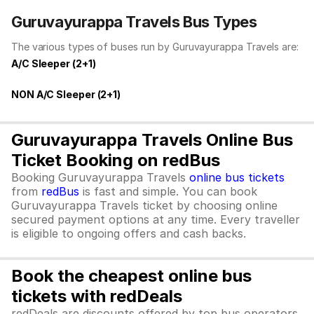
Guruvayurappa Travels Bus Types
The various types of buses run by Guruvayurappa Travels are:
A/C Sleeper (2+1)
NON A/C Sleeper (2+1)
Guruvayurappa Travels Online Bus
Ticket Booking on redBus
Booking Guruvayurappa Travels
online bus tickets
from
redBus
is fast and simple. You can book
Guruvayurappa Travels ticket by choosing online
secured payment options at any time. Every traveller
is eligible to ongoing offers and cash backs.
Book the cheapest online bus
tickets with redDeals
redDeals are discounts offered by top bus operators