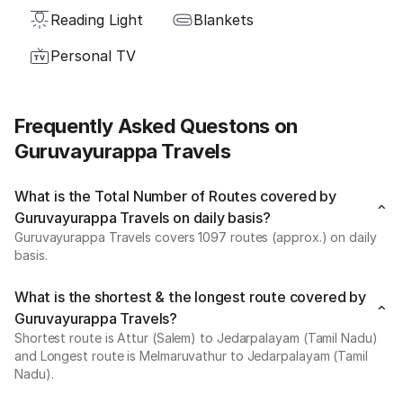
Reading Light
Blankets
Personal TV
Frequently Asked Questons on
Guruvayurappa Travels
What is the Total Number of Routes covered by
Guruvayurappa Travels on daily basis?
Guruvayurappa Travels covers 1097 routes (approx.) on daily
basis.
What is the shortest & the longest route covered by
Guruvayurappa Travels?
Shortest route is Attur (Salem) to Jedarpalayam (Tamil Nadu)
and Longest route is Melmaruvathur to Jedarpalayam (Tamil
Nadu).