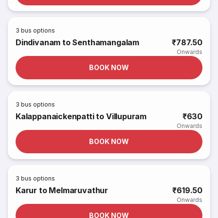
3
bus options
Dindivanam to Senthamangalam
₹787.50
Onwards
BOOK NOW
3
bus options
Kalappanaickenpatti to Villupuram
₹630
Onwards
BOOK NOW
3
bus options
Karur to Melmaruvathur
₹619.50
Onwards
BOOK NOW