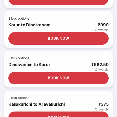
3
bus options
Karur to Dindivanam
₹990
Onwards
BOOK NOW
3
bus options
Dindivanam to Karur
₹682.50
Onwards
BOOK NOW
3
bus options
Kallakurichi to Aravakurichi
₹375
Onwards