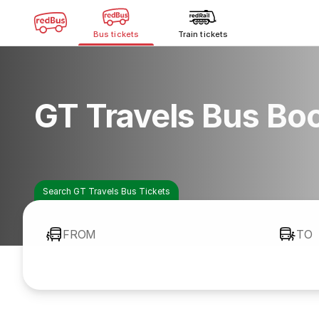
Bus tickets
Train tickets
GT Travels Bus Bo
Search GT Travels Bus Tickets
FROM
TO