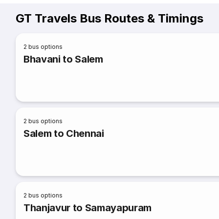
GT Travels Bus Routes & Timings
2
bus options
Bhavani to Salem
2
bus options
Salem to Chennai
2
bus options
Thanjavur to Samayapuram