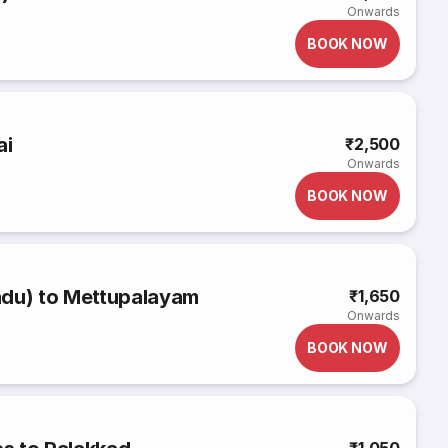
Onwards
BOOK NOW
ai
₹2,500
Onwards
BOOK NOW
adu) to Mettupalayam
₹1,650
Onwards
BOOK NOW