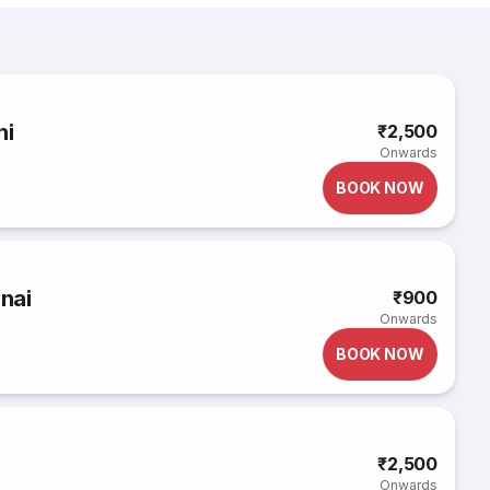
hi
₹2,500
Onwards
BOOK NOW
nnai
₹900
Onwards
BOOK NOW
₹2,500
Onwards