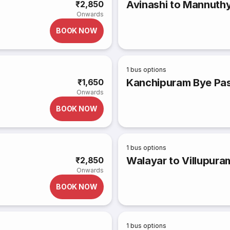
Avinashi to Mannuth
₹2,850
Onwards
BOOK NOW
1
bus options
Kanchipuram Bye Pas
₹1,650
Onwards
BOOK NOW
1
bus options
Walayar to Villupura
₹2,850
Onwards
BOOK NOW
1
bus options