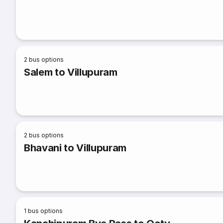
2
bus options
Salem to Villupuram
2
bus options
Bhavani to Villupuram
1
bus options