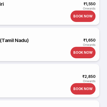
ri
₹1,550
Onwards
BOOK NOW
(Tamil Nadu)
₹1,650
Onwards
BOOK NOW
₹2,850
Onwards
BOOK NOW