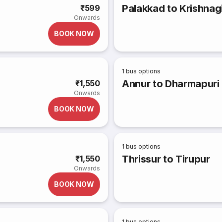
Palakkad to Krishnagi
₹599
Onwards
BOOK NOW
1
bus options
Annur to Dharmapuri 
₹1,550
Onwards
BOOK NOW
1
bus options
Thrissur to Tirupur
₹1,550
Onwards
BOOK NOW
1
bus options