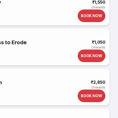
y
₹1,550
Onwards
BOOK NOW
s to Erode
₹1,050
Onwards
BOOK NOW
m
₹2,850
Onwards
BOOK NOW