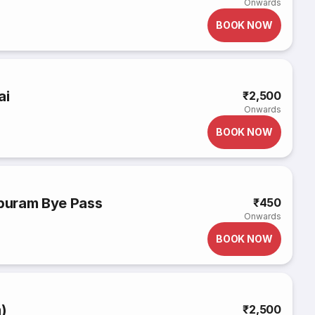
Onwards
BOOK NOW
ai
₹2,500
Onwards
BOOK NOW
ipuram Bye Pass
₹450
Onwards
BOOK NOW
m)
₹2,500