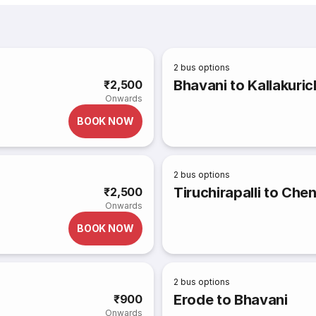
2
bus options
Bhavani to Kallakuric
₹2,500
Onwards
BOOK NOW
2
bus options
Tiruchirapalli to Che
₹2,500
Onwards
BOOK NOW
2
bus options
Erode to Bhavani
₹900
Onwards