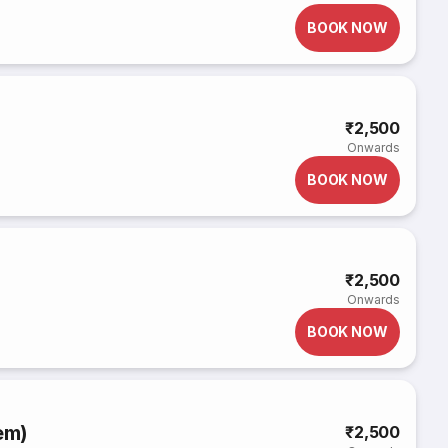
BOOK NOW
₹2,500
Onwards
BOOK NOW
₹2,500
Onwards
BOOK NOW
em)
₹2,500