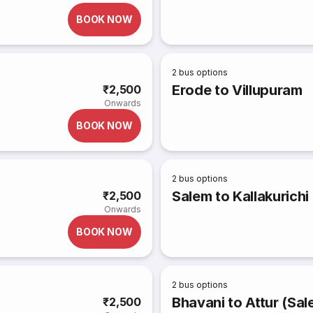
BOOK NOW
2
bus options
Erode to Villupuram
₹2,500
Onwards
BOOK NOW
2
bus options
Salem to Kallakurichi
₹2,500
Onwards
BOOK NOW
2
bus options
Bhavani to Attur (Sal
₹2,500