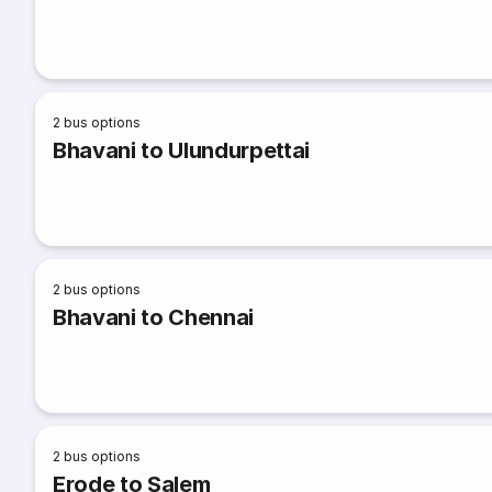
2
bus options
Bhavani to Ulundurpettai
2
bus options
Bhavani to Chennai
2
bus options
Erode to Salem