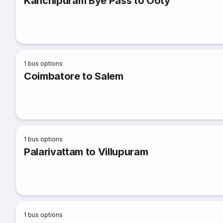
Kanchipuram Bye Pass to Ooty
1
bus options
Coimbatore to Salem
1
bus options
Palarivattam to Villupuram
1
bus options