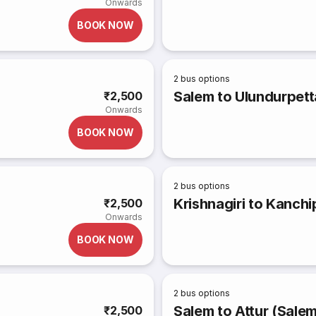
Onwards
BOOK NOW
2
bus options
Salem to Ulundurpett
₹2,500
Onwards
BOOK NOW
2
bus options
Krishnagiri to Kanch
₹2,500
Onwards
BOOK NOW
2
bus options
Salem to Attur (Sale
₹2,500