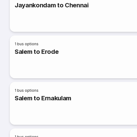
Jayankondam to Chennai
1
bus options
Salem to Erode
1
bus options
Salem to Ernakulam
1
bus options