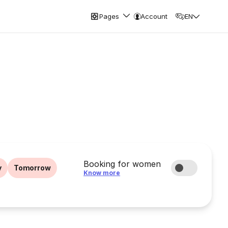
Pages
Account
EN
Booking for women
y
Tomorrow
Know more