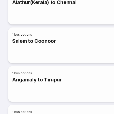
Alathur(Kerala) to Chennai
1
bus options
Salem to Coonoor
1
bus options
Angamaly to Tirupur
1
bus options