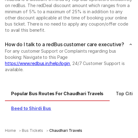
on redBus. The redDeal discount amount which ranges from a
minimum of 5% to a maximum of 25% is in addition to any
other discount applicable at the time of booking your online
bus ticket. There is no need to apply any coupon/offer code
to avail this benefit.
How do I talk to a redBus customer care executive?
For any customer Support or Complaints regarding bus
booking: Navigate to this Page
https://www.redbus.in/help/login
, 24/7 Customer Support is
available.
Popular Bus Routes For Chaudhari Travels
Top Cities
Beed to Shirdi Bus
Home
Bus Tickets
Chaudhari Travels