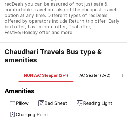
redDeals you can be assured of not just safe &
comfortable travel but also of the cheapest travel
option at any time. Different types of redDeals
offered by operators include Return trip offer, Early
bird offer, Last minute offer, Trial offer,
Festive/Holiday offer and more
Chaudhari Travels Bus type &
amenities
NON A/C Sleeper (2+1)
AC Seater (2+2)
NO
Amenities
Pillow
Bed Sheet
Reading Light
Charging Point