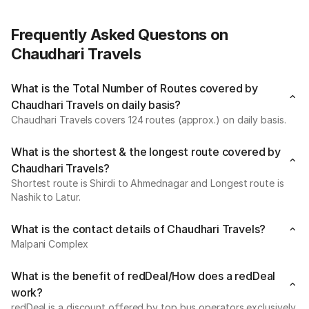
Frequently Asked Questons on
Chaudhari Travels
What is the Total Number of Routes covered by
Chaudhari Travels on daily basis?
Chaudhari Travels covers 124 routes (approx.) on daily basis.
What is the shortest & the longest route covered by
Chaudhari Travels?
Shortest route is Shirdi to Ahmednagar and Longest route is
Nashik to Latur.
What is the contact details of Chaudhari Travels?
Malpani Complex
What is the benefit of redDeal/How does a redDeal
work?
redDeal is a discount offered by top bus operators exclusively