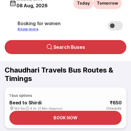
Today
Tomorrow
08 Aug, 2026
Booking for women
Know more
Search Buses
Chaudhari Travels Bus Routes &
Timings
1
bus options
Beed to Shirdi
₹650
Onwards
192 Km
4 Hr 21 Min (Approx)
BOOK NOW