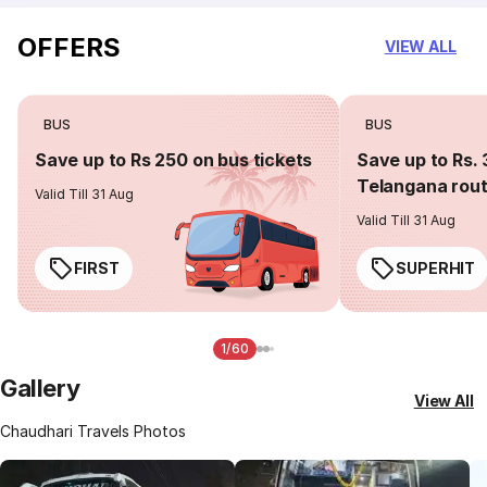
OFFERS
VIEW ALL
BUS
BUS
Save up to Rs 250 on bus tickets
Save up to Rs. 
Telangana rou
Valid Till 31 Aug
Valid Till 31 Aug
FIRST
SUPERHIT
1/60
Gallery
View All
Chaudhari Travels Photos