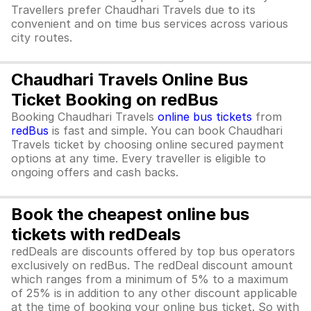
Travellers prefer Chaudhari Travels due to its
convenient and on time bus services across various
city routes.
Chaudhari Travels Online Bus
Ticket Booking on redBus
Booking Chaudhari Travels
online bus tickets
from
redBus
is fast and simple. You can book Chaudhari
Travels ticket by choosing online secured payment
options at any time. Every traveller is eligible to
ongoing offers and cash backs.
Book the cheapest online bus
tickets with redDeals
redDeals are discounts offered by top bus operators
exclusively on redBus. The redDeal discount amount
which ranges from a minimum of 5% to a maximum
of 25% is in addition to any other discount applicable
at the time of booking your online bus ticket. So with