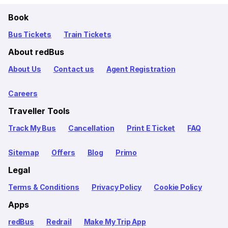
Book
Bus Tickets
Train Tickets
About redBus
About Us
Contact us
Agent Registration
Careers
Traveller Tools
Track My Bus
Cancellation
Print E Ticket
FAQ
Sitemap
Offers
Blog
Primo
Legal
Terms & Conditions
Privacy Policy
Cookie Policy
Apps
redBus
Redrail
Make My Trip App