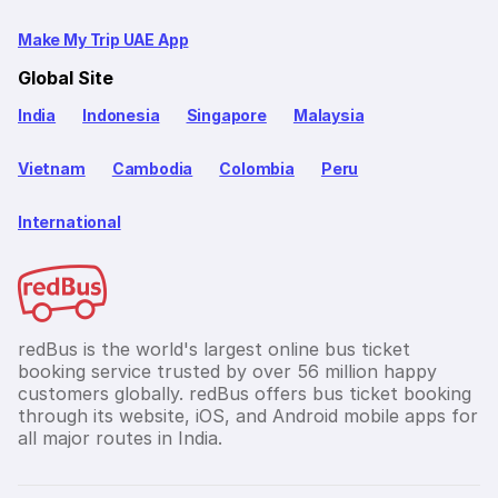
Make My Trip UAE App
Global Site
India
Indonesia
Singapore
Malaysia
Vietnam
Cambodia
Colombia
Peru
International
redBus is the world's largest online bus ticket
booking service trusted by over 56 million happy
customers globally. redBus offers bus ticket booking
through its website, iOS, and Android mobile apps for
all major routes in India.