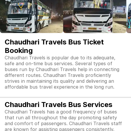
Chaudhari Travels Bus Ticket
Booking
Chaudhari Travels is popular due to its adequate,
safe and on-time bus services. Several types of
buses run by Chaudhari Travels help in connecting
different routes. Chaudhari Travels proficiently
strives in maintaining its quality and delivering an
affordable bus travel experience in the long run.
Chaudhari Travels Bus Services
Chaudhari Travels has a good frequency of buses
that run all throughout the day promoting safety
and comfort of passengers. Chaudhari Travels staff
are known for assisting passengers consistently.