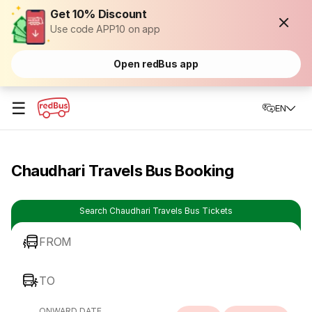
Get 10% Discount
Use code APP10 on app
Open redBus app
☰
EN
Chaudhari Travels Bus Booking
Search Chaudhari Travels Bus Tickets
FROM
TO
ONWARD DATE