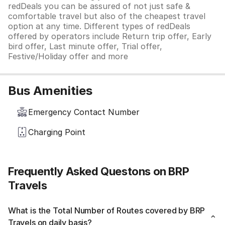
redDeals you can be assured of not just safe &
comfortable travel but also of the cheapest travel
option at any time. Different types of redDeals
offered by operators include Return trip offer, Early
bird offer, Last minute offer, Trial offer,
Festive/Holiday offer and more
Bus Amenities
Emergency Contact Number
Charging Point
Frequently Asked Questons on BRP
Travels
What is the Total Number of Routes covered by BRP
Travels on daily basis?