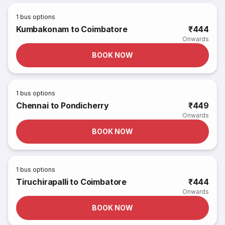
1
bus options
Kumbakonam to Coimbatore
₹444
Onwards
BOOK NOW
1
bus options
Chennai to Pondicherry
₹449
Onwards
BOOK NOW
1
bus options
Tiruchirapalli to Coimbatore
₹444
Onwards
BOOK NOW