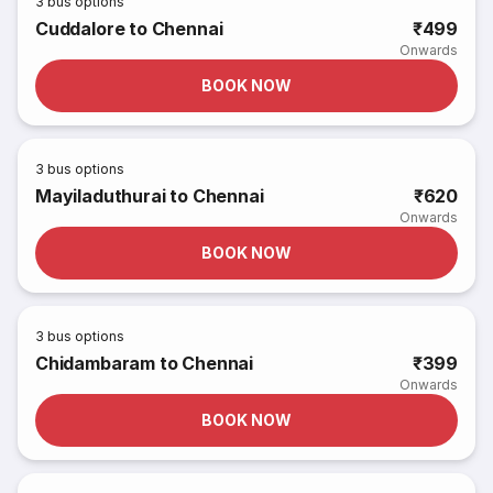
3
bus options
Cuddalore to Chennai
₹499
Onwards
BOOK NOW
3
bus options
Mayiladuthurai to Chennai
₹620
Onwards
BOOK NOW
3
bus options
Chidambaram to Chennai
₹399
Onwards
BOOK NOW