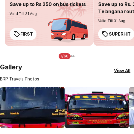
Save up to Rs 250 on bus tickets
Save up to Rs. 
Telangana rou
Valid Till 31 Aug
Valid Till 31 Aug
FIRST
SUPERHIT
1/60
Gallery
View All
BRP Travels Photos