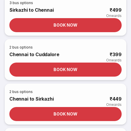
3
bus options
Sirkazhi to Chennai
₹499
Onwards
BOOK NOW
2
bus options
Chennai to Cuddalore
₹399
Onwards
BOOK NOW
2
bus options
Chennai to Sirkazhi
₹449
Onwards
BOOK NOW