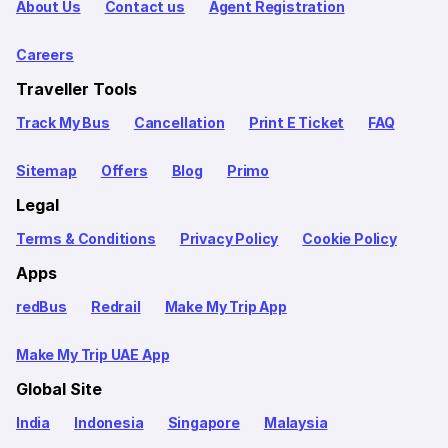
About Us
Contact us
Agent Registration
Careers
Traveller Tools
Track My Bus
Cancellation
Print E Ticket
FAQ
Sitemap
Offers
Blog
Primo
Legal
Terms & Conditions
Privacy Policy
Cookie Policy
Apps
redBus
Redrail
Make My Trip App
Make My Trip UAE App
Global Site
India
Indonesia
Singapore
Malaysia