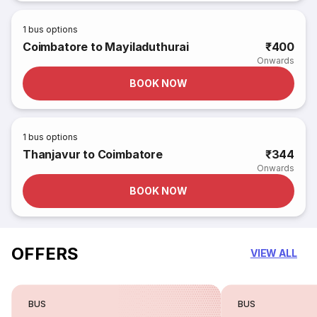
1
bus options
Coimbatore to Mayiladuthurai
₹400
Onwards
BOOK NOW
1
bus options
Thanjavur to Coimbatore
₹344
Onwards
BOOK NOW
OFFERS
VIEW ALL
BUS
BUS