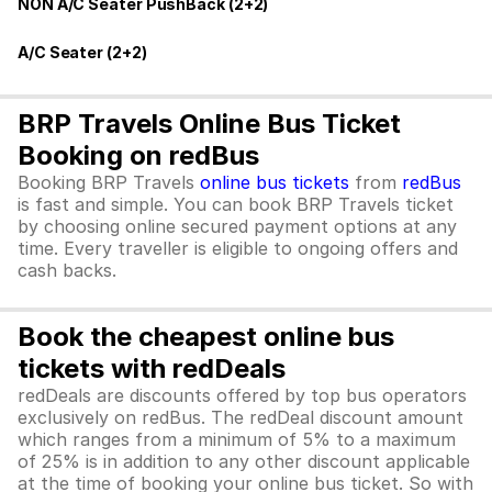
NON A/C Seater PushBack (2+2)
A/C Seater (2+2)
BRP Travels Online Bus Ticket
Booking on redBus
Booking BRP Travels
online bus tickets
from
redBus
is fast and simple. You can book BRP Travels ticket
by choosing online secured payment options at any
time. Every traveller is eligible to ongoing offers and
cash backs.
Book the cheapest online bus
tickets with redDeals
redDeals are discounts offered by top bus operators
exclusively on redBus. The redDeal discount amount
which ranges from a minimum of 5% to a maximum
of 25% is in addition to any other discount applicable
at the time of booking your online bus ticket. So with