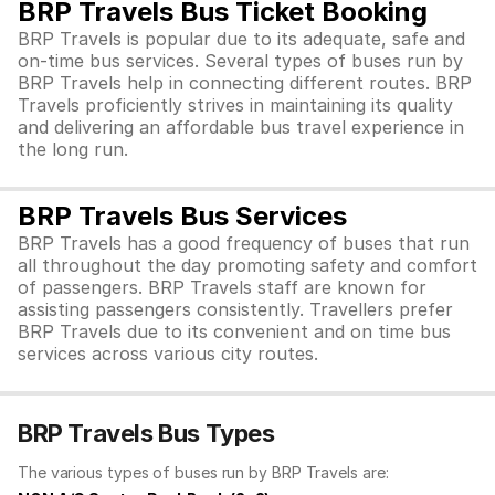
BRP Travels Bus Ticket Booking
BRP Travels is popular due to its adequate, safe and
on-time bus services. Several types of buses run by
BRP Travels help in connecting different routes. BRP
Travels proficiently strives in maintaining its quality
and delivering an affordable bus travel experience in
the long run.
BRP Travels Bus Services
BRP Travels has a good frequency of buses that run
all throughout the day promoting safety and comfort
of passengers. BRP Travels staff are known for
assisting passengers consistently. Travellers prefer
BRP Travels due to its convenient and on time bus
services across various city routes.
BRP Travels Bus Types
The various types of buses run by BRP Travels are: