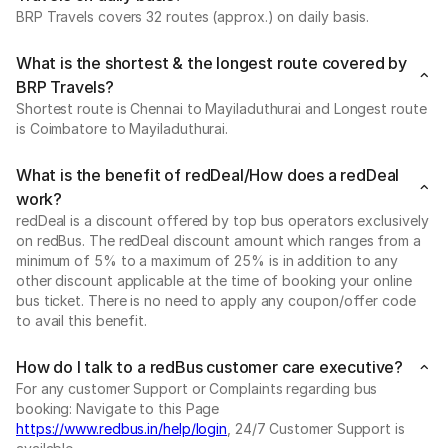
BRP Travels covers 32 routes (approx.) on daily basis.
What is the shortest & the longest route covered by
BRP Travels?
Shortest route is Chennai to Mayiladuthurai and Longest route
is Coimbatore to Mayiladuthurai.
What is the benefit of redDeal/How does a redDeal
work?
redDeal is a discount offered by top bus operators exclusively
on redBus. The redDeal discount amount which ranges from a
minimum of 5% to a maximum of 25% is in addition to any
other discount applicable at the time of booking your online
bus ticket. There is no need to apply any coupon/offer code
to avail this benefit.
How do I talk to a redBus customer care executive?
For any customer Support or Complaints regarding bus
booking: Navigate to this Page
https://www.redbus.in/help/login
, 24/7 Customer Support is