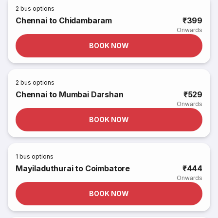
2
bus options
Chennai to Chidambaram
₹399
Onwards
BOOK NOW
2
bus options
Chennai to Mumbai Darshan
₹529
Onwards
BOOK NOW
1
bus options
Mayiladuthurai to Coimbatore
₹444
Onwards
BOOK NOW