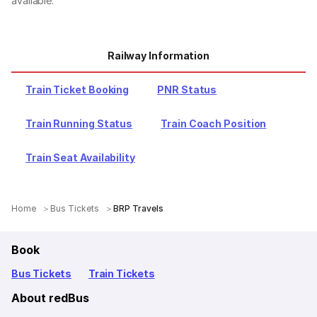
available.
Railway Information
Train Ticket Booking
PNR Status
Train Running Status
Train Coach Position
Train Seat Availability
Home
Bus Tickets
BRP Travels
Book
Bus Tickets
Train Tickets
About redBus