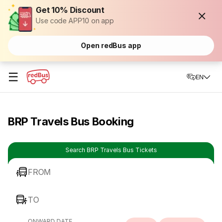
Get 10% Discount
Use code APP10 on app
Open redBus app
☰
EN
BRP Travels Bus Booking
Search BRP Travels Bus Tickets
FROM
TO
ONWARD DATE