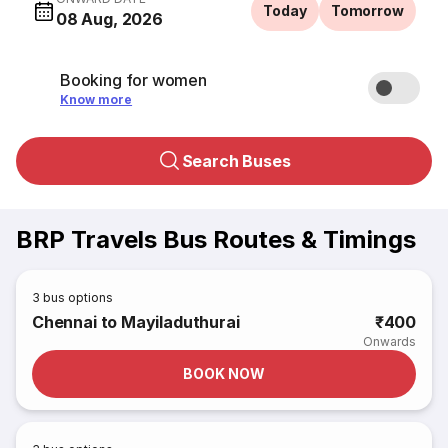
Today
Tomorrow
08 Aug, 2026
Booking for women
Know more
Search Buses
BRP Travels Bus Routes & Timings
3
bus options
Chennai to Mayiladuthurai
₹400
Onwards
BOOK NOW