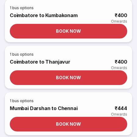
1
bus options
Coimbatore to Kumbakonam
₹400
Onwards
BOOK NOW
1
bus options
Coimbatore to Thanjavur
₹400
Onwards
BOOK NOW
1
bus options
Mumbai Darshan to Chennai
₹444
Onwards
BOOK NOW