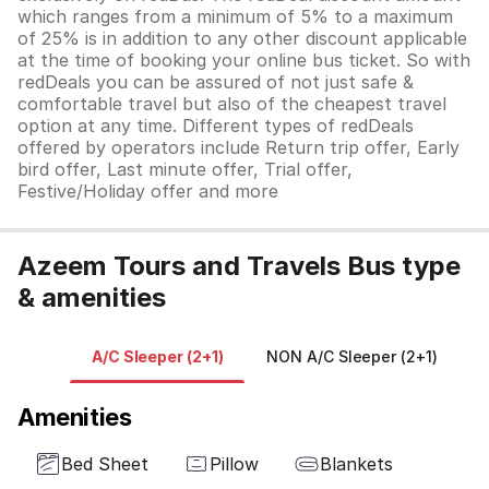
which ranges from a minimum of 5% to a maximum
of 25% is in addition to any other discount applicable
at the time of booking your online bus ticket. So with
redDeals you can be assured of not just safe &
comfortable travel but also of the cheapest travel
option at any time. Different types of redDeals
offered by operators include Return trip offer, Early
bird offer, Last minute offer, Trial offer,
Festive/Holiday offer and more
Azeem Tours and Travels Bus type
& amenities
A/C Sleeper (2+1)
NON A/C Sleeper (2+1)
A
Amenities
Bed Sheet
Pillow
Blankets