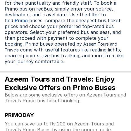
for their punctuality and friendly staff. To book a
Primo bus on redBus, simply enter your source,
destination, and travel date. Use the filter to
find
Primo
buses, compare the cheapest bus ticket
prices and choose your preferred top-rated bus
operators. Select your preferred bus and seat, and
then proceed with payment to complete your
booking. Primo buses operated by
Azeem Tours and
come with useful features like reading lights,
Travels
charging points, live bus tracking, and more to make
your journey comfortable.
Azeem Tours and Travels: Enjoy
Exclusive Offers on Primo Buses
Below are some exclusive offers on Azeem Tours and
Travels Primo bus ticket booking.
PRIMODAY
You can save up to Rs 200 on Azeem Tours and
Travels Primo Buses by using the coupon code