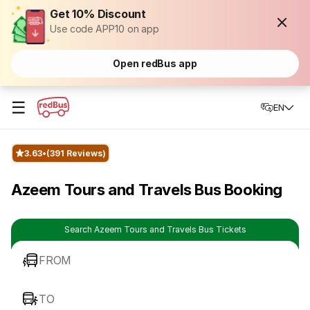
Get 10% Discount
Use code APP10 on app
Open redBus app
☰
EN
3.63
(391 Reviews)
Azeem Tours and Travels Bus Booking
Search Azeem Tours and Travels Bus Tickets
FROM
TO