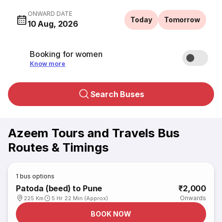
ONWARD DATE
Today
Tomorrow
10 Aug, 2026
Booking for women
Know more
Search Buses
Azeem Tours and Travels Bus
Routes & Timings
1
bus options
Patoda (beed) to Pune
₹2,000
Onwards
225 Km
5 Hr 22 Min (Approx)
BOOK NOW