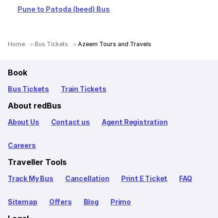
Pune to Patoda (beed) Bus
Home
Bus Tickets
Azeem Tours and Travels
Book
Bus Tickets
Train Tickets
About redBus
About Us
Contact us
Agent Registration
Careers
Traveller Tools
Track My Bus
Cancellation
Print E Ticket
FAQ
Sitemap
Offers
Blog
Primo