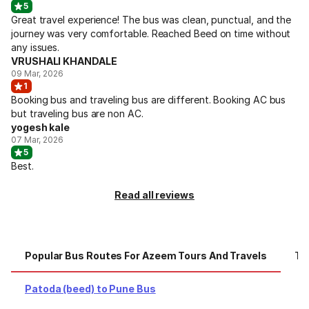
5
Great travel experience! The bus was clean, punctual, and the
journey was very comfortable. Reached Beed on time without
any issues.
VRUSHALI KHANDALE
09 Mar, 2026
1
Booking bus and traveling bus are different. Booking AC bus
but traveling bus are non AC.
yogesh kale
07 Mar, 2026
5
Best.
Read all reviews
Popular Bus Routes For Azeem Tours And Travels
To
Patoda (beed) to Pune Bus