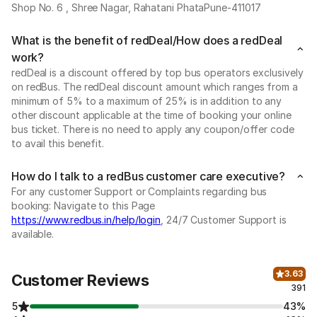
Shop No. 6 , Shree Nagar, Rahatani PhataPune-411017
What is the benefit of redDeal/How does a redDeal
work?
redDeal is a discount offered by top bus operators exclusively
on redBus. The redDeal discount amount which ranges from a
minimum of 5% to a maximum of 25% is in addition to any
other discount applicable at the time of booking your online
bus ticket. There is no need to apply any coupon/offer code
to avail this benefit.
How do I talk to a redBus customer care executive?
For any customer Support or Complaints regarding bus
booking: Navigate to this Page
https://www.redbus.in/help/login
, 24/7 Customer Support is
available.
3.63
Customer Reviews
391
5
43%