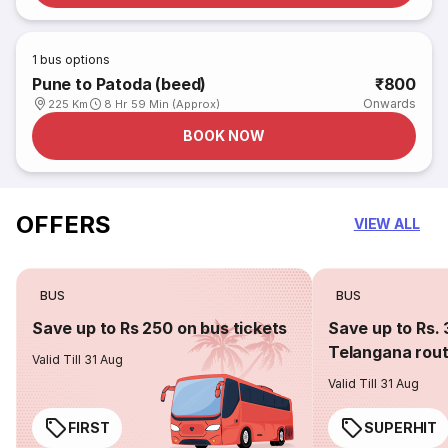
1
bus options
Pune to Patoda (beed)
₹800
Onwards
225 Km
8 Hr 59 Min (Approx)
BOOK NOW
OFFERS
VIEW ALL
BUS
BUS
Save up to Rs 250 on bus tickets
Save up to Rs. 
Telangana rou
Valid Till 31 Aug
Valid Till 31 Aug
FIRST
SUPERHIT