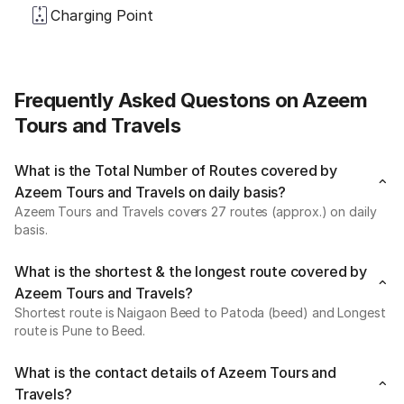
Charging Point
Frequently Asked Questons on Azeem
Tours and Travels
What is the Total Number of Routes covered by
Azeem Tours and Travels on daily basis?
Azeem Tours and Travels covers 27 routes (approx.) on daily
basis.
What is the shortest & the longest route covered by
Azeem Tours and Travels?
Shortest route is Naigaon Beed to Patoda (beed) and Longest
route is Pune to Beed.
What is the contact details of Azeem Tours and
Travels?