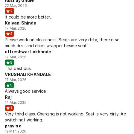
Akshay Ghule
22 Mar, 2026
2
It could be more better...
Kalyani Shinde
17 Mar, 2026
2
Please work on cleanliness. Seats are very dirty, there is so
much dust and chips wrapper beside seat.
uttreshwar Lokhande
17 Mar, 2026
5
Tha best bus.
VRUSHALI KHANDALE
17 Mar, 2026
5
Always good service.
Raj
14 Mar, 2026
1
Very third class. Charging is not working. Seat is very dirty. Ac
switch not working.
pravin d
12 Mar, 2026