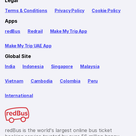
Legal
Terms & Conditions
Privacy Policy
Cookie Policy
Apps
redBus
Redrail
Make My Trip App
Make My Trip UAE App
Global Site
India
Indonesia
Singapore
Malaysia
Vietnam
Cambodia
Colombia
Peru
International
redBus is the world's largest online bus ticket