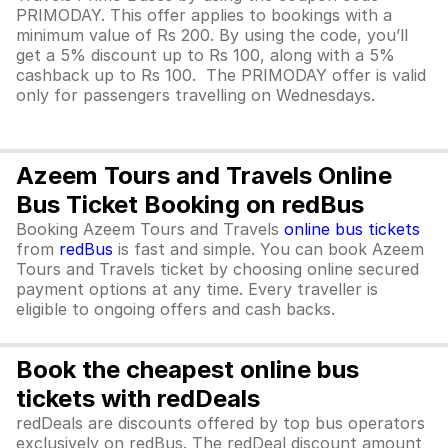
PRIMODAY. This offer applies to bookings with a
minimum value of Rs 200. By using the code, you’ll
get a 5% discount up to Rs 100, along with a 5%
cashback up to Rs 100. The PRIMODAY offer is valid
only for passengers travelling on Wednesdays.
Azeem Tours and Travels Online
Bus Ticket Booking on redBus
Booking Azeem Tours and Travels
online bus tickets
from
redBus
is fast and simple. You can book Azeem
Tours and Travels ticket by choosing online secured
payment options at any time. Every traveller is
eligible to ongoing offers and cash backs.
Book the cheapest online bus
tickets with redDeals
redDeals are discounts offered by top bus operators
exclusively on redBus. The redDeal discount amount