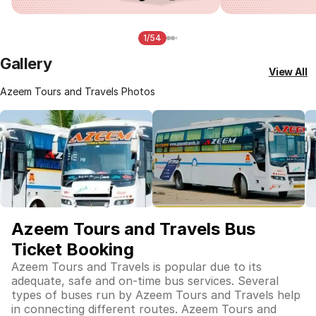
1/54
Gallery
View All
Azeem Tours and Travels Photos
Azeem Tours and Travels Bus
Ticket Booking
Azeem Tours and Travels is popular due to its
adequate, safe and on-time bus services. Several
types of buses run by Azeem Tours and Travels help
in connecting different routes. Azeem Tours and