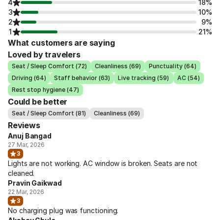
4
18%
3
10%
2
9%
1
21%
What customers are saying
Loved by travelers
Seat / Sleep Comfort (72)
Cleanliness (69)
Punctuality (64)
Driving (64)
Staff behavior (63)
Live tracking (59)
AC (54)
Rest stop hygiene (47)
Could be better
Seat / Sleep Comfort (81)
Cleanliness (69)
Reviews
Anuj Bangad
27 Mar, 2026
3
Lights are not working. AC window is broken. Seats are not
cleaned.
Pravin Gaikwad
22 Mar, 2026
3
No charging plug was functioning.