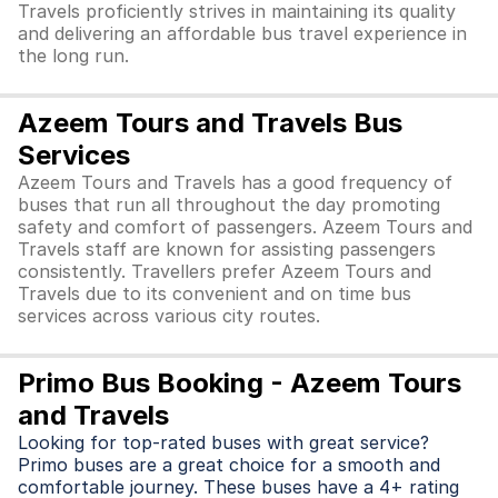
Travels proficiently strives in maintaining its quality
and delivering an affordable bus travel experience in
the long run.
Azeem Tours and Travels Bus
Services
Azeem Tours and Travels has a good frequency of
buses that run all throughout the day promoting
safety and comfort of passengers. Azeem Tours and
Travels staff are known for assisting passengers
consistently. Travellers prefer Azeem Tours and
Travels due to its convenient and on time bus
services across various city routes.
Primo Bus Booking - Azeem Tours
and Travels
Looking for top-rated buses with great service?
Primo buses are a great choice for a smooth and
comfortable journey. These buses have a 4+ rating