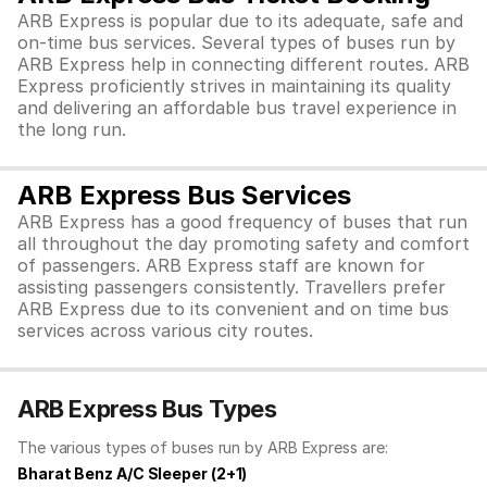
ARB Express is popular due to its adequate, safe and
on-time bus services. Several types of buses run by
ARB Express help in connecting different routes. ARB
Express proficiently strives in maintaining its quality
and delivering an affordable bus travel experience in
the long run.
ARB Express Bus Services
ARB Express has a good frequency of buses that run
all throughout the day promoting safety and comfort
of passengers. ARB Express staff are known for
assisting passengers consistently. Travellers prefer
ARB Express due to its convenient and on time bus
services across various city routes.
ARB Express Bus Types
The various types of buses run by ARB Express are:
Bharat Benz A/C Sleeper (2+1)