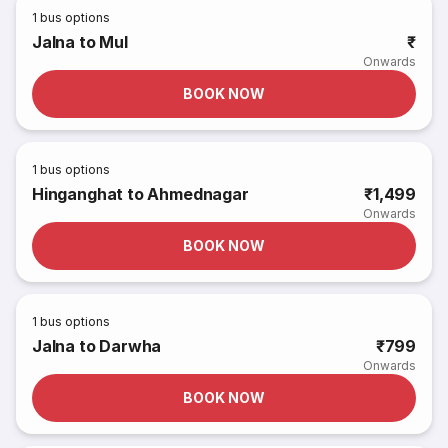
1
bus options
Jalna to Mul
₹
Onwards
BOOK NOW
1
bus options
Hinganghat to Ahmednagar
₹1,499
Onwards
BOOK NOW
1
bus options
Jalna to Darwha
₹799
Onwards
BOOK NOW