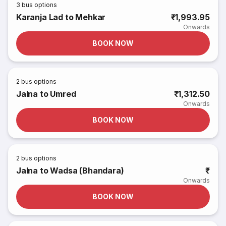
3
bus options
Karanja Lad to Mehkar
₹1,993.95
Onwards
BOOK NOW
2
bus options
Jalna to Umred
₹1,312.50
Onwards
BOOK NOW
2
bus options
Jalna to Wadsa (Bhandara)
₹
Onwards
BOOK NOW