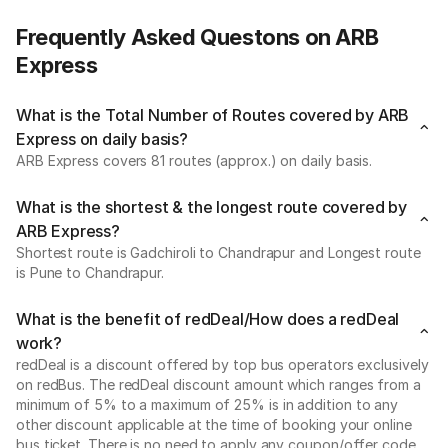
Frequently Asked Questons on ARB
Express
What is the Total Number of Routes covered by ARB
Express on daily basis?
ARB Express covers 81 routes (approx.) on daily basis.
What is the shortest & the longest route covered by
ARB Express?
Shortest route is Gadchiroli to Chandrapur and Longest route
is Pune to Chandrapur.
What is the benefit of redDeal/How does a redDeal
work?
redDeal is a discount offered by top bus operators exclusively
on redBus. The redDeal discount amount which ranges from a
minimum of 5% to a maximum of 25% is in addition to any
other discount applicable at the time of booking your online
bus ticket. There is no need to apply any coupon/offer code