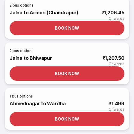
2
bus options
Jalna to Armori (Chandrapur)
₹1,206.45
Onwards
BOOK NOW
2
bus options
Jalna to Bhiwapur
₹1,207.50
Onwards
BOOK NOW
1
bus options
Ahmednagar to Wardha
₹1,499
Onwards
BOOK NOW