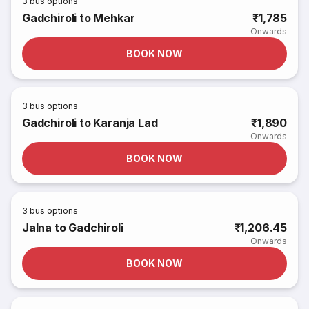
3
bus options
Gadchiroli to Mehkar
₹1,785
Onwards
BOOK NOW
3
bus options
Gadchiroli to Karanja Lad
₹1,890
Onwards
BOOK NOW
3
bus options
Jalna to Gadchiroli
₹1,206.45
Onwards
BOOK NOW