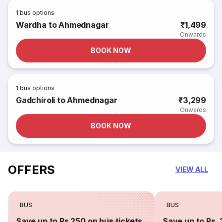
1
bus options
Wardha to Ahmednagar
₹1,499
Onwards
BOOK NOW
1
bus options
Gadchiroli to Ahmednagar
₹3,299
Onwards
BOOK NOW
OFFERS
VIEW ALL
BUS
BUS
Save up to Rs 250 on bus tickets
Save up to Rs. 