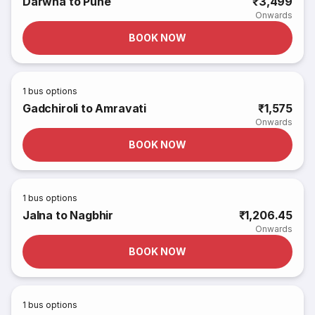
Darwha to Pune
₹3,499
Onwards
BOOK NOW
1
bus options
Gadchiroli to Amravati
₹1,575
Onwards
BOOK NOW
1
bus options
Jalna to Nagbhir
₹1,206.45
Onwards
BOOK NOW
1
bus options