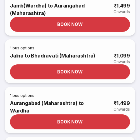
Jamb(Wardha) to Aurangabad
₹1,499
Onwards
(Maharashtra)
BOOK NOW
1
bus options
Jalna to Bhadravati (Maharashtra)
₹1,099
Onwards
BOOK NOW
1
bus options
Aurangabad (Maharashtra) to
₹1,499
Onwards
Wardha
BOOK NOW