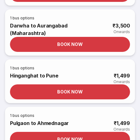
1
bus options
Darwha to Aurangabad
₹3,500
Onwards
(Maharashtra)
BOOK NOW
1
bus options
Hinganghat to Pune
₹1,499
Onwards
BOOK NOW
1
bus options
Pulgaon to Ahmednagar
₹1,499
Onwards
BOOK NOW