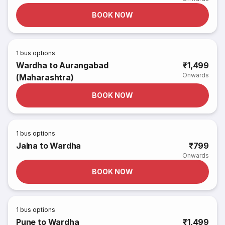
BOOK NOW
1
bus options
Wardha to Aurangabad
₹1,499
Onwards
(Maharashtra)
BOOK NOW
1
bus options
Jalna to Wardha
₹799
Onwards
BOOK NOW
1
bus options
Pune to Wardha
₹1,499