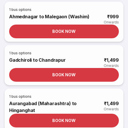
1
bus options
Ahmednagar to Malegaon (Washim)
₹999
Onwards
BOOK NOW
1
bus options
Gadchiroli to Chandrapur
₹1,499
Onwards
BOOK NOW
1
bus options
Aurangabad (Maharashtra) to
₹1,499
Onwards
Hinganghat
BOOK NOW