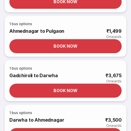
BOOK NOW
1
bus options
Ahmednagar to Pulgaon
₹1,499
Onwards
BOOK NOW
1
bus options
Gadchiroli to Darwha
₹3,675
Onwards
BOOK NOW
1
bus options
Darwha to Ahmednagar
₹3,500
Onwards