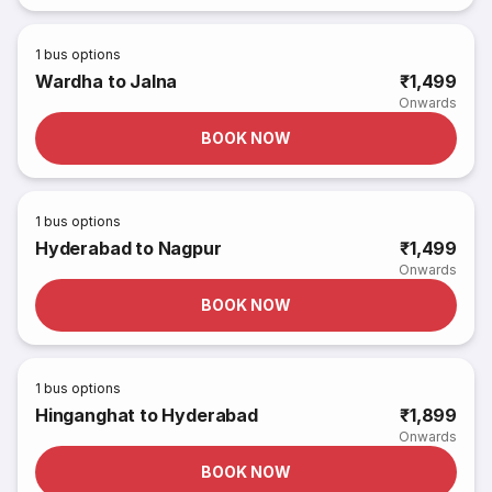
1
bus options
Wardha to Jalna
₹1,499
Onwards
BOOK NOW
1
bus options
Hyderabad to Nagpur
₹1,499
Onwards
BOOK NOW
1
bus options
Hinganghat to Hyderabad
₹1,899
Onwards
BOOK NOW