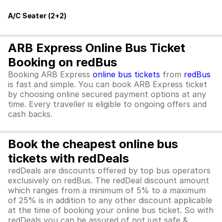
A/C Seater (2+2)
ARB Express Online Bus Ticket
Booking on redBus
Booking ARB Express
online bus tickets
from
redBus
is fast and simple. You can book ARB Express ticket
by choosing online secured payment options at any
time. Every traveller is eligible to ongoing offers and
cash backs.
Book the cheapest online bus
tickets with redDeals
redDeals are discounts offered by top bus operators
exclusively on redBus. The redDeal discount amount
which ranges from a minimum of 5% to a maximum
of 25% is in addition to any other discount applicable
at the time of booking your online bus ticket. So with
redDeals you can be assured of not just safe &