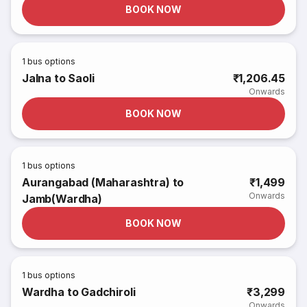
BOOK NOW
1
bus options
Jalna to Saoli
₹1,206.45
Onwards
BOOK NOW
1
bus options
Aurangabad (Maharashtra) to
₹1,499
Onwards
Jamb(Wardha)
BOOK NOW
1
bus options
Wardha to Gadchiroli
₹3,299
Onwards