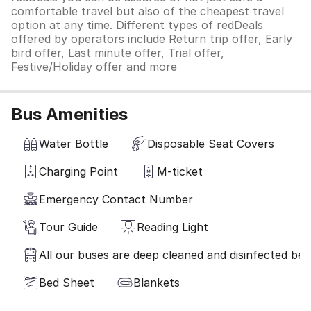
comfortable travel but also of the cheapest travel
option at any time. Different types of redDeals
offered by operators include Return trip offer, Early
bird offer, Last minute offer, Trial offer,
Festive/Holiday offer and more
Bus Amenities
Water Bottle
Disposable Seat Covers
Charging Point
M-ticket
Emergency Contact Number
Tour Guide
Reading Light
All our buses are deep cleaned and disinfected befo
Bed Sheet
Blankets