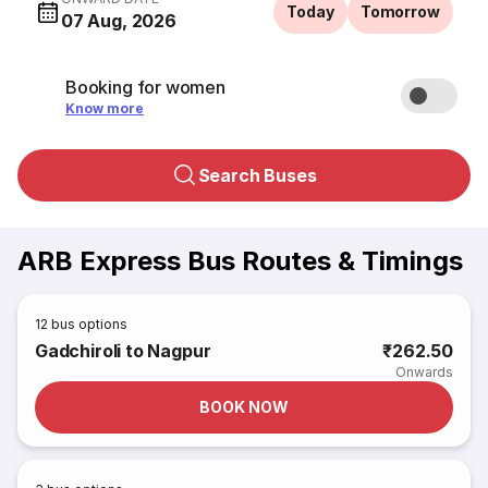
Today
Tomorrow
07 Aug, 2026
Booking for women
Know more
Search Buses
ARB Express Bus Routes & Timings
12
bus options
Gadchiroli to Nagpur
₹262.50
Onwards
BOOK NOW