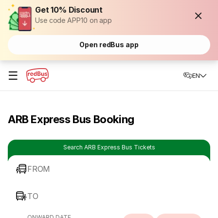
Get 10% Discount
Use code APP10 on app
Open redBus app
☰
EN
ARB Express Bus Booking
Search ARB Express Bus Tickets
FROM
TO
ONWARD DATE