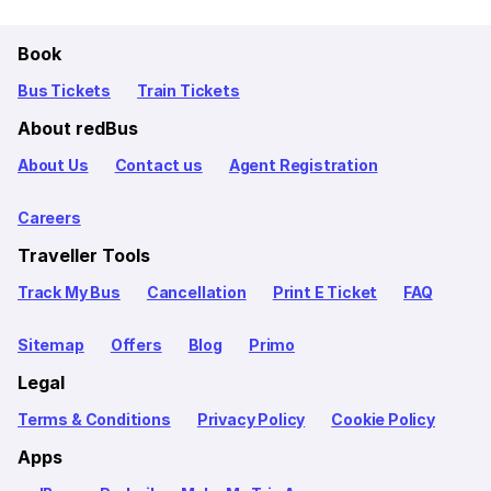
Book
Bus Tickets
Train Tickets
About redBus
About Us
Contact us
Agent Registration
Careers
Traveller Tools
Track My Bus
Cancellation
Print E Ticket
FAQ
Sitemap
Offers
Blog
Primo
Legal
Terms & Conditions
Privacy Policy
Cookie Policy
Apps