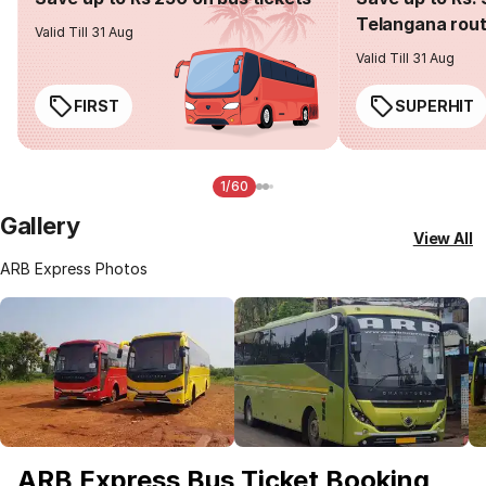
Telangana rou
Valid Till 31 Aug
Valid Till 31 Aug
FIRST
SUPERHIT
1/60
Gallery
View All
ARB Express Photos
ARB Express Bus Ticket Booking