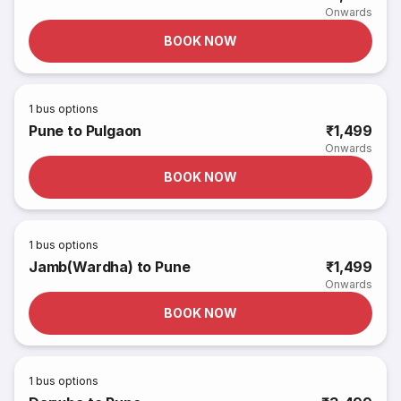
Onwards
BOOK NOW
1
bus options
Pune to Pulgaon
₹1,499
Onwards
BOOK NOW
1
bus options
Jamb(Wardha) to Pune
₹1,499
Onwards
BOOK NOW
1
bus options