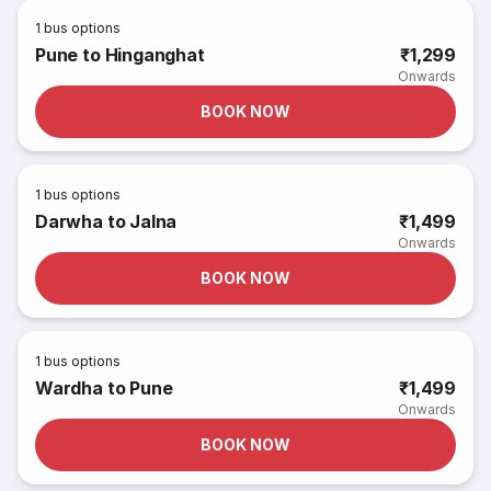
1
bus options
Pune to Hinganghat
₹1,299
Onwards
BOOK NOW
1
bus options
Darwha to Jalna
₹1,499
Onwards
BOOK NOW
1
bus options
Wardha to Pune
₹1,499
Onwards
BOOK NOW