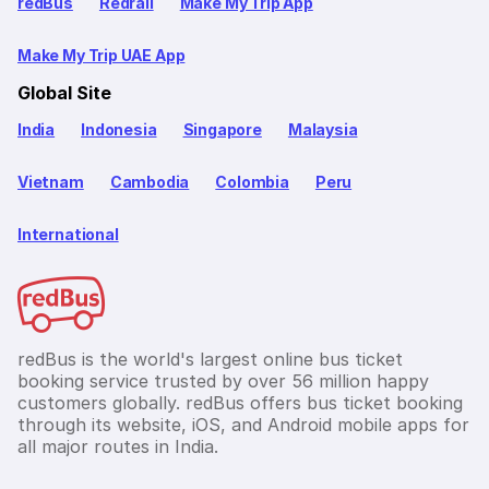
redBus
Redrail
Make My Trip App
Make My Trip UAE App
Global Site
India
Indonesia
Singapore
Malaysia
Vietnam
Cambodia
Colombia
Peru
International
redBus is the world's largest online bus ticket
booking service trusted by over 56 million happy
customers globally. redBus offers bus ticket booking
through its website, iOS, and Android mobile apps for
all major routes in India.