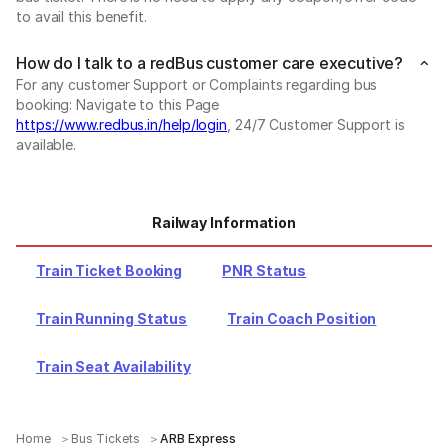
to avail this benefit.
How do I talk to a redBus customer care executive?
For any customer Support or Complaints regarding bus
booking: Navigate to this Page
https://www.redbus.in/help/login
, 24/7 Customer Support is
available.
Railway Information
Train Ticket Booking
PNR Status
Train Running Status
Train Coach Position
Train Seat Availability
Home
Bus Tickets
ARB Express