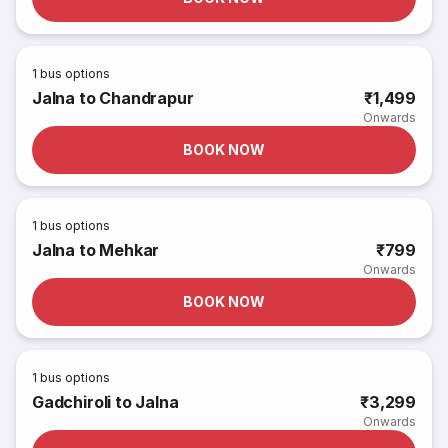
1
bus options
Jalna to Chandrapur
₹1,499
Onwards
BOOK NOW
1
bus options
Jalna to Mehkar
₹799
Onwards
BOOK NOW
1
bus options
Gadchiroli to Jalna
₹3,299
Onwards