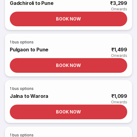
Gadchiroli to Pune
₹3,299
Onwards
BOOK NOW
1
bus options
Pulgaon to Pune
₹1,499
Onwards
BOOK NOW
1
bus options
Jalna to Warora
₹1,099
Onwards
BOOK NOW
1
bus options