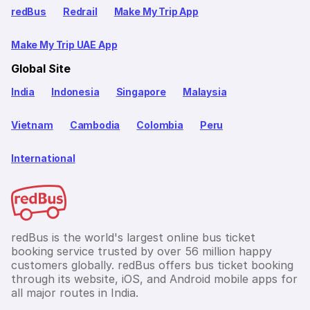
redBus
Redrail
Make My Trip App
Make My Trip UAE App
Global Site
India
Indonesia
Singapore
Malaysia
Vietnam
Cambodia
Colombia
Peru
International
redBus is the world's largest online bus ticket
booking service trusted by over 56 million happy
customers globally. redBus offers bus ticket booking
through its website, iOS, and Android mobile apps for
all major routes in India.