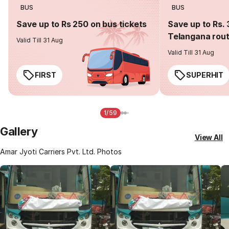
BUS
BUS
Save up to Rs 250 on bus tickets
Save up to Rs. 
Telangana rou
Valid Till 31 Aug
Valid Till 31 Aug
FIRST
SUPERHIT
1/59
Gallery
View All
Amar Jyoti Carriers Pvt. Ltd. Photos