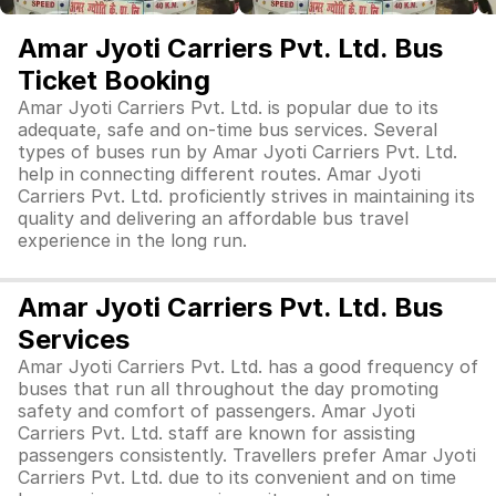
Amar Jyoti Carriers Pvt. Ltd. Bus
Ticket Booking
Amar Jyoti Carriers Pvt. Ltd. is popular due to its
adequate, safe and on-time bus services. Several
types of buses run by Amar Jyoti Carriers Pvt. Ltd.
help in connecting different routes. Amar Jyoti
Carriers Pvt. Ltd. proficiently strives in maintaining its
quality and delivering an affordable bus travel
experience in the long run.
Amar Jyoti Carriers Pvt. Ltd. Bus
Services
Amar Jyoti Carriers Pvt. Ltd. has a good frequency of
buses that run all throughout the day promoting
safety and comfort of passengers. Amar Jyoti
Carriers Pvt. Ltd. staff are known for assisting
passengers consistently. Travellers prefer Amar Jyoti
Carriers Pvt. Ltd. due to its convenient and on time