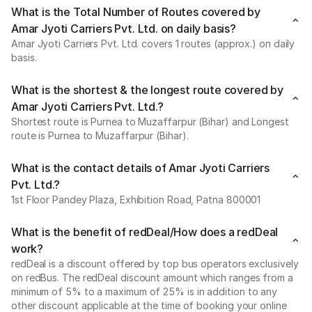
What is the Total Number of Routes covered by
Amar Jyoti Carriers Pvt. Ltd. on daily basis?
Amar Jyoti Carriers Pvt. Ltd. covers 1 routes (approx.) on daily
basis.
What is the shortest & the longest route covered by
Amar Jyoti Carriers Pvt. Ltd.?
Shortest route is Purnea to Muzaffarpur (Bihar) and Longest
route is Purnea to Muzaffarpur (Bihar).
What is the contact details of Amar Jyoti Carriers
Pvt. Ltd.?
1st Floor Pandey Plaza, Exhibition Road, Patna 800001
What is the benefit of redDeal/How does a redDeal
work?
redDeal is a discount offered by top bus operators exclusively
on redBus. The redDeal discount amount which ranges from a
minimum of 5% to a maximum of 25% is in addition to any
other discount applicable at the time of booking your online