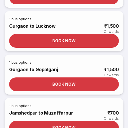
1
bus options
Gurgaon to Lucknow
₹1,500
Onwards
BOOK NOW
1
bus options
Gurgaon to Gopalganj
₹1,500
Onwards
BOOK NOW
1
bus options
Jamshedpur to Muzaffarpur
₹700
Onwards
BOOK NOW