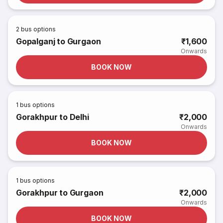
2
bus options
Gopalganj to Gurgaon
₹1,600
Onwards
BOOK NOW
1
bus options
Gorakhpur to Delhi
₹2,000
Onwards
BOOK NOW
1
bus options
Gorakhpur to Gurgaon
₹2,000
Onwards
BOOK NOW