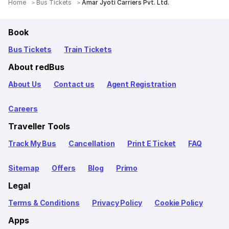
Home
Bus Tickets
Amar Jyoti Carriers Pvt. Ltd.
Book
Bus Tickets
Train Tickets
About redBus
About Us
Contact us
Agent Registration
Careers
Traveller Tools
Track My Bus
Cancellation
Print E Ticket
FAQ
Sitemap
Offers
Blog
Primo
Legal
Terms & Conditions
Privacy Policy
Cookie Policy
Apps