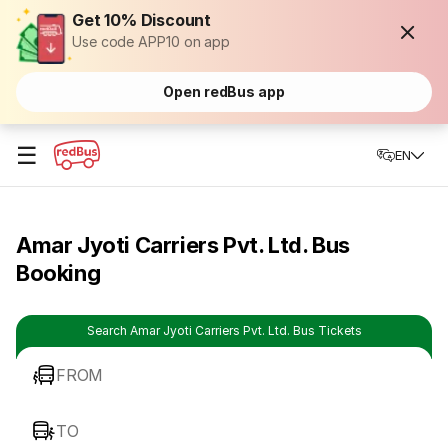
Get 10% Discount
Use code APP10 on app
Open redBus app
☰
EN
Amar Jyoti Carriers Pvt. Ltd. Bus
Booking
Search Amar Jyoti Carriers Pvt. Ltd. Bus Tickets
FROM
TO