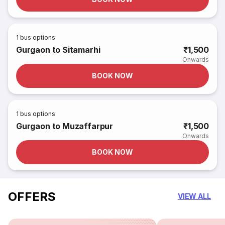
1
bus options
Gurgaon to Sitamarhi
₹1,500
Onwards
BOOK NOW
1
bus options
Gurgaon to Muzaffarpur
₹1,500
Onwards
BOOK NOW
OFFERS
VIEW ALL