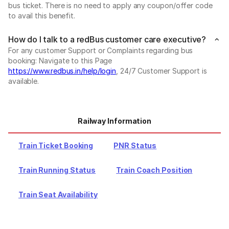
bus ticket. There is no need to apply any coupon/offer code
to avail this benefit.
How do I talk to a redBus customer care executive?
For any customer Support or Complaints regarding bus
booking: Navigate to this Page
https://www.redbus.in/help/login
, 24/7 Customer Support is
available.
Railway Information
Train Ticket Booking
PNR Status
Train Running Status
Train Coach Position
Train Seat Availability