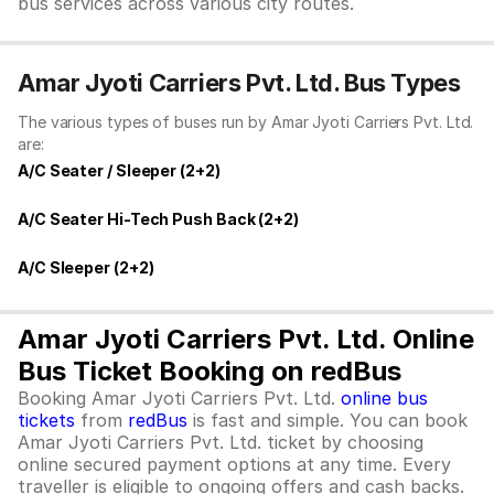
bus services across various city routes.
Amar Jyoti Carriers Pvt. Ltd. Bus Types
The various types of buses run by Amar Jyoti Carriers Pvt. Ltd.
are:
A/C Seater / Sleeper (2+2)
A/C Seater Hi-Tech Push Back (2+2)
A/C Sleeper (2+2)
Amar Jyoti Carriers Pvt. Ltd. Online
Bus Ticket Booking on redBus
Booking Amar Jyoti Carriers Pvt. Ltd.
online bus
tickets
from
redBus
is fast and simple. You can book
Amar Jyoti Carriers Pvt. Ltd. ticket by choosing
online secured payment options at any time. Every
traveller is eligible to ongoing offers and cash backs.