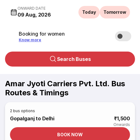
ONWARD DATE
Today
Tomorrow
09 Aug, 2026
Booking for women
Know more
Search Buses
Amar Jyoti Carriers Pvt. Ltd. Bus
Routes & Timings
2
bus options
Gopalganj to Delhi
₹1,500
Onwards
BOOK NOW