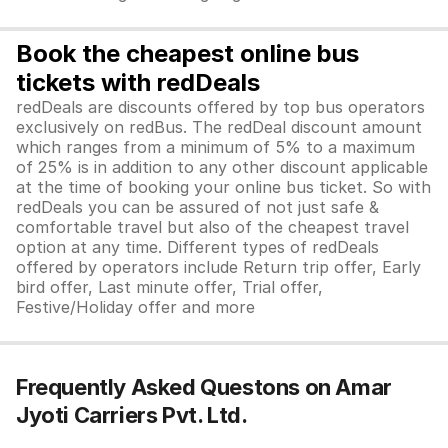
Book the cheapest online bus
tickets with redDeals
redDeals are discounts offered by top bus operators
exclusively on redBus. The redDeal discount amount
which ranges from a minimum of 5% to a maximum
of 25% is in addition to any other discount applicable
at the time of booking your online bus ticket. So with
redDeals you can be assured of not just safe &
comfortable travel but also of the cheapest travel
option at any time. Different types of redDeals
offered by operators include Return trip offer, Early
bird offer, Last minute offer, Trial offer,
Festive/Holiday offer and more
Frequently Asked Questons on Amar
Jyoti Carriers Pvt. Ltd.