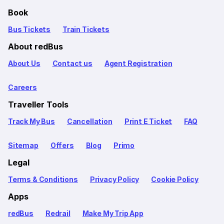
Book
Bus Tickets
Train Tickets
About redBus
About Us
Contact us
Agent Registration
Careers
Traveller Tools
Track My Bus
Cancellation
Print E Ticket
FAQ
Sitemap
Offers
Blog
Primo
Legal
Terms & Conditions
Privacy Policy
Cookie Policy
Apps
redBus
Redrail
Make My Trip App