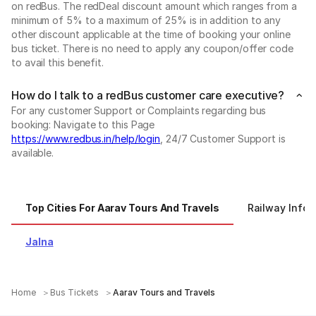
on redBus. The redDeal discount amount which ranges from a
minimum of 5% to a maximum of 25% is in addition to any
other discount applicable at the time of booking your online
bus ticket. There is no need to apply any coupon/offer code
to avail this benefit.
How do I talk to a redBus customer care executive?
For any customer Support or Complaints regarding bus
booking: Navigate to this Page
https://www.redbus.in/help/login
, 24/7 Customer Support is
available.
Top Cities For Aarav Tours And Travels
Railway Infor
Jalna
Home
Bus Tickets
Aarav Tours and Travels