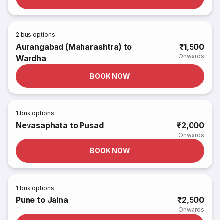
2
bus options
Aurangabad (Maharashtra) to
₹1,500
Onwards
Wardha
BOOK NOW
1
bus options
Nevasaphata to Pusad
₹2,000
Onwards
BOOK NOW
1
bus options
Pune to Jalna
₹2,500
Onwards