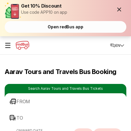
Get 10% Discount
Use code APP10 on app
Open redBus app
☰
EN
Aarav Tours and Travels Bus Booking
Search Aarav Tours and Travels Bus Tickets
FROM
TO
ONWARD DATE