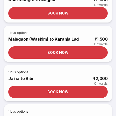
Onwards
BOOK NOW
1
bus options
Malegaon (Washim) to Karanja Lad
₹1,500
Onwards
BOOK NOW
1
bus options
Jalna to Bibi
₹2,000
Onwards
BOOK NOW
1
bus options