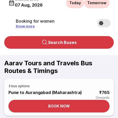
Today
Tomorrow
07 Aug, 2026
Booking for women
Know more
Search Buses
Aarav Tours and Travels Bus
Routes & Timings
3
bus options
Pune to Aurangabad (Maharashtra)
₹765
Onwards
BOOK NOW