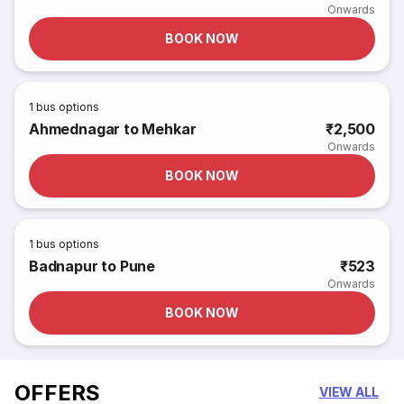
Onwards
BOOK NOW
1
bus options
Ahmednagar to Mehkar
₹2,500
Onwards
BOOK NOW
1
bus options
Badnapur to Pune
₹523
Onwards
BOOK NOW
OFFERS
VIEW ALL