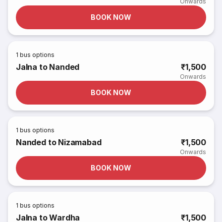
Onwards
BOOK NOW
1
bus options
Jalna to Nanded
₹1,500
Onwards
BOOK NOW
1
bus options
Nanded to Nizamabad
₹1,500
Onwards
BOOK NOW
1
bus options
Jalna to Wardha
₹1,500