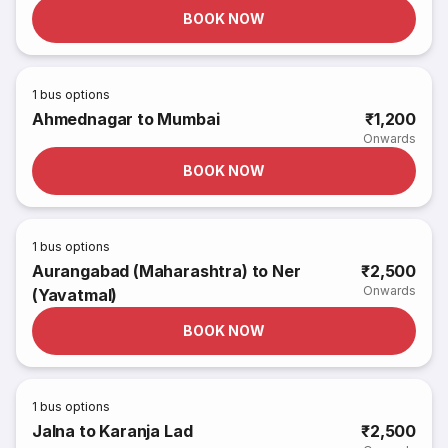
BOOK NOW
1
bus options
Ahmednagar to Mumbai
₹1,200
Onwards
BOOK NOW
1
bus options
Aurangabad (Maharashtra) to Ner
₹2,500
Onwards
(Yavatmal)
BOOK NOW
1
bus options
Jalna to Karanja Lad
₹2,500