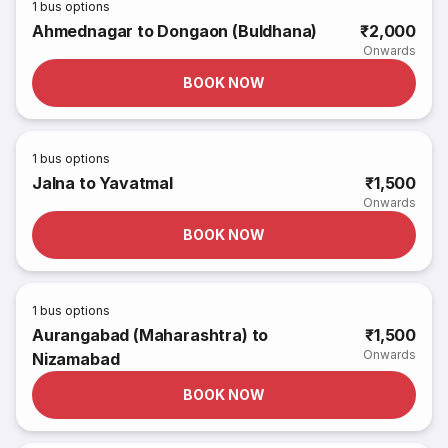
1
bus options
Ahmednagar to Dongaon (Buldhana)
₹2,000
Onwards
BOOK NOW
1
bus options
Jalna to Yavatmal
₹1,500
Onwards
BOOK NOW
1
bus options
Aurangabad (Maharashtra) to
₹1,500
Onwards
Nizamabad
BOOK NOW