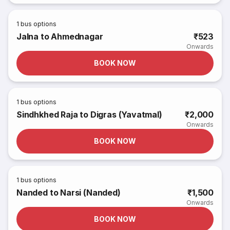
1
bus options
Jalna to Ahmednagar
₹523
Onwards
BOOK NOW
1
bus options
Sindhkhed Raja to Digras (Yavatmal)
₹2,000
Onwards
BOOK NOW
1
bus options
Nanded to Narsi (Nanded)
₹1,500
Onwards
BOOK NOW