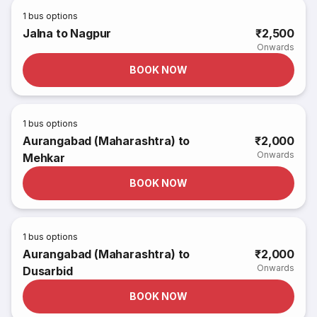
1
bus options
Jalna to Nagpur
₹2,500
Onwards
BOOK NOW
1
bus options
Aurangabad (Maharashtra) to
₹2,000
Onwards
Mehkar
BOOK NOW
1
bus options
Aurangabad (Maharashtra) to
₹2,000
Onwards
Dusarbid
BOOK NOW