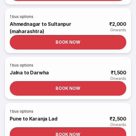
1
bus options
Ahmednagar to Sultanpur
₹2,000
Onwards
(maharashtra)
BOOK NOW
1
bus options
Jalna to Darwha
₹1,500
Onwards
BOOK NOW
1
bus options
Pune to Karanja Lad
₹2,500
Onwards
BOOK NOW