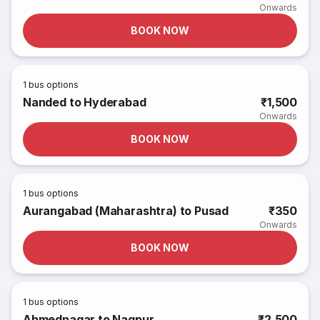
Onwards
BOOK NOW
1
bus options
Nanded to Hyderabad
₹1,500
Onwards
BOOK NOW
1
bus options
Aurangabad (Maharashtra) to Pusad
₹350
Onwards
BOOK NOW
1
bus options
Ahmednagar to Nagpur
₹2,500