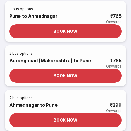
3
bus options
Pune to Ahmednagar
₹765
Onwards
BOOK NOW
2
bus options
Aurangabad (Maharashtra) to Pune
₹765
Onwards
BOOK NOW
2
bus options
Ahmednagar to Pune
₹299
Onwards
BOOK NOW