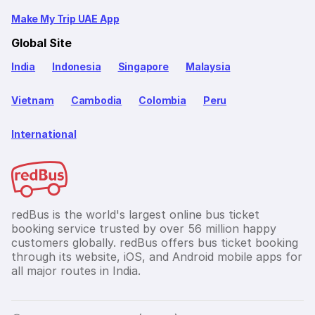
Make My Trip UAE App
Global Site
India
Indonesia
Singapore
Malaysia
Vietnam
Cambodia
Colombia
Peru
International
redBus is the world's largest online bus ticket
booking service trusted by over 56 million happy
customers globally. redBus offers bus ticket booking
through its website, iOS, and Android mobile apps for
all major routes in India.