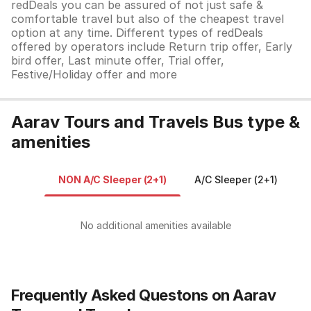
redDeals you can be assured of not just safe &
comfortable travel but also of the cheapest travel
option at any time. Different types of redDeals
offered by operators include Return trip offer, Early
bird offer, Last minute offer, Trial offer,
Festive/Holiday offer and more
Aarav Tours and Travels Bus type &
amenities
NON A/C Sleeper (2+1)
A/C Sleeper (2+1)
A
No additional amenities available
Frequently Asked Questons on Aarav