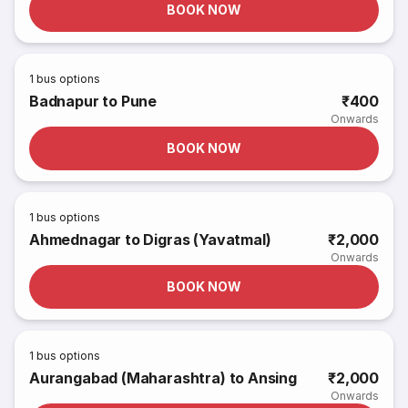
BOOK NOW
1
bus options
Badnapur to Pune
₹400
Onwards
BOOK NOW
1
bus options
Ahmednagar to Digras (Yavatmal)
₹2,000
Onwards
BOOK NOW
1
bus options
Aurangabad (Maharashtra) to Ansing
₹2,000
Onwards