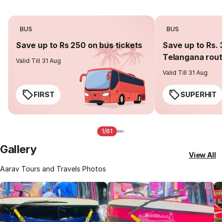
BUS
BUS
Save up to Rs 250 on bus tickets
Save up to Rs. 
Telangana rou
Valid Till 31 Aug
Valid Till 31 Aug
FIRST
SUPERHIT
1/61
Gallery
View All
Aarav Tours and Travels Photos