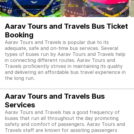
Aarav Tours and Travels Bus Ticket
Booking
Aarav Tours and Travels is popular due to its
adequate, safe and on-time bus services. Several
types of buses run by Aarav Tours and Travels help
in connecting different routes. Aarav Tours and
Travels proficiently strives in maintaining its quality
and delivering an affordable bus travel experience in
the long run.
Aarav Tours and Travels Bus
Services
Aarav Tours and Travels has a good frequency of
buses that run all throughout the day promoting
safety and comfort of passengers. Aarav Tours and
Travels staff are known for assisting passengers