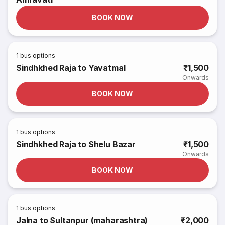
BOOK NOW
1
bus options
Sindhkhed Raja to Yavatmal
₹1,500
Onwards
BOOK NOW
1
bus options
Sindhkhed Raja to Shelu Bazar
₹1,500
Onwards
BOOK NOW
1
bus options
Jalna to Sultanpur (maharashtra)
₹2,000