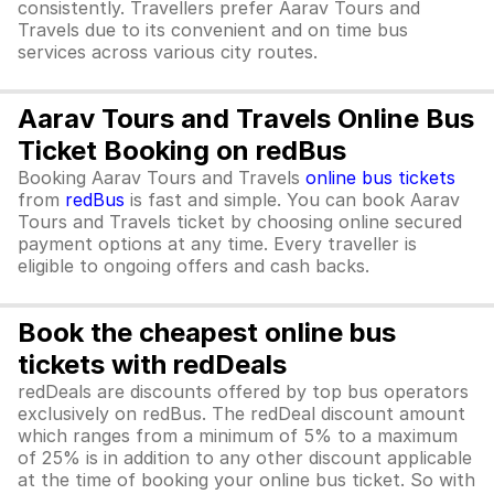
consistently. Travellers prefer Aarav Tours and
Travels due to its convenient and on time bus
services across various city routes.
Aarav Tours and Travels Online Bus
Ticket Booking on redBus
Booking Aarav Tours and Travels
online bus tickets
from
redBus
is fast and simple. You can book Aarav
Tours and Travels ticket by choosing online secured
payment options at any time. Every traveller is
eligible to ongoing offers and cash backs.
Book the cheapest online bus
tickets with redDeals
redDeals are discounts offered by top bus operators
exclusively on redBus. The redDeal discount amount
which ranges from a minimum of 5% to a maximum
of 25% is in addition to any other discount applicable
at the time of booking your online bus ticket. So with