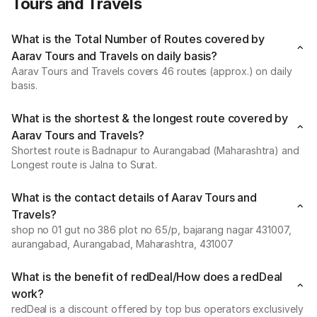
Tours and Travels
What is the Total Number of Routes covered by
Aarav Tours and Travels on daily basis?
Aarav Tours and Travels covers 46 routes (approx.) on daily
basis.
What is the shortest & the longest route covered by
Aarav Tours and Travels?
Shortest route is Badnapur to Aurangabad (Maharashtra) and
Longest route is Jalna to Surat.
What is the contact details of Aarav Tours and
Travels?
shop no 01 gut no 386 plot no 65/p, bajarang nagar 431007,
aurangabad, Aurangabad, Maharashtra, 431007
What is the benefit of redDeal/How does a redDeal
work?
redDeal is a discount offered by top bus operators exclusively