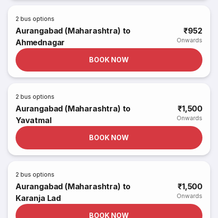
2
bus options
Aurangabad (Maharashtra) to
₹952
Onwards
Ahmednagar
BOOK NOW
2
bus options
Aurangabad (Maharashtra) to
₹1,500
Onwards
Yavatmal
BOOK NOW
2
bus options
Aurangabad (Maharashtra) to
₹1,500
Onwards
Karanja Lad
BOOK NOW