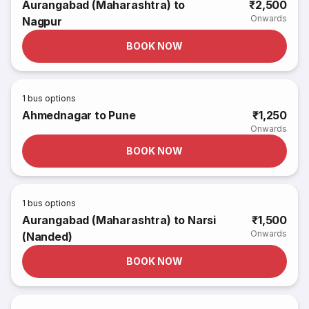
Aurangabad (Maharashtra) to
₹2,500
Onwards
Nagpur
BOOK NOW
1
bus options
Ahmednagar to Pune
₹1,250
Onwards
BOOK NOW
1
bus options
Aurangabad (Maharashtra) to Narsi
₹1,500
Onwards
(Nanded)
BOOK NOW