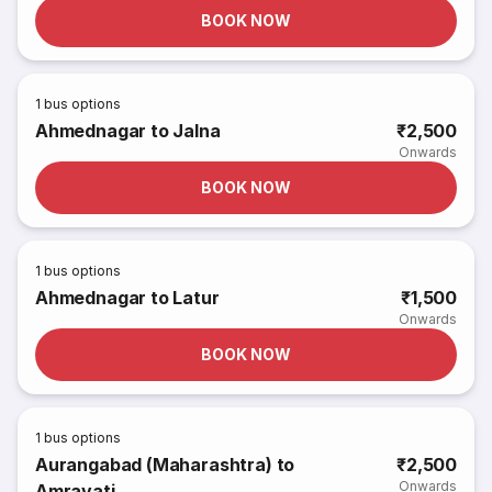
BOOK NOW
1
bus options
Ahmednagar to Jalna
₹2,500
Onwards
BOOK NOW
1
bus options
Ahmednagar to Latur
₹1,500
Onwards
BOOK NOW
1
bus options
Aurangabad (Maharashtra) to
₹2,500
Onwards
Amravati