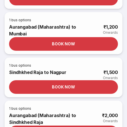
1
bus options
Aurangabad (Maharashtra) to
₹1,200
Onwards
Mumbai
BOOK NOW
1
bus options
Sindhkhed Raja to Nagpur
₹1,500
Onwards
BOOK NOW
1
bus options
Aurangabad (Maharashtra) to
₹2,000
Onwards
Sindhkhed Raja