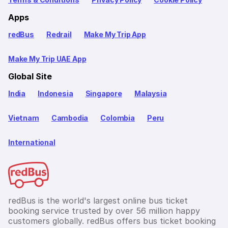
Apps
redBus
Redrail
Make My Trip App
Make My Trip UAE App
Global Site
India
Indonesia
Singapore
Malaysia
Vietnam
Cambodia
Colombia
Peru
International
redBus is the world's largest online bus ticket
booking service trusted by over 56 million happy
customers globally. redBus offers bus ticket booking