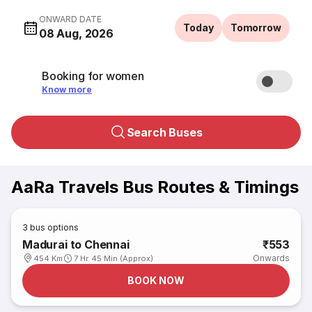
ONWARD DATE
Today
Tomorrow
08 Aug, 2026
Booking for women
Know more
Search Buses
AaRa Travels Bus Routes & Timings
3
bus options
Madurai to Chennai
₹553
Onwards
454 Km
7 Hr 45 Min (Approx)
BOOK NOW