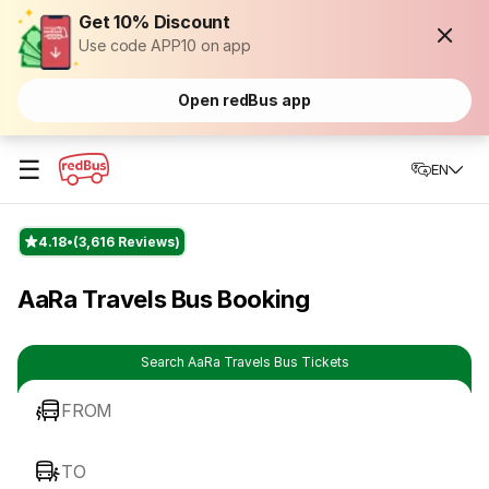
Get 10% Discount
Use code APP10 on app
Open redBus app
☰
EN
4.18
(3,616 Reviews)
AaRa Travels Bus Booking
Search AaRa Travels Bus Tickets
FROM
TO