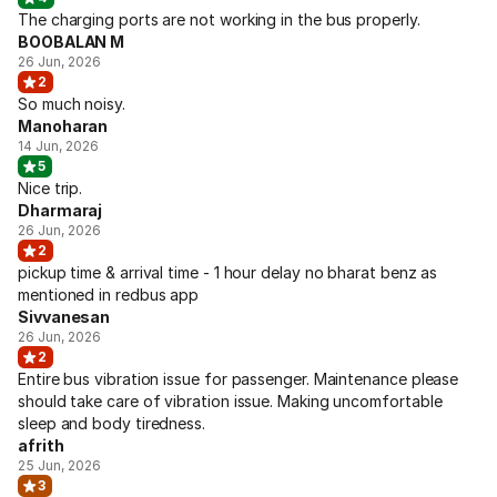
The charging ports are not working in the bus properly.
BOOBALAN M
26 Jun, 2026
2
So much noisy.
Manoharan
14 Jun, 2026
5
Nice trip.
Dharmaraj
26 Jun, 2026
2
pickup time & arrival time - 1 hour delay no bharat benz as
mentioned in redbus app
Sivvanesan
26 Jun, 2026
2
Entire bus vibration issue for passenger. Maintenance please
should take care of vibration issue. Making uncomfortable
sleep and body tiredness.
afrith
25 Jun, 2026
3