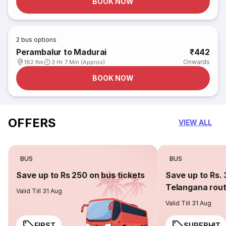
BOOK NOW
2
bus options
Perambalur to Madurai
₹442
Onwards
182 Km
3 Hr 7 Min (Approx)
BOOK NOW
OFFERS
VIEW ALL
BUS
BUS
Save up to Rs 250 on bus tickets
Save up to Rs. 
Telangana rou
Valid Till 31 Aug
Valid Till 31 Aug
FIRST
SUPERHIT