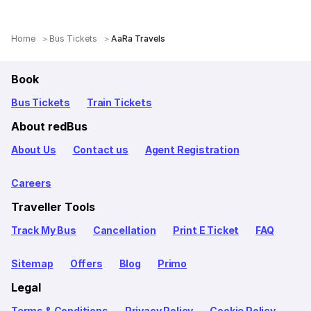
Home
Bus Tickets
AaRa Travels
Book
Bus Tickets
Train Tickets
About redBus
About Us
Contact us
Agent Registration
Careers
Traveller Tools
Track My Bus
Cancellation
Print E Ticket
FAQ
Sitemap
Offers
Blog
Primo
Legal
Terms & Conditions
Privacy Policy
Cookie Policy