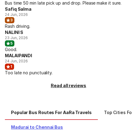
Bus time 50 min late pick up and drop. Please make it sure.
Safiq Salma
24 Jun, 2026
3
Rash driving.
NALINI S
23 Jun, 2026
5
Good.
MALAIPANDI
24 Jun, 2026
1
Too late no punctuality.
Read all reviews
Popular Bus Routes For AaRa Travels
Top Cities For 
Madurai to Chennai Bus