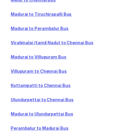
Madurai to Tiruchirapalli Bus
Madurai to Perambalur Bus
Viralimalai (tamil Nadu) to Chennai Bus
Madurai to Villupuram Bus
Villupuram to Chennai Bus
Kottampatti to Chennai Bus
Ulundurpettai to Chennai Bus
Madurai to Ulundurpettai Bus
Perambalur to Madurai Bus