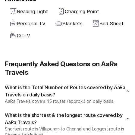
Reading Light
Charging Point
Personal TV
Blankets
Bed Sheet
CCTV
Frequently Asked Questons on AaRa
Travels
What is the Total Number of Routes covered by AaRa
Travels on daily basis?
AaRa Travels covers 45 routes (approx.) on daily basis.
What is the shortest & the longest route covered by
AaRa Travels?
Shortest route is Villupuram to Chennai and Longest route is
Chennai to Madurai.