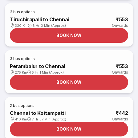
3
bus options
Tiruchirapalli to Chennai
₹553
Onwards
330 Km
6 Hr 0 Min (Approx)
BOOK NOW
3
bus options
Perambalur to Chennai
₹553
Onwards
275 Km
5 Hr 1 Min (Approx)
BOOK NOW
2
bus options
Chennai to Kottampatti
₹442
Onwards
410 Km
7 Hr 37 Min (Approx)
BOOK NOW