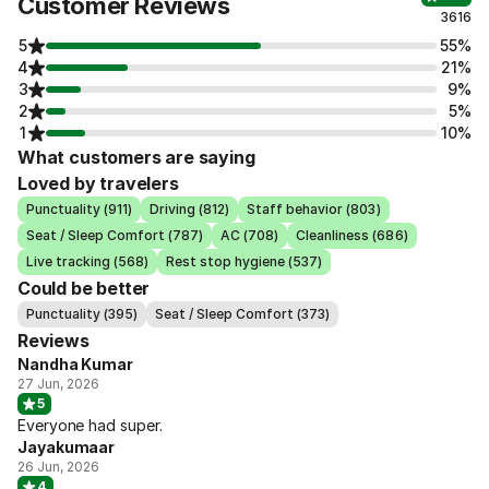
Customer Reviews
3616
5
55%
4
21%
3
9%
2
5%
1
10%
What customers are saying
Loved by travelers
Punctuality (911)
Driving (812)
Staff behavior (803)
Seat / Sleep Comfort (787)
AC (708)
Cleanliness (686)
Live tracking (568)
Rest stop hygiene (537)
Could be better
Punctuality (395)
Seat / Sleep Comfort (373)
Reviews
Nandha Kumar
27 Jun, 2026
5
Everyone had super.
Jayakumaar
26 Jun, 2026
4