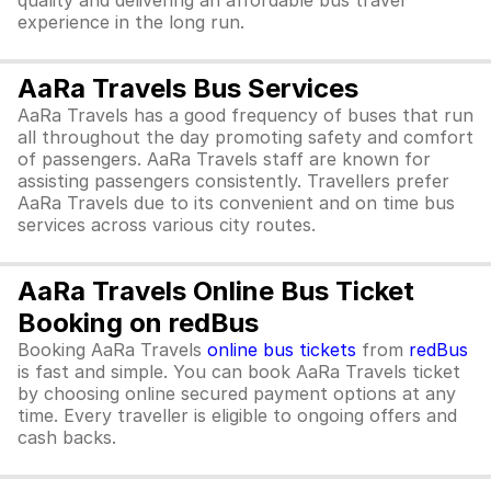
quality and delivering an affordable bus travel
experience in the long run.
AaRa Travels Bus Services
AaRa Travels has a good frequency of buses that run
all throughout the day promoting safety and comfort
of passengers. AaRa Travels staff are known for
assisting passengers consistently. Travellers prefer
AaRa Travels due to its convenient and on time bus
services across various city routes.
AaRa Travels Online Bus Ticket
Booking on redBus
Booking AaRa Travels
online bus tickets
from
redBus
is fast and simple. You can book AaRa Travels ticket
by choosing online secured payment options at any
time. Every traveller is eligible to ongoing offers and
cash backs.