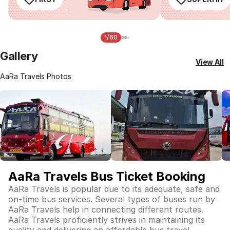
1/60
Gallery
View All
AaRa Travels Photos
AaRa Travels Bus Ticket Booking
AaRa Travels is popular due to its adequate, safe and
on-time bus services. Several types of buses run by
AaRa Travels help in connecting different routes.
AaRa Travels proficiently strives in maintaining its