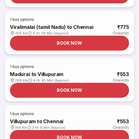
1
bus options
Viralimalai (tamil Nadu) to Chennai
₹775
Onwards
358 Km
6 Hr 28 Min (Approx)
BOOK NOW
1
bus options
Madurai to Villupuram
₹553
Onwards
288 Km
4 Hr 45 Min (Approx)
BOOK NOW
1
bus options
Villupuram to Chennai
₹553
Onwards
166 Km
3 Hr 6 Min (Approx)
BOOK NOW