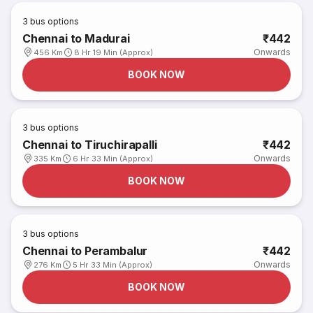
3
bus options
Chennai to Madurai
₹442
Onwards
456 Km
8 Hr 19 Min (Approx)
BOOK NOW
3
bus options
Chennai to Tiruchirapalli
₹442
Onwards
335 Km
6 Hr 33 Min (Approx)
BOOK NOW
3
bus options
Chennai to Perambalur
₹442
Onwards
276 Km
5 Hr 33 Min (Approx)
BOOK NOW