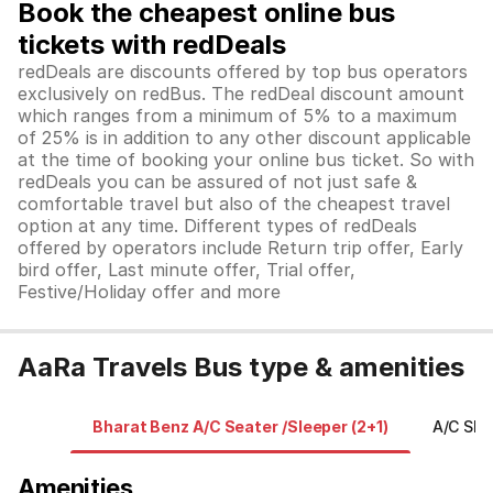
Book the cheapest online bus
tickets with redDeals
redDeals are discounts offered by top bus operators
exclusively on redBus. The redDeal discount amount
which ranges from a minimum of 5% to a maximum
of 25% is in addition to any other discount applicable
at the time of booking your online bus ticket. So with
redDeals you can be assured of not just safe &
comfortable travel but also of the cheapest travel
option at any time. Different types of redDeals
offered by operators include Return trip offer, Early
bird offer, Last minute offer, Trial offer,
Festive/Holiday offer and more
AaRa Travels Bus type & amenities
Bharat Benz A/C Seater /Sleeper (2+1)
A/C Sle
Amenities