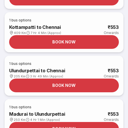
1
bus options
Kottampatti to Chennai
₹553
Onwards
409 Km
7 Hr 4 Min (Approx)
BOOK NOW
1
bus options
Ulundurpettai to Chennai
₹553
Onwards
205 Km
3 Hr 49 Min (Approx)
BOOK NOW
1
bus options
Madurai to Ulundurpettai
₹553
Onwards
250 Km
4 Hr 1 Min (Approx)