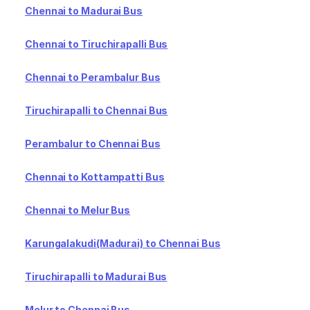
Chennai to Madurai Bus
Chennai to Tiruchirapalli Bus
Chennai to Perambalur Bus
Tiruchirapalli to Chennai Bus
Perambalur to Chennai Bus
Chennai to Kottampatti Bus
Chennai to Melur Bus
Karungalakudi(Madurai) to Chennai Bus
Tiruchirapalli to Madurai Bus
Melur to Chennai Bus