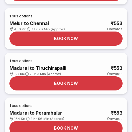
1
bus options
Melur to Chennai
₹553
Onwards
456 Km
7 Hr 28 Min (Approx)
BOOK NOW
1
bus options
Madurai to Tiruchirapalli
₹553
Onwards
127 Km
2 Hr 3 Min (Approx)
BOOK NOW
1
bus options
Madurai to Perambalur
₹553
Onwards
184 Km
2 Hr 56 Min (Approx)
BOOK NOW