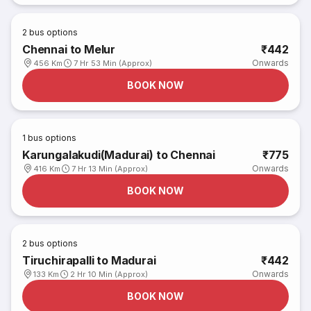
2
bus options
Chennai to Melur
₹442
Onwards
456 Km
7 Hr 53 Min (Approx)
BOOK NOW
1
bus options
Karungalakudi(Madurai) to Chennai
₹775
Onwards
416 Km
7 Hr 13 Min (Approx)
BOOK NOW
2
bus options
Tiruchirapalli to Madurai
₹442
Onwards
133 Km
2 Hr 10 Min (Approx)
BOOK NOW