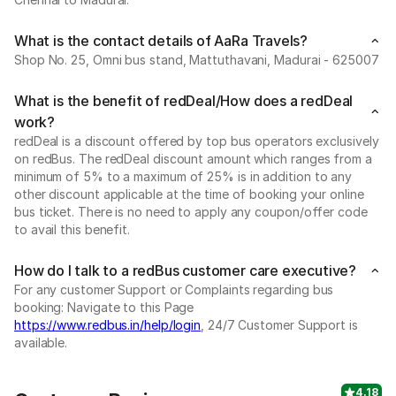
What is the contact details of AaRa Travels?
Shop No. 25, Omni bus stand, Mattuthavani, Madurai - 625007
What is the benefit of redDeal/How does a redDeal
work?
redDeal is a discount offered by top bus operators exclusively
on redBus. The redDeal discount amount which ranges from a
minimum of 5% to a maximum of 25% is in addition to any
other discount applicable at the time of booking your online
bus ticket. There is no need to apply any coupon/offer code
to avail this benefit.
How do I talk to a redBus customer care executive?
For any customer Support or Complaints regarding bus
booking: Navigate to this Page
https://www.redbus.in/help/login
, 24/7 Customer Support is
available.
4.18