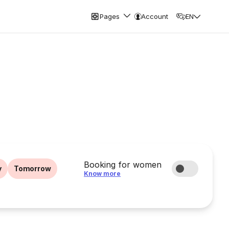
Pages
Account
EN
Booking for women
y
Tomorrow
Know more