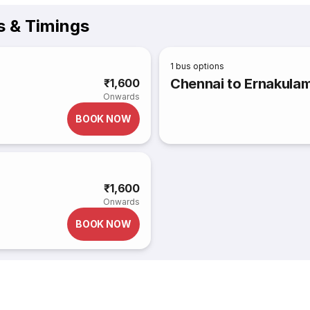
 & Timings
1
bus options
Chennai to Ernakula
₹1,600
Onwards
BOOK NOW
₹1,600
Onwards
BOOK NOW