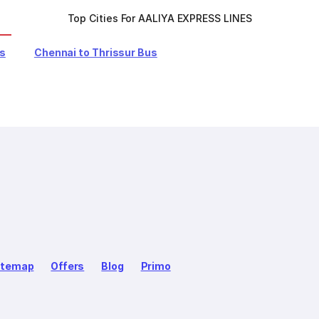
Top Cities For AALIYA EXPRESS LINES
us
Chennai to Thrissur Bus
itemap
Offers
Blog
Primo