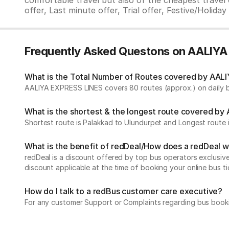
comfortable travel but also of the cheapest travel o
offer, Last minute offer, Trial offer, Festive/Holida
Frequently Asked Questons on AALIY
What is the Total Number of Routes covered by AALI
AALIYA EXPRESS LINES covers 80 routes (approx.) on daily b
What is the shortest & the longest route covered b
Shortest route is Palakkad to Ulundurpet and Longest route 
What is the benefit of redDeal/How does a redDeal 
redDeal is a discount offered by top bus operators exclusi
discount applicable at the time of booking your online bus ti
How do I talk to a redBus customer care executive?
For any customer Support or Complaints regarding bus book