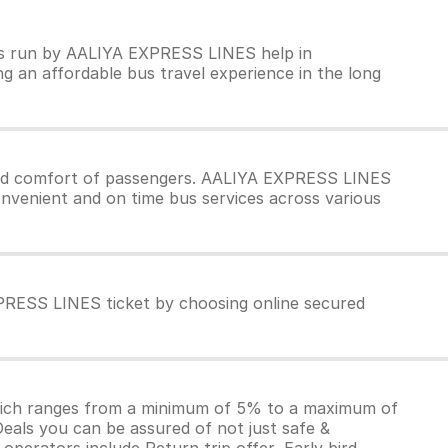
ses run by AALIYA EXPRESS LINES help in
ng an affordable bus travel experience in the long
and comfort of passengers. AALIYA EXPRESS LINES
onvenient and on time bus services across various
PRESS LINES ticket by choosing online secured
which ranges from a minimum of 5% to a maximum of
Deals you can be assured of not just safe &