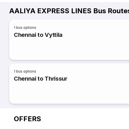
AALIYA EXPRESS LINES Bus Routes
1
bus options
Chennai to Vyttila
1
bus options
Chennai to Thrissur
OFFERS