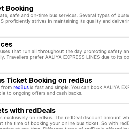
t Booking
ate, safe and on-time bus services. Several types of bu
oficiently strives in maintaining its quality and deliveri
ices
ses that run all throughout the day promoting safety 
tly. Travellers prefer AALIYA EXPRESS LINES due to its c
 Ticket Booking on redBus
from
redBus
is fast and simple. You can book AALIYA EX
ible to ongoing offers and cash backs.
ets with redDeals
ors exclusively on redBus. The redDeal discount amount 
 at the time of booking your online bus ticket. So with red