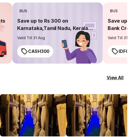
BUS
BUS
ets
Save up to Rs 300 on
Save up to 
Karnataka,Tamil Nadu, Kerala
Bank Credit
routes
Valid Till 31 Aug
Valid Till 31 Aug
CASH300
IDFC50
View All