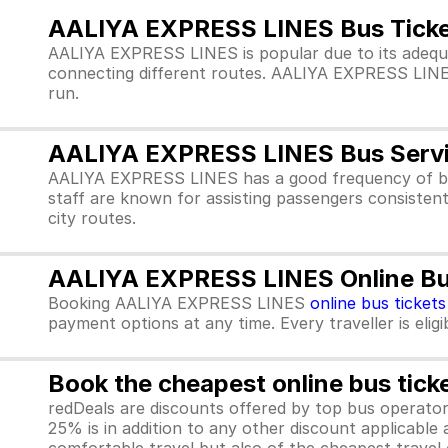
AALIYA EXPRESS LINES Bus Ticke
AALIYA EXPRESS LINES is popular due to its adequ
connecting different routes. AALIYA EXPRESS LINES pr
run.
AALIYA EXPRESS LINES Bus Serv
AALIYA EXPRESS LINES has a good frequency of bu
staff are known for assisting passengers consisten
city routes.
AALIYA EXPRESS LINES Online Bus
Booking AALIYA EXPRESS LINES
online bus tickets
payment options at any time. Every traveller is elig
Book the cheapest online bus tick
redDeals are discounts offered by top bus operat
25% is in addition to any other discount applicable