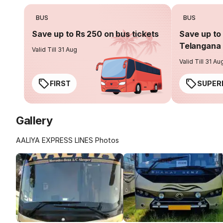
BUS
BUS
Save up to Rs 250 on bus tickets
Save up to 
Telangana 
Valid Till 31 Aug
Valid Till 31 Au
FIRST
SUPER
Gallery
AALIYA EXPRESS LINES Photos