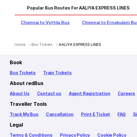
Popular Bus Routes For AALIYA EXPRESS LINES
Chennai to Vyttila Bus
Chennai to Ernakulam B
Home
Bus Tickets
AALIYA EXPRESS LINES
Book
Bus Tickets
Train Tickets
About redBus
About Us
Contact us
Agent Registration
Careers
Traveller Tools
Track My Bus
Cancellation
Print E Ticket
FAQ
S
Legal
Terms & Conditions
Privacy Policy
Cookie Policy