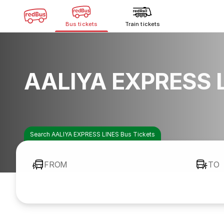
Bus tickets
Train tickets
AALIYA EXPRESS L
Search AALIYA EXPRESS LINES Bus Tickets
FROM
TO