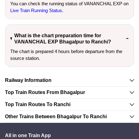
You can check the running status of VANANCHAL EXP on
Live Train Running Status
.
What is the chart preparation time for
VANANCHAL EXP Bhagalpur to Ranchi?
The chart is prepared 4 hours before departure from the
source station.
Railway Information
Top Train Routes From Bhagalpur
Top Train Routes To Ranchi
Other Trains Between Bhagalpur To Ranchi
All in one Train App