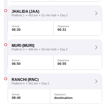
JHALIDA
(JAA)
Platform 1
483 km
01 min Halt
Day 2
Arrival
Departure
06:30
06:31
MURI
(MURI)
Platform 3
496 km
05 min Halt
Day 2
Arrival
Departure
06:50
06:55
RANCHI
(RNC)
Platform 4
561 km
Day 2
Arrival
Departure
08:40
destination