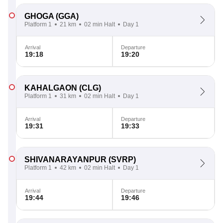
GHOGA
(GGA)
Platform 1
21 km
02 min Halt
Day 1
Arrival
Departure
19:18
19:20
KAHALGAON
(CLG)
Platform 1
31 km
02 min Halt
Day 1
Arrival
Departure
19:31
19:33
SHIVANARAYANPUR
(SVRP)
Platform 1
42 km
02 min Halt
Day 1
Arrival
Departure
19:44
19:46