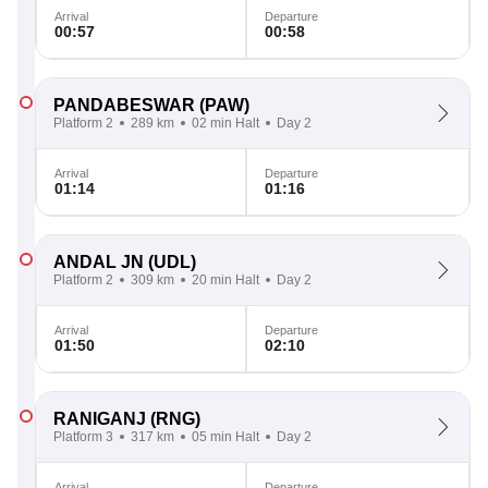
Arrival
Departure
00:57
00:58
PANDABESWAR
(PAW)
Platform 2
289 km
02 min Halt
Day 2
Arrival
Departure
01:14
01:16
ANDAL JN
(UDL)
Platform 2
309 km
20 min Halt
Day 2
Arrival
Departure
01:50
02:10
RANIGANJ
(RNG)
Platform 3
317 km
05 min Halt
Day 2
Arrival
Departure