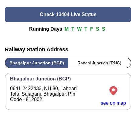
Check 13404 Live Status
Running Days
:
M
T
W
T
F
S
S
Railway Station Address
Bhagalpur Junction (BGP)
Ranchi Junction (RNC)
Bhagalpur Junction (BGP)
0641-2422433, NH 80, Laheari
Tola, Sujaganj, Bhagalpur, Pin
Code - 812002
see on map