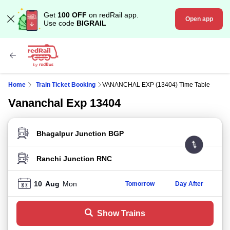
Get
100 OFF
on redRail app.
Open app
Use code
BIGRAIL
Home
Train Ticket Booking
VANANCHAL EXP (13404) Time Table
Vananchal Exp 13404
FROM STATION
TO STATION
10
Aug
Mon
Tomorrow
Day After
Show Trains