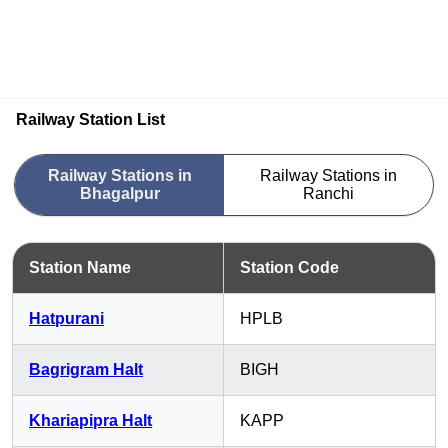
Railway Station List
Railway Stations in
Railway Stations in
Bhagalpur
Ranchi
Station Name
Station Code
Hatpurani
HPLB
Bagrigram Halt
BIGH
Khariapipra Halt
KAPP