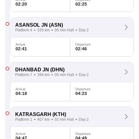
02:20
02:25
ASANSOL JN
(ASN)
Platform 4
335 km
05 min Halt
Day 2
Arrival
Departure
02:41
02:46
DHANBAD JN
(DHN)
Platform 7
394 km
05 min Halt
Day 2
Arrival
Departure
04:18
04:23
KATRASGARH
(KTH)
Platform 1
407 km
02 min Halt
Day 2
Arrival
Departure
04:47
04:49