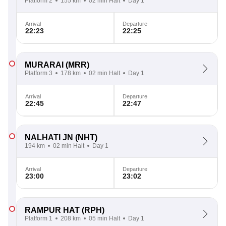
Platform 2
155 km
02 min Halt
Day 1
Arrival
Departure
22:23
22:25
MURARAI
(MRR)
Platform 3
178 km
02 min Halt
Day 1
Arrival
Departure
22:45
22:47
NALHATI JN
(NHT)
194 km
02 min Halt
Day 1
Arrival
Departure
23:00
23:02
RAMPUR HAT
(RPH)
Platform 1
208 km
05 min Halt
Day 1