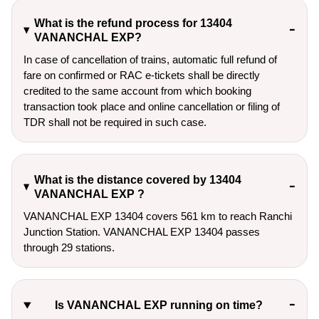
What is the refund process for 13404
VANANCHAL EXP?
In case of cancellation of trains, automatic full refund of
fare on confirmed or RAC e-tickets shall be directly
credited to the same account from which booking
transaction took place and online cancellation or filing of
TDR shall not be required in such case.
What is the distance covered by 13404
VANANCHAL EXP ?
VANANCHAL EXP 13404 covers 561 km to reach Ranchi
Junction Station. VANANCHAL EXP 13404 passes
through 29 stations.
Is VANANCHAL EXP running on time?