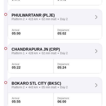
PHULWARTANR
(PLJE)
Platform 2
415 km
02 min Halt
Day 2
Arrival
Departure
05:00
05:02
CHANDRAPURA JN
(CRP)
Platform 1
428 km
02 min Halt
Day 2
Arrival
Departure
05:22
05:24
BOKARO STL CITY
(BKSC)
Platform 2
443 km
05 min Halt
Day 2
Arrival
Departure
05:55
06:00