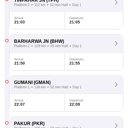
TINPAHAR JN
(TPH)
Platform 2
112 km
02 min Halt
Day 1
Arrival
Departure
21:03
21:05
BARHARWA JN
(BHW)
Platform 2
129 km
05 min Halt
Day 1
Arrival
Departure
21:50
21:55
GUMANI
(GMAN)
Platform 1
136 km
02 min Halt
Day 1
Arrival
Departure
22:07
22:09
PAKUR
(PKR)