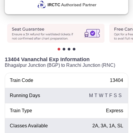
IRCTC
Authorised Partner
13404 Vananchal Exp Information
Bhagalpur Junction (BGP) to Ranchi Junction (RNC)
Train Code
13404
Running Days
M
T
W
T
F
S
S
Train Type
Express
Classes Available
2A, 3A, 1A, SL