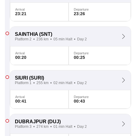
Arrival
Departure
23:21
23:26
SAINTHIA
(SNT)
Platform 2
236 km
05 min Halt
Day 2
Arrival
Departure
00:20
00:25
SIURI
(SURI)
Platform 1
255 km
02 min Halt
Day 2
Arrival
Departure
00:41
00:43
DUBRAJPUR
(DUJ)
Platform 3
274 km
01 min Halt
Day 2