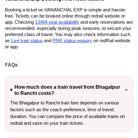
Booking a ticket on VANANCHAL EXP is simple and hassle-
free. Tickets can be booked online through redrail website or
app. Checking
13404 seat availability
and early reservations are
recommended, especially during peak seasons, to secure your
preferred class of travel. You may also check information such
as
Live train status
and
PNR status enquiry
on redRail website
or app.
FAQs
How much does a train travel from Bhagalpur
to Ranchi costs?
The Bhagalpur to Ranchi train fare depends on various
factors such as the coach preference, time of travel,
duration. You can compare the price of available trains on
redrail and save on your train tickets.