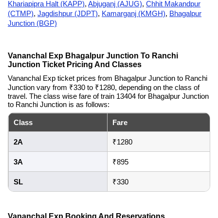
Khariapipra Halt (KAPP)
,
Abjuganj (AJUG)
,
Chhit Makandpur
(CTMP)
,
Jagdishpur (JDPT)
,
Kamarganj (KMGH)
,
Bhagalpur
Junction (BGP)
Vananchal Exp Bhagalpur Junction To Ranchi
Junction Ticket Pricing And Classes
Vananchal Exp ticket prices from Bhagalpur Junction to Ranchi
Junction vary from ₹330 to ₹1280, depending on the class of
travel. The class wise fare of train 13404 for Bhagalpur Junction
to Ranchi Junction is as follows:
Class
Fare
2A
₹1280
3A
₹895
SL
₹330
Vananchal Exp Booking And Reservations