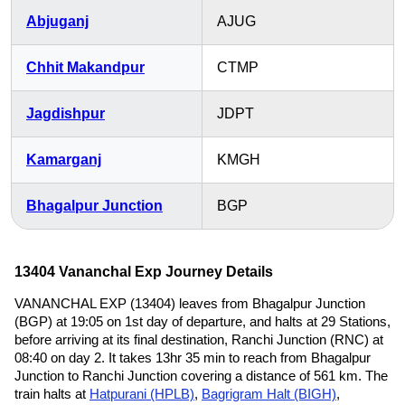
Abjuganj
AJUG
Chhit Makandpur
CTMP
Jagdishpur
JDPT
Kamarganj
KMGH
Bhagalpur Junction
BGP
13404 Vananchal Exp Journey Details
VANANCHAL EXP (13404) leaves from Bhagalpur Junction
(BGP) at 19:05 on 1st day of departure, and halts at 29 Stations,
before arriving at its final destination, Ranchi Junction (RNC) at
08:40 on day 2. It takes 13hr 35 min to reach from Bhagalpur
Junction to Ranchi Junction covering a distance of 561 km. The
train halts at
Hatpurani (HPLB)
,
Bagrigram Halt (BIGH)
,