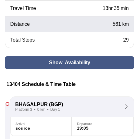
Travel Time
13hr 35 min
Distance
561 km
Total Stops
29
Show Availability
13404 Schedule & Time Table
BHAGALPUR
(BGP)
Platform 3
0 km
Day 1
Arrival
Departure
source
19:05