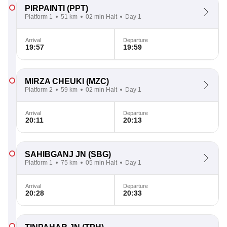
PIRPAINTI
(PPT)
Platform 1
51 km
02 min Halt
Day 1
Arrival
Departure
19:57
19:59
MIRZA CHEUKI
(MZC)
Platform 2
59 km
02 min Halt
Day 1
Arrival
Departure
20:11
20:13
SAHIBGANJ JN
(SBG)
Platform 1
75 km
05 min Halt
Day 1
Arrival
Departure
20:28
20:33