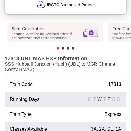
IRCTC
Authorised Partner
17313 UBL MAS EXP Information
SSS Hubballi Junction (Hubli) (UBL) to MGR Chennai
Central (MAS)
Train Code
17313
Running Days
M
T
W
T
F
S
S
Train Type
Express
Classes Available
3A, 2A, SL, 1A