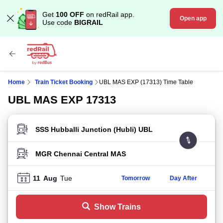
Get
100 OFF
on redRail app.
Open app
Use code
BIGRAIL
Home
Train Ticket Booking
UBL MAS EXP (17313) Time Table
UBL MAS EXP 17313
FROM STATION
TO STATION
11
Aug
Tue
Tomorrow
Day After
Show Trains