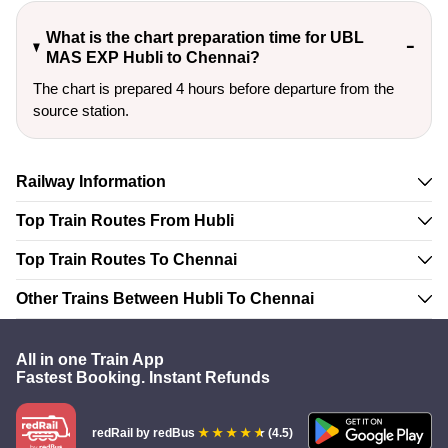
What is the chart preparation time for UBL
MAS EXP Hubli to Chennai?
The chart is prepared 4 hours before departure from the
source station.
Railway Information
Top Train Routes From Hubli
Top Train Routes To Chennai
Other Trains Between Hubli To Chennai
All in one Train App
Fastest Booking. Instant Refunds
redRail
by redBus
(4.5)