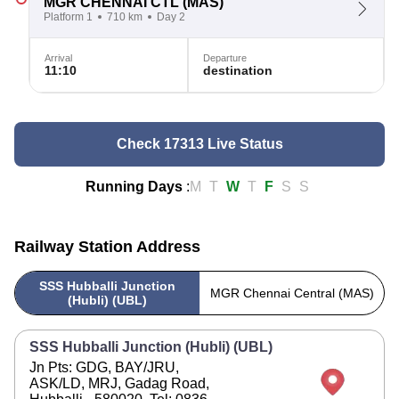
MGR CHENNAI CTL
(MAS)
Platform 1
710 km
Day 2
Arrival
Departure
11:10
destination
Check 17313 Live Status
Running Days
:
M
T
W
T
F
S
S
Railway Station Address
SSS Hubballi Junction
MGR Chennai Central (MAS)
(Hubli) (UBL)
SSS Hubballi Junction (Hubli) (UBL)
Jn Pts: GDG, BAY/JRU,
ASK/LD, MRJ, Gadag Road,