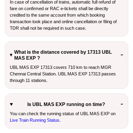
In case of cancellation of trains, automatic full refund of
fare on confirmed or RAC e-tickets shall be directly
credited to the same account from which booking
transaction took place and online cancellation or filing of
TDR shall not be required in such case.
What is the distance covered by 17313 UBL
MAS EXP ?
UBL MAS EXP 17313 covers 710 km to reach MGR
Chennai Central Station. UBL MAS EXP 17313 passes
through 11 stations.
Is UBL MAS EXP running on time?
You can check the running status of UBL MAS EXP on
Live Train Running Status
.