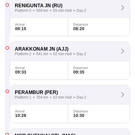
RENIGUNTA JN
(RU)
Platform 5
569 km
05 min Halt
Day 2
Arrival
Departure
08:15
08:20
ARAKKONAM JN
(AJJ)
Platform 2
641 km
02 min Halt
Day 2
Arrival
Departure
09:33
09:35
PERAMBUR
(PER)
Platform 1
704 km
02 min Halt
Day 2
Arrival
Departure
10:28
10:30