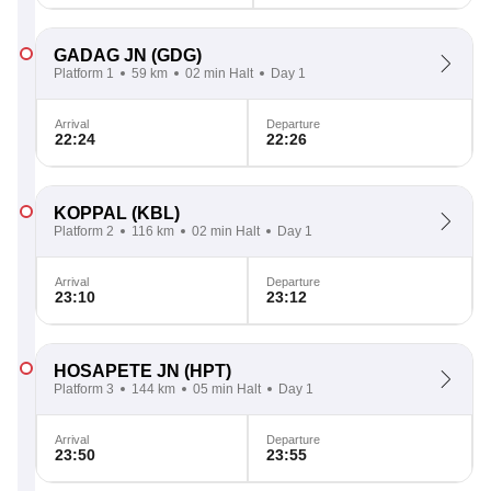
GADAG JN
(GDG)
Platform 1
59 km
02 min Halt
Day 1
Arrival
Departure
22:24
22:26
KOPPAL
(KBL)
Platform 2
116 km
02 min Halt
Day 1
Arrival
Departure
23:10
23:12
HOSAPETE JN
(HPT)
Platform 3
144 km
05 min Halt
Day 1
Arrival
Departure
23:50
23:55