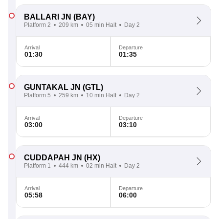
BALLARI JN
(BAY)
Platform 2
209 km
05 min Halt
Day 2
Arrival
Departure
01:30
01:35
GUNTAKAL JN
(GTL)
Platform 5
259 km
10 min Halt
Day 2
Arrival
Departure
03:00
03:10
CUDDAPAH JN
(HX)
Platform 1
444 km
02 min Halt
Day 2
Arrival
Departure
05:58
06:00