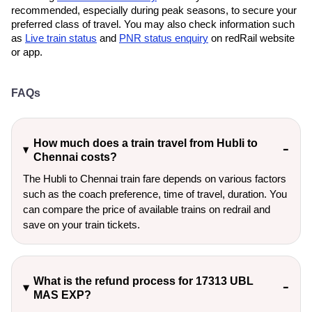
recommended, especially during peak seasons, to secure your
preferred class of travel. You may also check information such
as
Live train status
and
PNR status enquiry
on redRail website
or app.
FAQs
How much does a train travel from Hubli to
Chennai costs?
The Hubli to Chennai train fare depends on various factors
such as the coach preference, time of travel, duration. You
can compare the price of available trains on redrail and
save on your train tickets.
What is the refund process for 17313 UBL
MAS EXP?