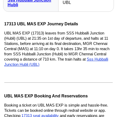
Sss Hubballi Junction
UBL
Hubli
17313 UBL MAS EXP Journey Details
UBL MAS EXP (17313) leaves from SSS Hubballi Junction
(Hubli) (UBL) at 21:35 on 1st day of departure, and halts at 11
Stations, before arriving at its final destination, MGR Chennai
Central (MAS) at 11:10 on day 0. It takes 13hr 35 min to reach
from SSS Hubballi Junction (Hubli) to MGR Chennai Central
covering a distance of 710 km. The train halts at
Sss Hubballi
Junction Hubli (UBL)
UBL MAS EXP Booking And Reservations
Booking a ticket on UBL MAS EXP is simple and hassle-free.
Tickets can be booked online through redrail website or app.
Checking
17313 seat availability
and early reservations are