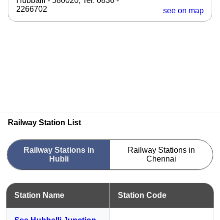
Hubballi - 580020, Tel: 0836 -
2266702
see on map
Railway Station List
Railway Stations in
Railway Stations in
Hubli
Chennai
Station Name
Station Code