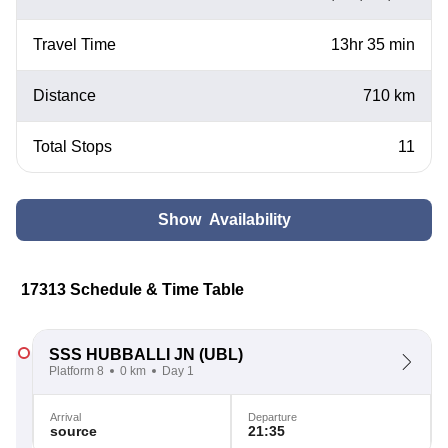
Travel Time
13hr 35 min
Distance
710 km
Total Stops
11
Show Availability
17313 Schedule & Time Table
SSS HUBBALLI JN
(UBL)
Platform 8
0 km
Day 1
Arrival
Departure
source
21:35