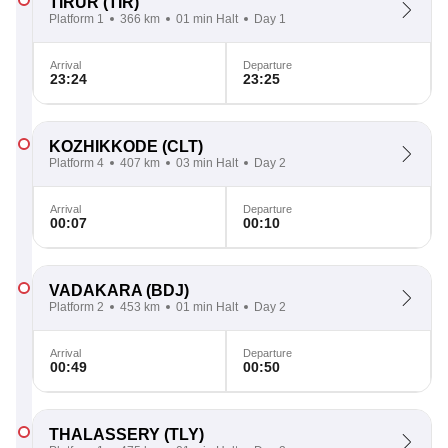
TIRUR
(TIR)
Platform 1
366 km
01 min Halt
Day 1
Arrival
Departure
23:24
23:25
KOZHIKKODE
(CLT)
Platform 4
407 km
03 min Halt
Day 2
Arrival
Departure
00:07
00:10
VADAKARA
(BDJ)
Platform 2
453 km
01 min Halt
Day 2
Arrival
Departure
00:49
00:50
THALASSERY
(TLY)