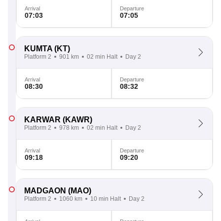
Arrival
Departure
07:03
07:05
KUMTA
(KT)
Platform 2
901 km
02 min Halt
Day 2
Arrival
Departure
08:30
08:32
KARWAR
(KAWR)
Platform 2
978 km
02 min Halt
Day 2
Arrival
Departure
09:18
09:20
MADGAON
(MAO)
Platform 2
1060 km
10 min Halt
Day 2