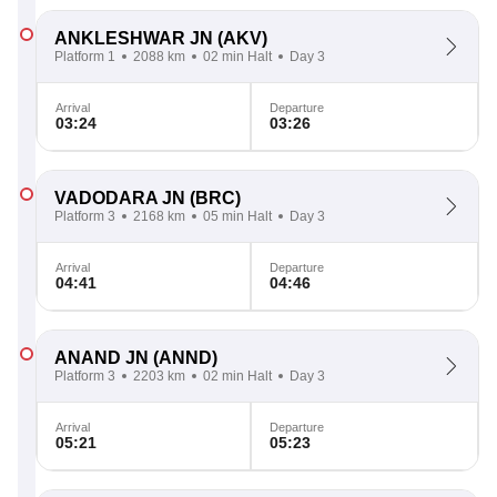
ANKLESHWAR JN
(AKV)
Platform 1
2088 km
02 min Halt
Day 3
Arrival
Departure
03:24
03:26
VADODARA JN
(BRC)
Platform 3
2168 km
05 min Halt
Day 3
Arrival
Departure
04:41
04:46
ANAND JN
(ANND)
Platform 3
2203 km
02 min Halt
Day 3
Arrival
Departure
05:21
05:23