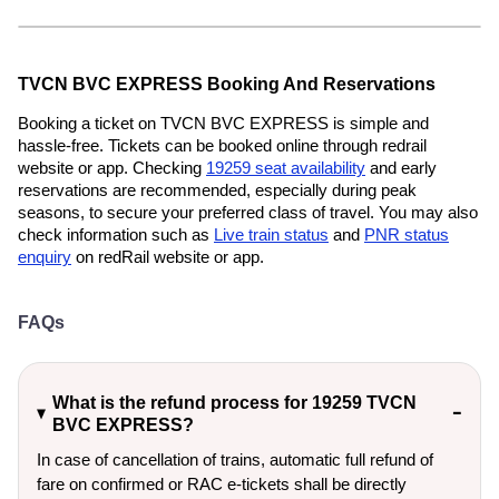
TVCN BVC EXPRESS Booking And Reservations
Booking a ticket on TVCN BVC EXPRESS is simple and
hassle-free. Tickets can be booked online through redrail
website or app. Checking
19259 seat availability
and early
reservations are recommended, especially during peak
seasons, to secure your preferred class of travel. You may also
check information such as
Live train status
and
PNR status
enquiry
on redRail website or app.
FAQs
What is the refund process for 19259 TVCN
BVC EXPRESS?
In case of cancellation of trains, automatic full refund of
fare on confirmed or RAC e-tickets shall be directly