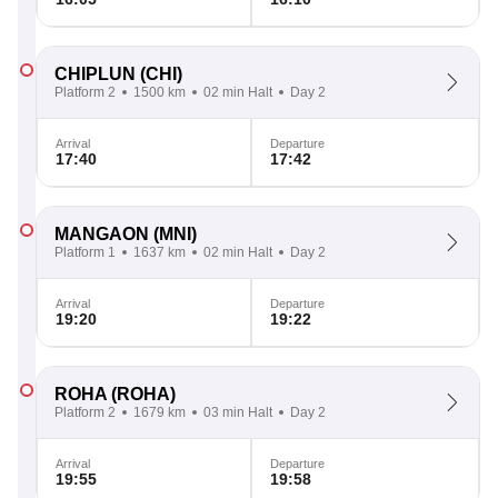
CHIPLUN
(CHI)
Platform 2
1500 km
02 min Halt
Day 2
Arrival
Departure
17:40
17:42
MANGAON
(MNI)
Platform 1
1637 km
02 min Halt
Day 2
Arrival
Departure
19:20
19:22
ROHA
(ROHA)
Platform 2
1679 km
03 min Halt
Day 2
Arrival
Departure
19:55
19:58