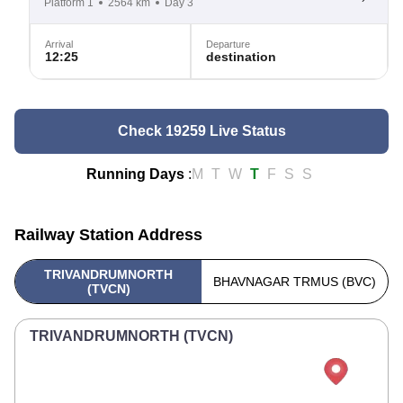
Platform 1
2564 km
Day 3
Arrival
Departure
12:25
destination
Check 19259 Live Status
Running Days
:
M
T
W
T
F
S
S
Railway Station Address
TRIVANDRUMNORTH
BHAVNAGAR TRMUS (BVC)
(TVCN)
TRIVANDRUMNORTH (TVCN)