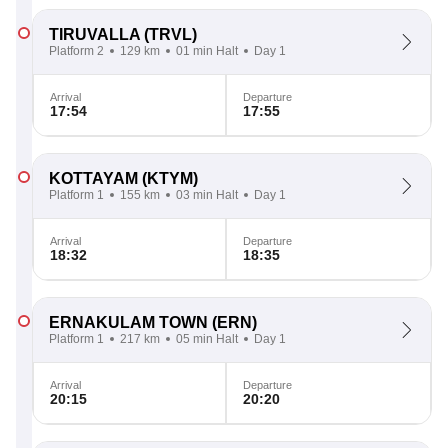
TIRUVALLA
(TRVL)
Platform 2
129 km
01 min Halt
Day 1
Arrival
Departure
17:54
17:55
KOTTAYAM
(KTYM)
Platform 1
155 km
03 min Halt
Day 1
Arrival
Departure
18:32
18:35
ERNAKULAM TOWN
(ERN)
Platform 1
217 km
05 min Halt
Day 1
Arrival
Departure
20:15
20:20