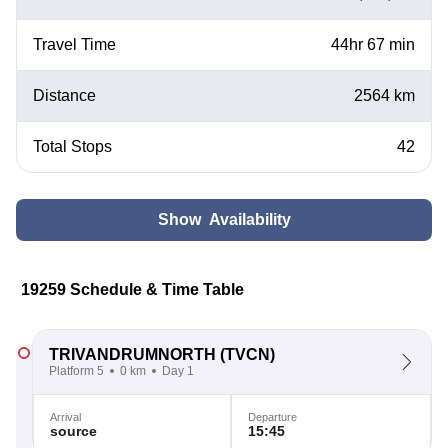
Travel Time
44hr 67 min
Distance
2564 km
Total Stops
42
Show Availability
19259 Schedule & Time Table
TRIVANDRUMNORTH
(TVCN)
Platform 5
0 km
Day 1
Arrival
Departure
source
15:45