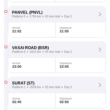
PANVEL
(PNVL)
Platform 5
1756 km
03 min Halt
Day 2
Arrival
Departure
21:02
21:05
VASAI ROAD
(BSR)
Platform 6
1824 km
05 min Halt
Day 2
Arrival
Departure
23:00
23:05
SURAT
(ST)
Platform 1
2039 km
05 min Halt
Day 3
Arrival
Departure
02:45
02:50