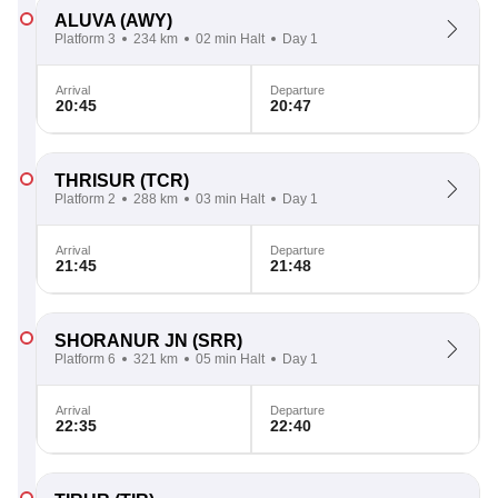
ALUVA
(AWY)
Platform 3
234 km
02 min Halt
Day 1
Arrival
Departure
20:45
20:47
THRISUR
(TCR)
Platform 2
288 km
03 min Halt
Day 1
Arrival
Departure
21:45
21:48
SHORANUR JN
(SRR)
Platform 6
321 km
05 min Halt
Day 1
Arrival
Departure
22:35
22:40