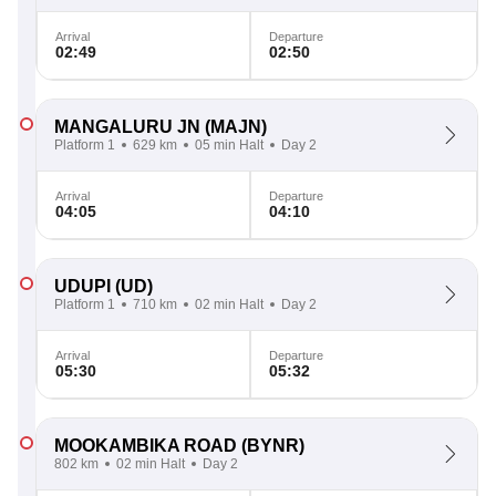
Arrival
Departure
02:49
02:50
MANGALURU JN
(MAJN)
Platform 1
629 km
05 min Halt
Day 2
Arrival
Departure
04:05
04:10
UDUPI
(UD)
Platform 1
710 km
02 min Halt
Day 2
Arrival
Departure
05:30
05:32
MOOKAMBIKA ROAD
(BYNR)
802 km
02 min Halt
Day 2