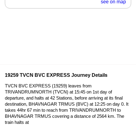
see on map
19259 TVCN BVC EXPRESS Journey Details
TVCN BVC EXPRESS (19259) leaves from
TRIVANDRUMNORTH (TVCN) at 15:45 on 1st day of
departure, and halts at 42 Stations, before arriving at its final
destination, BHAVNAGAR TRMUS (BVC) at 12:25 on day 0. It
takes 44hr 67 min to reach from TRIVANDRUMNORTH to
BHAVNAGAR TRMUS covering a distance of 2564 km. The
train halts at