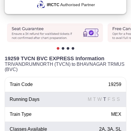
IRCTC
Authorised Partner
19259 TVCN BVC EXPRESS Information
TRIVANDRUMNORTH (TVCN) to BHAVNAGAR TRMUS
(BVC)
Train Code
19259
Running Days
M
T
W
T
F
S
S
Train Type
MEX
Classes Available
2A, 3A, SL