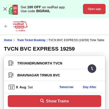
Get
100 OFF
on redRail app.
Open app
Use code
BIGRAIL
Home
Train Ticket Booking
TVCN BVC EXPRESS (19259) Time Table
TVCN BVC EXPRESS 19259
FROM STATION
TO STATION
8
Aug
Sat
Tomorrow
Day After
Show Trains