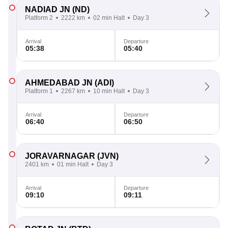
NADIAD JN
(ND)
Platform 2
2222 km
02 min Halt
Day 3
Arrival
Departure
05:38
05:40
AHMEDABAD JN
(ADI)
Platform 1
2267 km
10 min Halt
Day 3
Arrival
Departure
06:40
06:50
JORAVARNAGAR
(JVN)
2401 km
01 min Halt
Day 3
Arrival
Departure
09:10
09:11