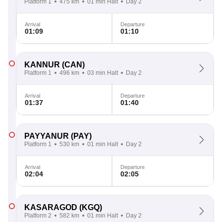
Platform 1
475 km
01 min Halt
Day 2
Arrival
Departure
01:09
01:10
KANNUR
(CAN)
Platform 1
496 km
03 min Halt
Day 2
Arrival
Departure
01:37
01:40
PAYYANUR
(PAY)
Platform 1
530 km
01 min Halt
Day 2
Arrival
Departure
02:04
02:05
KASARAGOD
(KGQ)
Platform 2
582 km
01 min Halt
Day 2