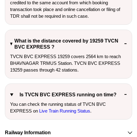
credited to the same account from which booking
transaction took place and online cancellation or filing of
TDR shall not be required in such case.
What is the distance covered by 19259 TVCN
BVC EXPRESS ?
TVCN BVC EXPRESS 19259 covers 2564 km to reach
BHAVNAGAR TRMUS Station. TVCN BVC EXPRESS
19259 passes through 42 stations.
Is TVCN BVC EXPRESS running on time?
You can check the running status of TVCN BVC
EXPRESS on
Live Train Running Status
.
Railway Information