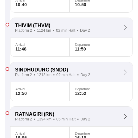
Arrival
Departure
10:40
10:50
THIVIM
(THVM)
Platform 2
1124 km
02 min Halt
Day 2
Arrival
Departure
11:48
11:50
SINDHUDURG
(SNDD)
Platform 2
1213 km
02 min Halt
Day 2
Arrival
Departure
12:50
12:52
RATNAGIRI
(RN)
Platform 2
1394 km
05 min Halt
Day 2
Arrival
Departure
16:05
16:10