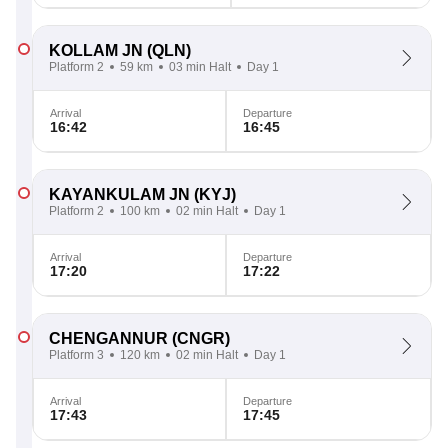
KOLLAM JN
(QLN)
Platform 2
59 km
03 min Halt
Day 1
Arrival
Departure
16:42
16:45
KAYANKULAM JN
(KYJ)
Platform 2
100 km
02 min Halt
Day 1
Arrival
Departure
17:20
17:22
CHENGANNUR
(CNGR)
Platform 3
120 km
02 min Halt
Day 1
Arrival
Departure
17:43
17:45