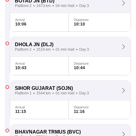
BOTAD JN
(BTD)
Platform 2
2473 km
04 min Halt
Day 3
Arrival
Departure
10:06
10:10
DHOLA JN
(DLJ)
Platform 2
2516 km
01 min Halt
Day 3
Arrival
Departure
10:43
10:44
SIHOR GUJARAT
(SOJN)
Platform 1
2544 km
01 min Halt
Day 3
Arrival
Departure
11:15
11:16
BHAVNAGAR TRMUS
(BVC)