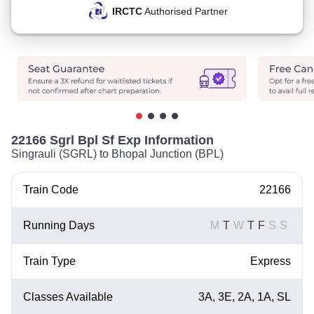
IRCTC
Authorised Partner
22166 Sgrl Bpl Sf Exp Information
Singrauli (SGRL) to Bhopal Junction (BPL)
Train Code
22166
Running Days
M
T
W
T
F
S
S
Train Type
Express
Classes Available
3A, 3E, 2A, 1A, SL