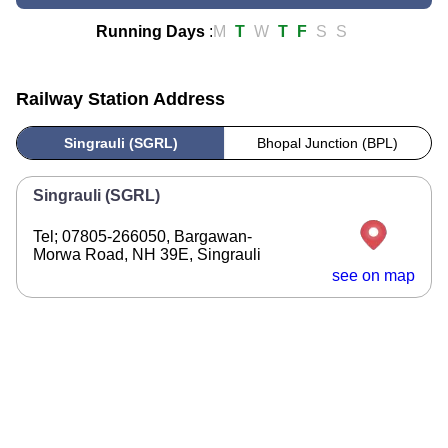
Running Days
:
M
T
W
T
F
S
S
Railway Station Address
Singrauli (SGRL)
Bhopal Junction (BPL)
Singrauli (SGRL)
Tel; 07805-266050, Bargawan-
Morwa Road, NH 39E, Singrauli
see on map