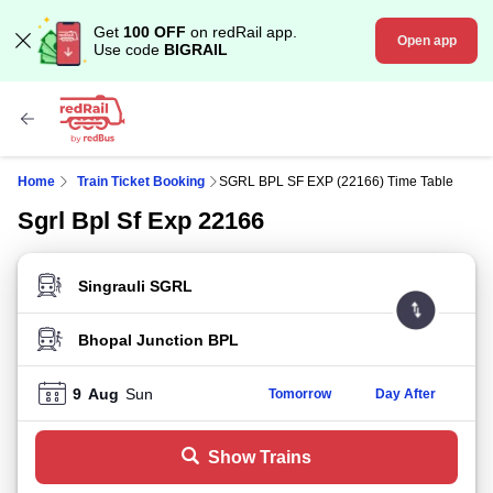
Get
100 OFF
on redRail app.
Open app
Use code
BIGRAIL
Home
Train Ticket Booking
SGRL BPL SF EXP (22166) Time Table
Sgrl Bpl Sf Exp 22166
FROM STATION
TO STATION
9
Aug
Sun
Tomorrow
Day After
Show Trains