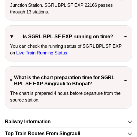
Junction Station. SGRL BPL SF EXP 22166 passes
through 13 stations.
Is SGRL BPL SF EXP running on time?
You can check the running status of SGRL BPL SF EXP
on
Live Train Running Status
.
What is the chart preparation time for SGRL
BPL SF EXP Singrauli to Bhopal?
The chart is prepared 4 hours before departure from the
source station.
Railway Information
Top Train Routes From Singrauli