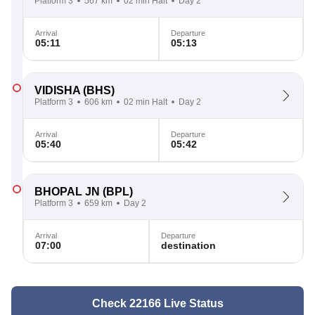
Platform 3
567 km
02 min Halt
Day 2
Arrival
Departure
05:11
05:13
VIDISHA
(BHS)
Platform 3
606 km
02 min Halt
Day 2
Arrival
Departure
05:40
05:42
BHOPAL JN
(BPL)
Platform 3
659 km
Day 2
Arrival
Departure
07:00
destination
Check 22166 Live Status