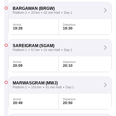
BARGAWAN
(BRGW)
Platform 2
20 km
02 min Halt
Day 1
Arrival
Departure
19:28
19:30
SAREIGRAM
(SGAM)
Platform 1
57 km
01 min Halt
Day 1
Arrival
Departure
20:09
20:10
MARWASGRAM
(MWJ)
Platform 2
103 km
01 min Halt
Day 1
Arrival
Departure
20:49
20:50