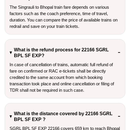
The Singrauli to Bhopal train fare depends on various
factors such as the coach preference, time of travel,
duration. You can compare the price of available trains on
redrail and save on your train tickets.
What is the refund process for 22166 SGRL
BPL SF EXP?
In case of cancellation of trains, automatic full refund of
fare on confirmed or RAC e-tickets shall be directly
credited to the same account from which booking
transaction took place and online cancellation or filing of
TDR shall not be required in such case.
What is the distance covered by 22166 SGRL
BPL SF EXP ?
SGRL BPL SF EXP 22166 covers 659 km to reach Bhopal