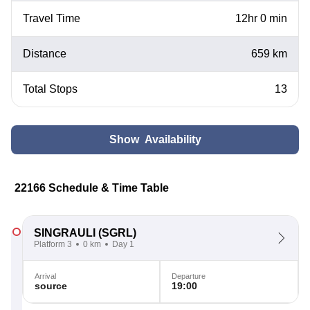
Travel Time
12hr 0 min
Distance
659 km
Total Stops
13
Show Availability
22166 Schedule & Time Table
SINGRAULI
(SGRL)
Platform 3
0 km
Day 1
Arrival
Departure
source
19:00