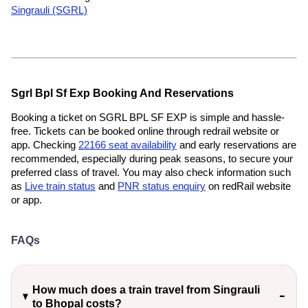
Singrauli (SGRL)
Sgrl Bpl Sf Exp Booking And Reservations
Booking a ticket on SGRL BPL SF EXP is simple and hassle-
free. Tickets can be booked online through redrail website or
app. Checking
22166 seat availability
and early reservations are
recommended, especially during peak seasons, to secure your
preferred class of travel. You may also check information such
as
Live train status
and
PNR status enquiry
on redRail website
or app.
FAQs
How much does a train travel from Singrauli
to Bhopal costs?