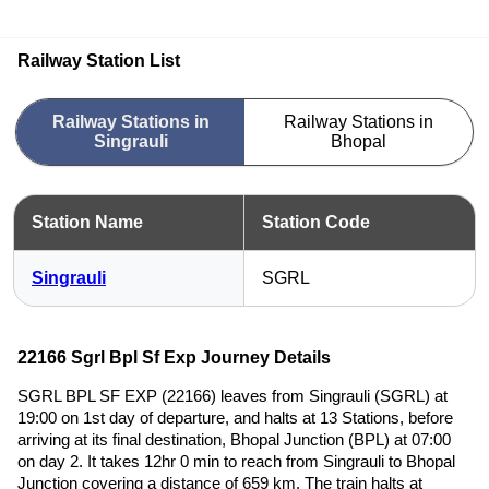
Railway Station List
Railway Stations in
Railway Stations in
Singrauli
Bhopal
Station Name
Station Code
Singrauli
SGRL
22166 Sgrl Bpl Sf Exp Journey Details
SGRL BPL SF EXP (22166) leaves from Singrauli (SGRL) at
19:00 on 1st day of departure, and halts at 13 Stations, before
arriving at its final destination, Bhopal Junction (BPL) at 07:00
on day 2. It takes 12hr 0 min to reach from Singrauli to Bhopal
Junction covering a distance of 659 km. The train halts at