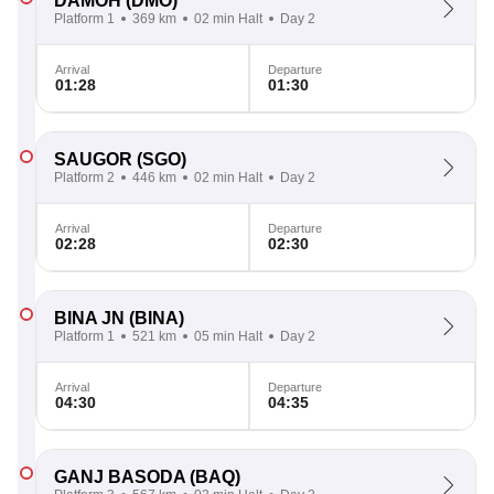
DAMOH
(DMO)
Platform 1
369 km
02 min Halt
Day 2
Arrival
Departure
01:28
01:30
SAUGOR
(SGO)
Platform 2
446 km
02 min Halt
Day 2
Arrival
Departure
02:28
02:30
BINA JN
(BINA)
Platform 1
521 km
05 min Halt
Day 2
Arrival
Departure
04:30
04:35
GANJ BASODA
(BAQ)