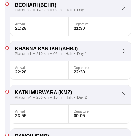
BEOHARI
(BEHR)
Platform 2
149 km
02 min Halt
Day 1
Arrival
Departure
21:28
21:30
KHANNA BANJARI
(KHBJ)
Platform 1
210 km
02 min Halt
Day 1
Arrival
Departure
22:28
22:30
KATNI MURWARA
(KMZ)
Platform 4
260 km
10 min Halt
Day 2
Arrival
Departure
23:55
00:05