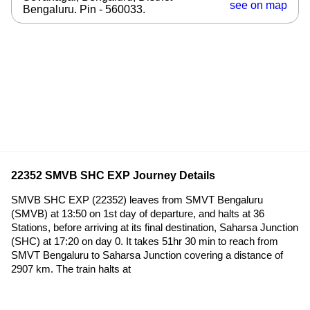
see on map
Bengaluru. Pin - 560033.
22352 SMVB SHC EXP Journey Details
SMVB SHC EXP (22352) leaves from SMVT Bengaluru
(SMVB) at 13:50 on 1st day of departure, and halts at 36
Stations, before arriving at its final destination, Saharsa Junction
(SHC) at 17:20 on day 0. It takes 51hr 30 min to reach from
SMVT Bengaluru to Saharsa Junction covering a distance of
2907 km. The train halts at