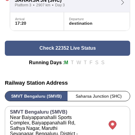
SAHARSA JN
(SHC)
Platform 3
2907 km
Day 3
Arrival
Departure
17:20
destination
Check 22352 Live Status
Running Days
:
M
T
W
T
F
S
S
Railway Station Address
SMVT Bengaluru (SMVB)
Saharsa Junction (SHC)
SMVT Bengaluru (SMVB)
Near Baiyappanahalli Sports
Complex, Baiyappanahalli Rd,
Sathya Nagar, Maruthi
Sevanagar, Bengaluru, District -