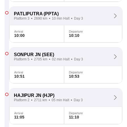
PATLIPUTRA
(PPTA)
Platform 3
2690 km
10 min Halt
Day 3
Arrival
Departure
10:00
10:10
SONPUR JN
(SEE)
Platform 5
2705 km
02 min Halt
Day 3
Arrival
Departure
10:51
10:53
HAJIPUR JN
(HJP)
Platform 2
2711 km
05 min Halt
Day 3
Arrival
Departure
11:05
11:10