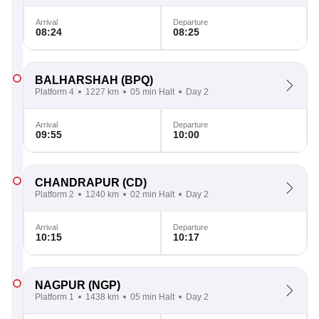
Arrival
Departure
08:24
08:25
BALHARSHAH
(BPQ)
Platform 4
1227 km
05 min Halt
Day 2
Arrival
Departure
09:55
10:00
CHANDRAPUR
(CD)
Platform 2
1240 km
02 min Halt
Day 2
Arrival
Departure
10:15
10:17
NAGPUR
(NGP)
Platform 1
1438 km
05 min Halt
Day 2