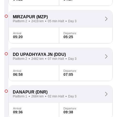
MIRZAPUR
(MZP)
Platform 2
2419 km
05 min Halt
Day 3
Arrival
Departure
05:20
05:25
DD UPADHYAYA JN
(DDU)
Platform 2
2482 km
07 min Halt
Day 3
Arrival
Departure
06:58
07:05
DANAPUR
(DNR)
Platform 1
2684 km
02 min Halt
Day 3
Arrival
Departure
09:36
09:38