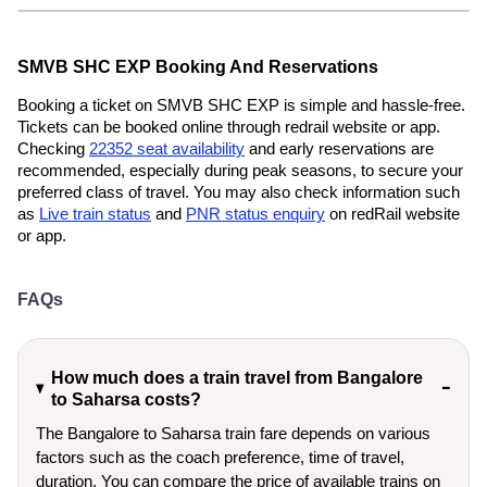
SMVB SHC EXP Booking And Reservations
Booking a ticket on SMVB SHC EXP is simple and hassle-free.
Tickets can be booked online through redrail website or app.
Checking
22352 seat availability
and early reservations are
recommended, especially during peak seasons, to secure your
preferred class of travel. You may also check information such
as
Live train status
and
PNR status enquiry
on redRail website
or app.
FAQs
How much does a train travel from Bangalore
to Saharsa costs?
The Bangalore to Saharsa train fare depends on various
factors such as the coach preference, time of travel,
duration. You can compare the price of available trains on