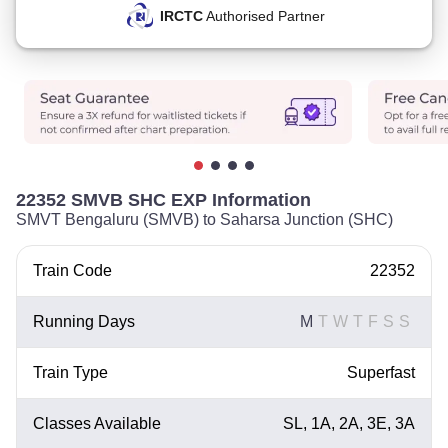
IRCTC
Authorised Partner
22352 SMVB SHC EXP Information
SMVT Bengaluru (SMVB) to Saharsa Junction (SHC)
Train Code
22352
Running Days
M
T
W
T
F
S
S
Train Type
Superfast
Classes Available
SL, 1A, 2A, 3E, 3A