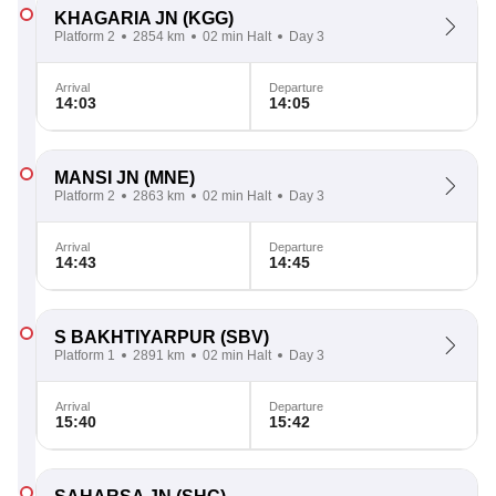
KHAGARIA JN
(KGG)
Platform 2
2854 km
02 min Halt
Day 3
Arrival
Departure
14:03
14:05
MANSI JN
(MNE)
Platform 2
2863 km
02 min Halt
Day 3
Arrival
Departure
14:43
14:45
S BAKHTIYARPUR
(SBV)
Platform 1
2891 km
02 min Halt
Day 3
Arrival
Departure
15:40
15:42