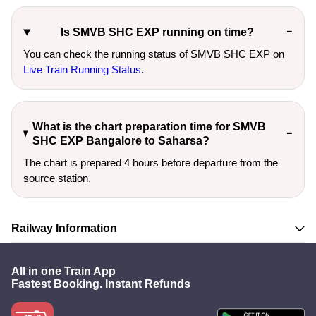
Is SMVB SHC EXP running on time?
You can check the running status of SMVB SHC EXP on
Live Train Running Status
.
What is the chart preparation time for SMVB
SHC EXP Bangalore to Saharsa?
The chart is prepared 4 hours before departure from the
source station.
Railway Information
All in one Train App
Fastest Booking. Instant Refunds