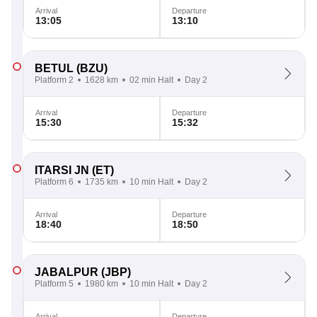
Arrival
Departure
13:05
13:10
BETUL
(BZU)
Platform 2
1628 km
02 min Halt
Day 2
Arrival
Departure
15:30
15:32
ITARSI JN
(ET)
Platform 6
1735 km
10 min Halt
Day 2
Arrival
Departure
18:40
18:50
JABALPUR
(JBP)
Platform 5
1980 km
10 min Halt
Day 2
Arrival
Departure