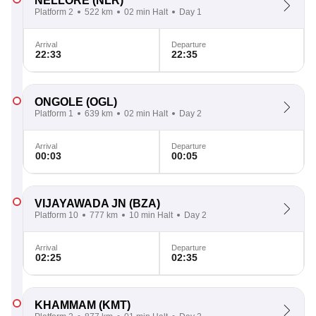
NELLORE
(NLR)
Platform 2
522 km
02 min Halt
Day 1
Arrival
Departure
22:33
22:35
ONGOLE
(OGL)
Platform 1
639 km
02 min Halt
Day 2
Arrival
Departure
00:03
00:05
VIJAYAWADA JN
(BZA)
Platform 10
777 km
10 min Halt
Day 2
Arrival
Departure
02:25
02:35
KHAMMAM
(KMT)