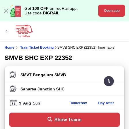
Get
100 OFF
on redRail app.
Open app
Use code
BIGRAIL
Home
Train Ticket Booking
SMVB SHC EXP (22352) Time Table
SMVB SHC EXP 22352
FROM STATION
TO STATION
9
Aug
Sun
Tomorrow
Day After
Show Trains