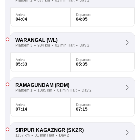
Platform 2
877 km
01 min Halt
Day 2
Arrival
Departure
04:04
04:05
WARANGAL
(WL)
Platform 3
984 km
02 min Halt
Day 2
Arrival
Departure
05:33
05:35
RAMAGUNDAM
(RDM)
Platform 1
1085 km
01 min Halt
Day 2
Arrival
Departure
07:14
07:15
SIRPUR KAGAZNGR
(SKZR)
1157 km
01 min Halt
Day 2