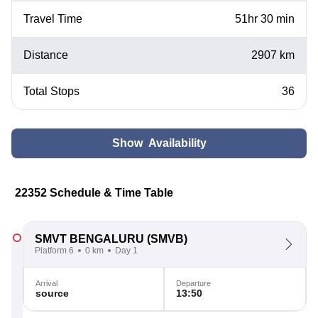
Travel Time
51hr 30 min
Distance
2907 km
Total Stops
36
Show Availability
22352 Schedule & Time Table
SMVT BENGALURU
(SMVB)
Platform 6
0 km
Day 1
Arrival
Departure
source
13:50