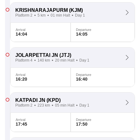
KRISHNARAJAPURM
(KJM)
Platform 2
5 km
01 min Halt
Day 1
Arrival
Departure
14:04
14:05
JOLARPETTAI JN
(JTJ)
Platform 4
140 km
20 min Halt
Day 1
Arrival
Departure
16:20
16:40
KATPADI JN
(KPD)
Platform 2
223 km
05 min Halt
Day 1
Arrival
Departure
17:45
17:50