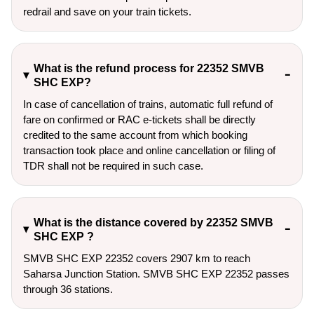
redrail and save on your train tickets.
What is the refund process for 22352 SMVB
SHC EXP?
In case of cancellation of trains, automatic full refund of
fare on confirmed or RAC e-tickets shall be directly
credited to the same account from which booking
transaction took place and online cancellation or filing of
TDR shall not be required in such case.
What is the distance covered by 22352 SMVB
SHC EXP ?
SMVB SHC EXP 22352 covers 2907 km to reach
Saharsa Junction Station. SMVB SHC EXP 22352 passes
through 36 stations.