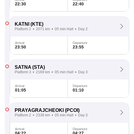
22:30
22:40
KATNI
(KTE)
Platform 2
2071 km
05 min Halt
Day 2
Arrival
Departure
23:50
23:55
SATNA
(STA)
Platform 3
2169 km
05 min Halt
Day 3
Arrival
Departure
01:05
01:10
PRAYAGRAJCHEOKI
(PCOI)
Platform 2
2338 km
05 min Halt
Day 3
Arrival
Departure
04:22
04:27