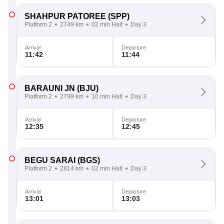
SHAHPUR PATOREE
(SPP)
Platform 2
2749 km
02 min Halt
Day 3
Arrival
Departure
11:42
11:44
BARAUNI JN
(BJU)
Platform 2
2799 km
10 min Halt
Day 3
Arrival
Departure
12:35
12:45
BEGU SARAI
(BGS)
Platform 2
2814 km
02 min Halt
Day 3
Arrival
Departure
13:01
13:03