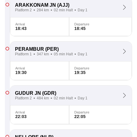
ARAKKONAM JN
(AJJ)
Platform 2
284 km
02 min Halt
Day 1
Arrival
Departure
18:43
18:45
PERAMBUR
(PER)
Platform 1
347 km
05 min Halt
Day 1
Arrival
Departure
19:30
19:35
GUDUR JN
(GDR)
Platform 2
484 km
02 min Halt
Day 1
Arrival
Departure
22:03
22:05