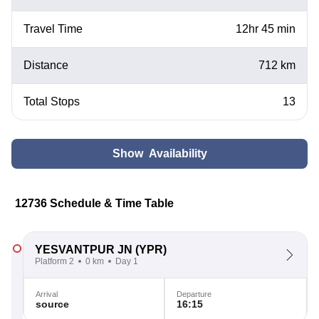
Travel Time
12hr 45 min
Distance
712 km
Total Stops
13
Show Availability
12736 Schedule & Time Table
YESVANTPUR JN
(YPR)
Platform 2
0 km
Day 1
Arrival
Departure
source
16:15