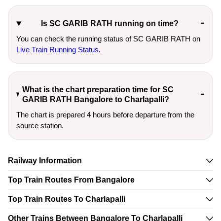
Is SC GARIB RATH running on time?
You can check the running status of SC GARIB RATH on
Live Train Running Status
.
What is the chart preparation time for SC
GARIB RATH Bangalore to Charlapalli?
The chart is prepared 4 hours before departure from the
source station.
Railway Information
Top Train Routes From Bangalore
Top Train Routes To Charlapalli
Other Trains Between Bangalore To Charlapalli