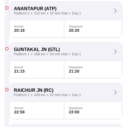
ANANTAPUR
(ATP)
Platform 2
220 km
02 min Halt
Day 1
Arrival
Departure
20:18
20:20
GUNTAKAL JN
(GTL)
Platform 1
288 km
05 min Halt
Day 1
Arrival
Departure
21:15
21:20
RAICHUR JN
(RC)
Platform 1
409 km
02 min Halt
Day 1
Arrival
Departure
22:58
23:00