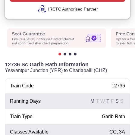
IRCTC
Authorised Partner
12736 Sc Garib Rath Information
Yesvantpur Junction (YPR) to Charlapalli (CHZ)
Train Code
12736
Running Days
M
T
W
T
F
S
S
Train Type
Garib Rath
Classes Available
CC, 3A