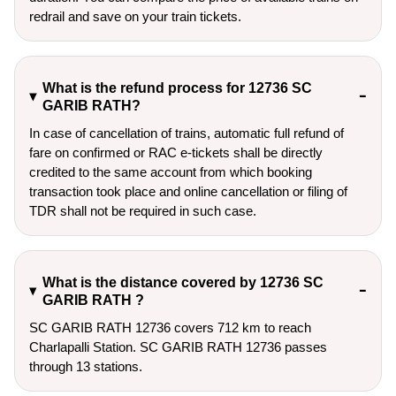
redrail and save on your train tickets.
What is the refund process for 12736 SC
GARIB RATH?
In case of cancellation of trains, automatic full refund of
fare on confirmed or RAC e-tickets shall be directly
credited to the same account from which booking
transaction took place and online cancellation or filing of
TDR shall not be required in such case.
What is the distance covered by 12736 SC
GARIB RATH ?
SC GARIB RATH 12736 covers 712 km to reach
Charlapalli Station. SC GARIB RATH 12736 passes
through 13 stations.