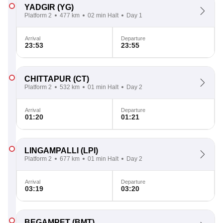
YADGIR
(YG)
Platform 2
477 km
02 min Halt
Day 1
Arrival
Departure
23:53
23:55
CHITTAPUR
(CT)
Platform 2
532 km
01 min Halt
Day 2
Arrival
Departure
01:20
01:21
LINGAMPALLI
(LPI)
Platform 2
677 km
01 min Halt
Day 2
Arrival
Departure
03:19
03:20
BEGAMPET
(BMT)