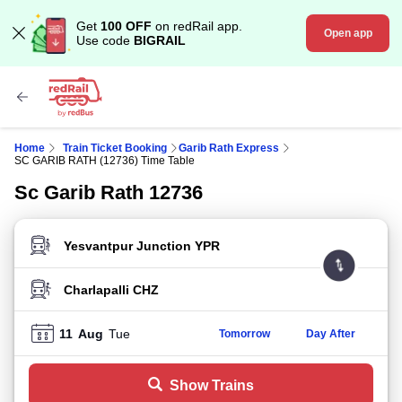
Get
100 OFF
on redRail app.
Open app
Use code
BIGRAIL
Home
Train Ticket Booking
Garib Rath Express
SC GARIB RATH (12736) Time Table
Sc Garib Rath 12736
FROM STATION
TO STATION
11
Aug
Tue
Tomorrow
Day After
Show Trains