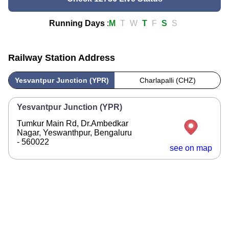
Running Days
:
M
T
W
T
F
S
S
Railway Station Address
Yesvantpur Junction (YPR)
Charlapalli (CHZ)
Yesvantpur Junction (YPR)
Tumkur Main Rd, Dr.Ambedkar
Nagar, Yeswanthpur, Bengaluru
- 560022
see on map