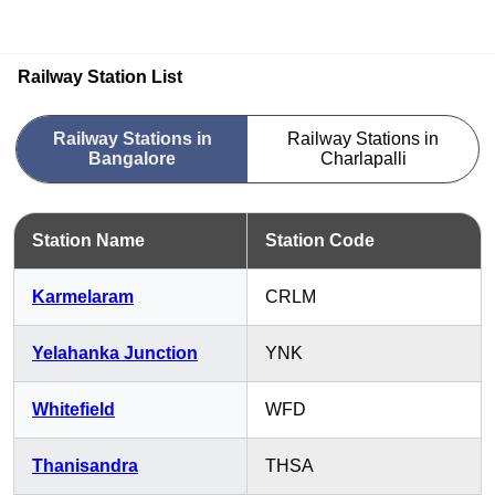
Railway Station List
Railway Stations in
Railway Stations in
Bangalore
Charlapalli
Station Name
Station Code
Karmelaram
CRLM
Yelahanka Junction
YNK
Whitefield
WFD
Thanisandra
THSA