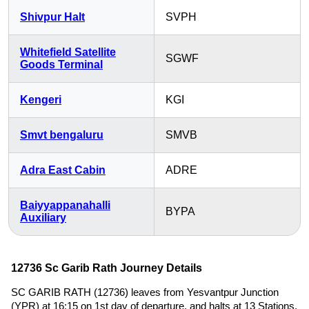
Shivpur Halt
SVPH
Whitefield Satellite
SGWF
Goods Terminal
Kengeri
KGI
Smvt bengaluru
SMVB
Adra East Cabin
ADRE
Baiyyappanahalli
BYPA
Auxiliary
12736 Sc Garib Rath Journey Details
SC GARIB RATH (12736) leaves from Yesvantpur Junction
(YPR) at 16:15 on 1st day of departure, and halts at 13 Stations,