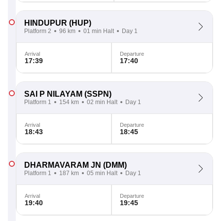
HINDUPUR
(HUP)
Platform 2
96 km
01 min Halt
Day 1
Arrival
Departure
17:39
17:40
SAI P NILAYAM
(SSPN)
Platform 1
154 km
02 min Halt
Day 1
Arrival
Departure
18:43
18:45
DHARMAVARAM JN
(DMM)
Platform 1
187 km
05 min Halt
Day 1
Arrival
Departure
19:40
19:45