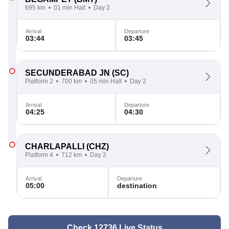
695 km
01 min Halt
Day 2
Arrival
Departure
03:44
03:45
SECUNDERABAD JN
(SC)
Platform 2
700 km
05 min Halt
Day 2
Arrival
Departure
04:25
04:30
CHARLAPALLI
(CHZ)
Platform 4
712 km
Day 2
Arrival
Departure
05:00
destination
Check 12736 Live Status