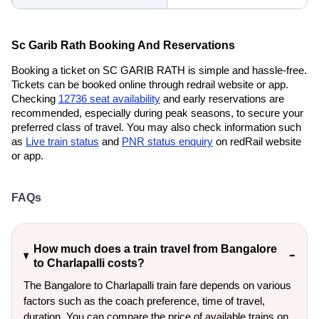
Sc Garib Rath Booking And Reservations
Booking a ticket on SC GARIB RATH is simple and hassle-free.
Tickets can be booked online through redrail website or app.
Checking
12736 seat availability
and early reservations are
recommended, especially during peak seasons, to secure your
preferred class of travel. You may also check information such
as
Live train status
and
PNR status enquiry
on redRail website
or app.
FAQs
How much does a train travel from Bangalore
to Charlapalli costs?
The Bangalore to Charlapalli train fare depends on various
factors such as the coach preference, time of travel,
duration. You can compare the price of available trains on