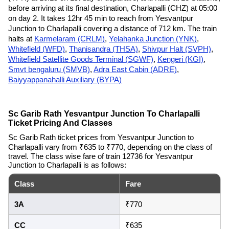
before arriving at its final destination, Charlapalli (CHZ) at 05:00
on day 2. It takes 12hr 45 min to reach from Yesvantpur
Junction to Charlapalli covering a distance of 712 km. The train
halts at
Karmelaram (CRLM)
,
Yelahanka Junction (YNK)
,
Whitefield (WFD)
,
Thanisandra (THSA)
,
Shivpur Halt (SVPH)
,
Whitefield Satellite Goods Terminal (SGWF)
,
Kengeri (KGI)
,
Smvt bengaluru (SMVB)
,
Adra East Cabin (ADRE)
,
Baiyyappanahalli Auxiliary (BYPA)
Sc Garib Rath Yesvantpur Junction To Charlapalli
Ticket Pricing And Classes
Sc Garib Rath ticket prices from Yesvantpur Junction to
Charlapalli vary from ₹635 to ₹770, depending on the class of
travel. The class wise fare of train 12736 for Yesvantpur
Junction to Charlapalli is as follows:
Class
Fare
3A
₹770
CC
₹635