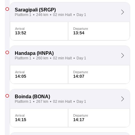
Saragipali
(SRGP)
Platform 1
246 km
02 min Halt
Day 1
Arrival
Departure
13:52
13:54
Handapa
(HNPA)
Platform 1
260 km
02 min Halt
Day 1
Arrival
Departure
14:05
14:07
Boinda
(BONA)
Platform 1
267 km
02 min Halt
Day 1
Arrival
Departure
14:15
14:17