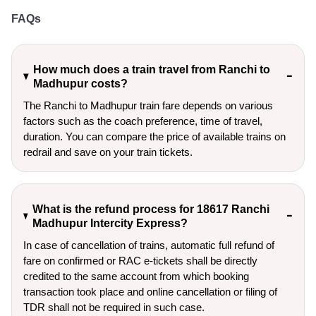
FAQs
How much does a train travel from Ranchi to
Madhupur costs?
The Ranchi to Madhupur train fare depends on various
factors such as the coach preference, time of travel,
duration. You can compare the price of available trains on
redrail and save on your train tickets.
What is the refund process for 18617 Ranchi
Madhupur Intercity Express?
In case of cancellation of trains, automatic full refund of
fare on confirmed or RAC e-tickets shall be directly
credited to the same account from which booking
transaction took place and online cancellation or filing of
TDR shall not be required in such case.