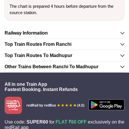
The chart is prepared 4 hours before departure from the
source station.
Railway Information
Top Train Routes From Ranchi
Top Train Routes To Madhupur
Other Trains Between Ranchi To Madhupur
All in one Train App
Fastest Booking. Instant Refunds
redRail
by redBus
(4.5)
Use code:
SUPER60
for
FLAT ₹60 OFF
exclusively on the
redRail app