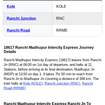
Kole
KOLE
Ranchi Junction
RNC
Ranchi Road
RRME
18617 Ranchi Madhupur Intercity Express Journey
Details
Ranchi Madhupur Intercity Express (18617) leaves from Ranchi
Jn (RNC) at 06:00 on 1st day of departure, and halts at 11
Stations, before arriving at its final destination, Madhupur Jn
(MDP) at 13:50 on day 1. It takes 7hr 50 min to reach from
Ranchi Jn to Madhupur Jn covering a distance of 348 km. The
train halts at
Kole (KOLE)
,
Ranchi Junction (RNC)
,
Ranchi
Road (RRME)
Ranchi Madhupur Intercity Express Ranchi Jn To