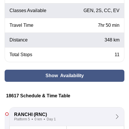
Classes Available
GEN, 2S, CC, EV
Travel Time
7hr 50 min
Distance
348 km
Total Stops
11
Show Availability
18617 Schedule & Time Table
RANCHI
(RNC)
Platform 5
0 km
Day 1