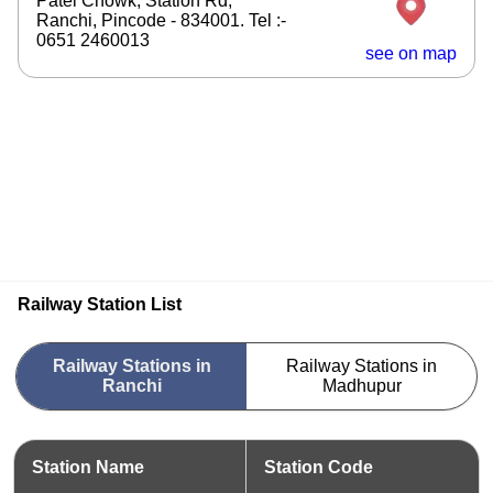
Patel Chowk, Station Rd,
Ranchi, Pincode - 834001. Tel :-
0651 2460013
see on map
Railway Station List
Railway Stations in
Railway Stations in
Ranchi
Madhupur
Station Name
Station Code