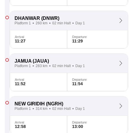
DHANWAR
(DNWR)
Platform 1
260 km
02 min Halt
Day 1
Arrival
Departure
11:27
11:29
JAMUA
(JAUA)
Platform 1
283 km
02 min Halt
Day 1
Arrival
Departure
11:52
11:54
NEW GIRIDIH
(NGRH)
Platform 1
314 km
02 min Halt
Day 1
Arrival
Departure
12:58
13:00