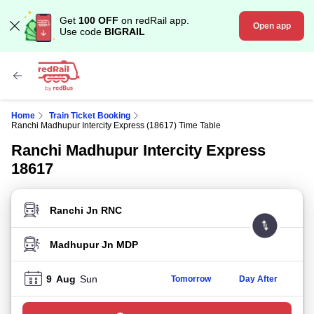
Get
100 OFF
on redRail app.
Open app
Use code
BIGRAIL
Home
Train Ticket Booking
Ranchi Madhupur Intercity Express (18617) Time Table
Ranchi Madhupur Intercity Express
18617
FROM STATION
TO STATION
9
Aug
Sun
Tomorrow
Day After