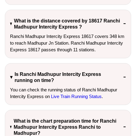
What is the distance covered by 18617 Ranchi
Madhupur Intercity Express ?
Ranchi Madhupur Intercity Express 18617 covers 348 km
to reach Madhupur Jn Station. Ranchi Madhupur Intercity
Express 18617 passes through 11 stations.
Is Ranchi Madhupur Intercity Express
running on time?
You can check the running status of Ranchi Madhupur
Intercity Express on
Live Train Running Status
.
What is the chart preparation time for Ranchi
Madhupur Intercity Express Ranchi to
Madhupur?