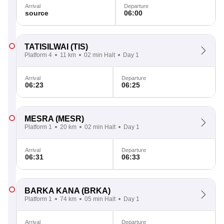
Arrival
Departure
source
06:00
TATISILWAI
(TIS)
Platform 4
11 km
02 min Halt
Day 1
Arrival
Departure
06:23
06:25
MESRA
(MESR)
Platform 1
20 km
02 min Halt
Day 1
Arrival
Departure
06:31
06:33
BARKA KANA
(BRKA)
Platform 1
74 km
05 min Halt
Day 1
Arrival
Departure