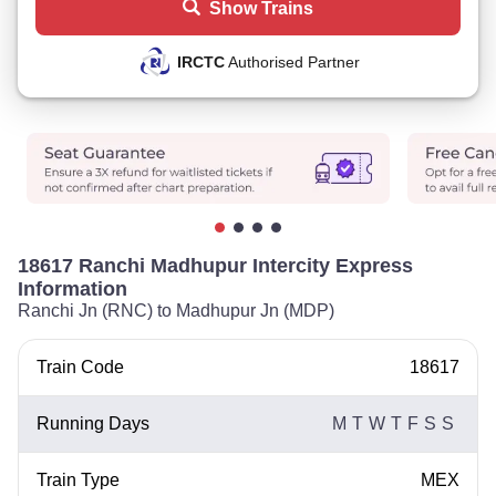
Show Trains
IRCTC
Authorised Partner
18617 Ranchi Madhupur Intercity Express
Information
Ranchi Jn (RNC) to Madhupur Jn (MDP)
Train Code
18617
Running Days
M
T
W
T
F
S
S
Train Type
MEX