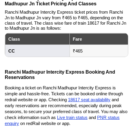
Madhupur Jn Ticket Pricing And Classes
Ranchi Madhupur Intercity Express ticket prices from Ranchi
Jn to Madhupur Jn vary from ₹465 to ₹465, depending on the
class of travel. The class wise fare of train 18617 for Ranchi Jn
to Madhupur Jn is as follows:
Class
Fare
CC
₹465
Ranchi Madhupur Intercity Express Booking And
Reservations
Booking a ticket on Ranchi Madhupur Intercity Express is
simple and hassle-free. Tickets can be booked online through
redrail website or app. Checking
18617 seat availability
and
early reservations are recommended, especially during peak
seasons, to secure your preferred class of travel. You may also
check information such as
Live train status
and
PNR status
enquiry
on redRail website or app.