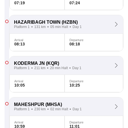
07:19
07:24
HAZARIBAGH TOWN
(HZBN)
Platform 1
131 km
05 min Halt
Day 1
Arrival
Departure
08:13
08:18
KODERMA JN
(KQR)
Platform 1
211 km
20 min Halt
Day 1
Arrival
Departure
10:05
10:25
MAHESHPUR
(MHSA)
Platform 1
230 km
02 min Halt
Day 1
Arrival
Departure
10:59
11:01