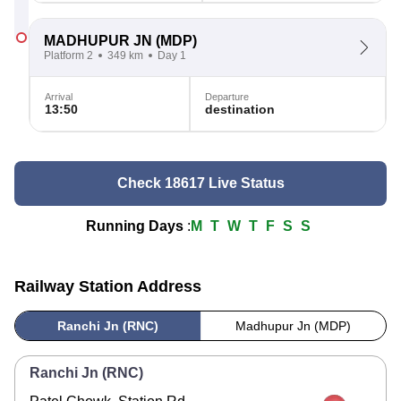
MADHUPUR JN
(MDP)
Platform 2
349 km
Day 1
Arrival
Departure
13:50
destination
Check 18617 Live Status
Running Days
:
M
T
W
T
F
S
S
Railway Station Address
Ranchi Jn (RNC)
Madhupur Jn (MDP)
Ranchi Jn (RNC)