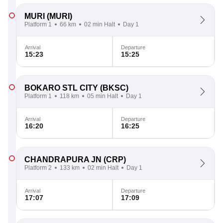
MURI
(MURI)
Platform 1
66 km
02 min Halt
Day 1
Arrival
Departure
15:23
15:25
BOKARO STL CITY
(BKSC)
Platform 1
118 km
05 min Halt
Day 1
Arrival
Departure
16:20
16:25
CHANDRAPURA JN
(CRP)
Platform 2
133 km
02 min Halt
Day 1
Arrival
Departure
17:07
17:09