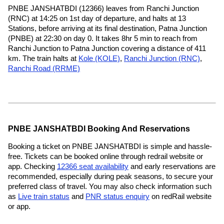
PNBE JANSHATBDI (12366) leaves from Ranchi Junction
(RNC) at 14:25 on 1st day of departure, and halts at 13
Stations, before arriving at its final destination, Patna Junction
(PNBE) at 22:30 on day 0. It takes 8hr 5 min to reach from
Ranchi Junction to Patna Junction covering a distance of 411
km. The train halts at
Kole (KOLE)
,
Ranchi Junction (RNC)
,
Ranchi Road (RRME)
PNBE JANSHATBDI Booking And Reservations
Booking a ticket on PNBE JANSHATBDI is simple and hassle-
free. Tickets can be booked online through redrail website or
app. Checking
12366 seat availability
and early reservations are
recommended, especially during peak seasons, to secure your
preferred class of travel. You may also check information such
as
Live train status
and
PNR status enquiry
on redRail website
or app.