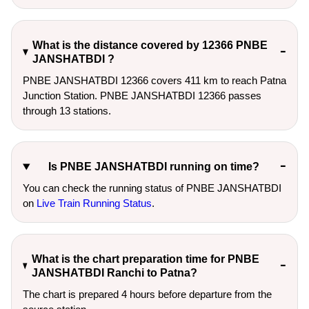
What is the distance covered by 12366 PNBE
JANSHATBDI ?
PNBE JANSHATBDI 12366 covers 411 km to reach Patna
Junction Station. PNBE JANSHATBDI 12366 passes
through 13 stations.
Is PNBE JANSHATBDI running on time?
You can check the running status of PNBE JANSHATBDI
on
Live Train Running Status
.
What is the chart preparation time for PNBE
JANSHATBDI Ranchi to Patna?
The chart is prepared 4 hours before departure from the