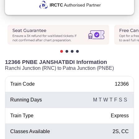
IRCTC
Authorised Partner
12366 PNBE JANSHATBDI Information
Ranchi Junction (RNC) to Patna Junction (PNBE)
Train Code
12366
Running Days
M
T
W
T
F
S
S
Train Type
Express
Classes Available
2S, CC