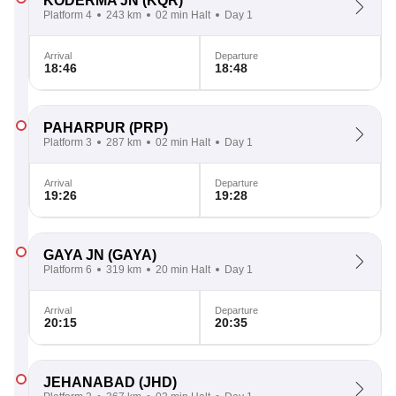
KODERMA JN
(KQR)
Platform 4
243 km
02 min Halt
Day 1
Arrival
Departure
18:46
18:48
PAHARPUR
(PRP)
Platform 3
287 km
02 min Halt
Day 1
Arrival
Departure
19:26
19:28
GAYA JN
(GAYA)
Platform 6
319 km
20 min Halt
Day 1
Arrival
Departure
20:15
20:35
JEHANABAD
(JHD)