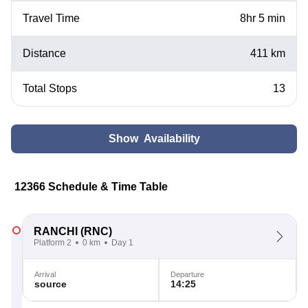
Travel Time
8hr 5 min
Distance
411 km
Total Stops
13
Show Availability
12366 Schedule & Time Table
RANCHI
(RNC)
Platform 2
0 km
Day 1
Arrival
Departure
source
14:25