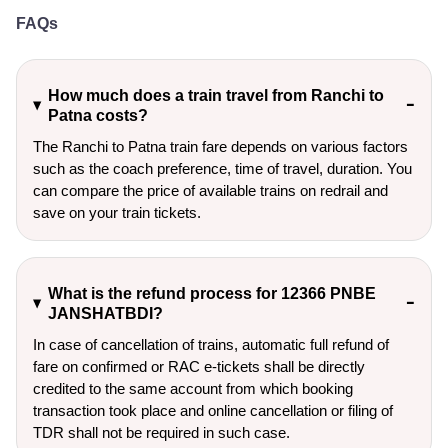
FAQs
How much does a train travel from Ranchi to
Patna costs?
The Ranchi to Patna train fare depends on various factors
such as the coach preference, time of travel, duration. You
can compare the price of available trains on redrail and
save on your train tickets.
What is the refund process for 12366 PNBE
JANSHATBDI?
In case of cancellation of trains, automatic full refund of
fare on confirmed or RAC e-tickets shall be directly
credited to the same account from which booking
transaction took place and online cancellation or filing of
TDR shall not be required in such case.