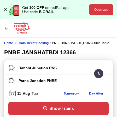
Get
100 OFF
on redRail app.
Open app
Use code
BIGRAIL
Home
Train Ticket Booking
PNBE JANSHATBDI (12366) Time Table
PNBE JANSHATBDI 12366
FROM STATION
TO STATION
11
Aug
Tue
Tomorrow
Day After
Show Trains