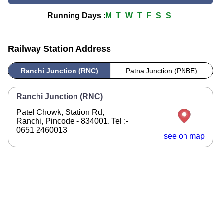
Running Days
:
M
T
W
T
F
S
S
Railway Station Address
Ranchi Junction (RNC)
Patna Junction (PNBE)
Ranchi Junction (RNC)
Patel Chowk, Station Rd,
Ranchi, Pincode - 834001. Tel :-
0651 2460013
see on map