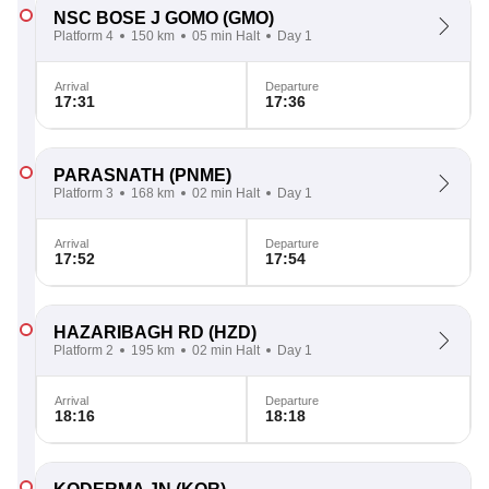
NSC BOSE J GOMO
(GMO)
Platform 4
150 km
05 min Halt
Day 1
Arrival
Departure
17:31
17:36
PARASNATH
(PNME)
Platform 3
168 km
02 min Halt
Day 1
Arrival
Departure
17:52
17:54
HAZARIBAGH RD
(HZD)
Platform 2
195 km
02 min Halt
Day 1
Arrival
Departure
18:16
18:18