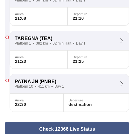
Platform 2
367 km
02 min Halt
Day 1
Arrival
Departure
21:08
21:10
TAREGNA
(TEA)
Platform 1
382 km
02 min Halt
Day 1
Arrival
Departure
21:23
21:25
PATNA JN
(PNBE)
Platform 10
411 km
Day 1
Arrival
Departure
22:30
destination
Check 12366 Live Status