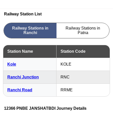
Railway Station List
Railway Stations in
Railway Stations in
Ranchi
Patna
Station Name
Station Code
Kole
KOLE
Ranchi Junction
RNC
Ranchi Road
RRME
12366 PNBE JANSHATBDI Journey Details