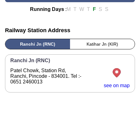
Running Days
:
M
T
W
T
F
S
S
Railway Station Address
Ranchi Jn (RNC)
Katihar Jn (KIR)
Ranchi Jn (RNC)
Patel Chowk, Station Rd,
Ranchi, Pincode - 834001. Tel :-
0651 2460013
see on map