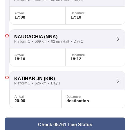
Arrival
Departure
17:08
17:10
NAUGACHIA
(NNA)
Platform 1
569 km
02 min Halt
Day 1
Arrival
Departure
18:10
18:12
KATIHAR JN
(KIR)
Platform 1
626 km
Day 1
Arrival
Departure
20:00
destination
Check 05761 Live Status