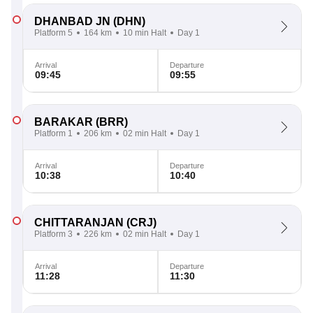
DHANBAD JN
(DHN)
Platform 5
164 km
10 min Halt
Day 1
Arrival
Departure
09:45
09:55
BARAKAR
(BRR)
Platform 1
206 km
02 min Halt
Day 1
Arrival
Departure
10:38
10:40
CHITTARANJAN
(CRJ)
Platform 3
226 km
02 min Halt
Day 1
Arrival
Departure
11:28
11:30