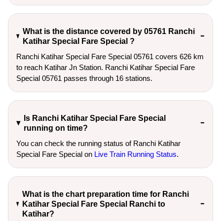
What is the distance covered by 05761 Ranchi
Katihar Special Fare Special ?
Ranchi Katihar Special Fare Special 05761 covers 626 km
to reach Katihar Jn Station. Ranchi Katihar Special Fare
Special 05761 passes through 16 stations.
Is Ranchi Katihar Special Fare Special
running on time?
You can check the running status of Ranchi Katihar
Special Fare Special on
Live Train Running Status
.
What is the chart preparation time for Ranchi
Katihar Special Fare Special Ranchi to
Katihar?