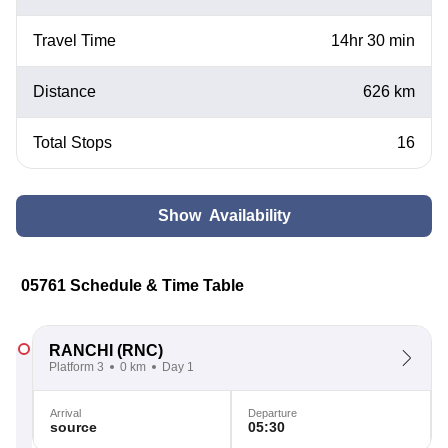
Travel Time
14hr 30 min
Distance
626 km
Total Stops
16
Show Availability
05761 Schedule & Time Table
RANCHI
(RNC)
Platform 3
0 km
Day 1
Arrival
Departure
source
05:30