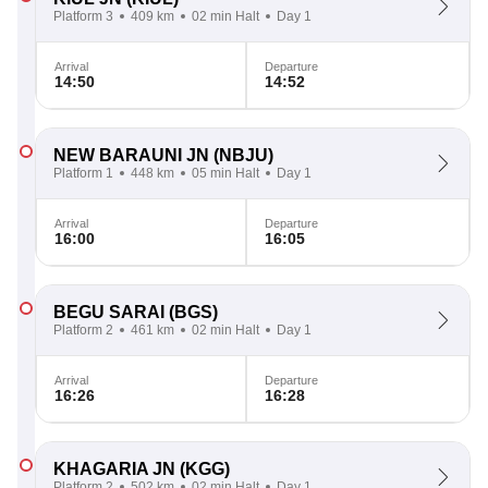
Platform 3
409 km
02 min Halt
Day 1
Arrival
Departure
14:50
14:52
NEW BARAUNI JN
(NBJU)
Platform 1
448 km
05 min Halt
Day 1
Arrival
Departure
16:00
16:05
BEGU SARAI
(BGS)
Platform 2
461 km
02 min Halt
Day 1
Arrival
Departure
16:26
16:28
KHAGARIA JN
(KGG)
Platform 2
502 km
02 min Halt
Day 1