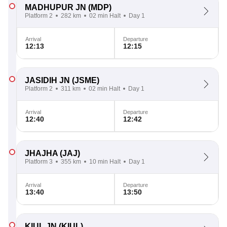
MADHUPUR JN
(MDP)
Platform 2
282 km
02 min Halt
Day 1
Arrival
Departure
12:13
12:15
JASIDIH JN
(JSME)
Platform 2
311 km
02 min Halt
Day 1
Arrival
Departure
12:40
12:42
JHAJHA
(JAJ)
Platform 3
355 km
10 min Halt
Day 1
Arrival
Departure
13:40
13:50
KIUL JN
(KIUL)