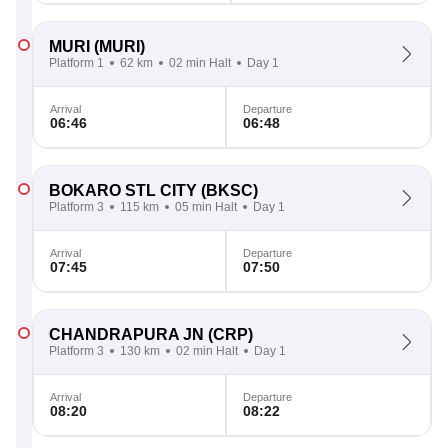
MURI
(MURI)
Platform 1
62 km
02 min Halt
Day 1
Arrival
Departure
06:46
06:48
BOKARO STL CITY
(BKSC)
Platform 3
115 km
05 min Halt
Day 1
Arrival
Departure
07:45
07:50
CHANDRAPURA JN
(CRP)
Platform 3
130 km
02 min Halt
Day 1
Arrival
Departure
08:20
08:22