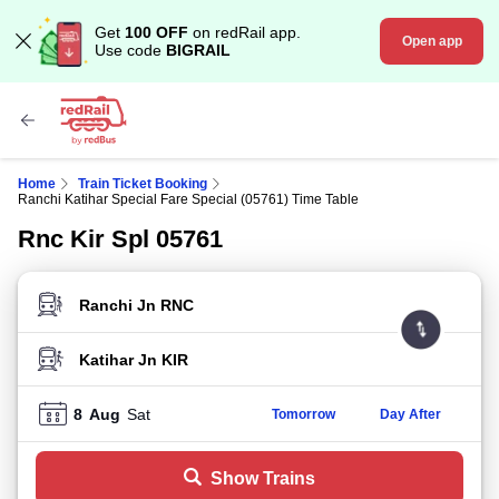
Get
100 OFF
on redRail app.
Open app
Use code
BIGRAIL
Home
Train Ticket Booking
Ranchi Katihar Special Fare Special (05761) Time Table
Rnc Kir Spl 05761
FROM STATION
TO STATION
8
Aug
Sat
Tomorrow
Day After
Show Trains