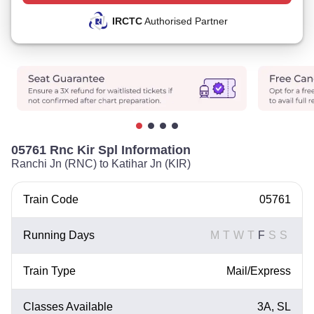
IRCTC
Authorised Partner
05761 Rnc Kir Spl Information
Ranchi Jn (RNC) to Katihar Jn (KIR)
Train Code
05761
Running Days
M
T
W
T
F
S
S
Train Type
Mail/Express
Classes Available
3A, SL