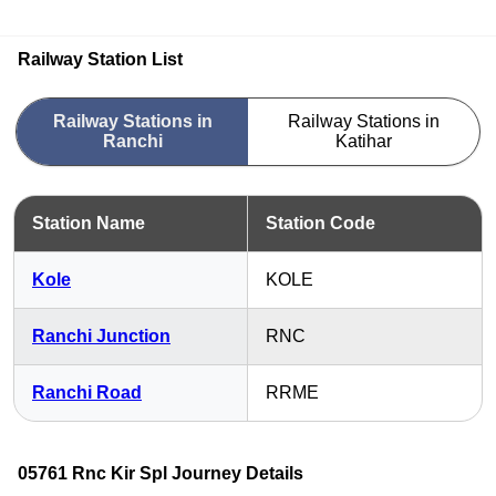
Railway Station List
Railway Stations in
Railway Stations in
Ranchi
Katihar
Station Name
Station Code
Kole
KOLE
Ranchi Junction
RNC
Ranchi Road
RRME
05761 Rnc Kir Spl Journey Details