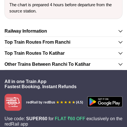
The chart is prepared 4 hours before departure from the
source station.
Railway Information
Top Train Routes From Ranchi
Top Train Routes To Katihar
Other Trains Between Ranchi To Katihar
All in one Train App
Fastest Booking. Instant Refunds
redRail
by redBus
(4.5)
Use code:
SUPER60
for
FLAT ₹60 OFF
exclusively on the
redRail app