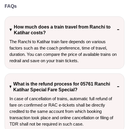
FAQs
How much does a train travel from Ranchi to
Katihar costs?
The Ranchi to Katihar train fare depends on various
factors such as the coach preference, time of travel,
duration. You can compare the price of available trains on
redrail and save on your train tickets.
What is the refund process for 05761 Ranchi
Katihar Special Fare Special?
In case of cancellation of trains, automatic full refund of
fare on confirmed or RAC e-tickets shall be directly
credited to the same account from which booking
transaction took place and online cancellation or filing of
TDR shall not be required in such case.