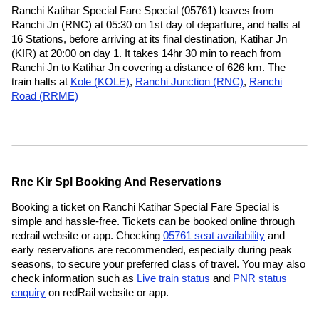
Ranchi Katihar Special Fare Special (05761) leaves from
Ranchi Jn (RNC) at 05:30 on 1st day of departure, and halts at
16 Stations, before arriving at its final destination, Katihar Jn
(KIR) at 20:00 on day 1. It takes 14hr 30 min to reach from
Ranchi Jn to Katihar Jn covering a distance of 626 km. The
train halts at
Kole (KOLE)
,
Ranchi Junction (RNC)
,
Ranchi
Road (RRME)
Rnc Kir Spl Booking And Reservations
Booking a ticket on Ranchi Katihar Special Fare Special is
simple and hassle-free. Tickets can be booked online through
redrail website or app. Checking
05761 seat availability
and
early reservations are recommended, especially during peak
seasons, to secure your preferred class of travel. You may also
check information such as
Live train status
and
PNR status
enquiry
on redRail website or app.