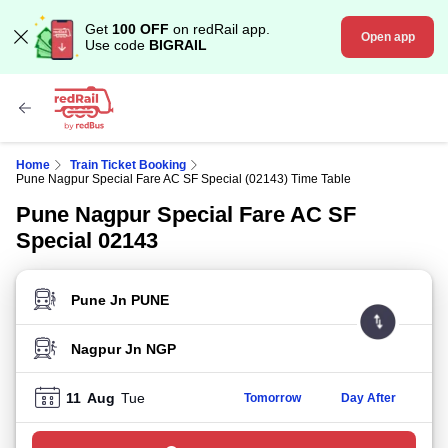
Get
100 OFF
on redRail app.
Open app
Use code
BIGRAIL
Home
Train Ticket Booking
Pune Nagpur Special Fare AC SF Special (02143) Time Table
Pune Nagpur Special Fare AC SF
Special 02143
FROM STATION
TO STATION
11
Aug
Tue
Tomorrow
Day After