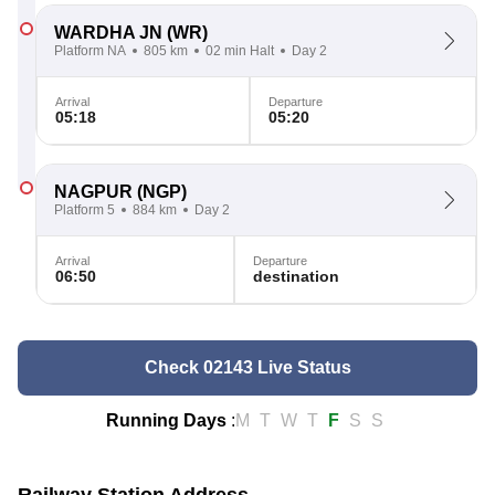
WARDHA JN
(WR)
Platform NA
805 km
02 min Halt
Day 2
Arrival
Departure
05:18
05:20
NAGPUR
(NGP)
Platform 5
884 km
Day 2
Arrival
Departure
06:50
destination
Check 02143 Live Status
Running Days
:
M
T
W
T
F
S
S