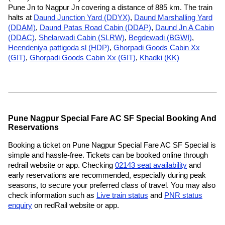
Pune Jn to Nagpur Jn covering a distance of 885 km. The train
halts at
Daund Junction Yard (DDYX)
,
Daund Marshalling Yard
(DDAM)
,
Daund Patas Road Cabin (DDAP)
,
Daund Jn A Cabin
(DDAC)
,
Shelarwadi Cabin (SLRW)
,
Begdewadi (BGWI)
,
Heendeniya pattigoda sl (HDP)
,
Ghorpadi Goods Cabin Xx
(GIT)
,
Ghorpadi Goods Cabin Xx (GIT)
,
Khadki (KK)
Pune Nagpur Special Fare AC SF Special Booking And
Reservations
Booking a ticket on Pune Nagpur Special Fare AC SF Special is
simple and hassle-free. Tickets can be booked online through
redrail website or app. Checking
02143 seat availability
and
early reservations are recommended, especially during peak
seasons, to secure your preferred class of travel. You may also
check information such as
Live train status
and
PNR status
enquiry
on redRail website or app.