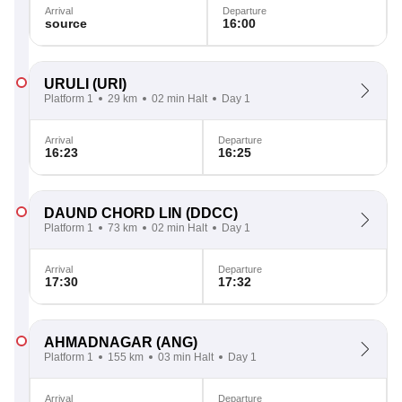
Arrival
Departure
source
16:00
URULI
(URI)
Platform 1
29 km
02 min Halt
Day 1
Arrival
Departure
16:23
16:25
DAUND CHORD LIN
(DDCC)
Platform 1
73 km
02 min Halt
Day 1
Arrival
Departure
17:30
17:32
AHMADNAGAR
(ANG)
Platform 1
155 km
03 min Halt
Day 1
Arrival
Departure