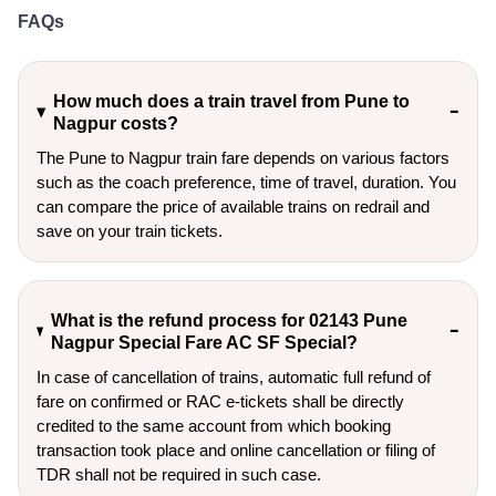
FAQs
How much does a train travel from Pune to
Nagpur costs?
The Pune to Nagpur train fare depends on various factors
such as the coach preference, time of travel, duration. You
can compare the price of available trains on redrail and
save on your train tickets.
What is the refund process for 02143 Pune
Nagpur Special Fare AC SF Special?
In case of cancellation of trains, automatic full refund of
fare on confirmed or RAC e-tickets shall be directly
credited to the same account from which booking
transaction took place and online cancellation or filing of
TDR shall not be required in such case.