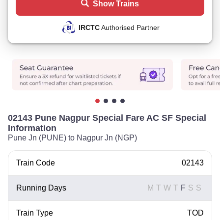
Show Trains
IRCTC
Authorised Partner
02143 Pune Nagpur Special Fare AC SF Special
Information
Pune Jn (PUNE) to Nagpur Jn (NGP)
Train Code
02143
Running Days
M
T
W
T
F
S
S
Train Type
TOD