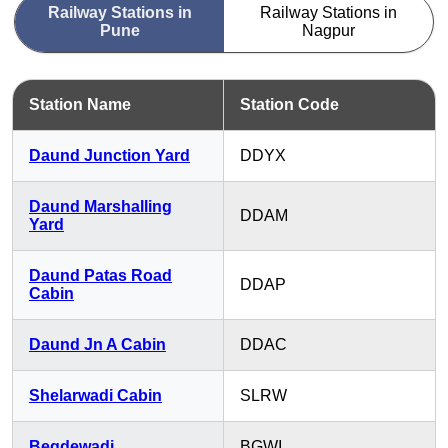
Railway Stations in
Railway Stations in
Pune
Nagpur
Station Name
Station Code
Daund Junction Yard
DDYX
Daund Marshalling
DDAM
Yard
Daund Patas Road
DDAP
Cabin
Daund Jn A Cabin
DDAC
Shelarwadi Cabin
SLRW
Begdewadi
BGWI