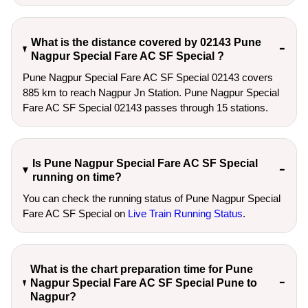
What is the distance covered by 02143 Pune
Nagpur Special Fare AC SF Special ?
Pune Nagpur Special Fare AC SF Special 02143 covers
885 km to reach Nagpur Jn Station. Pune Nagpur Special
Fare AC SF Special 02143 passes through 15 stations.
Is Pune Nagpur Special Fare AC SF Special
running on time?
You can check the running status of Pune Nagpur Special
Fare AC SF Special on
Live Train Running Status
.
What is the chart preparation time for Pune
Nagpur Special Fare AC SF Special Pune to
Nagpur?