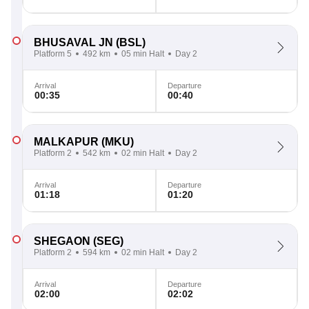
BHUSAVAL JN
(BSL)
Platform 5
492 km
05 min Halt
Day 2
Arrival
Departure
00:35
00:40
MALKAPUR
(MKU)
Platform 2
542 km
02 min Halt
Day 2
Arrival
Departure
01:18
01:20
SHEGAON
(SEG)
Platform 2
594 km
02 min Halt
Day 2
Arrival
Departure
02:00
02:02