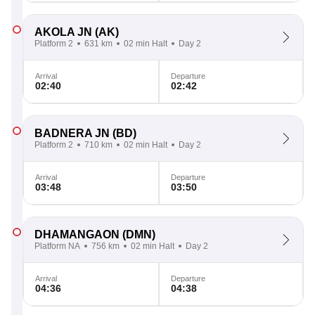
AKOLA JN
(AK)
Platform 2
631 km
02 min Halt
Day 2
Arrival
Departure
02:40
02:42
BADNERA JN
(BD)
Platform 2
710 km
02 min Halt
Day 2
Arrival
Departure
03:48
03:50
DHAMANGAON
(DMN)
Platform NA
756 km
02 min Halt
Day 2
Arrival
Departure
04:36
04:38