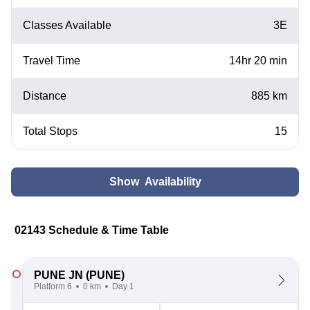
Classes Available
3E
Travel Time
14hr 20 min
Distance
885 km
Total Stops
15
Show Availability
02143 Schedule & Time Table
PUNE JN
(PUNE)
Platform 6
0 km
Day 1