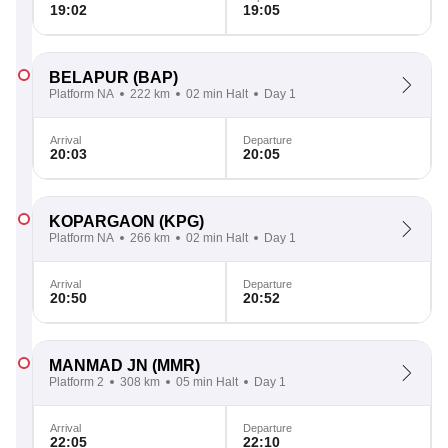
19:02
19:05
BELAPUR
(BAP)
Platform NA
222 km
02 min Halt
Day 1
Arrival
Departure
20:03
20:05
KOPARGAON
(KPG)
Platform NA
266 km
02 min Halt
Day 1
Arrival
Departure
20:50
20:52
MANMAD JN
(MMR)
Platform 2
308 km
05 min Halt
Day 1
Arrival
Departure
22:05
22:10