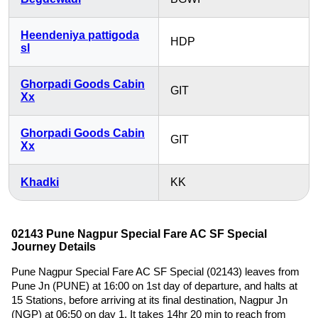
Heendeniya pattigoda
HDP
sl
Ghorpadi Goods Cabin
GIT
Xx
Ghorpadi Goods Cabin
GIT
Xx
Khadki
KK
02143 Pune Nagpur Special Fare AC SF Special
Journey Details
Pune Nagpur Special Fare AC SF Special (02143) leaves from
Pune Jn (PUNE) at 16:00 on 1st day of departure, and halts at
15 Stations, before arriving at its final destination, Nagpur Jn
(NGP) at 06:50 on day 1. It takes 14hr 20 min to reach from