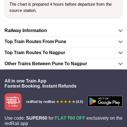
The chart is prepared 4 hours before departure from the
source station.
Railway Information
Top Train Routes From Pune
Top Train Routes To Nagpur
Other Trains Between Pune To Nagpur
All in one Train App
Fastest Booking. Instant Refunds
redRail
by redBus
(4.5)
Use code:
SUPER60
for
FLAT ₹60 OFF
exclusively on the
redRail app