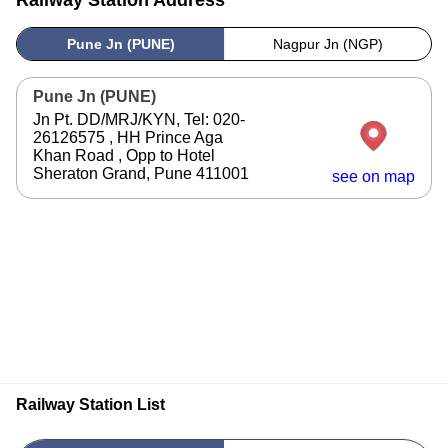
Railway Station Address
Pune Jn (PUNE)
Nagpur Jn (NGP)
Pune Jn (PUNE)
Jn Pt. DD/MRJ/KYN, Tel: 020-
26126575 , HH Prince Aga
Khan Road , Opp to Hotel
Sheraton Grand, Pune 411001
see on map
Railway Station List