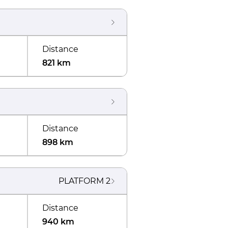
Distance
821 km
Distance
898 km
PLATFORM
2
Distance
940 km