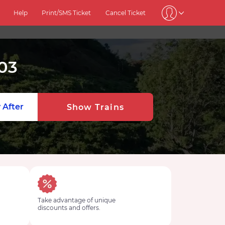
Help
Print/SMS Ticket
Cancel Ticket
03
 After
Show Trains
Take advantage of unique
discounts and offers.