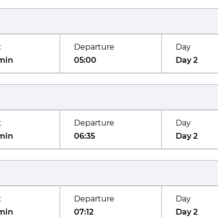
t
Departure
Day
min
05:00
Day 2
t
Departure
Day
min
06:35
Day 2
t
Departure
Day
min
07:12
Day 2