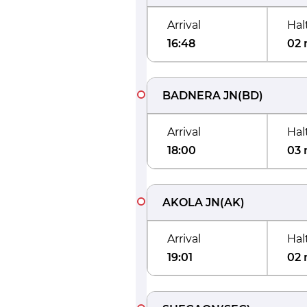
Arrival
Hal
16:48
02 
BADNERA JN
(
BD
)
Arrival
Hal
18:00
03 
AKOLA JN
(
AK
)
Arrival
Hal
19:01
02 