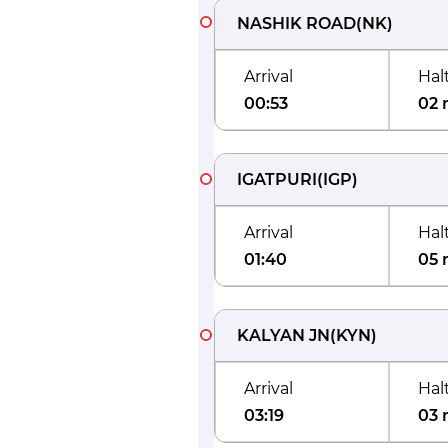
NASHIK ROAD
(
NK
)
Arrival
Hal
00:53
02 
IGATPURI
(
IGP
)
Arrival
Hal
01:40
05 
KALYAN JN
(
KYN
)
Arrival
Hal
03:19
03 