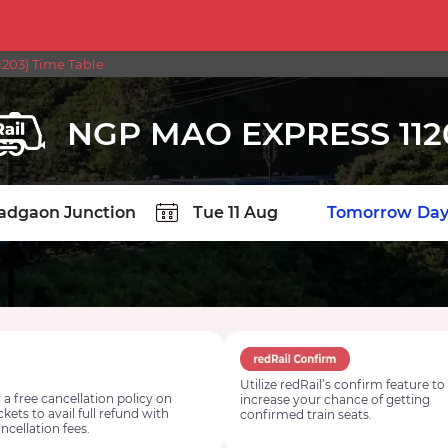
203) Time Table
NGP MAO EXPRESS 112
TION
Today
Tomorrow
Day
Utilize redRail’s confirm feature to
 a free cancellation policy on
increase your chance of getting
ickets to avail full refund with
confirmed train seats.
ncellation fees.