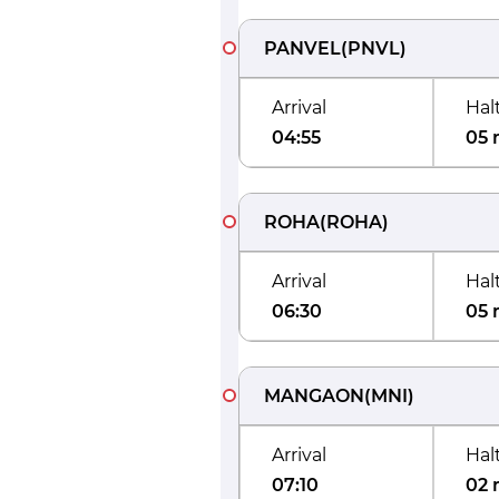
PANVEL
(
PNVL
)
Arrival
Hal
04:55
05 
ROHA
(
ROHA
)
Arrival
Hal
06:30
05 
MANGAON
(
MNI
)
Arrival
Hal
07:10
02 