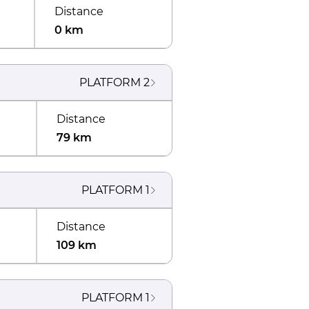
Distance
0 km
PLATFORM
2
Distance
79 km
PLATFORM
1
Distance
109 km
PLATFORM
1