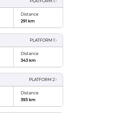
PLATFORM
1
Distance
291 km
PLATFORM
1
Distance
343 km
PLATFORM
2
Distance
393 km