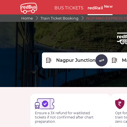
New
BUS TICKETS
redRail
Home
Train Ticket Booking
NGP MAO EXPRESS (11
FROM STATION
TO STA
Ensure a 3X refund for waitlisted
Opt for
tickets if not confirmed after chart
train t
preparation.
zero ca