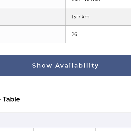
1517 km
26
Show Availability
 Table