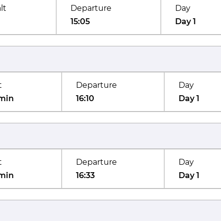
lt
Departure
Day
15:05
Day 1
t
Departure
Day
min
16:10
Day 1
t
Departure
Day
min
16:33
Day 1