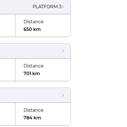
PLATFORM
3
Distance
650 km
Distance
701 km
Distance
784 km