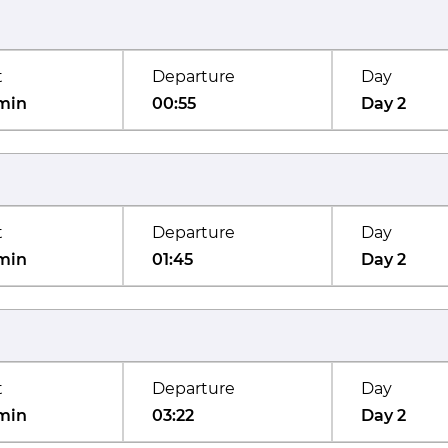
t
Departure
Day
min
00:55
Day 2
t
Departure
Day
min
01:45
Day 2
t
Departure
Day
min
03:22
Day 2