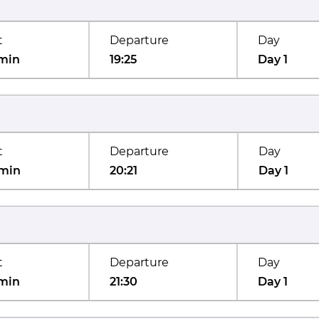
t
Departure
Day
min
19:25
Day 1
t
Departure
Day
min
20:21
Day 1
t
Departure
Day
min
21:30
Day 1