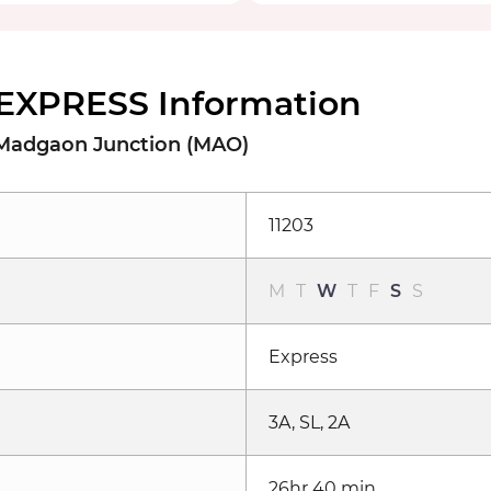
EXPRESS Information
 Madgaon Junction (MAO)
11203
M
T
W
T
F
S
S
Express
3A, SL, 2A
26hr 40 min