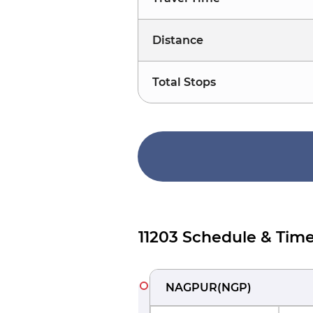
Distance
Total Stops
11203 Schedule & Time
NAGPUR
(
NGP
)