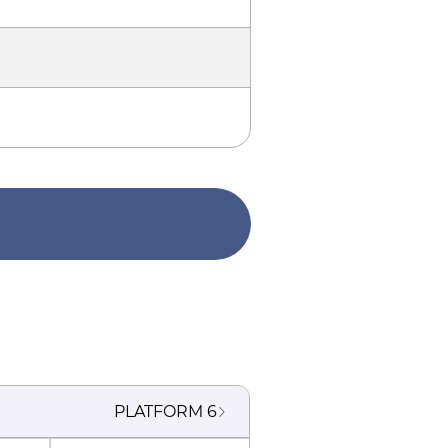
PLATFORM
6