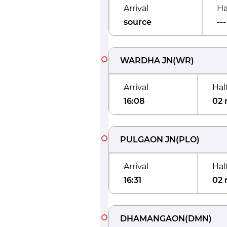
Arrival
Ha
source
---
WARDHA JN
(
WR
)
Arrival
Hal
16:08
02 
PULGAON JN
(
PLO
)
Arrival
Hal
16:31
02 
DHAMANGAON
(
DMN
)