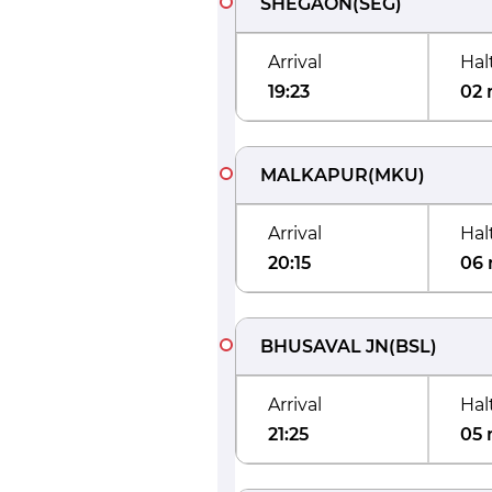
SHEGAON
(
SEG
)
Arrival
Hal
19:23
02 
MALKAPUR
(
MKU
)
Arrival
Hal
20:15
06 
BHUSAVAL JN
(
BSL
)
Arrival
Hal
21:25
05 