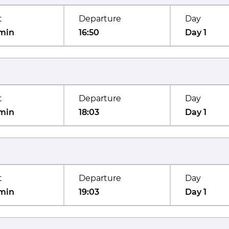
t
Departure
Day
min
16:50
Day 1
t
Departure
Day
min
18:03
Day 1
t
Departure
Day
min
19:03
Day 1