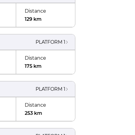
Distance
129 km
PLATFORM
1
Distance
175 km
PLATFORM
1
Distance
253 km