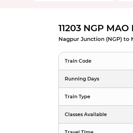
11203 NGP MAO 
Nagpur Junction (NGP) to
Train Code
Running Days
Train Type
Classes Available
Travel Time