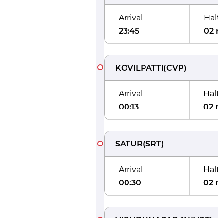
Arrival
Hal
23:45
02 
KOVILPATTI
(
CVP
)
Arrival
Hal
00:13
02 
SATUR
(
SRT
)
Arrival
Hal
00:30
02 