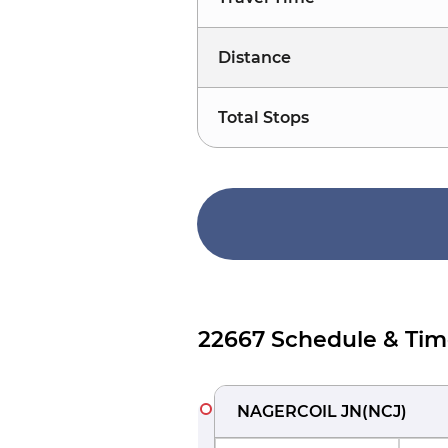
Distance
Total Stops
22667 Schedule & Tim
NAGERCOIL JN
(
NCJ
)