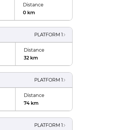
Distance
0 km
PLATFORM
1
Distance
32 km
PLATFORM
1
Distance
74 km
PLATFORM
1