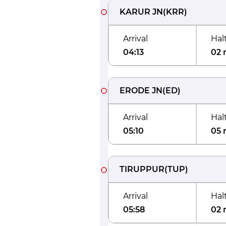
KARUR JN
(
KRR
)
Arrival
Hal
04:13
02 
ERODE JN
(
ED
)
Arrival
Hal
05:10
05 
TIRUPPUR
(
TUP
)
Arrival
Hal
05:58
02 