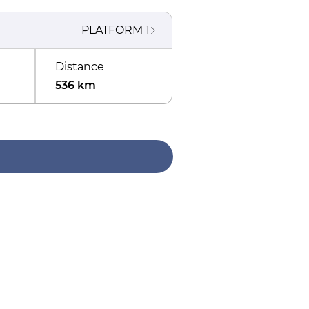
PLATFORM
1
Distance
536 km