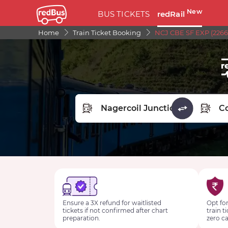
New
BUS TICKETS
redRail
Home
Train Ticket Booking
NCJ CBE SF EXP (2266
FROM STATION
TO STA
Ensure a 3X refund for waitlisted
Opt for
tickets if not confirmed after chart
train t
preparation.
zero ca