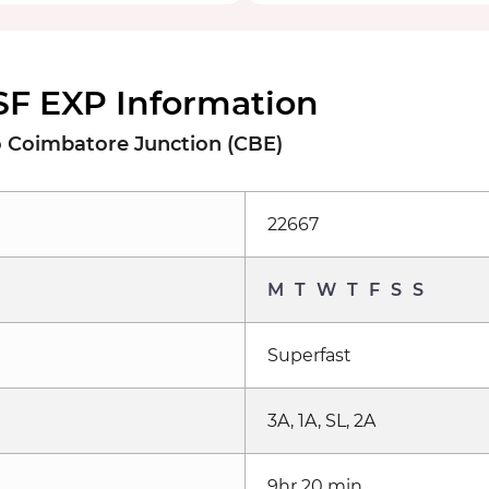
SF EXP Information
o Coimbatore Junction (CBE)
22667
M
T
W
T
F
S
S
Superfast
3A, 1A, SL, 2A
9hr 20 min