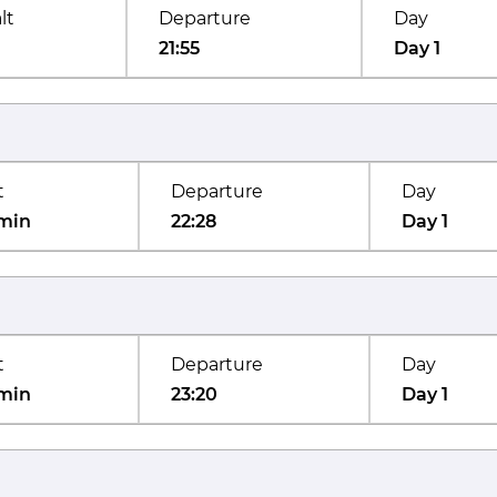
lt
Departure
Day
21:55
Day 1
t
Departure
Day
min
22:28
Day 1
t
Departure
Day
min
23:20
Day 1