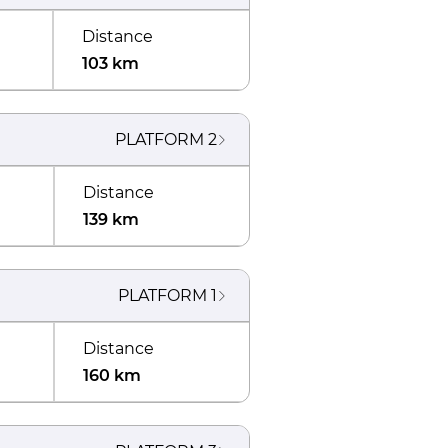
Distance
103 km
PLATFORM
2
Distance
139 km
PLATFORM
1
Distance
160 km