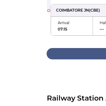
COIMBATORE JN
(
CBE
)
Arrival
Hal
07:15
---
Railway Station