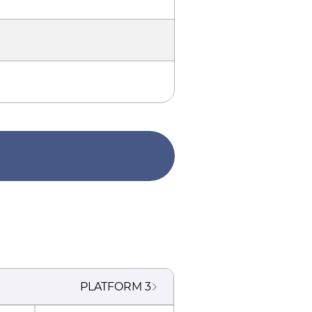
PLATFORM
3