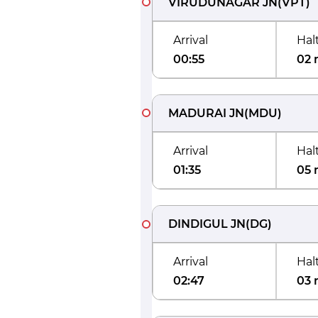
VIRUDUNAGAR JN
(
VPT
)
Arrival
Hal
00:55
02 
MADURAI JN
(
MDU
)
Arrival
Hal
01:35
05 
DINDIGUL JN
(
DG
)
Arrival
Hal
02:47
03 