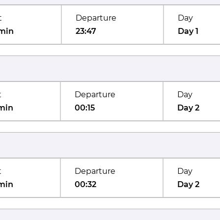
t
Departure
Day
min
23:47
Day 1
t
Departure
Day
min
00:15
Day 2
t
Departure
Day
min
00:32
Day 2