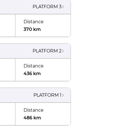
PLATFORM
3
Distance
370 km
PLATFORM
2
Distance
436 km
PLATFORM
1
Distance
486 km