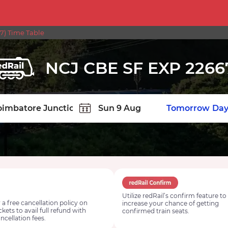
7) Time Table
NCJ CBE SF EXP 2266
TION
Today
Tomorrow
Day
Utilize redRail’s confirm feature to
 a free cancellation policy on
increase your chance of getting
ickets to avail full refund with
confirmed train seats.
ncellation fees.