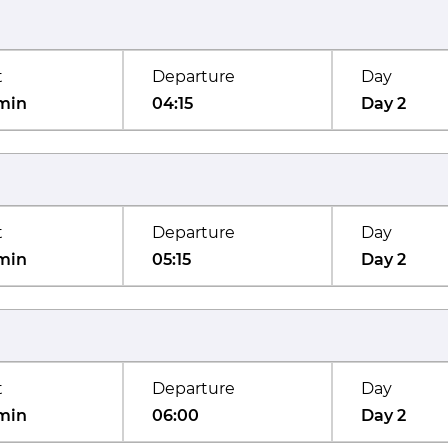
t
Departure
Day
min
04:15
Day 2
t
Departure
Day
min
05:15
Day 2
t
Departure
Day
min
06:00
Day 2