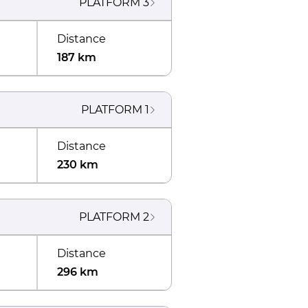
PLATFORM
3
Distance
187 km
PLATFORM
1
Distance
230 km
PLATFORM
2
Distance
296 km