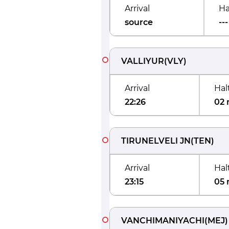
Arrival
Ha
source
---
VALLIYUR
(
VLY
)
Arrival
Hal
22:26
02 
TIRUNELVELI JN
(
TEN
)
Arrival
Hal
23:15
05 
VANCHIMANIYACHI
(
MEJ
)