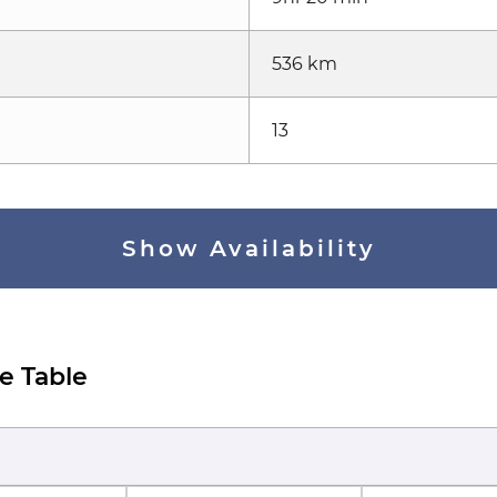
536 km
13
Show Availability
e Table