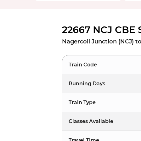
22667 NCJ CBE 
Nagercoil Junction (NCJ) t
Train Code
Running Days
Train Type
Classes Available
Travel Time