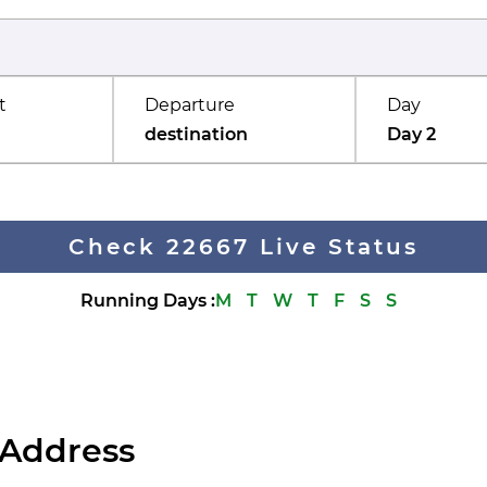
t
Departure
Day
destination
Day 2
Check 22667 Live Status
Running Days
:
M
T
W
T
F
S
S
 Address