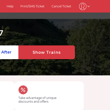
Help
Print/SMS Ticket
Cancel Ticket
7
 After
Show Trains
Take advantage of unique
discounts and offers.