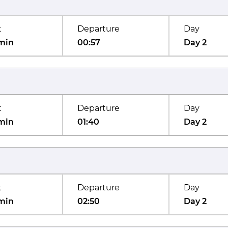
t
Departure
Day
min
00:57
Day 2
t
Departure
Day
min
01:40
Day 2
t
Departure
Day
min
02:50
Day 2