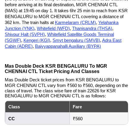
before arriving at its final destination, MGR CHENNAI CTL
(MAS) at 19:45 on day 1. It takes 6hr 25 min to reach from KSR
BENGALURU to MGR CHENNAI CTL covering a distance of
362 km. The train halts at
Karmelaram (CRLM)
,
Yelahanka
Junction (YNK)
,
Whitefield (WFD)
,
Thanisandra (THSA)
,
Shivpur Halt (SVPH)
,
Whitefield Satellite Goods Terminal
(SGWF)
,
Kengeri (KGI)
,
Smvt bengaluru (SMVB)
,
Adra East
Cabin (ADRE)
,
Baiyyappanahalli Auxiliary (BYPA)
Mas Double Deck KSR BENGALURU To MGR
CHENNAI CTL Ticket Pricing And Classes
Mas Double Deck ticket prices from KSR BENGALURU to
MGR CHENNAI CTL vary from ₹560 to ₹560, depending on the
class of travel. The class wise fare of train 22626 for KSR
BENGALURU to MGR CHENNAI CTL is as follows:
Class
Fare
CC
₹560