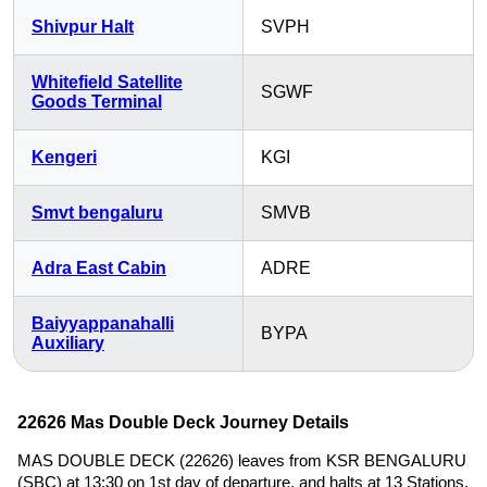
Shivpur Halt
SVPH
Whitefield Satellite
SGWF
Goods Terminal
Kengeri
KGI
Smvt bengaluru
SMVB
Adra East Cabin
ADRE
Baiyyappanahalli
BYPA
Auxiliary
22626 Mas Double Deck Journey Details
MAS DOUBLE DECK (22626) leaves from KSR BENGALURU
(SBC) at 13:30 on 1st day of departure, and halts at 13 Stations,