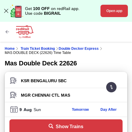
Get
100 OFF
on redRail app.
Open app
Use code
BIGRAIL
Home
Train Ticket Booking
Double Decker Express
MAS DOUBLE DECK (22626) Time Table
Mas Double Deck 22626
FROM STATION
TO STATION
9
Aug
Sun
Tomorrow
Day After
Show Trains