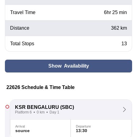
Travel Time
6hr 25 min
Distance
362 km
Total Stops
13
Show Availability
22626 Schedule & Time Table
KSR BENGALURU
(SBC)
Platform 6
0 km
Day 1
Arrival
Departure
source
13:30