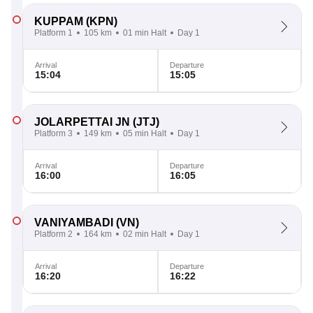
KUPPAM
(KPN)
Platform 1
105 km
01 min Halt
Day 1
Arrival
Departure
15:04
15:05
JOLARPETTAI JN
(JTJ)
Platform 3
149 km
05 min Halt
Day 1
Arrival
Departure
16:00
16:05
VANIYAMBADI
(VN)
Platform 2
164 km
02 min Halt
Day 1
Arrival
Departure
16:20
16:22