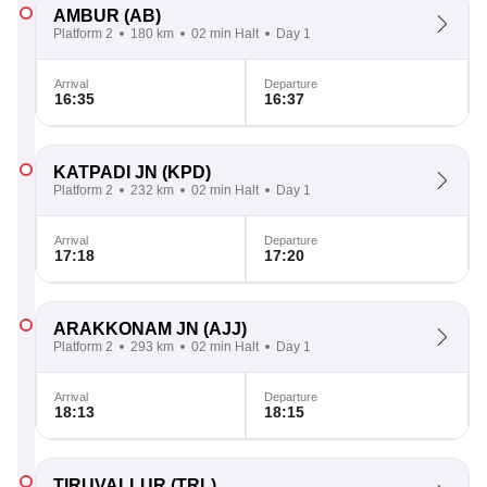
AMBUR
(AB)
Platform 2
180 km
02 min Halt
Day 1
Arrival
Departure
16:35
16:37
KATPADI JN
(KPD)
Platform 2
232 km
02 min Halt
Day 1
Arrival
Departure
17:18
17:20
ARAKKONAM JN
(AJJ)
Platform 2
293 km
02 min Halt
Day 1
Arrival
Departure
18:13
18:15
TIRUVALLUR
(TRL)