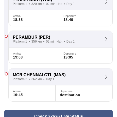
Platform 1
320 km
02 min Halt
Day 1
Arrival
Departure
18:38
18:40
PERAMBUR
(PER)
Platform 1
356 km
02 min Halt
Day 1
Arrival
Departure
19:03
19:05
MGR CHENNAI CTL
(MAS)
Platform 2
362 km
Day 1
Arrival
Departure
19:45
destination
Check 22626 Live Status