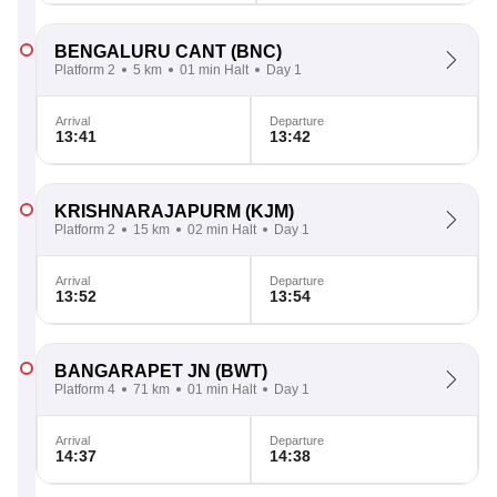
BENGALURU CANT
(BNC)
Platform 2
5 km
01 min Halt
Day 1
Arrival
Departure
13:41
13:42
KRISHNARAJAPURM
(KJM)
Platform 2
15 km
02 min Halt
Day 1
Arrival
Departure
13:52
13:54
BANGARAPET JN
(BWT)
Platform 4
71 km
01 min Halt
Day 1
Arrival
Departure
14:37
14:38