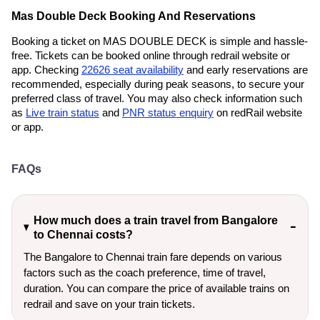
Mas Double Deck Booking And Reservations
Booking a ticket on MAS DOUBLE DECK is simple and hassle-
free. Tickets can be booked online through redrail website or
app. Checking
22626 seat availability
and early reservations are
recommended, especially during peak seasons, to secure your
preferred class of travel. You may also check information such
as
Live train status
and
PNR status enquiry
on redRail website
or app.
FAQs
How much does a train travel from Bangalore
to Chennai costs?
The Bangalore to Chennai train fare depends on various
factors such as the coach preference, time of travel,
duration. You can compare the price of available trains on
redrail and save on your train tickets.