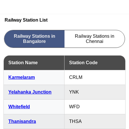
Railway Station List
Railway Stations in
Railway Stations in
Bangalore
Chennai
Station Name
Station Code
Karmelaram
CRLM
Yelahanka Junction
YNK
Whitefield
WFD
Thanisandra
THSA