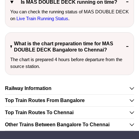
Is MAS DOUBLE DECK running on time?
You can check the running status of MAS DOUBLE DECK
on
Live Train Running Status
.
What is the chart preparation time for MAS
DOUBLE DECK Bangalore to Chennai?
The chart is prepared 4 hours before departure from the
source station.
Railway Information
Top Train Routes From Bangalore
Top Train Routes To Chennai
Other Trains Between Bangalore To Chennai