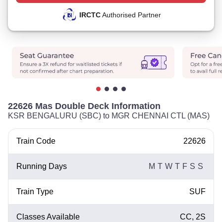
IRCTC
Authorised Partner
22626 Mas Double Deck Information
KSR BENGALURU (SBC) to MGR CHENNAI CTL (MAS)
Train Code
22626
Running Days
M
T
W
T
F
S
S
Train Type
SUF
Classes Available
CC, 2S