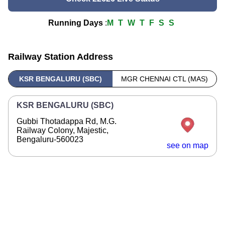
Running Days
:
M
T
W
T
F
S
S
Railway Station Address
KSR BENGALURU (SBC)
MGR CHENNAI CTL (MAS)
KSR BENGALURU (SBC)
Gubbi Thotadappa Rd, M.G.
Railway Colony, Majestic,
Bengaluru-560023
see on map