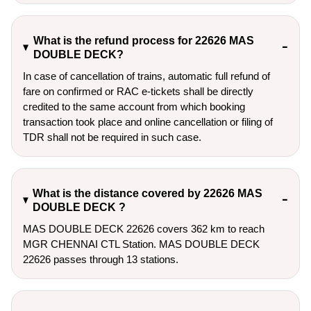
What is the refund process for 22626 MAS
DOUBLE DECK?
In case of cancellation of trains, automatic full refund of
fare on confirmed or RAC e-tickets shall be directly
credited to the same account from which booking
transaction took place and online cancellation or filing of
TDR shall not be required in such case.
What is the distance covered by 22626 MAS
DOUBLE DECK ?
MAS DOUBLE DECK 22626 covers 362 km to reach
MGR CHENNAI CTL Station. MAS DOUBLE DECK
22626 passes through 13 stations.