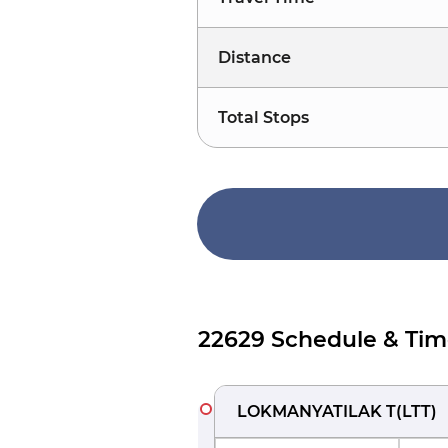
Distance
Total Stops
22629 Schedule & Tim
LOKMANYATILAK T
(
LTT
)