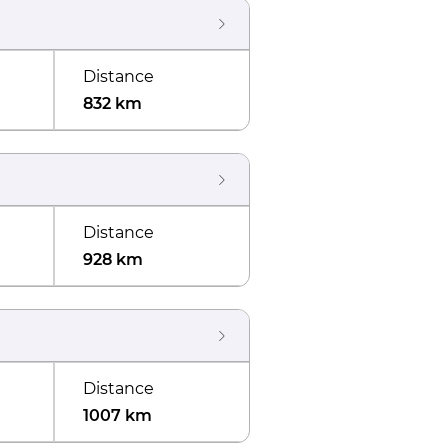
Distance
832 km
Distance
928 km
Distance
1007 km