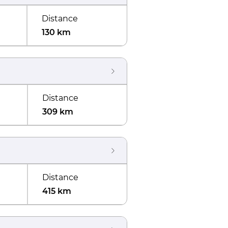
Distance
130 km
Distance
309 km
Distance
415 km