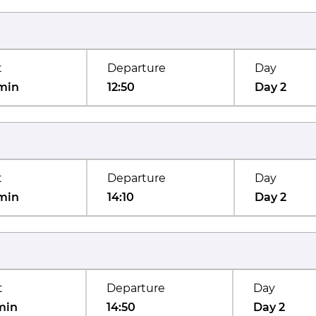
t
Departure
Day
min
12:50
Day 2
t
Departure
Day
min
14:10
Day 2
t
Departure
Day
min
14:50
Day 2