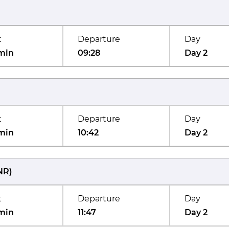
t
Departure
Day
min
09:28
Day 2
t
Departure
Day
min
10:42
Day 2
NR
)
t
Departure
Day
min
11:47
Day 2