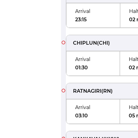
Arrival
Hal
23:15
02 
CHIPLUN
(
CHI
)
Arrival
Hal
01:30
02 
RATNAGIRI
(
RN
)
Arrival
Hal
03:10
05 