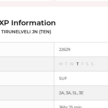
XP Information
 TIRUNELVELI JN (TEN)
22629
M
T
W
T
F
S
S
SUF
2A, 3A, SL, 3E
36hr 25 min