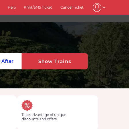
Help
Print/SMS Ticket
Cancel Ticket
 After
Show Trains
Take advantage of unique
discounts and offers.