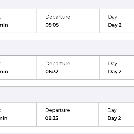
t
Departure
Day
min
05:05
Day 2
t
Departure
Day
min
06:32
Day 2
t
Departure
Day
min
08:35
Day 2