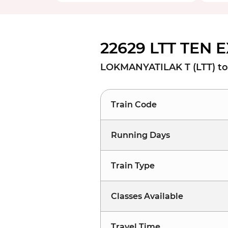
22629 LTT TEN E
LOKMANYATILAK T (LTT) to
Train Code
Running Days
Train Type
Classes Available
Travel Time