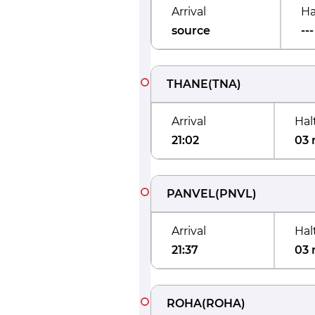
Arrival
Ha
source
---
THANE
(
TNA
)
Arrival
Hal
21:02
03 
PANVEL
(
PNVL
)
Arrival
Hal
21:37
03 
ROHA
(
ROHA
)