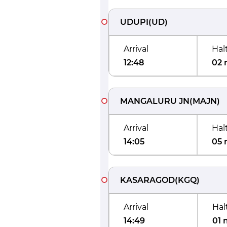
UDUPI
(
UD
)
Arrival
Hal
12:48
02 
MANGALURU JN
(
MAJN
)
Arrival
Hal
14:05
05 
KASARAGOD
(
KGQ
)
Arrival
Hal
14:49
01 