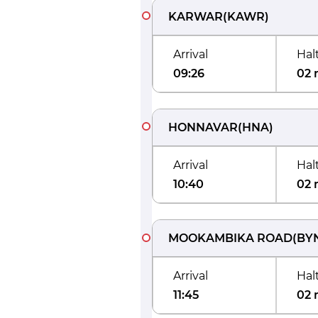
KARWAR
(
KAWR
)
Arrival
Hal
09:26
02 
HONNAVAR
(
HNA
)
Arrival
Hal
10:40
02 
MOOKAMBIKA ROAD
(
BY
Arrival
Hal
11:45
02 