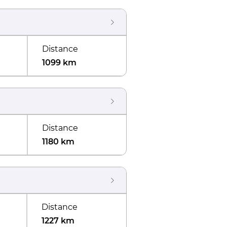
Distance
1099 km
Distance
1180 km
Distance
1227 km