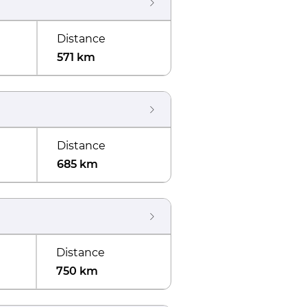
Distance
571 km
Distance
685 km
Distance
750 km