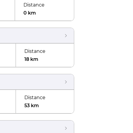
Distance
0 km
Distance
18 km
Distance
53 km