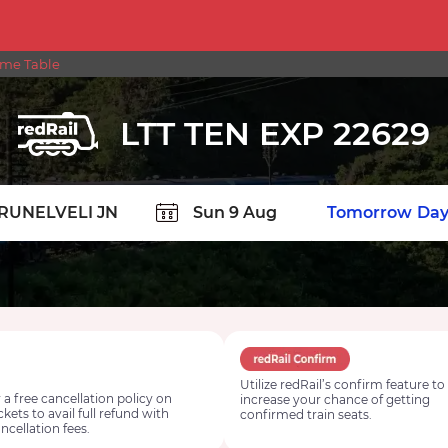
ime Table
LTT TEN EXP 22629
TION
Today
Tomorrow
Day
Utilize redRail’s confirm feature to
 a free cancellation policy on
increase your chance of getting
ickets to avail full refund with
confirmed train seats.
ncellation fees.