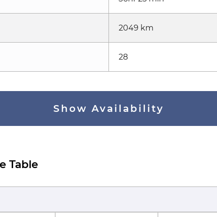
2049 km
28
Show Availability
e Table