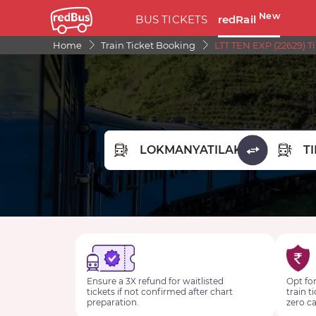
New
BUS TICKETS
redRail
Home
Train Ticket Booking
LTT TEN EXP (22629) T
FROM STATION
TO STA
Ensure a 3X refund for waitlisted
Opt for
tickets if not confirmed after chart
train t
preparation.
zero ca