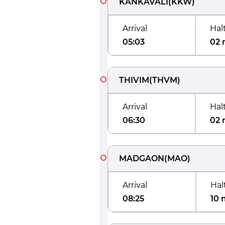
KANKAVALI
(
KKW
)
Arrival
Hal
05:03
02 
THIVIM
(
THVM
)
Arrival
Hal
06:30
02 
MADGAON
(
MAO
)
Arrival
Hal
08:25
10 