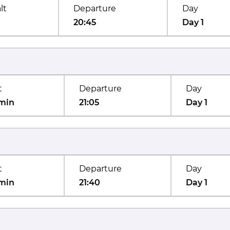
lt
Departure
Day
20:45
Day 1
t
Departure
Day
min
21:05
Day 1
t
Departure
Day
min
21:40
Day 1