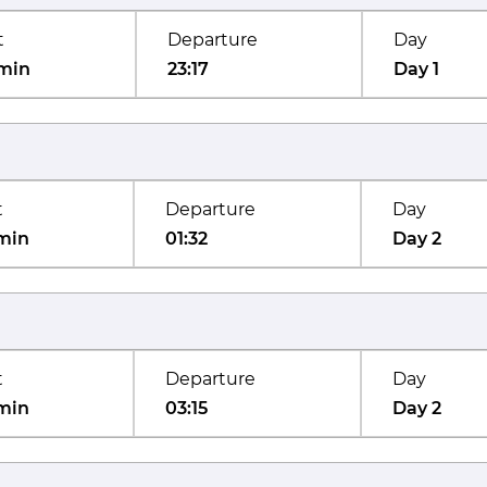
t
Departure
Day
min
23:17
Day 1
t
Departure
Day
min
01:32
Day 2
t
Departure
Day
min
03:15
Day 2