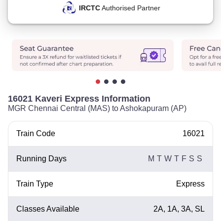
IRCTC
Authorised Partner
16021 Kaveri Express Information
MGR Chennai Central (MAS) to Ashokapuram (AP)
Train Code
16021
Running Days
M
T
W
T
F
S
S
Train Type
Express
Classes Available
2A, 1A, 3A, SL