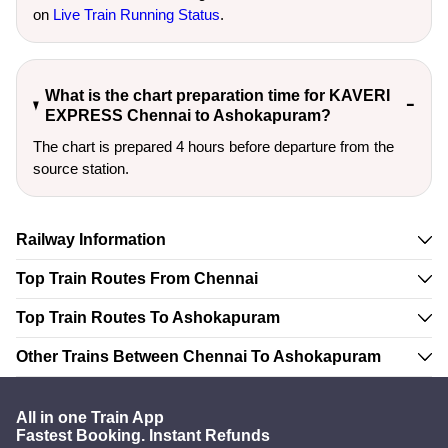
on
Live Train Running Status
.
What is the chart preparation time for KAVERI
EXPRESS Chennai to Ashokapuram?
The chart is prepared 4 hours before departure from the
source station.
Railway Information
Top Train Routes From Chennai
Top Train Routes To Ashokapuram
Other Trains Between Chennai To Ashokapuram
All in one Train App
Fastest Booking. Instant Refunds