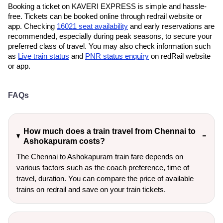
Booking a ticket on KAVERI EXPRESS is simple and hassle-
free. Tickets can be booked online through redrail website or
app. Checking
16021 seat availability
and early reservations are
recommended, especially during peak seasons, to secure your
preferred class of travel. You may also check information such
as
Live train status
and
PNR status enquiry
on redRail website
or app.
FAQs
How much does a train travel from Chennai to
Ashokapuram costs?
The Chennai to Ashokapuram train fare depends on
various factors such as the coach preference, time of
travel, duration. You can compare the price of available
trains on redrail and save on your train tickets.