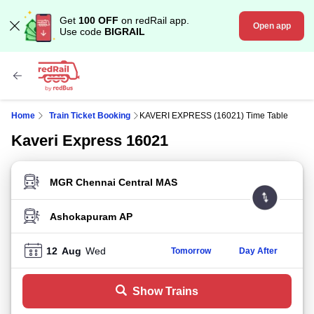
Get
100 OFF
on redRail app.
Open app
Use code
BIGRAIL
Home
Train Ticket Booking
KAVERI EXPRESS (16021) Time Table
Kaveri Express 16021
FROM STATION
TO STATION
12
Aug
Wed
Tomorrow
Day After
Show Trains