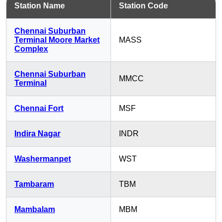
Station Name
Station Code
Chennai Suburban
Terminal Moore Market
MASS
Complex
Chennai Suburban
MMCC
Terminal
Chennai Fort
MSF
Indira Nagar
INDR
Washermanpet
WST
Tambaram
TBM
Mambalam
MBM