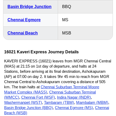
Basin Bridge Junction
BBQ
Chennai Egmore
MS
Chennai Beach
MSB
16021 Kaveri Express Journey Details
KAVERI EXPRESS (16021) leaves from MGR Chennai Central
(MAS) at 21:15 on 1st day of departure, and halts at 24
Stations, before arriving at its final destination, Ashokapuram
(AP) at 07:00 on day 2. It takes 9hr 45 min to reach from MGR
Chennai Central to Ashokapuram covering a distance of 505
km. The train halts at
Chennai Suburban Terminal Moore
Market Complex (MASS)
,
Chennai Suburban Terminal
(MMCC)
,
Chennai Fort (MSF)
,
Indira Nagar (INDR)
,
Washermanpet (WST)
,
Tambaram (TBM)
,
Mambalam (MBM)
,
Basin Bridge Junction (BBQ)
,
Chennai Egmore (MS)
,
Chennai
Beach (MSB)