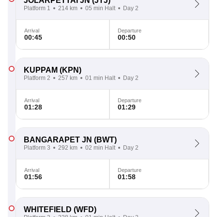
JOLARPETTAI JN
(JTJ)
Platform 1
214 km
05 min Halt
Day 2
Arrival
Departure
00:45
00:50
KUPPAM
(KPN)
Platform 2
257 km
01 min Halt
Day 2
Arrival
Departure
01:28
01:29
BANGARAPET JN
(BWT)
Platform 3
292 km
02 min Halt
Day 2
Arrival
Departure
01:56
01:58
WHITEFIELD
(WFD)