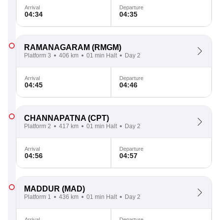
Arrival
Departure
04:34
04:35
RAMANAGARAM
(RMGM)
Platform 3
406 km
01 min Halt
Day 2
Arrival
Departure
04:45
04:46
CHANNAPATNA
(CPT)
Platform 2
417 km
01 min Halt
Day 2
Arrival
Departure
04:56
04:57
MADDUR
(MAD)
Platform 1
436 km
01 min Halt
Day 2
Arrival
Departure