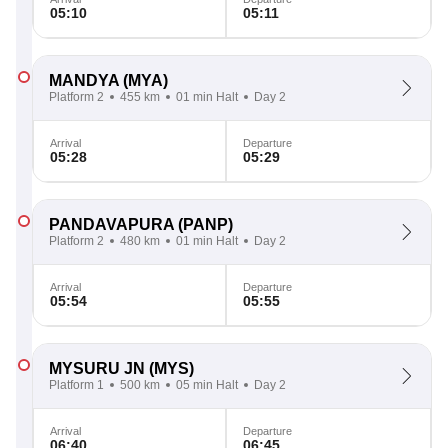
05:10
05:11
MANDYA
(MYA)
Platform 2
455 km
01 min Halt
Day 2
Arrival
Departure
05:28
05:29
PANDAVAPURA
(PANP)
Platform 2
480 km
01 min Halt
Day 2
Arrival
Departure
05:54
05:55
MYSURU JN
(MYS)
Platform 1
500 km
05 min Halt
Day 2
Arrival
Departure
06:40
06:45