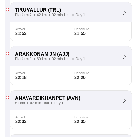
TIRUVALLUR
(TRL)
Platform 2
42 km
02 min Halt
Day 1
Arrival
Departure
21:53
21:55
ARAKKONAM JN
(AJJ)
Platform 1
69 km
02 min Halt
Day 1
Arrival
Departure
22:18
22:20
ANAVARDIKHANPET
(AVN)
81 km
02 min Halt
Day 1
Arrival
Departure
22:33
22:35