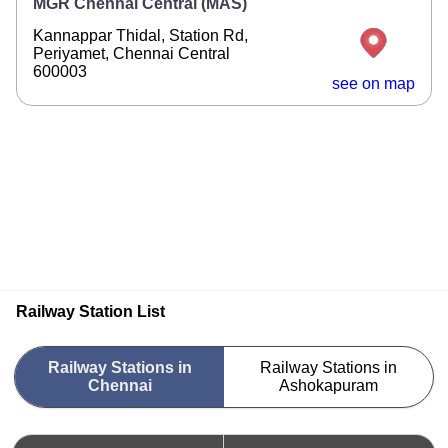
MGR Chennai Central (MAS)
Kannappar Thidal, Station Rd,
Periyamet, Chennai Central
600003
see on map
Railway Station List
Railway Stations in
Railway Stations in
Chennai
Ashokapuram