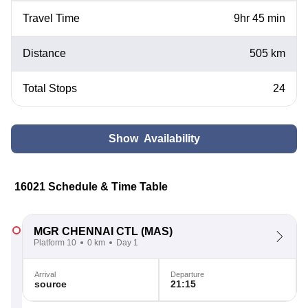
Travel Time
9hr 45 min
Distance
505 km
Total Stops
24
Show Availability
16021 Schedule & Time Table
MGR CHENNAI CTL
(MAS)
Platform 10
0 km
Day 1
Arrival
Departure
source
21:15