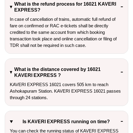
What is the refund process for 16021 KAVERI
EXPRESS?
In case of cancellation of trains, automatic full refund of
fare on confirmed or RAC e-tickets shall be directly
credited to the same account from which booking
transaction took place and online cancellation or filing of
TDR shall not be required in such case.
What is the distance covered by 16021
KAVERI EXPRESS ?
KAVERI EXPRESS 16021 covers 505 km to reach
Ashokapuram Station. KAVERI EXPRESS 16021 passes
through 24 stations.
Is KAVERI EXPRESS running on time?
You can check the running status of KAVERI EXPRESS