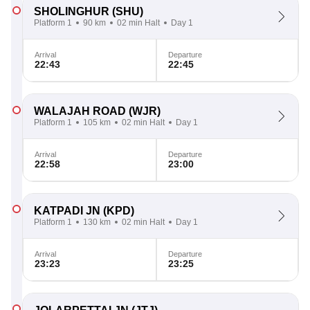
SHOLINGHUR
(SHU)
Platform 1
90 km
02 min Halt
Day 1
Arrival
Departure
22:43
22:45
WALAJAH ROAD
(WJR)
Platform 1
105 km
02 min Halt
Day 1
Arrival
Departure
22:58
23:00
KATPADI JN
(KPD)
Platform 1
130 km
02 min Halt
Day 1
Arrival
Departure
23:23
23:25