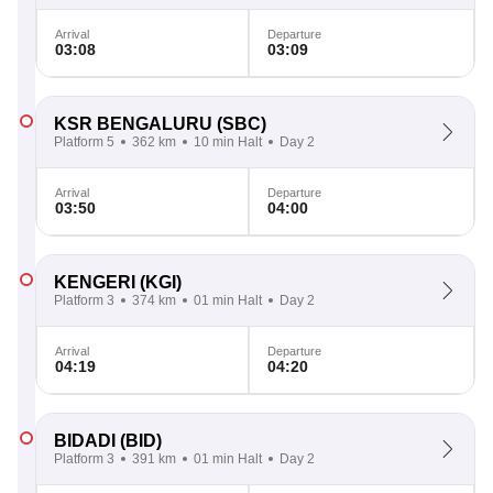
Arrival
Departure
03:08
03:09
KSR BENGALURU
(SBC)
Platform 5
362 km
10 min Halt
Day 2
Arrival
Departure
03:50
04:00
KENGERI
(KGI)
Platform 3
374 km
01 min Halt
Day 2
Arrival
Departure
04:19
04:20
BIDADI
(BID)
Platform 3
391 km
01 min Halt
Day 2