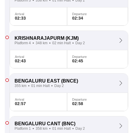
Platform 3
338 km
01 min Halt
Day 2
Arrival
Departure
02:33
02:34
KRISHNARAJAPURM
(KJM)
Platform 4
348 km
02 min Halt
Day 2
Arrival
Departure
02:43
02:45
BENGALURU EAST
(BNCE)
355 km
01 min Halt
Day 2
Arrival
Departure
02:57
02:58
BENGALURU CANT
(BNC)
Platform 1
358 km
01 min Halt
Day 2