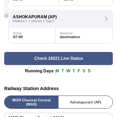
ASHOKAPURAM
(AP)
Platform 1
505 km
Day 2
Arrival
Departure
07:00
destination
Check 16021 Live Status
Running Days
:
M
T
W
T
F
S
S
Railway Station Address
MGR Chennai Central
Ashokapuram (AP)
(MAS)