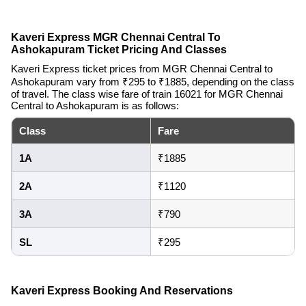
Kaveri Express MGR Chennai Central To
Ashokapuram Ticket Pricing And Classes
Kaveri Express ticket prices from MGR Chennai Central to
Ashokapuram vary from ₹295 to ₹1885, depending on the class
of travel. The class wise fare of train 16021 for MGR Chennai
Central to Ashokapuram is as follows:
Class
Fare
1A
₹1885
2A
₹1120
3A
₹790
SL
₹295
Kaveri Express Booking And Reservations