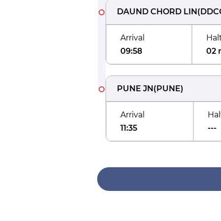
DAUND CHORD LIN
(
DDC
Arrival
Hal
09:58
02 
PUNE JN
(
PUNE
)
Arrival
Hal
11:35
---