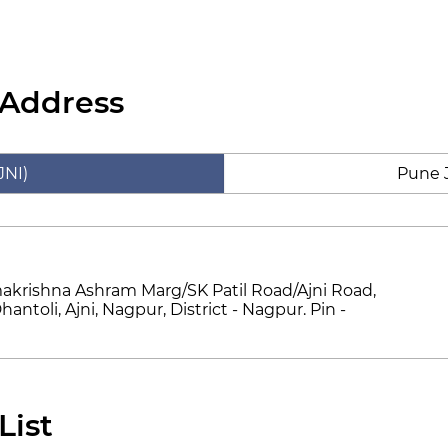
 Address
JNI)
Pune 
krishna Ashram Marg/SK Patil Road/Ajni Road,
hantoli, Ajni, Nagpur, District - Nagpur. Pin -
List