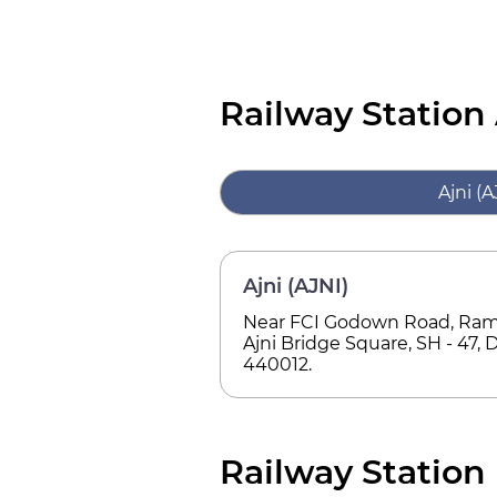
Railway Station
Ajni (A
Ajni (AJNI)
Near FCI Godown Road, Rama
Ajni Bridge Square, SH - 47, D
440012.
Railway Station 