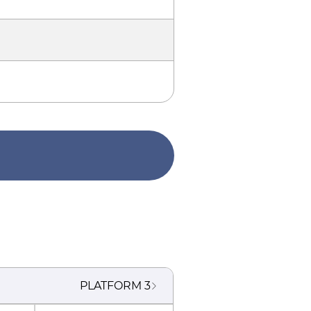
PLATFORM
3