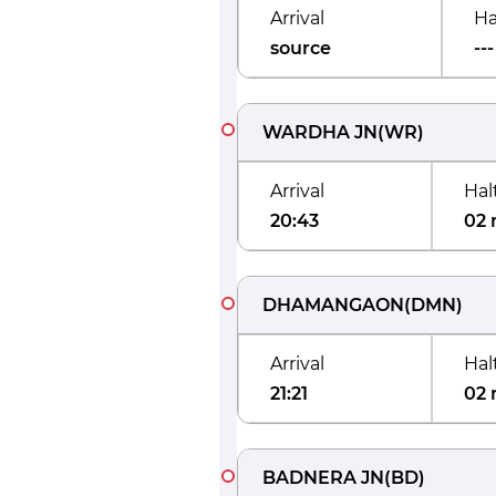
Arrival
Ha
source
---
WARDHA JN
(
WR
)
Arrival
Hal
20:43
02 
DHAMANGAON
(
DMN
)
Arrival
Hal
21:21
02 
BADNERA JN
(
BD
)