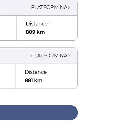
PLATFORM
NA
Distance
809 km
PLATFORM
NA
Distance
881 km