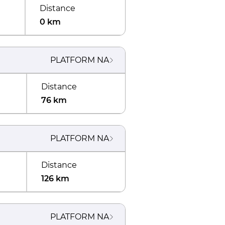
Distance
0 km
PLATFORM
NA
Distance
76 km
PLATFORM
NA
Distance
126 km
PLATFORM
NA