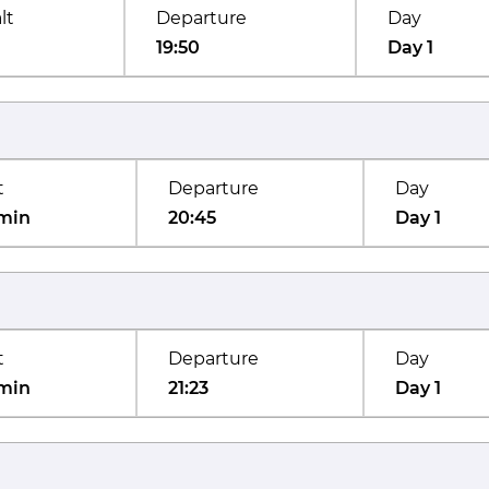
lt
Departure
Day
19:50
Day 1
t
Departure
Day
min
20:45
Day 1
t
Departure
Day
min
21:23
Day 1