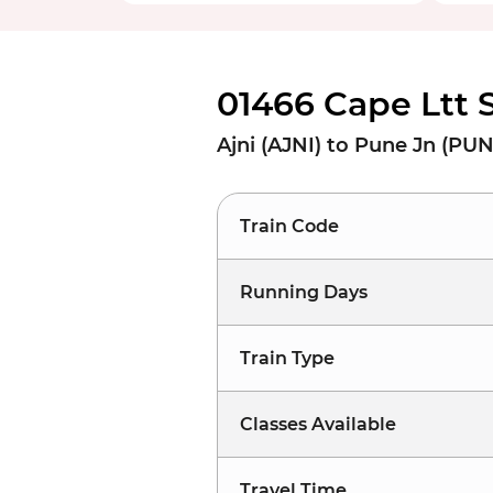
01466 Cape Ltt 
Ajni (AJNI) to Pune Jn (PU
Train Code
Running Days
Train Type
Classes Available
Travel Time