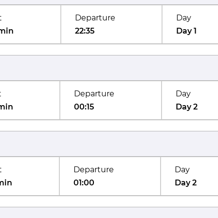
t
Departure
Day
min
22:35
Day 1
t
Departure
Day
min
00:15
Day 2
t
Departure
Day
min
01:00
Day 2