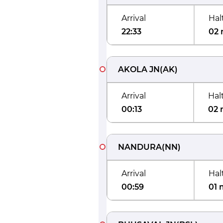
Arrival
Hal
22:33
02 
AKOLA JN
(
AK
)
Arrival
Hal
00:13
02 
NANDURA
(
NN
)
Arrival
Hal
00:59
01 