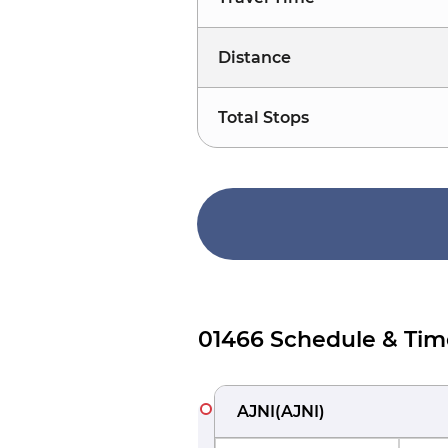
Distance
Total Stops
01466 Schedule & Tim
AJNI
(
AJNI
)