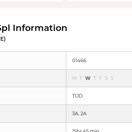
Spl Information
NE)
01466
M
T
W
T
F
S
S
TOD
3A, 2A
15hr 45 min