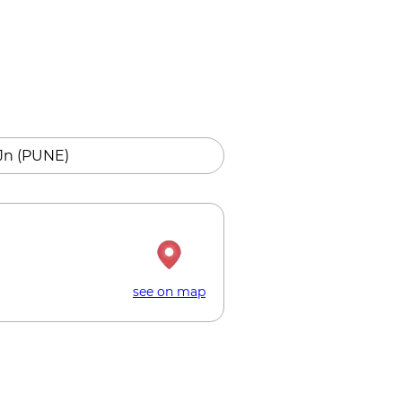
Jn (PUNE)
see on map