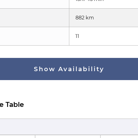
882 km
11
Show Availability
e Table