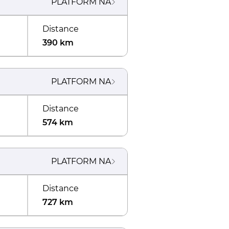
PLATFORM
NA
Distance
390 km
PLATFORM
NA
Distance
574 km
PLATFORM
NA
Distance
727 km