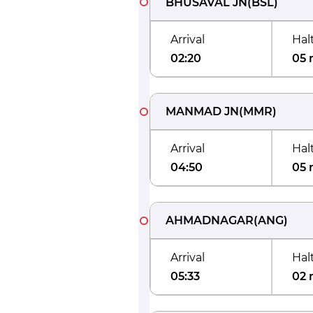
BHUSAVAL JN
(
BSL
)
Arrival
Hal
02:20
05 
MANMAD JN
(
MMR
)
Arrival
Hal
04:50
05 
AHMADNAGAR
(
ANG
)
Arrival
Hal
05:33
02 