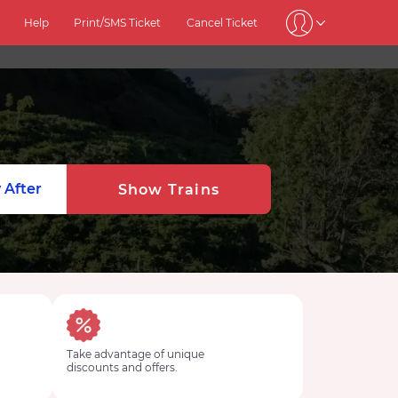
Help
Print/SMS Ticket
Cancel Ticket
 After
Show Trains
Take advantage of unique
discounts and offers.