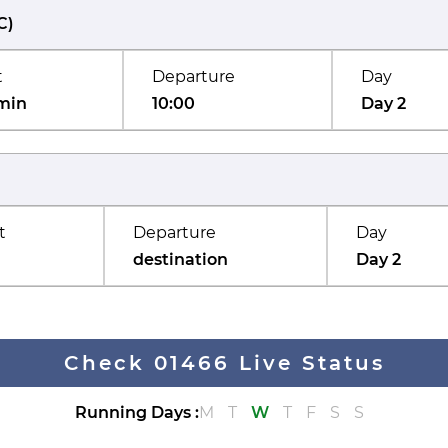
C
)
t
Departure
Day
min
10:00
Day 2
t
Departure
Day
destination
Day 2
Check 01466 Live Status
Running Days
:
M
T
W
T
F
S
S