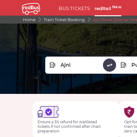
New
BUS TICKETS
redRail
Home
Train Ticket Booking
Ajni Pune Special Far
FROM STATION
TO STA
Ensure a 3X refund for waitlisted
Opt for
tickets if not confirmed after chart
train t
preparation.
zero ca