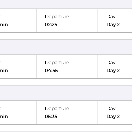
t
Departure
Day
min
02:25
Day 2
t
Departure
Day
min
04:55
Day 2
t
Departure
Day
min
05:35
Day 2