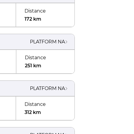
Distance
172 km
PLATFORM
NA
Distance
251 km
PLATFORM
NA
Distance
312 km