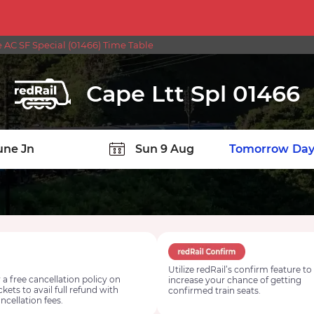
e AC SF Special (01466) Time Table
Cape Ltt Spl 01466
TION
Today
Tomorrow
Day
Utilize redRail’s confirm feature to
 a free cancellation policy on
increase your chance of getting
ickets to avail full refund with
confirmed train seats.
ncellation fees.