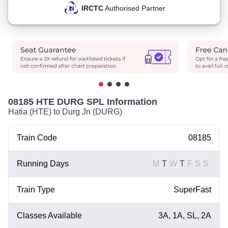
IRCTC
Authorised Partner
08185 HTE DURG SPL Information
Hatia (HTE) to Durg Jn (DURG)
Train Code
08185
Running Days
M
T
W
T
F
S
S
Train Type
SuperFast
Classes Available
3A, 1A, SL, 2A