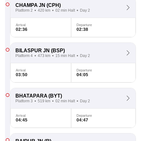
CHAMPA JN
(CPH)
Platform 2
420 km
02 min Halt
Day 2
Arrival
Departure
02:36
02:38
BILASPUR JN
(BSP)
Platform 4
473 km
15 min Halt
Day 2
Arrival
Departure
03:50
04:05
BHATAPARA
(BYT)
Platform 3
519 km
02 min Halt
Day 2
Arrival
Departure
04:45
04:47