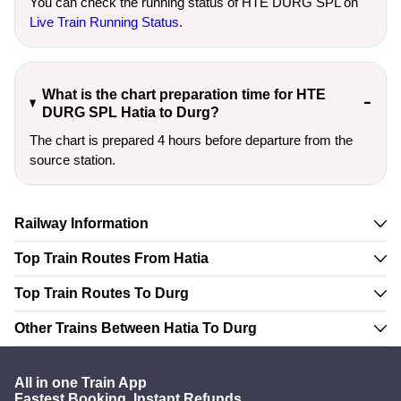
You can check the running status of HTE DURG SPL on
Live Train Running Status
.
What is the chart preparation time for HTE
DURG SPL Hatia to Durg?
The chart is prepared 4 hours before departure from the
source station.
Railway Information
Top Train Routes From Hatia
Top Train Routes To Durg
Other Trains Between Hatia To Durg
All in one Train App
Fastest Booking. Instant Refunds