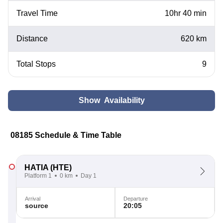
Travel Time
10hr 40 min
Distance
620 km
Total Stops
9
Show Availability
08185 Schedule & Time Table
HATIA
(HTE)
Platform 1
0 km
Day 1
Arrival
Departure
source
20:05