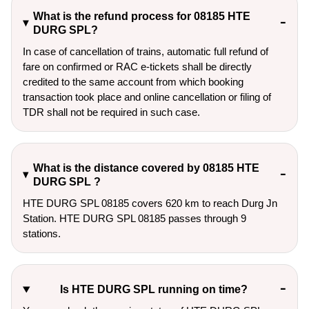
What is the refund process for 08185 HTE
DURG SPL?
In case of cancellation of trains, automatic full refund of
fare on confirmed or RAC e-tickets shall be directly
credited to the same account from which booking
transaction took place and online cancellation or filing of
TDR shall not be required in such case.
What is the distance covered by 08185 HTE
DURG SPL ?
HTE DURG SPL 08185 covers 620 km to reach Durg Jn
Station. HTE DURG SPL 08185 passes through 9
stations.
Is HTE DURG SPL running on time?