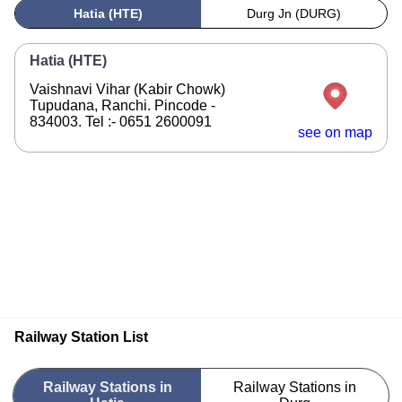
Hatia (HTE)
Durg Jn (DURG)
Hatia (HTE)
Vaishnavi Vihar (Kabir Chowk)
Tupudana, Ranchi. Pincode -
834003. Tel :- 0651 2600091
see on map
Railway Station List
Railway Stations in
Railway Stations in