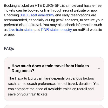
Booking a ticket on HTE DURG SPL is simple and hassle-free.
Tickets can be booked online through redrail website or app.
Checking
08185 seat availability
and early reservations are
recommended, especially during peak seasons, to secure your
preferred class of travel. You may also check information such
as
Live train status
and
PNR status enquiry
on redRail website
or app.
FAQs
How much does a train travel from Hatia to
Durg costs?
The Hatia to Durg train fare depends on various factors
such as the coach preference, time of travel, duration. You
can compare the price of available trains on redrail and
save on your train tickets.