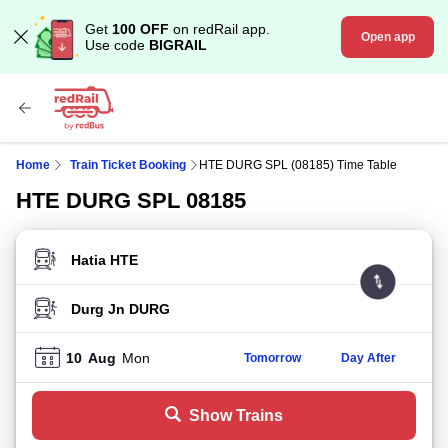
Get
100 OFF
on redRail app.
Open app
Use code
BIGRAIL
Home
Train Ticket Booking
HTE DURG SPL (08185) Time Table
HTE DURG SPL 08185
FROM STATION
TO STATION
10
Aug
Mon
Tomorrow
Day After
Show Trains