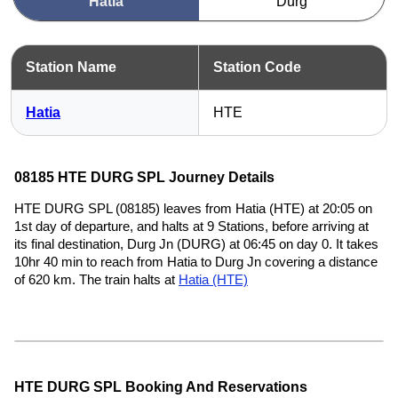
Hatia
Durg
Station Name
Station Code
Hatia
HTE
08185 HTE DURG SPL Journey Details
HTE DURG SPL (08185) leaves from Hatia (HTE) at 20:05 on
1st day of departure, and halts at 9 Stations, before arriving at
its final destination, Durg Jn (DURG) at 06:45 on day 0. It takes
10hr 40 min to reach from Hatia to Durg Jn covering a distance
of 620 km. The train halts at
Hatia (HTE)
HTE DURG SPL Booking And Reservations