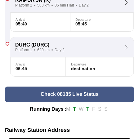
RAIPUR JN
(R)
Platform 2
583 km
05 min Halt
Day 2
Arrival
Departure
05:40
05:45
DURG
(DURG)
Platform 1
620 km
Day 2
Arrival
Departure
06:45
destination
Check 08185 Live Status
Running Days
:
M
T
W
T
F
S
S
Railway Station Address