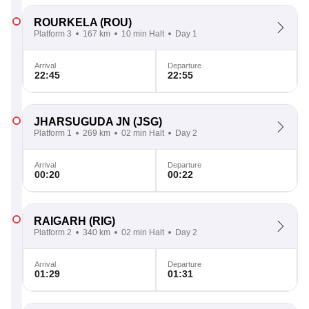
ROURKELA
(ROU)
Platform 3
167 km
10 min Halt
Day 1
Arrival
Departure
22:45
22:55
JHARSUGUDA JN
(JSG)
Platform 1
269 km
02 min Halt
Day 2
Arrival
Departure
00:20
00:22
RAIGARH
(RIG)
Platform 2
340 km
02 min Halt
Day 2
Arrival
Departure
01:29
01:31