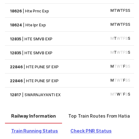
M
T
W
T
F
S
S
18626
|
Hte Prnc Exp
M
T
W
T
F
S
S
18624
|
Hte Ipr Exp
M
T
W
T
F
S
S
12835
|
HTE SMVB EXP
M
T
W
T
F
S
S
12835
|
HTE SMVB EXP
M
T
W
T
F
S
S
22846
|
HTE PUNE SF EXP
M
T
W
T
F
S
S
22846
|
HTE PUNE SF EXP
M
T
W
T
F
S
S
12817
|
SWARNJAYANTI EX
Railway Information
Top Train Routes From Hatia
Train Running Status
Check PNR Status