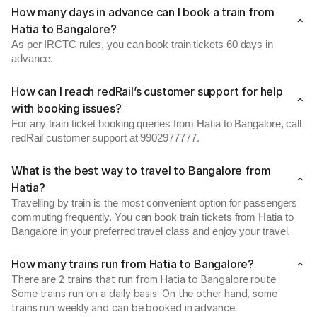
How many days in advance can I book a train from
Hatia to Bangalore?
As per IRCTC rules, you can book train tickets 60 days in
advance.
How can I reach redRail’s customer support for help
with booking issues?
For any train ticket booking queries from Hatia to Bangalore, call
redRail customer support at 9902977777.
What is the best way to travel to Bangalore from
Hatia?
Travelling by train is the most convenient option for passengers
commuting frequently. You can book train tickets from Hatia to
Bangalore in your preferred travel class and enjoy your travel.
How many trains run from Hatia to Bangalore?
There are 2 trains that run from Hatia to Bangalore route.
Some trains run on a daily basis. On the other hand, some
trains run weekly and can be booked in advance.