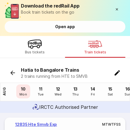
Download the redRail App
Book train tickets on the go
Open app
Bus tickets
Train tickets
Hatia to Bangalore Trains
2 trains running from HTE to SMVB
09
10
11
12
13
14
15
16
AUG
Sun
Mon
Tue
Wed
Thu
Fri
Sat
Su
IRCTC Authorised Partner
12835 Hte Smvb Exp
M
T
W
T
F
S
S