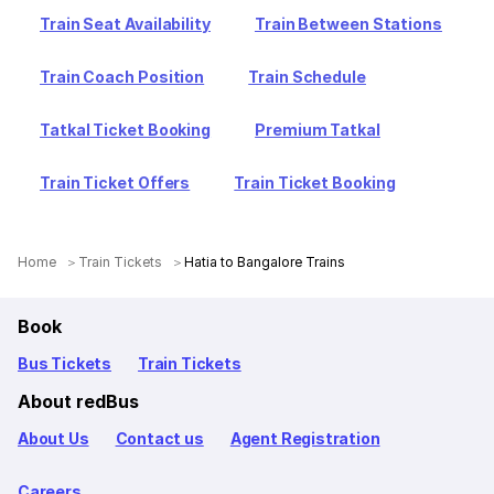
Train Seat Availability
Train Between Stations
Train Coach Position
Train Schedule
Tatkal Ticket Booking
Premium Tatkal
Train Ticket Offers
Train Ticket Booking
Home
Train Tickets
Hatia to Bangalore Trains
Book
Bus Tickets
Train Tickets
About redBus
About Us
Contact us
Agent Registration
Careers