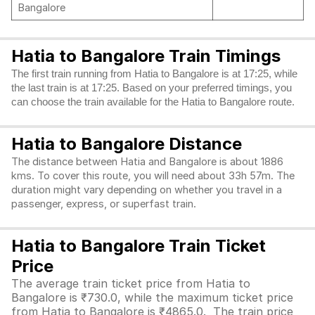
Bangalore
Hatia to Bangalore Train Timings
The first train running from Hatia to Bangalore is at 17:25, while
the last train is at 17:25. Based on your preferred timings, you
can choose the train available for the Hatia to Bangalore route.
Hatia to Bangalore Distance
The distance between Hatia and Bangalore is about 1886
kms. To cover this route, you will need about 33h 57m. The
duration might vary depending on whether you travel in a
passenger, express, or superfast train.
Hatia to Bangalore Train Ticket
Price
The average train ticket price from Hatia to
Bangalore is ₹730.0, while the maximum ticket price
from Hatia to Bangalore is ₹4865.0. The train price