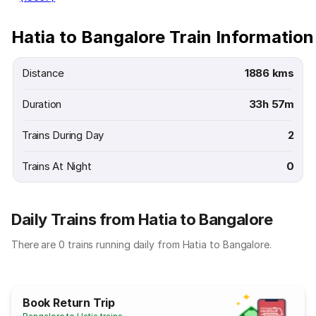
Hatia to Bangalore Train Information
Distance
1886 kms
Duration
33h 57m
Trains During Day
2
Trains At Night
0
Daily Trains from Hatia to Bangalore
There are 0 trains running daily from Hatia to Bangalore.
Book Return Trip