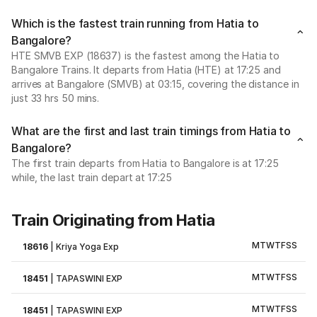
Which is the fastest train running from Hatia to
Bangalore?
HTE SMVB EXP (18637) is the fastest among the Hatia to
Bangalore Trains. It departs from Hatia (HTE) at 17:25 and
arrives at Bangalore (SMVB) at 03:15, covering the distance in
just 33 hrs 50 mins.
What are the first and last train timings from Hatia to
Bangalore?
The first train departs from Hatia to Bangalore is at 17:25
while, the last train depart at 17:25
Train Originating from Hatia
M
T
W
T
F
S
S
18616
|
Kriya Yoga Exp
M
T
W
T
F
S
S
18451
|
TAPASWINI EXP
M
T
W
T
F
S
S
18451
|
TAPASWINI EXP