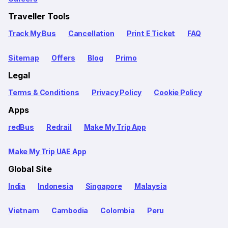
Traveller Tools
Track My Bus
Cancellation
Print E Ticket
FAQ
Sitemap
Offers
Blog
Primo
Legal
Terms & Conditions
Privacy Policy
Cookie Policy
Apps
redBus
Redrail
Make My Trip App
Make My Trip UAE App
Global Site
India
Indonesia
Singapore
Malaysia
Vietnam
Cambodia
Colombia
Peru