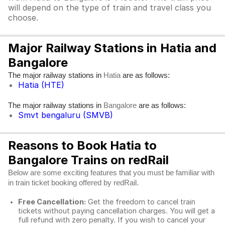
will depend on the type of train and travel class you
choose.
Major Railway Stations in Hatia and
Bangalore
The major railway stations in
are as follows:
Hatia
Hatia (HTE)
The major railway stations in
are as follows:
Bangalore
Smvt bengaluru (SMVB)
Reasons to Book Hatia to
Bangalore Trains on redRail
Below are some exciting features that you must be familiar with
in train ticket booking offered by redRail.
Free Cancellation:
Get the freedom to cancel train
tickets without paying cancellation charges. You will get a
full refund with zero penalty. If you wish to cancel your