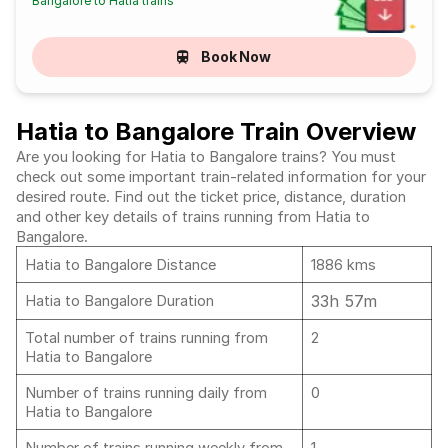
Bangalore to Hatia trains
Book Now
Hatia to Bangalore Train Overview
Are you looking for Hatia to Bangalore trains? You must
check out some important train-related information for your
desired route. Find out the ticket price, distance, duration
and other key details of trains running from Hatia to
Bangalore.
Hatia to Bangalore Distance
1886 kms
33h 57m
Hatia to Bangalore Duration
Total number of trains running from
2
Hatia to Bangalore
Number of trains running daily from
0
Hatia to Bangalore