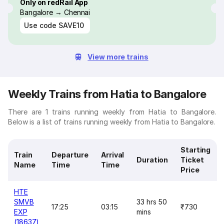
Only on redRail App
Bangalore → Chennai
Use code
SAVE10
View more trains
Weekly Trains from Hatia to Bangalore
There are 1 trains running weekly from Hatia to Bangalore.
Below is a list of trains running weekly from Hatia to Bangalore.
Starting
Train
Departure
Arrival
Duration
Ticket
Name
Time
Time
Price
HTE
SMVB
33 hrs 50
17:25
03:15
₹730
EXP
mins
(18637)