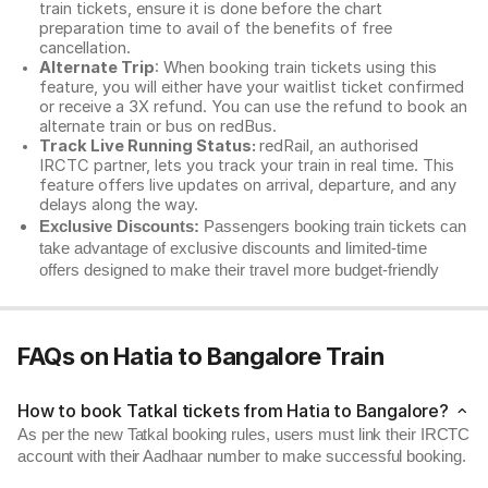
train tickets, ensure it is done before the chart
preparation time to avail of the benefits of free
cancellation.
Alternate Trip
: When booking train tickets using this
feature, you will either have your waitlist ticket confirmed
or receive a 3X refund. You can use the refund to book an
alternate train or bus on redBus.
Track Live Running Status:
redRail, an authorised
IRCTC partner, lets you track your train in real time. This
feature offers live updates on arrival, departure, and any
delays along the way.
Exclusive Discounts:
Passengers booking train tickets can
take advantage of exclusive discounts and limited-time
offers designed to make their travel more budget-friendly
FAQs on Hatia to Bangalore Train
How to book Tatkal tickets from Hatia to Bangalore?
As per the new Tatkal booking rules, users must link their IRCTC
account with their Aadhaar number to make successful booking.