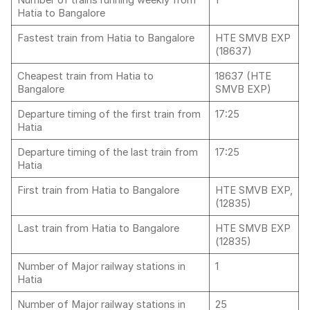
Number of trains running weekly from
1
Hatia to Bangalore
Fastest train from Hatia to Bangalore
HTE SMVB EXP
(18637)
Cheapest train from Hatia to
18637 (HTE
Bangalore
SMVB EXP)
Departure timing of the first train from
17:25
Hatia
Departure timing of the last train from
17:25
Hatia
First train from Hatia to Bangalore
HTE SMVB EXP,
(12835)
Last train from Hatia to Bangalore
HTE SMVB EXP
(12835)
Number of Major railway stations in
1
Hatia
Number of Major railway stations in
25