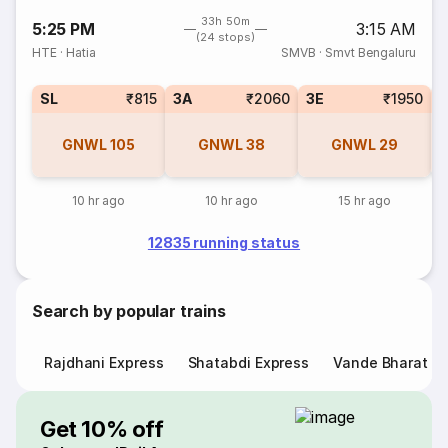
33h 50m
5:25 PM
3:15 AM
(24 stops)
HTE
·
Hatia
SMVB
·
Smvt Bengaluru
SL
₹815
3A
₹2060
3E
₹1950
GNWL
105
GNWL
38
GNWL
29
10 hr ago
10 hr ago
15 hr ago
12835 running status
Search by popular trains
Rajdhani Express
Shatabdi Express
Vande Bharat E
Get 10% off