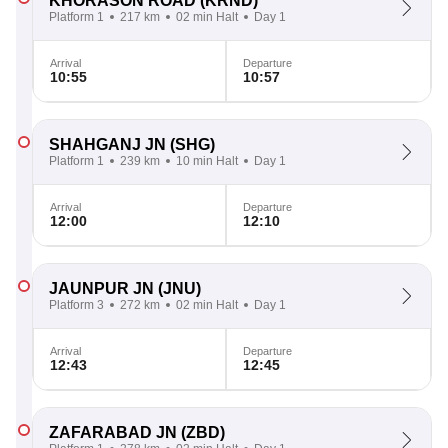
KHORASON ROAD
(KRND)
Platform 1
217 km
02 min Halt
Day 1
Arrival
Departure
10:55
10:57
SHAHGANJ JN
(SHG)
Platform 1
239 km
10 min Halt
Day 1
Arrival
Departure
12:00
12:10
JAUNPUR JN
(JNU)
Platform 3
272 km
02 min Halt
Day 1
Arrival
Departure
12:43
12:45
ZAFARABAD JN
(ZBD)