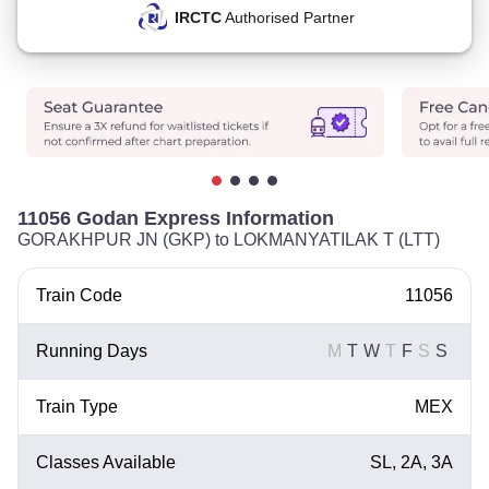
IRCTC
Authorised Partner
11056 Godan Express Information
GORAKHPUR JN (GKP) to LOKMANYATILAK T (LTT)
Train Code
11056
Running Days
M
T
W
T
F
S
S
Train Type
MEX
Classes Available
SL, 2A, 3A