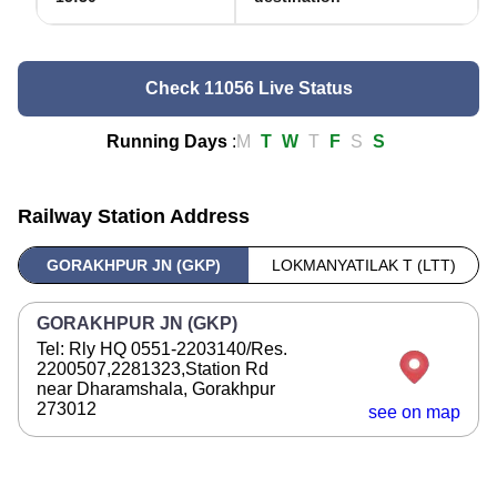
Check 11056 Live Status
Running Days
:
M
T
W
T
F
S
S
Railway Station Address
GORAKHPUR JN (GKP)
LOKMANYATILAK T (LTT)
GORAKHPUR JN (GKP)
Tel: Rly HQ 0551-2203140/Res.
2200507,2281323,Station Rd
near Dharamshala, Gorakhpur
273012
see on map