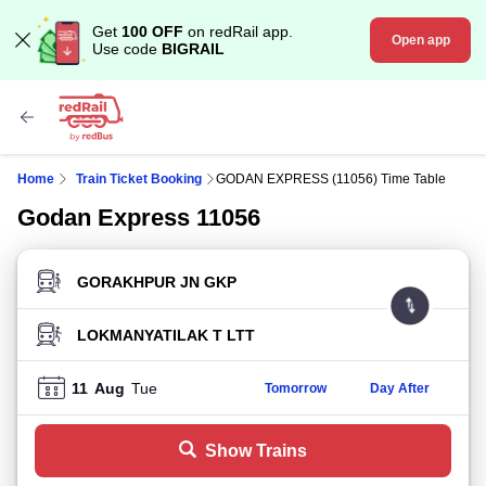
Get
100 OFF
on redRail app.
Open app
Use code
BIGRAIL
Home
Train Ticket Booking
GODAN EXPRESS (11056) Time Table
Godan Express 11056
FROM STATION
TO STATION
11
Aug
Tue
Tomorrow
Day After
Show Trains