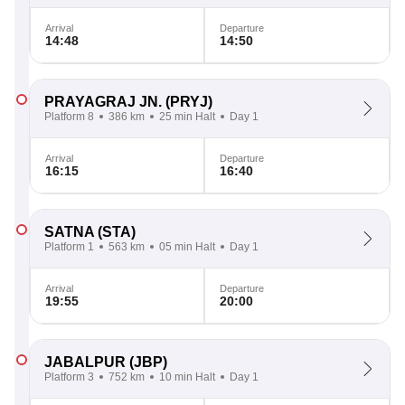
Arrival
Departure
14:48
14:50
PRAYAGRAJ JN.
(PRYJ)
Platform 8
386 km
25 min Halt
Day 1
Arrival
Departure
16:15
16:40
SATNA
(STA)
Platform 1
563 km
05 min Halt
Day 1
Arrival
Departure
19:55
20:00
JABALPUR
(JBP)
Platform 3
752 km
10 min Halt
Day 1