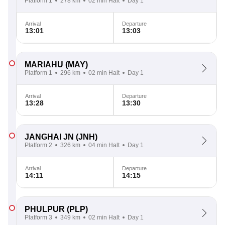
Platform 1
278 km
02 min Halt
Day 1
Arrival
Departure
13:01
13:03
MARIAHU
(MAY)
Platform 1
296 km
02 min Halt
Day 1
Arrival
Departure
13:28
13:30
JANGHAI JN
(JNH)
Platform 2
326 km
04 min Halt
Day 1
Arrival
Departure
14:11
14:15
PHULPUR
(PLP)
Platform 3
349 km
02 min Halt
Day 1