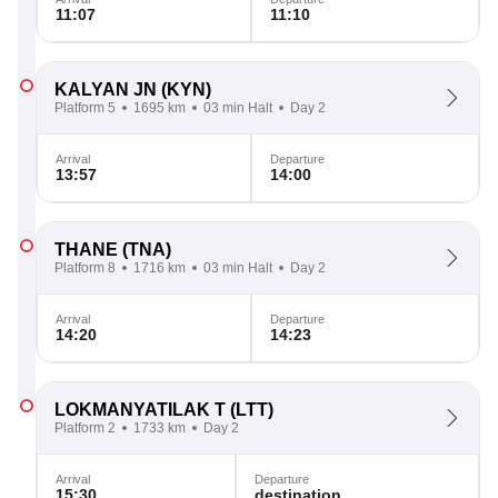
11:07
11:10
KALYAN JN
(KYN)
Platform 5
1695 km
03 min Halt
Day 2
Arrival
Departure
13:57
14:00
THANE
(TNA)
Platform 8
1716 km
03 min Halt
Day 2
Arrival
Departure
14:20
14:23
LOKMANYATILAK T
(LTT)
Platform 2
1733 km
Day 2
Arrival
Departure
15:30
destination