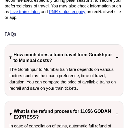
recommended, especially during peak seasons, to secure your
preferred class of travel. You may also check information such
as
Live train status
and
PNR status enquiry
on redRail website
or app.
FAQs
How much does a train travel from Gorakhpur
to Mumbai costs?
The Gorakhpur to Mumbai train fare depends on various
factors such as the coach preference, time of travel,
duration. You can compare the price of available trains on
redrail and save on your train tickets.
What is the refund process for 11056 GODAN
EXPRESS?
In case of cancellation of trains, automatic full refund of