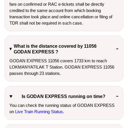
fare on confirmed or RAC e-tickets shall be directly
credited to the same account from which booking
transaction took place and online cancellation or filing of
TDR shall not be required in such case.
What is the distance covered by 11056
GODAN EXPRESS ?
GODAN EXPRESS 11056 covers 1733 km to reach
LOKMANYATILAK T Station. GODAN EXPRESS 11056
passes through 23 stations.
Is GODAN EXPRESS running on time?
You can check the running status of GODAN EXPRESS
on
Live Train Running Status
.