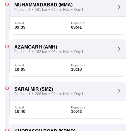
MUHAMMADABAD
(MMA)
Platform 2
161 km
02 min Halt
Day 1
Arrival
Departure
09:39
09:41
AZAMGARH
(AMH)
Platform 2
182 km
05 min Halt
Day 1
Arrival
Departure
10:05
10:10
SARAI MIR
(SMZ)
Platform 1
208 km
02 min Halt
Day 1
Arrival
Departure
10:40
10:42