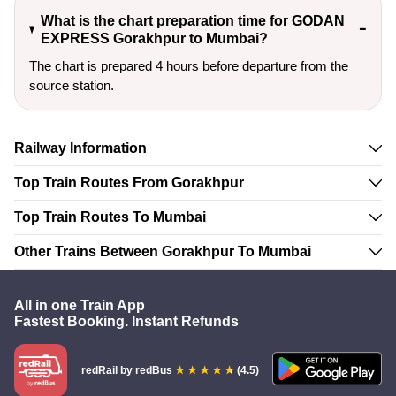
What is the chart preparation time for GODAN
EXPRESS Gorakhpur to Mumbai?
The chart is prepared 4 hours before departure from the
source station.
Railway Information
Top Train Routes From Gorakhpur
Top Train Routes To Mumbai
Other Trains Between Gorakhpur To Mumbai
All in one Train App
Fastest Booking. Instant Refunds
redRail
by redBus
(4.5)