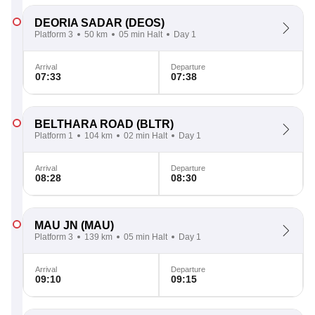
DEORIA SADAR
(DEOS)
Platform 3
50 km
05 min Halt
Day 1
Arrival
Departure
07:33
07:38
BELTHARA ROAD
(BLTR)
Platform 1
104 km
02 min Halt
Day 1
Arrival
Departure
08:28
08:30
MAU JN
(MAU)
Platform 3
139 km
05 min Halt
Day 1
Arrival
Departure
09:10
09:15