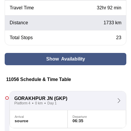
Travel Time
32hr 92 min
Distance
1733 km
Total Stops
23
Show Availability
11056 Schedule & Time Table
GORAKHPUR JN
(GKP)
Platform 4
0 km
Day 1
Arrival
Departure
source
06:35