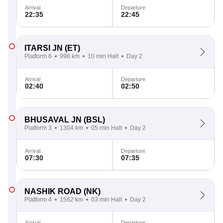
Arrival
Departure
22:35
22:45
ITARSI JN
(ET)
Platform 6
998 km
10 min Halt
Day 2
Arrival
Departure
02:40
02:50
BHUSAVAL JN
(BSL)
Platform 3
1304 km
05 min Halt
Day 2
Arrival
Departure
07:30
07:35
NASHIK ROAD
(NK)
Platform 4
1562 km
03 min Halt
Day 2
Arrival
Departure