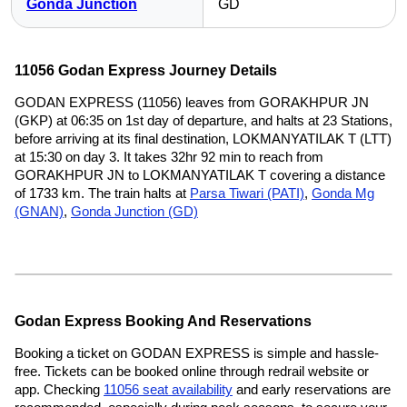
Gonda Junction
GD
11056 Godan Express Journey Details
GODAN EXPRESS (11056) leaves from GORAKHPUR JN
(GKP) at 06:35 on 1st day of departure, and halts at 23 Stations,
before arriving at its final destination, LOKMANYATILAK T (LTT)
at 15:30 on day 3. It takes 32hr 92 min to reach from
GORAKHPUR JN to LOKMANYATILAK T covering a distance
of 1733 km. The train halts at
Parsa Tiwari (PATI)
,
Gonda Mg
(GNAN)
,
Gonda Junction (GD)
Godan Express Booking And Reservations
Booking a ticket on GODAN EXPRESS is simple and hassle-
free. Tickets can be booked online through redrail website or
app. Checking
11056 seat availability
and early reservations are