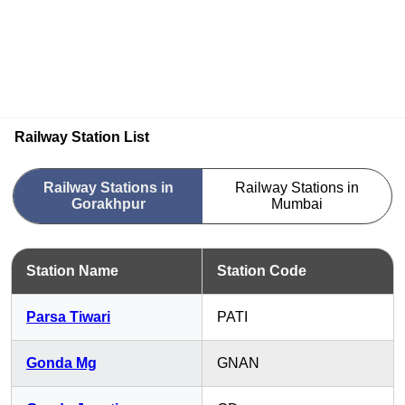
Railway Station List
Railway Stations in
Railway Stations in
Gorakhpur
Mumbai
Station Name
Station Code
Parsa Tiwari
PATI
Gonda Mg
GNAN