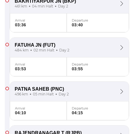
BAKHTIYARPUR JN
(BKP)
461 km
04 min Halt
Day 2
Arrival
Departure
03:36
03:40
FATUHA JN
(FUT)
484 km
02 min Halt
Day 2
Arrival
Departure
03:53
03:55
PATNA SAHEB
(PNC)
496 km
05 min Halt
Day 2
Arrival
Departure
04:10
04:15
RAJENDRANAGAR T
(RJPB)