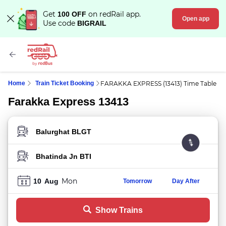
Get
on redRail app.
100 OFF
Open app
Use code
BIGRAIL
Home
Train Ticket Booking
FARAKKA EXPRESS (13413) Time Table
Farakka Express 13413
FROM STATION
TO STATION
Mon
10
Aug
Tomorrow
Day After
Show Trains