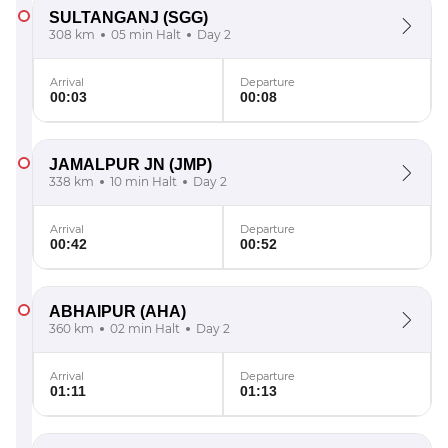
SULTANGANJ
(SGG)
308 km
05 min Halt
Day 2
Arrival
Departure
00:03
00:08
JAMALPUR JN
(JMP)
338 km
10 min Halt
Day 2
Arrival
Departure
00:42
00:52
ABHAIPUR
(AHA)
360 km
02 min Halt
Day 2
Arrival
Departure
01:11
01:13