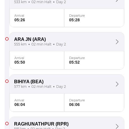
533 km
02 min Halt
Day 2
Arrival
Departure
05:26
05:28
ARA JN
(ARA)
555 km
02 min Halt
Day 2
Arrival
Departure
05:50
05:52
BIHIYA
(BEA)
577 km
02 min Halt
Day 2
Arrival
Departure
06:04
06:06
RAGHUNATHPUR
(RPR)
591 km
02 min Halt
Day 2