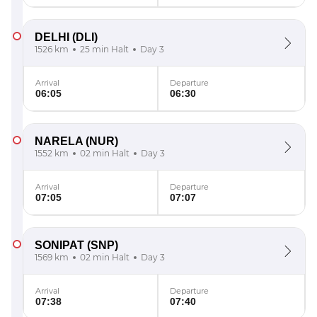
DELHI
(DLI)
1526 km
25 min Halt
Day 3
Arrival
Departure
06:05
06:30
NARELA
(NUR)
1552 km
02 min Halt
Day 3
Arrival
Departure
07:05
07:07
SONIPAT
(SNP)
1569 km
02 min Halt
Day 3
Arrival
Departure
07:38
07:40