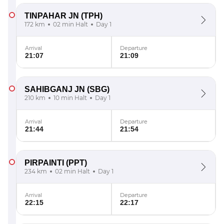
TINPAHAR JN
(TPH)
172 km
02 min Halt
Day 1
Arrival
Departure
21:07
21:09
SAHIBGANJ JN
(SBG)
210 km
10 min Halt
Day 1
Arrival
Departure
21:44
21:54
PIRPAINTI
(PPT)
234 km
02 min Halt
Day 1
Arrival
Departure
22:15
22:17