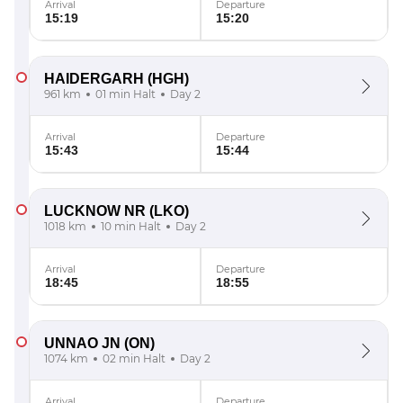
Arrival
Departure
15:19
15:20
HAIDERGARH
(HGH)
961 km
01 min Halt
Day 2
Arrival
Departure
15:43
15:44
LUCKNOW NR
(LKO)
1018 km
10 min Halt
Day 2
Arrival
Departure
18:45
18:55
UNNAO JN
(ON)
1074 km
02 min Halt
Day 2
Arrival
Departure