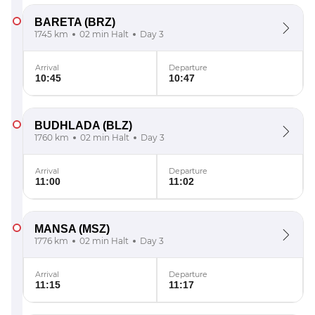
BARETA
(BRZ)
1745 km
02 min Halt
Day 3
Arrival
Departure
10:45
10:47
BUDHLADA
(BLZ)
1760 km
02 min Halt
Day 3
Arrival
Departure
11:00
11:02
MANSA
(MSZ)
1776 km
02 min Halt
Day 3
Arrival
Departure
11:15
11:17