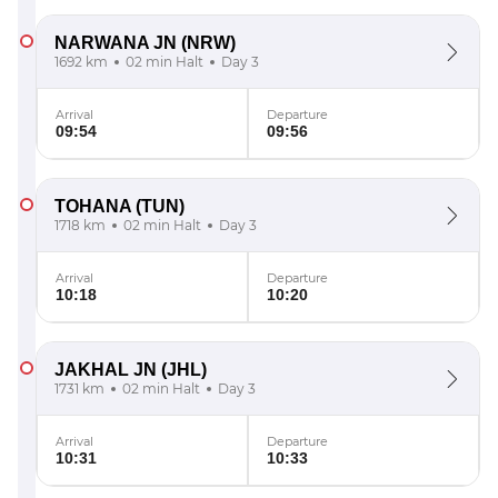
NARWANA JN
(NRW)
1692 km
02 min Halt
Day 3
Arrival
Departure
09:54
09:56
TOHANA
(TUN)
1718 km
02 min Halt
Day 3
Arrival
Departure
10:18
10:20
JAKHAL JN
(JHL)
1731 km
02 min Halt
Day 3
Arrival
Departure
10:31
10:33