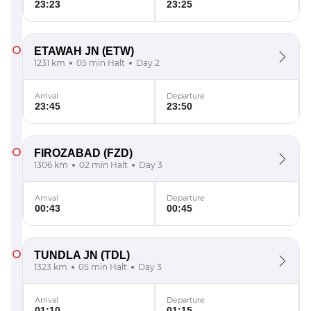
23:23
23:25
ETAWAH JN
(ETW)
1231 km
05 min Halt
Day 2
Arrival
Departure
23:45
23:50
FIROZABAD
(FZD)
1306 km
02 min Halt
Day 3
Arrival
Departure
00:43
00:45
TUNDLA JN
(TDL)
1323 km
05 min Halt
Day 3
Arrival
Departure
01:10
01:15