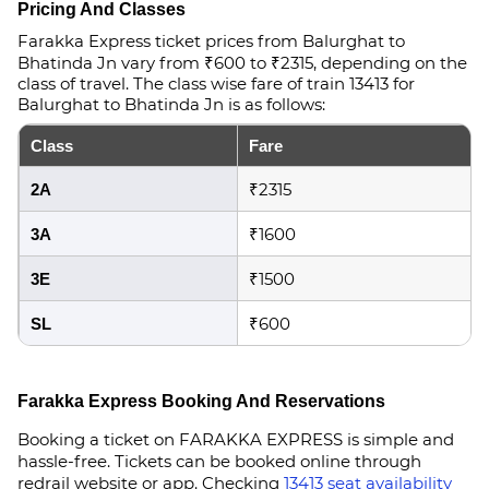
Pricing And Classes
Farakka Express ticket prices from Balurghat to
Bhatinda Jn vary from ₹600 to ₹2315, depending on the
class of travel. The class wise fare of train 13413 for
Balurghat to Bhatinda Jn is as follows:
Class
Fare
₹2315
2A
₹1600
3A
₹1500
3E
₹600
SL
Farakka Express Booking And Reservations
Booking a ticket on FARAKKA EXPRESS is simple and
hassle-free. Tickets can be booked online through
redrail website or app. Checking
13413 seat availability