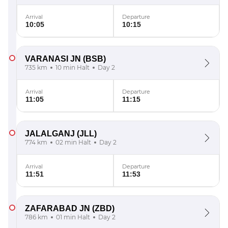
Arrival
Departure
10:05
10:15
VARANASI JN
(BSB)
735 km
10 min Halt
Day 2
Arrival
Departure
11:05
11:15
JALALGANJ
(JLL)
774 km
02 min Halt
Day 2
Arrival
Departure
11:51
11:53
ZAFARABAD JN
(ZBD)
786 km
01 min Halt
Day 2