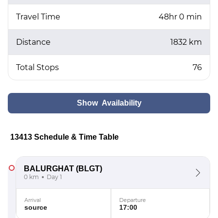
Travel Time
48hr 0 min
Distance
1832 km
Total Stops
76
Show Availability
13413 Schedule & Time Table
BALURGHAT
(BLGT)
0 km
Day 1
Arrival
Departure
source
17:00