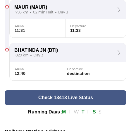
MAUR
(MAUR)
1795 km
02 min Halt
Day 3
Arrival
Departure
11:31
11:33
BHATINDA JN
(BTI)
1829 km
Day 3
Arrival
Departure
12:40
destination
Check 13413 Live Status
:
T
W
F
S
Running Days
M
T
S