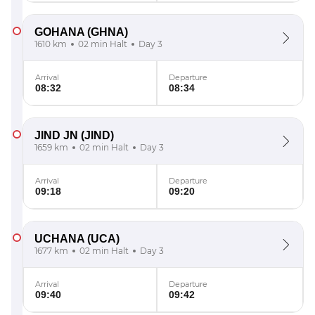
GOHANA
(GHNA)
1610 km
02 min Halt
Day 3
Arrival
Departure
08:32
08:34
JIND JN
(JIND)
1659 km
02 min Halt
Day 3
Arrival
Departure
09:18
09:20
UCHANA
(UCA)
1677 km
02 min Halt
Day 3
Arrival
Departure
09:40
09:42