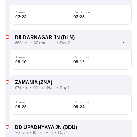
Arrival
Departure
07:23
07:25
DILDARNAGAR JN
(DLN)
660 km
02 min Halt
Day 2
Arrival
Departure
08:10
08:12
ZAMANIA
(ZNA)
674 km
02 min Halt
Day 2
Arrival
Departure
08:22
08:24
DD UPADHYAYA JN
(DDU)
718 km
10 min Halt
Day 2