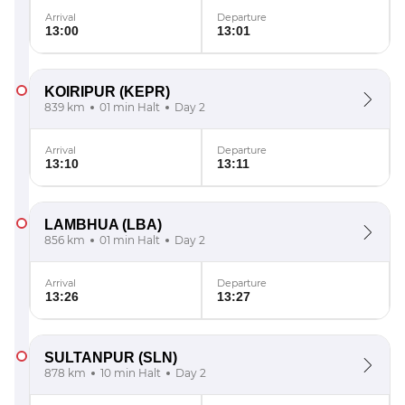
Arrival
Departure
13:00
13:01
KOIRIPUR
(KEPR)
839 km
01 min Halt
Day 2
Arrival
Departure
13:10
13:11
LAMBHUA
(LBA)
856 km
01 min Halt
Day 2
Arrival
Departure
13:26
13:27
SULTANPUR
(SLN)
878 km
10 min Halt
Day 2