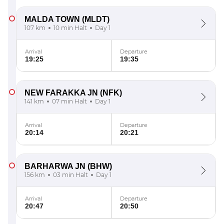
MALDA TOWN
(MLDT)
107 km
10 min Halt
Day 1
Arrival
Departure
19:25
19:35
NEW FARAKKA JN
(NFK)
141 km
07 min Halt
Day 1
Arrival
Departure
20:14
20:21
BARHARWA JN
(BHW)
156 km
03 min Halt
Day 1
Arrival
Departure
20:47
20:50