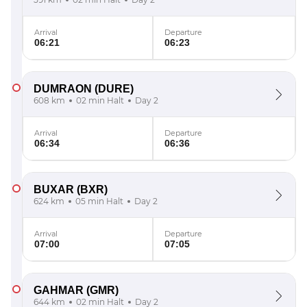
Arrival
Departure
06:21
06:23
DUMRAON
(DURE)
608 km
02 min Halt
Day 2
Arrival
Departure
06:34
06:36
BUXAR
(BXR)
624 km
05 min Halt
Day 2
Arrival
Departure
07:00
07:05
GAHMAR
(GMR)
644 km
02 min Halt
Day 2