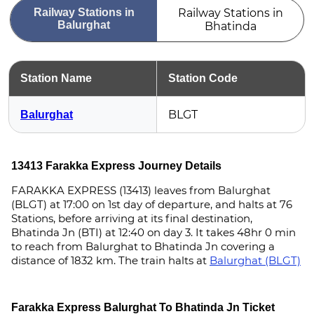
Railway Stations in
Railway Stations in
Balurghat
Bhatinda
Station Name
Station Code
BLGT
Balurghat
13413 Farakka Express Journey Details
FARAKKA EXPRESS (13413) leaves from Balurghat
(BLGT) at 17:00 on 1st day of departure, and halts at 76
Stations, before arriving at its final destination,
Bhatinda Jn (BTI) at 12:40 on day 3. It takes 48hr 0 min
to reach from Balurghat to Bhatinda Jn covering a
distance of 1832 km. The train halts at
Balurghat (BLGT)
Farakka Express Balurghat To Bhatinda Jn Ticket