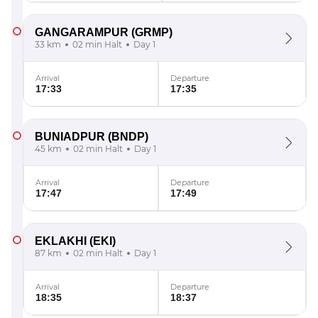
GANGARAMPUR
(GRMP)
33 km
02 min Halt
Day 1
Arrival
Departure
17:33
17:35
BUNIADPUR
(BNDP)
45 km
02 min Halt
Day 1
Arrival
Departure
17:47
17:49
EKLAKHI
(EKI)
87 km
02 min Halt
Day 1
Arrival
Departure
18:35
18:37