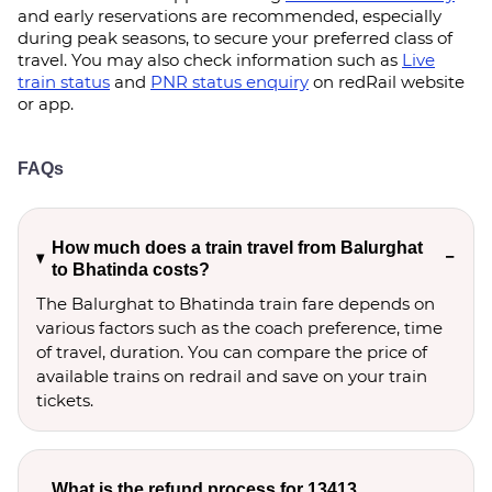
and early reservations are recommended, especially
during peak seasons, to secure your preferred class of
travel. You may also check information such as
Live
train status
and
PNR status enquiry
on redRail website
or app.
FAQs
How much does a train travel from Balurghat
to Bhatinda costs?
The Balurghat to Bhatinda train fare depends on
various factors such as the coach preference, time
of travel, duration. You can compare the price of
available trains on redrail and save on your train
tickets.
What is the refund process for 13413