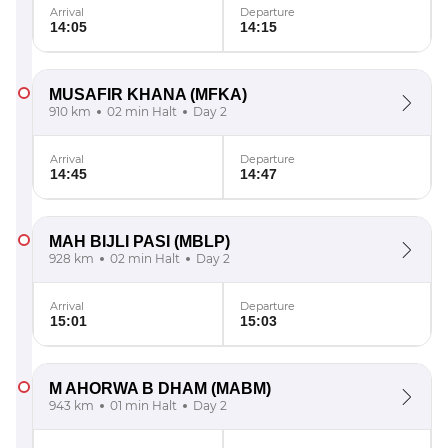
Arrival
Departure
14:05
14:15
MUSAFIR KHANA
(MFKA)
910 km
02 min Halt
Day 2
Arrival
Departure
14:45
14:47
MAH BIJLI PASI
(MBLP)
928 km
02 min Halt
Day 2
Arrival
Departure
15:01
15:03
M AHORWA B DHAM
(MABM)
943 km
01 min Halt
Day 2