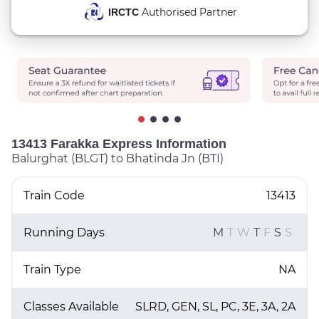
Authorised Partner
IRCTC
13413 Farakka Express Information
Balurghat (BLGT) to Bhatinda Jn (BTI)
Train Code
13413
Running Days
M
T
W
T
F
S
S
Train Type
NA
Classes Available
SLRD, GEN, SL, PC, 3E, 3A, 2A