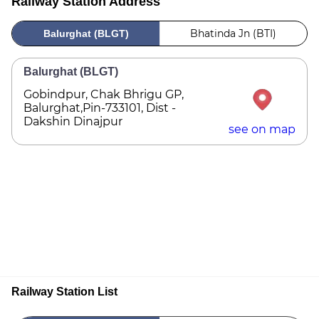
Railway Station Address
Bhatinda Jn (BTI)
Balurghat (BLGT)
Balurghat (BLGT)
Gobindpur, Chak Bhrigu GP,
Balurghat,Pin-733101, Dist -
Dakshin Dinajpur
see on map
Railway Station List