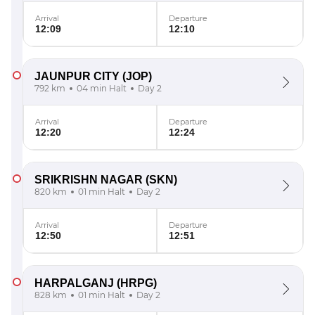
Arrival
Departure
12:09
12:10
JAUNPUR CITY
(JOP)
792 km
04 min Halt
Day 2
Arrival
Departure
12:20
12:24
SRIKRISHN NAGAR
(SKN)
820 km
01 min Halt
Day 2
Arrival
Departure
12:50
12:51
HARPALGANJ
(HRPG)
828 km
01 min Halt
Day 2