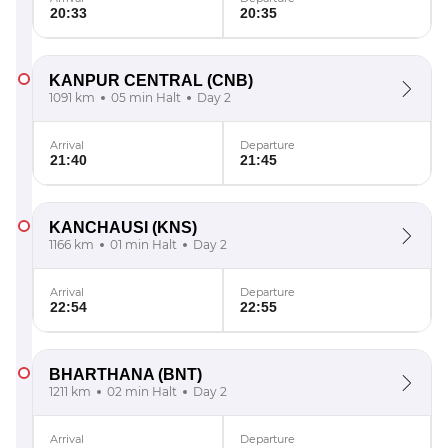
20:33
20:35
KANPUR CENTRAL
(CNB)
1091 km
05 min Halt
Day 2
Arrival
Departure
21:40
21:45
KANCHAUSI
(KNS)
1166 km
01 min Halt
Day 2
Arrival
Departure
22:54
22:55
BHARTHANA
(BNT)
1211 km
02 min Halt
Day 2
Arrival
Departure