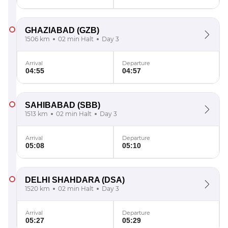
GHAZIABAD
(GZB)
1506 km
02 min Halt
Day 3
Arrival
Departure
04:55
04:57
SAHIBABAD
(SBB)
1513 km
02 min Halt
Day 3
Arrival
Departure
05:08
05:10
DELHI SHAHDARA
(DSA)
1520 km
02 min Halt
Day 3
Arrival
Departure
05:27
05:29