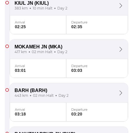
KIUL JN
(KIUL)
383 km
10 min Halt
Day 2
Arrival
Departure
02:25
02:35
MOKAMEH JN
(MKA)
417 km
02 min Halt
Day 2
Arrival
Departure
03:01
03:03
BARH
(BARH)
443 km
02 min Halt
Day 2
Arrival
Departure
03:18
03:20