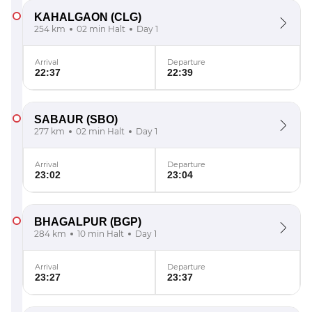
KAHALGAON
(CLG)
254 km
02 min Halt
Day 1
Arrival
Departure
22:37
22:39
SABAUR
(SBO)
277 km
02 min Halt
Day 1
Arrival
Departure
23:02
23:04
BHAGALPUR
(BGP)
284 km
10 min Halt
Day 1
Arrival
Departure
23:27
23:37