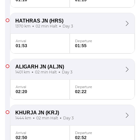
HATHRAS JN
(HRS)
1370 km
02 min Halt
Day 3
Arrival
Departure
01:53
01:55
ALIGARH JN
(ALJN)
1401 km
02 min Halt
Day 3
Arrival
Departure
02:20
02:22
KHURJA JN
(KRJ)
1444 km
02 min Halt
Day 3
Arrival
Departure
02:50
02:52