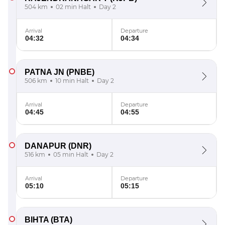
504 km
02 min Halt
Day 2
Arrival
Departure
04:32
04:34
PATNA JN
(PNBE)
506 km
10 min Halt
Day 2
Arrival
Departure
04:45
04:55
DANAPUR
(DNR)
516 km
05 min Halt
Day 2
Arrival
Departure
05:10
05:15
BIHTA
(BTA)