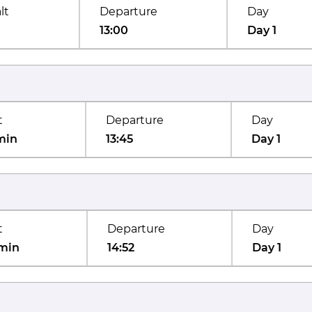
lt
Departure
Day
13:00
Day 1
t
Departure
Day
min
13:45
Day 1
t
Departure
Day
min
14:52
Day 1