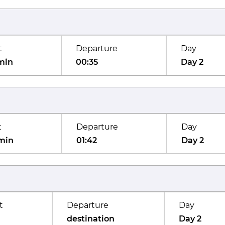
t
Departure
Day
min
00:35
Day 2
t
Departure
Day
min
01:42
Day 2
t
Departure
Day
destination
Day 2