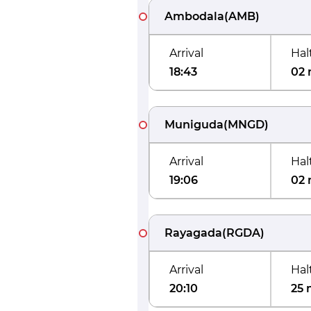
Ambodala
(
AMB
)
Arrival
Hal
18:43
02 
Muniguda
(
MNGD
)
Arrival
Hal
19:06
02 
Rayagada
(
RGDA
)
Arrival
Hal
20:10
25 