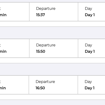
t
Departure
Day
min
15:37
Day 1
t
Departure
Day
min
15:50
Day 1
t
Departure
Day
min
16:50
Day 1