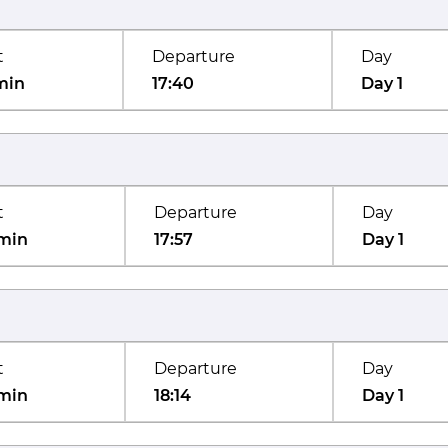
t
Departure
Day
min
17:40
Day 1
t
Departure
Day
min
17:57
Day 1
t
Departure
Day
min
18:14
Day 1