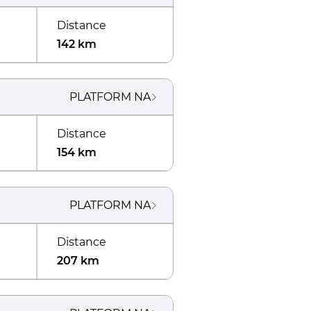
Distance
142 km
PLATFORM
NA
Distance
154 km
PLATFORM
NA
Distance
207 km