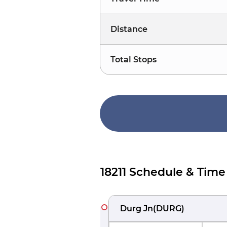
Distance
Total Stops
18211 Schedule & Time
Durg Jn
(
DURG
)