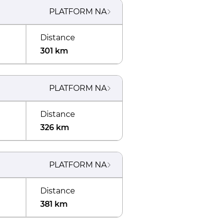
PLATFORM
NA
Distance
301 km
PLATFORM
NA
Distance
326 km
PLATFORM
NA
Distance
381 km