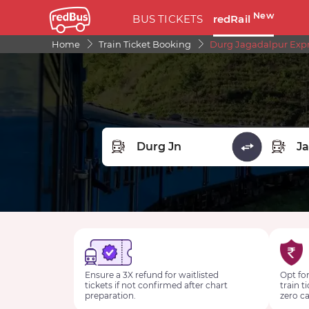
New
BUS TICKETS
redRail
Home
Train Ticket Booking
Durg Jagadalpur Expre
FROM STATION
TO STA
Ensure a 3X refund for waitlisted
Opt for
tickets if not confirmed after chart
train t
preparation.
zero ca