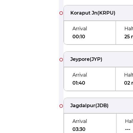
Koraput Jn
(
KRPU
)
Arrival
Hal
00:10
25 
Jeypore
(
JYP
)
Arrival
Hal
01:40
02 
Jagdalpur
(
JDB
)
Arrival
Hal
03:30
---