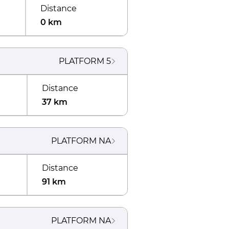
Distance
0 km
PLATFORM
5
Distance
37 km
PLATFORM
NA
Distance
91 km
PLATFORM
NA