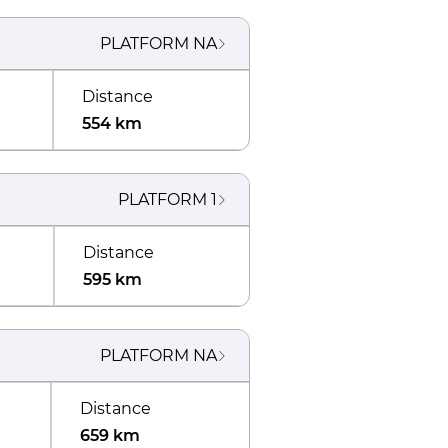
PLATFORM
NA
Distance
554 km
PLATFORM
1
Distance
595 km
PLATFORM
NA
Distance
659 km