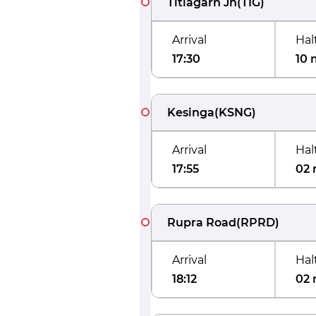
Titlagarh Jn
(
TIG
)
Arrival
Hal
17:30
10 
Kesinga
(
KSNG
)
Arrival
Hal
17:55
02 
Rupra Road
(
RPRD
)
Arrival
Hal
18:12
02 