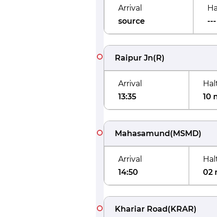
Arrival
Ha
source
---
Raipur Jn
(
R
)
Arrival
Hal
13:35
10 
Mahasamund
(
MSMD
)
Arrival
Hal
14:50
02 
Khariar Road
(
KRAR
)