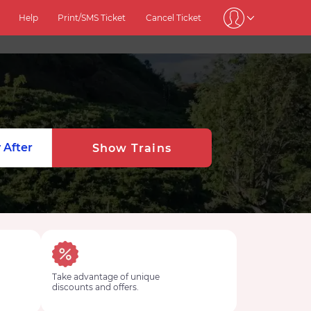
Help
Print/SMS Ticket
Cancel Ticket
 After
Show Trains
Take advantage of unique
discounts and offers.