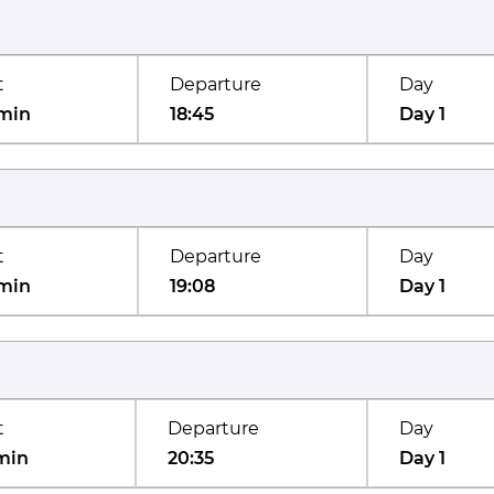
t
Departure
Day
min
18:45
Day 1
t
Departure
Day
min
19:08
Day 1
t
Departure
Day
min
20:35
Day 1