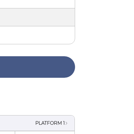
PLATFORM
1