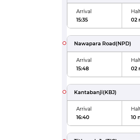
Arrival
Hal
15:35
02 
Nawapara Road
(
NPD
)
Arrival
Hal
15:48
02 
Kantabanji
(
KBJ
)
Arrival
Hal
16:40
10 