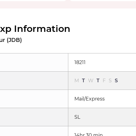
Exp Information
ur (JDB)
18211
M
T
W
T
F
S
S
Mail/Express
SL
14hr 30 min