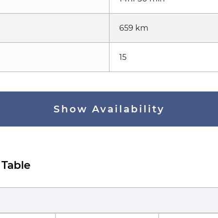
659 km
15
Show Availability
 Table