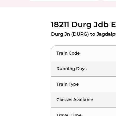
18211 Durg Jdb 
Durg Jn (DURG) to Jagdalp
Train Code
Running Days
Train Type
Classes Available
Travel Time