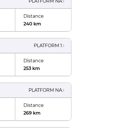
PLATFORM
NA
Distance
240 km
PLATFORM
1
Distance
253 km
PLATFORM
NA
Distance
269 km