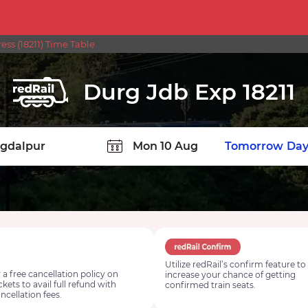
ss (18211) Time Table
Durg Jdb Exp 18211
TION
Today
Tomorrow
Day
Utilize redRail’s confirm feature to
 a free cancellation policy on
increase your chance of getting
ickets to avail full refund with
confirmed train seats.
ncellation fees.