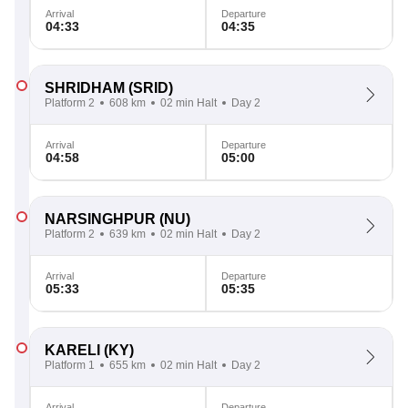
Arrival
Departure
04:33
04:35
SHRIDHAM
(SRID)
Platform 2
608 km
02 min Halt
Day 2
Arrival
Departure
04:58
05:00
NARSINGHPUR
(NU)
Platform 2
639 km
02 min Halt
Day 2
Arrival
Departure
05:33
05:35
KARELI
(KY)
Platform 1
655 km
02 min Halt
Day 2
Arrival
Departure