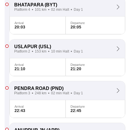
BHATAPARA
(BYT)
Platform 4
101 km
02 min Halt
Day 1
Arrival
Departure
20:03
20:05
USLAPUR
(USL)
Platform 2
153 km
10 min Halt
Day 1
Arrival
Departure
21:10
21:20
PENDRA ROAD
(PND)
Platform 3
248 km
02 min Halt
Day 1
Arrival
Departure
22:43
22:45