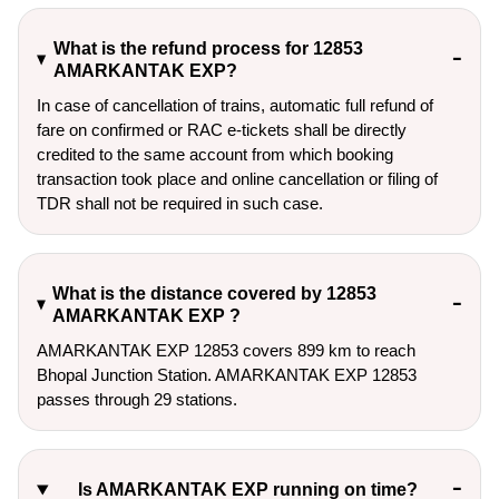
What is the refund process for 12853
AMARKANTAK EXP?
In case of cancellation of trains, automatic full refund of
fare on confirmed or RAC e-tickets shall be directly
credited to the same account from which booking
transaction took place and online cancellation or filing of
TDR shall not be required in such case.
What is the distance covered by 12853
AMARKANTAK EXP ?
AMARKANTAK EXP 12853 covers 899 km to reach
Bhopal Junction Station. AMARKANTAK EXP 12853
passes through 29 stations.
Is AMARKANTAK EXP running on time?