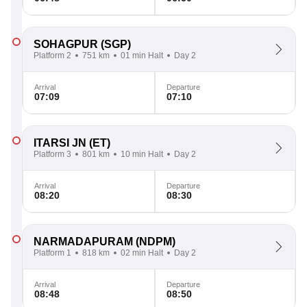
SOHAGPUR
(SGP)
Platform 2
751 km
01 min Halt
Day 2
Arrival
Departure
07:09
07:10
ITARSI JN
(ET)
Platform 3
801 km
10 min Halt
Day 2
Arrival
Departure
08:20
08:30
NARMADAPURAM
(NDPM)
Platform 1
818 km
02 min Halt
Day 2
Arrival
Departure
08:48
08:50