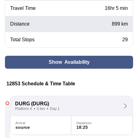
Travel Time
16hr 5 min
Distance
899 km
Total Stops
29
Show Availability
12853 Schedule & Time Table
DURG
(DURG)
Platform 4
0 km
Day 1
Arrival
Departure
source
18:25