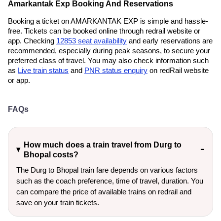
Amarkantak Exp Booking And Reservations
Booking a ticket on AMARKANTAK EXP is simple and hassle-
free. Tickets can be booked online through redrail website or
app. Checking
12853 seat availability
and early reservations are
recommended, especially during peak seasons, to secure your
preferred class of travel. You may also check information such
as
Live train status
and
PNR status enquiry
on redRail website
or app.
FAQs
How much does a train travel from Durg to
Bhopal costs?
The Durg to Bhopal train fare depends on various factors
such as the coach preference, time of travel, duration. You
can compare the price of available trains on redrail and
save on your train tickets.