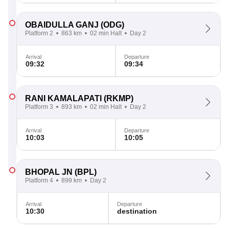
OBAIDULLA GANJ
(ODG)
Platform 2
863 km
02 min Halt
Day 2
Arrival
Departure
09:32
09:34
RANI KAMALAPATI
(RKMP)
Platform 3
893 km
02 min Halt
Day 2
Arrival
Departure
10:03
10:05
BHOPAL JN
(BPL)
Platform 4
899 km
Day 2
Arrival
Departure
10:30
destination