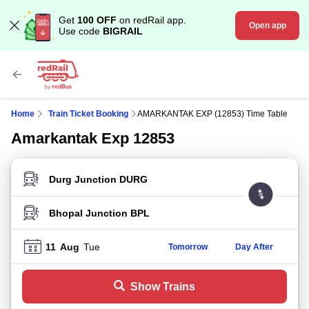
Get
100 OFF
on redRail app.
Open app
Use code
BIGRAIL
Home
Train Ticket Booking
AMARKANTAK EXP (12853) Time Table
Amarkantak Exp 12853
FROM STATION
TO STATION
11
Aug
Tue
Tomorrow
Day After
Show Trains