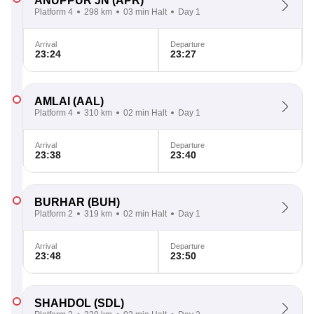
ANUPPUR JN
(APR)
Platform 4
298 km
03 min Halt
Day 1
Arrival
Departure
23:24
23:27
AMLAI
(AAL)
Platform 4
310 km
02 min Halt
Day 1
Arrival
Departure
23:38
23:40
BURHAR
(BUH)
Platform 2
319 km
02 min Halt
Day 1
Arrival
Departure
23:48
23:50
SHAHDOL
(SDL)