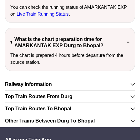
You can check the running status of AMARKANTAK EXP
on
Live Train Running Status
.
What is the chart preparation time for
AMARKANTAK EXP Durg to Bhopal?
The chart is prepared 4 hours before departure from the
source station.
Railway Information
Top Train Routes From Durg
Top Train Routes To Bhopal
Other Trains Between Durg To Bhopal
All in one Train App