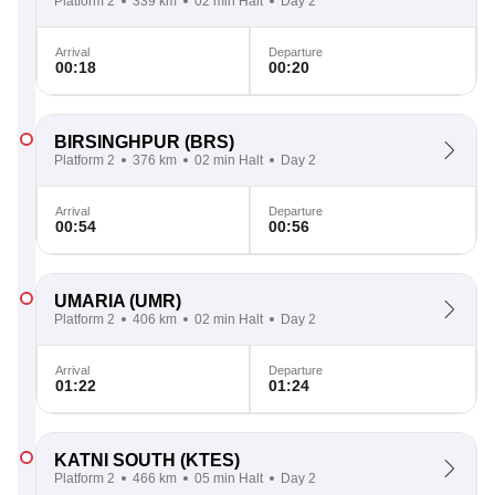
Platform 2
339 km
02 min Halt
Day 2
Arrival
Departure
00:18
00:20
BIRSINGHPUR
(BRS)
Platform 2
376 km
02 min Halt
Day 2
Arrival
Departure
00:54
00:56
UMARIA
(UMR)
Platform 2
406 km
02 min Halt
Day 2
Arrival
Departure
01:22
01:24
KATNI SOUTH
(KTES)
Platform 2
466 km
05 min Halt
Day 2