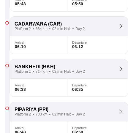
05:48
05:50
GADARWARA
(GAR)
Platform 2
684 km
02 min Halt
Day 2
Arrival
Departure
06:10
06:12
BANKHEDI
(BKH)
Platform 1
714 km
02 min Halt
Day 2
Arrival
Departure
06:33
06:35
PIPARIYA
(PPI)
Platform 2
733 km
02 min Halt
Day 2
Arrival
Departure
06:48
06:50