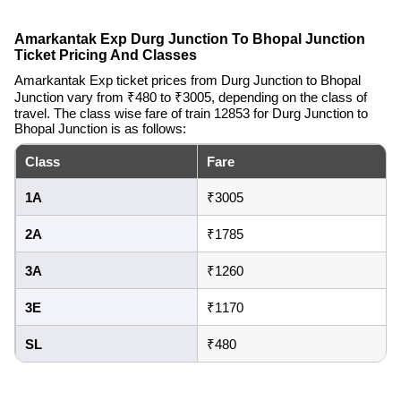
Amarkantak Exp Durg Junction To Bhopal Junction
Ticket Pricing And Classes
Amarkantak Exp ticket prices from Durg Junction to Bhopal
Junction vary from ₹480 to ₹3005, depending on the class of
travel. The class wise fare of train 12853 for Durg Junction to
Bhopal Junction is as follows:
Class
Fare
1A
₹3005
2A
₹1785
3A
₹1260
3E
₹1170
SL
₹480