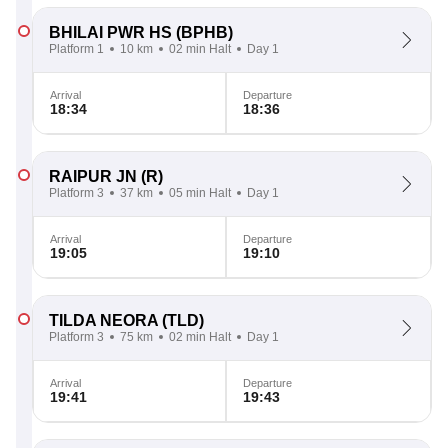
BHILAI PWR HS
(BPHB)
Platform 1
10 km
02 min Halt
Day 1
Arrival
Departure
18:34
18:36
RAIPUR JN
(R)
Platform 3
37 km
05 min Halt
Day 1
Arrival
Departure
19:05
19:10
TILDA NEORA
(TLD)
Platform 3
75 km
02 min Halt
Day 1
Arrival
Departure
19:41
19:43