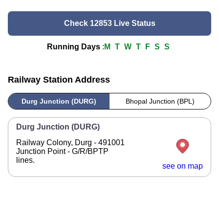
Check 12853 Live Status
Running Days
:
M
T
W
T
F
S
S
Railway Station Address
Durg Junction (DURG)
Bhopal Junction (BPL)
Durg Junction (DURG)
Railway Colony, Durg - 491001
Junction Point - G/R/BPTP
lines.
see on map