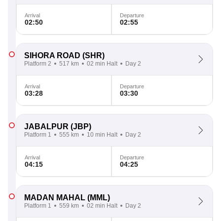
Arrival
Departure
02:50
02:55
SIHORA ROAD
(SHR)
Platform 2
517 km
02 min Halt
Day 2
Arrival
Departure
03:28
03:30
JABALPUR
(JBP)
Platform 1
555 km
10 min Halt
Day 2
Arrival
Departure
04:15
04:25
MADAN MAHAL
(MML)
Platform 1
559 km
02 min Halt
Day 2