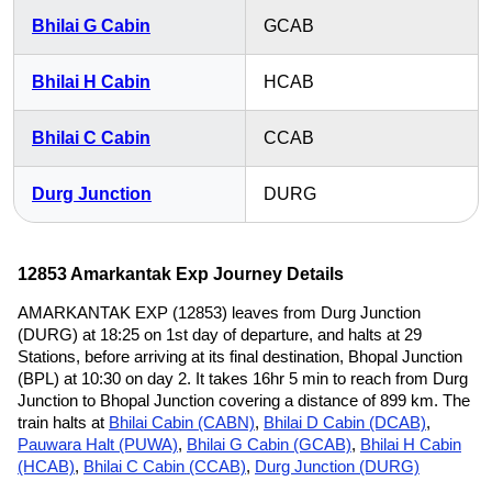
Bhilai G Cabin
GCAB
Bhilai H Cabin
HCAB
Bhilai C Cabin
CCAB
Durg Junction
DURG
12853 Amarkantak Exp Journey Details
AMARKANTAK EXP (12853) leaves from Durg Junction
(DURG) at 18:25 on 1st day of departure, and halts at 29
Stations, before arriving at its final destination, Bhopal Junction
(BPL) at 10:30 on day 2. It takes 16hr 5 min to reach from Durg
Junction to Bhopal Junction covering a distance of 899 km. The
train halts at
Bhilai Cabin (CABN)
,
Bhilai D Cabin (DCAB)
,
Pauwara Halt (PUWA)
,
Bhilai G Cabin (GCAB)
,
Bhilai H Cabin
(HCAB)
,
Bhilai C Cabin (CCAB)
,
Durg Junction (DURG)