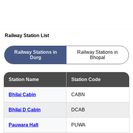
Railway Station List
Railway Stations in
Railway Stations in
Durg
Bhopal
Station Name
Station Code
Bhilai Cabin
CABN
Bhilai D Cabin
DCAB
Pauwara Halt
PUWA