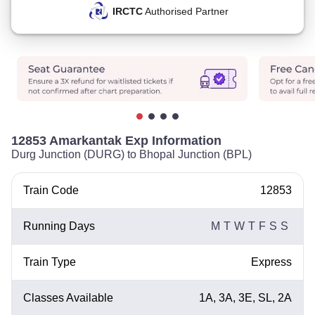
IRCTC
Authorised Partner
12853 Amarkantak Exp Information
Durg Junction (DURG) to Bhopal Junction (BPL)
Train Code
12853
Running Days
M
T
W
T
F
S
S
Train Type
Express
Classes Available
1A, 3A, 3E, SL, 2A