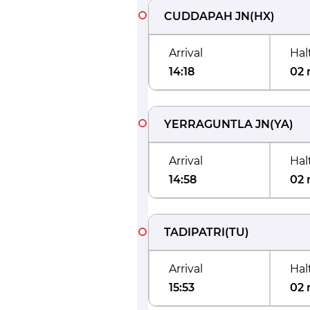
CUDDAPAH JN
(
HX
)
Arrival
Hal
14:18
02 
YERRAGUNTLA JN
(
YA
)
Arrival
Hal
14:58
02 
TADIPATRI
(
TU
)
Arrival
Hal
15:53
02 