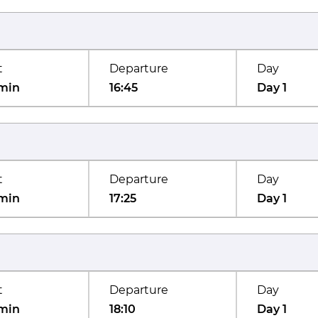
t
Departure
Day
min
16:45
Day 1
t
Departure
Day
min
17:25
Day 1
t
Departure
Day
min
18:10
Day 1