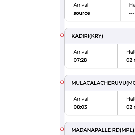
Arrival
Ha
source
---
KADIRI
(
KRY
)
Arrival
Hal
07:28
02 
MULACALACHERUVU
(
M
Arrival
Hal
08:03
02 
MADANAPALLE RD
(
MPL
)