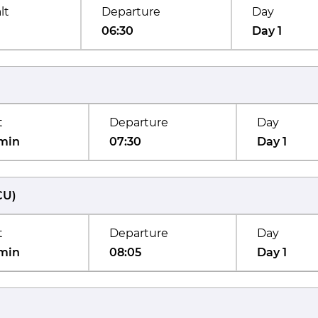
lt
Departure
Day
06:30
Day 1
t
Departure
Day
min
07:30
Day 1
CU
)
t
Departure
Day
min
08:05
Day 1