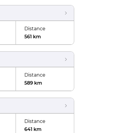
Distance
561 km
Distance
589 km
Distance
641 km