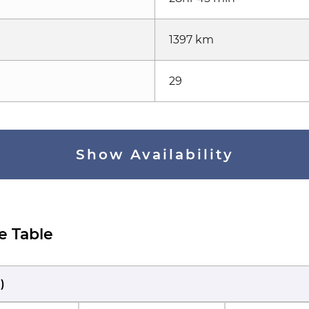
1397 km
29
Show Availability
e Table
M
)