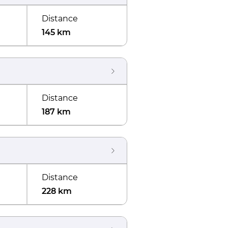
Distance
145 km
Distance
187 km
Distance
228 km