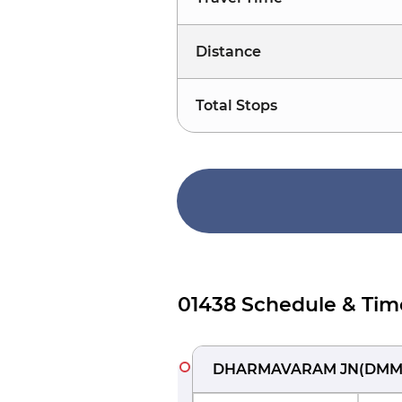
Distance
Total Stops
01438 Schedule & Tim
DHARMAVARAM JN
(
DM