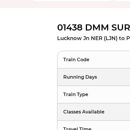
01438 DMM SUR 
Lucknow Jn NER (LJN) to 
Train Code
Running Days
Train Type
Classes Available
Travel Time