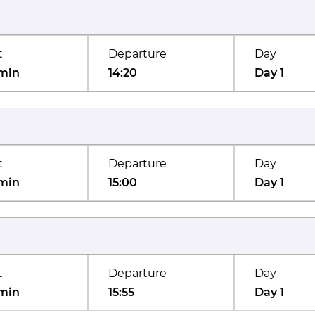
t
Departure
Day
min
14:20
Day 1
t
Departure
Day
min
15:00
Day 1
t
Departure
Day
min
15:55
Day 1