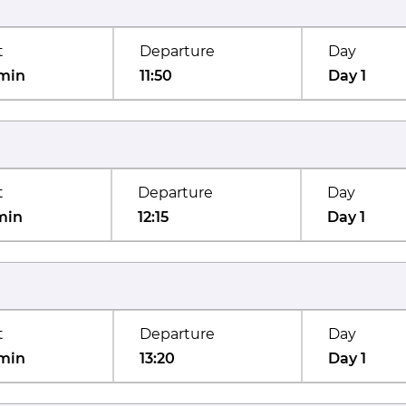
t
Departure
Day
min
11:50
Day 1
t
Departure
Day
min
12:15
Day 1
t
Departure
Day
min
13:20
Day 1