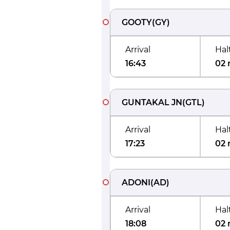
GOOTY
(
GY
)
Arrival
Hal
16:43
02 
GUNTAKAL JN
(
GTL
)
Arrival
Hal
17:23
02 
ADONI
(
AD
)
Arrival
Hal
18:08
02 