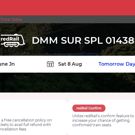
 Time Table
DMM SUR SPL 01438
TION
Today
Tomorrow
Day
Utilize redRail’s confirm feature to
 a free cancellation policy on
increase your chance of getting
ickets to avail full refund with
confirmed train seats.
ncellation fees.