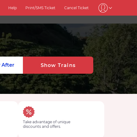
Help
Print/SMS Ticket
Cancel Ticket
 After
Show Trains
Take advantage of unique
discounts and offers.