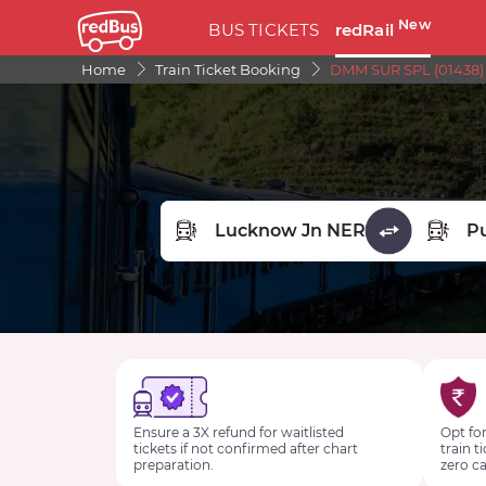
New
BUS TICKETS
redRail
Home
Train Ticket Booking
DMM SUR SPL (01438)
FROM STATION
TO STA
Ensure a 3X refund for waitlisted
Opt for
tickets if not confirmed after chart
train t
preparation.
zero ca