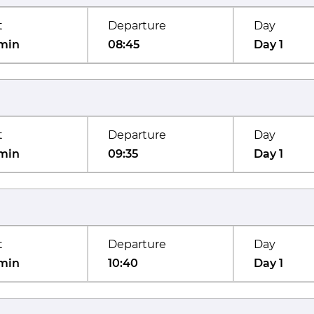
t
Departure
Day
min
08:45
Day 1
t
Departure
Day
min
09:35
Day 1
t
Departure
Day
min
10:40
Day 1