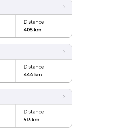
Distance
405 km
Distance
444 km
Distance
513 km