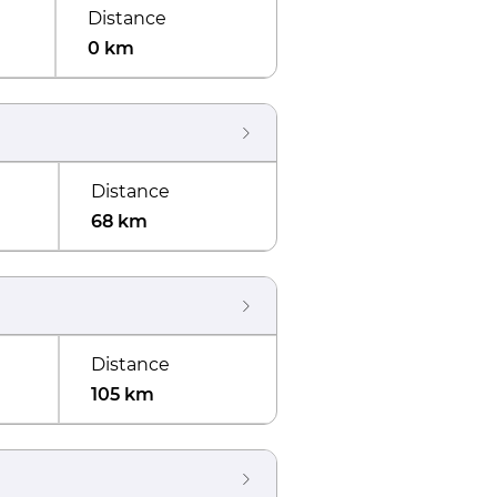
Distance
0 km
Distance
68 km
Distance
105 km