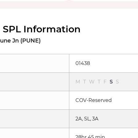
SPL Information
Pune Jn (PUNE)
01438
M
T
W
T
F
S
S
COV-Reserved
2A, SL, 3A
28hr 45 min