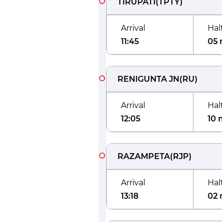
TIRUPATI
(
TPTY
)
Arrival
Hal
11:45
05 
RENIGUNTA JN
(
RU
)
Arrival
Hal
12:05
10 
RAZAMPETA
(
RJP
)
Arrival
Hal
13:18
02 