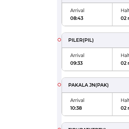
Arrival
Hal
08:43
02 
PILER
(
PIL
)
Arrival
Hal
09:33
02 
PAKALA JN
(
PAK
)
Arrival
Hal
10:38
02 