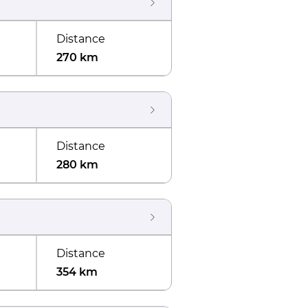
Distance
270 km
Distance
280 km
Distance
354 km