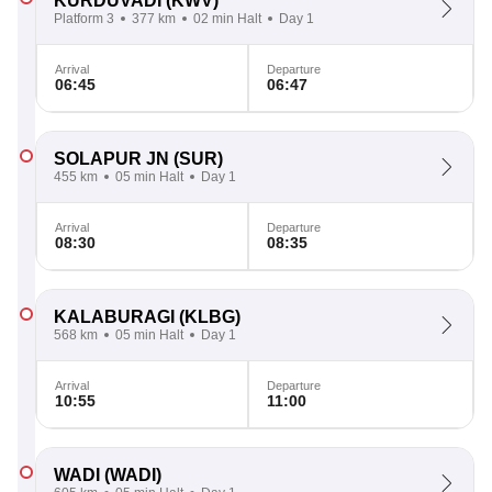
KURDUVADI
(KWV)
Platform 3
377 km
02 min Halt
Day 1
Arrival
Departure
06:45
06:47
SOLAPUR JN
(SUR)
455 km
05 min Halt
Day 1
Arrival
Departure
08:30
08:35
KALABURAGI
(KLBG)
568 km
05 min Halt
Day 1
Arrival
Departure
10:55
11:00
WADI
(WADI)