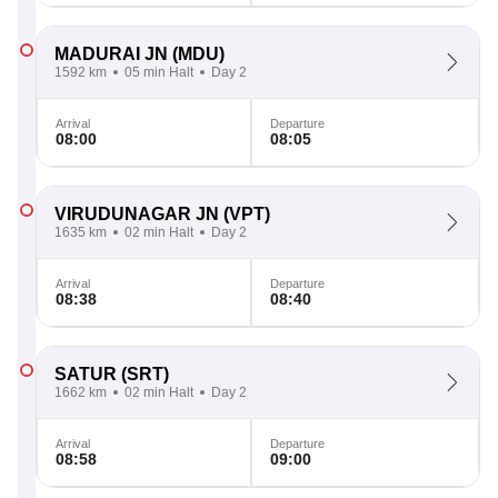
MADURAI JN
(MDU)
1592 km
05 min Halt
Day 2
Arrival
Departure
08:00
08:05
VIRUDUNAGAR JN
(VPT)
1635 km
02 min Halt
Day 2
Arrival
Departure
08:38
08:40
SATUR
(SRT)
1662 km
02 min Halt
Day 2
Arrival
Departure
08:58
09:00