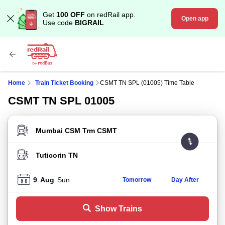
Get
100 OFF
on redRail app.
Open app
Use code
BIGRAIL
Home
Train Ticket Booking
CSMT TN SPL (01005) Time Table
CSMT TN SPL 01005
FROM STATION
TO STATION
9
Aug
Sun
Tomorrow
Day After
Show Trains