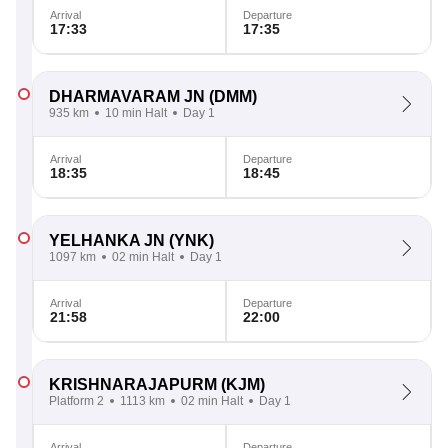
Arrival
Departure
17:33
17:35
DHARMAVARAM JN
(DMM)
935 km
10 min Halt
Day 1
Arrival
Departure
18:35
18:45
YELHANKA JN
(YNK)
1097 km
02 min Halt
Day 1
Arrival
Departure
21:58
22:00
KRISHNARAJAPURM
(KJM)
Platform 2
1113 km
02 min Halt
Day 1
Arrival
Departure