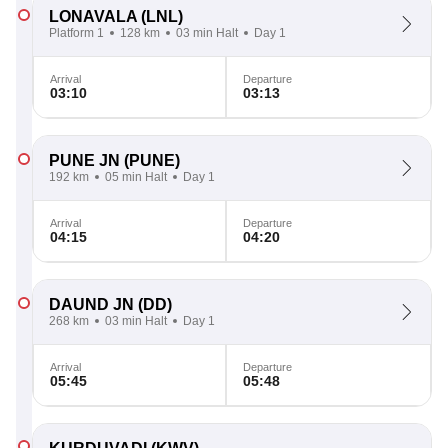
LONAVALA
(LNL)
Platform 1
128 km
03 min Halt
Day 1
Arrival
Departure
03:10
03:13
PUNE JN
(PUNE)
192 km
05 min Halt
Day 1
Arrival
Departure
04:15
04:20
DAUND JN
(DD)
268 km
03 min Halt
Day 1
Arrival
Departure
05:45
05:48