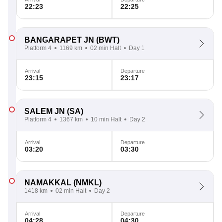
22:23
22:25
BANGARAPET JN
(BWT)
Platform 4
1169 km
02 min Halt
Day 1
Arrival
Departure
23:15
23:17
SALEM JN
(SA)
Platform 4
1367 km
10 min Halt
Day 2
Arrival
Departure
03:20
03:30
NAMAKKAL
(NMKL)
1418 km
02 min Halt
Day 2
Arrival
Departure
04:28
04:30