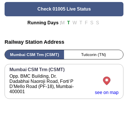
Check 01005 Live Status
Running Days
:
M
T
W
T
F
S
S
Railway Station Address
Mumbai CSM Trm (CSMT)
Tuticorin (TN)
Mumbai CSM Trm (CSMT)
Opp. BMC Building, Dr.
Dadabhai Naoroji Road, Fort/ P
D'Mello Road (PF-18), Mumbai-
400001
see on map