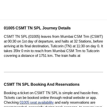
01005 CSMT TN SPL Journey Details
CSMT TN SPL (01005) leaves from Mumbai CSM Trm (CSMT)
at 00:30 on 1st day of departure, and halts at 32 Stations, before
arriving at its final destination, Tuticorin (TN) at 11:30 on day 0. It
takes 35hr 0 min to reach from Mumbai CSM Trm to Tuticorin
covering a distance of 1751 km. The train halts at
CSMT TN SPL Booking And Reservations
Booking a ticket on CSMT TN SPL is simple and hassle-free.
Tickets can be booked online through redrail website or app.
Checking
01005 seat availability
and early reservations are