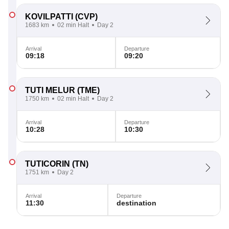
KOVILPATTI
(CVP)
1683 km
02 min Halt
Day 2
Arrival
Departure
09:18
09:20
TUTI MELUR
(TME)
1750 km
02 min Halt
Day 2
Arrival
Departure
10:28
10:30
TUTICORIN
(TN)
1751 km
Day 2
Arrival
Departure
11:30
destination