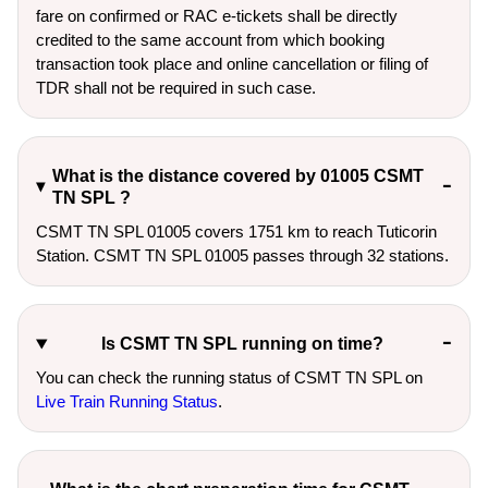
fare on confirmed or RAC e-tickets shall be directly
credited to the same account from which booking
transaction took place and online cancellation or filing of
TDR shall not be required in such case.
What is the distance covered by 01005 CSMT
TN SPL ?
CSMT TN SPL 01005 covers 1751 km to reach Tuticorin
Station. CSMT TN SPL 01005 passes through 32 stations.
Is CSMT TN SPL running on time?
You can check the running status of CSMT TN SPL on
Live Train Running Status
.