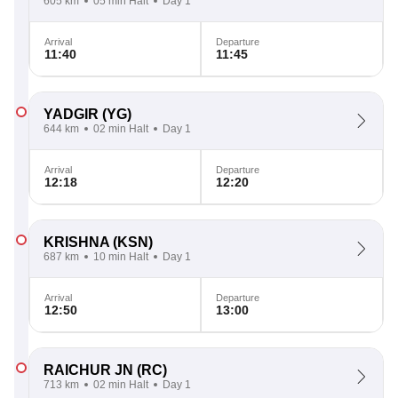
605 km
05 min Halt
Day 1
Arrival
Departure
11:40
11:45
YADGIR
(YG)
644 km
02 min Halt
Day 1
Arrival
Departure
12:18
12:20
KRISHNA
(KSN)
687 km
10 min Halt
Day 1
Arrival
Departure
12:50
13:00
RAICHUR JN
(RC)
713 km
02 min Halt
Day 1