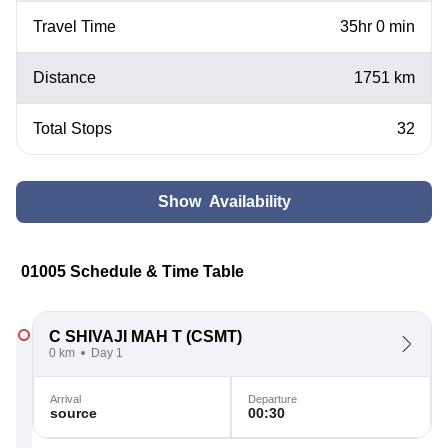
Travel Time
35hr 0 min
Distance
1751 km
Total Stops
32
Show Availability
01005 Schedule & Time Table
C SHIVAJI MAH T
(CSMT)
0 km
Day 1
Arrival
Departure
source
00:30