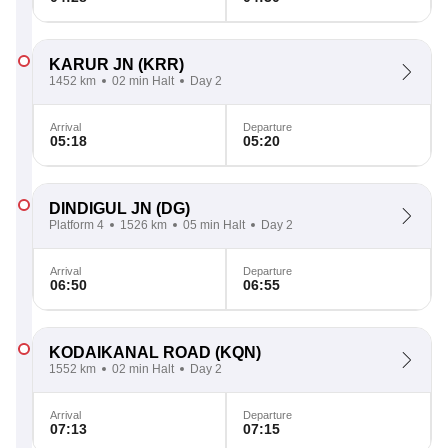
KARUR JN
(KRR)
1452 km
02 min Halt
Day 2
Arrival
Departure
05:18
05:20
DINDIGUL JN
(DG)
Platform 4
1526 km
05 min Halt
Day 2
Arrival
Departure
06:50
06:55
KODAIKANAL ROAD
(KQN)
1552 km
02 min Halt
Day 2
Arrival
Departure
07:13
07:15