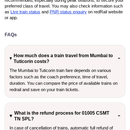
recommended, especially during peak seasons, to secure your
preferred class of travel. You may also check information such
as
Live train status
and
PNR status enquiry
on redRail website
or app.
FAQs
How much does a train travel from Mumbai to
Tuticorin costs?
The Mumbai to Tuticorin train fare depends on various
factors such as the coach preference, time of travel,
duration. You can compare the price of available trains on
redrail and save on your train tickets.
What is the refund process for 01005 CSMT
TN SPL?
In case of cancellation of trains, automatic full refund of