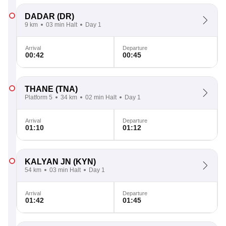
DADAR
(DR)
9 km
03 min Halt
Day 1
Arrival
Departure
00:42
00:45
THANE
(TNA)
Platform 5
34 km
02 min Halt
Day 1
Arrival
Departure
01:10
01:12
KALYAN JN
(KYN)
54 km
03 min Halt
Day 1
Arrival
Departure
01:42
01:45