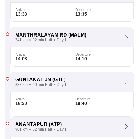
Arrival
Departure
13:33
13:35
MANTHRALAYAM RD
(MALM)
741 km
02 min Halt
Day 1
Arrival
Departure
14:08
14:10
GUNTAKAL JN
(GTL)
833 km
10 min Halt
Day 1
Arrival
Departure
16:30
16:40
ANANTAPUR
(ATP)
901 km
02 min Halt
Day 1