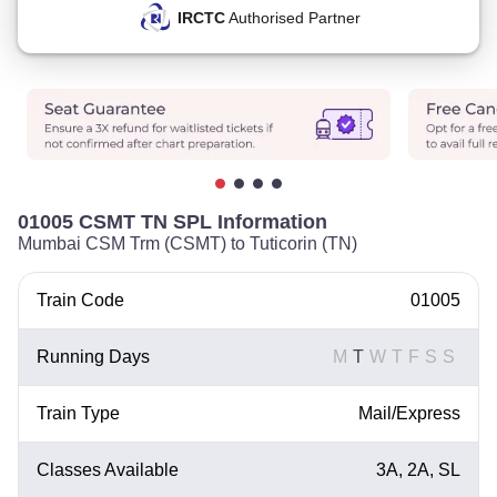
IRCTC
Authorised Partner
01005 CSMT TN SPL Information
Mumbai CSM Trm (CSMT) to Tuticorin (TN)
Train Code
01005
Running Days
M
T
W
T
F
S
S
Train Type
Mail/Express
Classes Available
3A, 2A, SL