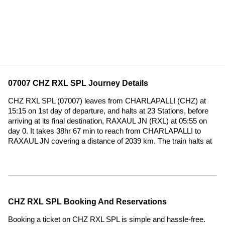
07007 CHZ RXL SPL Journey Details
CHZ RXL SPL (07007) leaves from CHARLAPALLI (CHZ) at
15:15 on 1st day of departure, and halts at 23 Stations, before
arriving at its final destination, RAXAUL JN (RXL) at 05:55 on
day 0. It takes 38hr 67 min to reach from CHARLAPALLI to
RAXAUL JN covering a distance of 2039 km. The train halts at
CHZ RXL SPL Booking And Reservations
Booking a ticket on CHZ RXL SPL is simple and hassle-free.