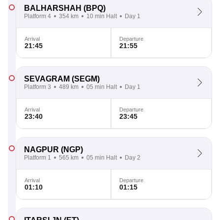
BALHARSHAH
(BPQ)
Platform 4
354 km
10 min Halt
Day 1
Arrival
Departure
21:45
21:55
SEVAGRAM
(SEGM)
Platform 3
489 km
05 min Halt
Day 1
Arrival
Departure
23:40
23:45
NAGPUR
(NGP)
Platform 1
565 km
05 min Halt
Day 2
Arrival
Departure
01:10
01:15