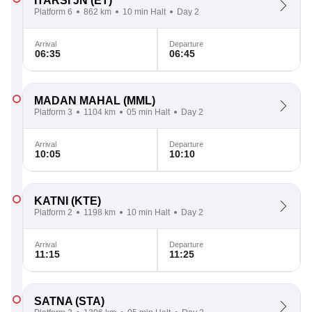
ITARSI JN
(ET)
Platform 6
862 km
10 min Halt
Day 2
Arrival
Departure
06:35
06:45
MADAN MAHAL
(MML)
Platform 3
1104 km
05 min Halt
Day 2
Arrival
Departure
10:05
10:10
KATNI
(KTE)
Platform 2
1198 km
10 min Halt
Day 2
Arrival
Departure
11:15
11:25
SATNA
(STA)