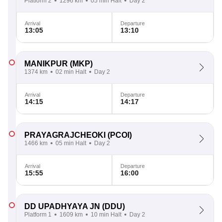
Platform 2
1296 km
05 min Halt
Day 2
Arrival
Departure
13:05
13:10
MANIKPUR
(MKP)
1374 km
02 min Halt
Day 2
Arrival
Departure
14:15
14:17
PRAYAGRAJCHEOKI
(PCOI)
1466 km
05 min Halt
Day 2
Arrival
Departure
15:55
16:00
DD UPADHYAYA JN
(DDU)
Platform 1
1609 km
10 min Halt
Day 2