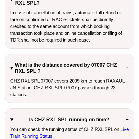
RXL SPL?
In case of cancellation of trains, automatic full refund of
fare on confirmed or RAC e-tickets shall be directly
credited to the same account from which booking
transaction took place and online cancellation or filing of
TDR shall not be required in such case.
What is the distance covered by 07007 CHZ
RXL SPL ?
CHZ RXL SPL 07007 covers 2039 km to reach RAXAUL
JN Station. CHZ RXL SPL 07007 passes through 23
stations.
Is CHZ RXL SPL running on time?
You can check the running status of CHZ RXL SPL on
Live
Train Running Status
.