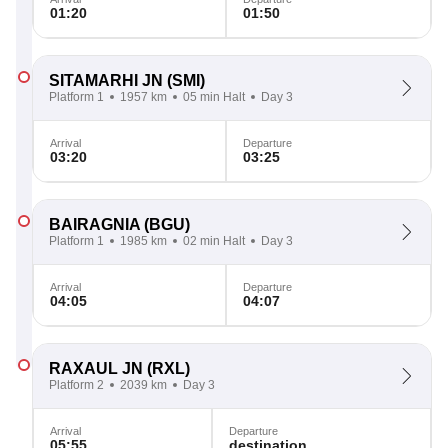
01:20
01:50
SITAMARHI JN
(SMI)
Platform 1
1957 km
05 min Halt
Day 3
Arrival
Departure
03:20
03:25
BAIRAGNIA
(BGU)
Platform 1
1985 km
02 min Halt
Day 3
Arrival
Departure
04:05
04:07
RAXAUL JN
(RXL)
Platform 2
2039 km
Day 3
Arrival
Departure
05:55
destination