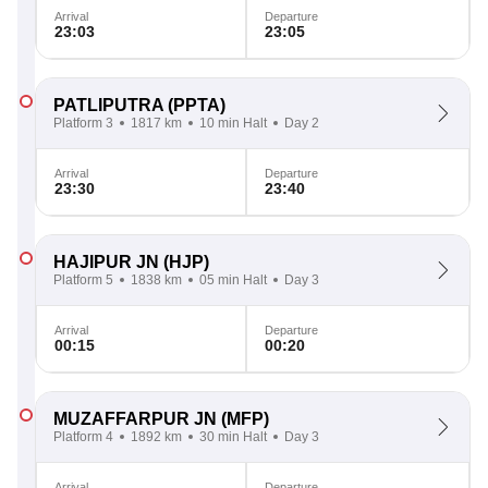
Arrival
Departure
23:03
23:05
PATLIPUTRA
(PPTA)
Platform 3
1817 km
10 min Halt
Day 2
Arrival
Departure
23:30
23:40
HAJIPUR JN
(HJP)
Platform 5
1838 km
05 min Halt
Day 3
Arrival
Departure
00:15
00:20
MUZAFFARPUR JN
(MFP)
Platform 4
1892 km
30 min Halt
Day 3
Arrival
Departure