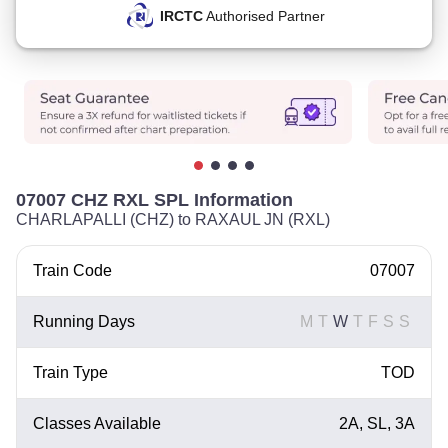
IRCTC
Authorised Partner
07007 CHZ RXL SPL Information
CHARLAPALLI (CHZ) to RAXAUL JN (RXL)
Train Code
07007
Running Days
M
T
W
T
F
S
S
Train Type
TOD
Classes Available
2A, SL, 3A