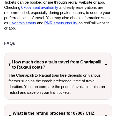
Tickets can be booked online through redrail website or app.
Checking
07007 seat availability
and early reservations are
recommended, especially during peak seasons, to secure your
preferred class of travel. You may also check information such
as
Live train status
and
PNR status enquiry
on redRail website
or app.
FAQs
How much does a train travel from Charlapalli
to Raxaul costs?
The Charlapalli to Raxaul train fare depends on various
factors such as the coach preference, time of travel,
duration. You can compare the price of available trains on
redrail and save on your train tickets.
What is the refund process for 07007 CHZ