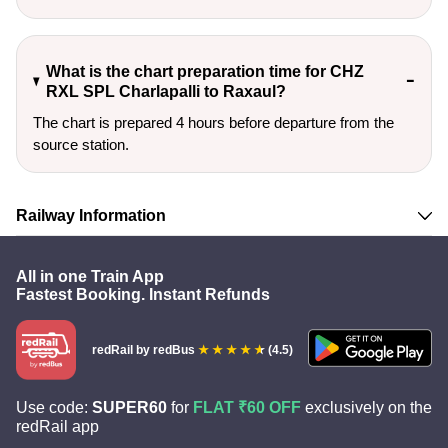
What is the chart preparation time for CHZ
RXL SPL Charlapalli to Raxaul?
The chart is prepared 4 hours before departure from the
source station.
Railway Information
All in one Train App
Fastest Booking. Instant Refunds
redRail
by redBus
(4.5)
Use code:
SUPER60
for
FLAT ₹60 OFF
exclusively on the
redRail app