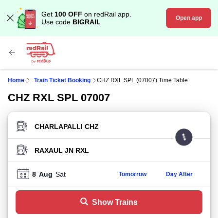
Get
100 OFF
on redRail app.
Open app
Use code
BIGRAIL
Home
Train Ticket Booking
CHZ RXL SPL (07007) Time Table
CHZ RXL SPL 07007
FROM STATION
TO STATION
8
Aug
Sat
Tomorrow
Day After
Show Trains