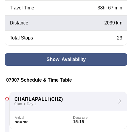
Travel Time
38hr 67 min
Distance
2039 km
Total Stops
23
Show Availability
07007 Schedule & Time Table
CHARLAPALLI
(CHZ)
0 km
Day 1
Arrival
Departure
source
15:15