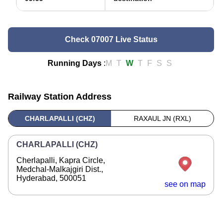
Check 07007 Live Status
Running Days
:
M
T
W
T
F
S
S
Railway Station Address
CHARLAPALLI (CHZ)
RAXAUL JN (RXL)
CHARLAPALLI (CHZ)
Cherlapalli, Kapra Circle,
Medchal-Malkajgiri Dist.,
Hyderabad, 500051
see on map