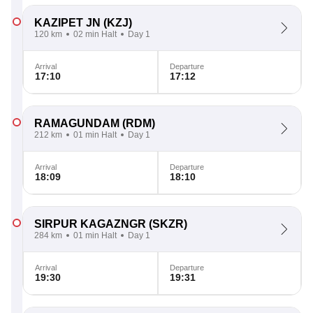
KAZIPET JN
(KZJ)
120 km
02 min Halt
Day 1
Arrival
Departure
17:10
17:12
RAMAGUNDAM
(RDM)
212 km
01 min Halt
Day 1
Arrival
Departure
18:09
18:10
SIRPUR KAGAZNGR
(SKZR)
284 km
01 min Halt
Day 1
Arrival
Departure
19:30
19:31