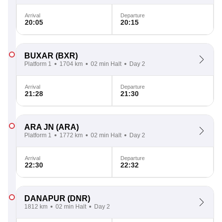
Arrival
Departure
20:05
20:15
BUXAR
(BXR)
Platform 1
1704 km
02 min Halt
Day 2
Arrival
Departure
21:28
21:30
ARA JN
(ARA)
Platform 1
1772 km
02 min Halt
Day 2
Arrival
Departure
22:30
22:32
DANAPUR
(DNR)
1812 km
02 min Halt
Day 2