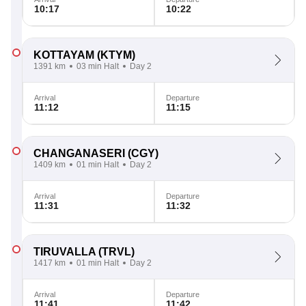
10:17
10:22
KOTTAYAM
(KTYM)
1391 km
03 min Halt
Day 2
Arrival
Departure
11:12
11:15
CHANGANASERI
(CGY)
1409 km
01 min Halt
Day 2
Arrival
Departure
11:31
11:32
TIRUVALLA
(TRVL)
1417 km
01 min Halt
Day 2
Arrival
Departure
11:41
11:42