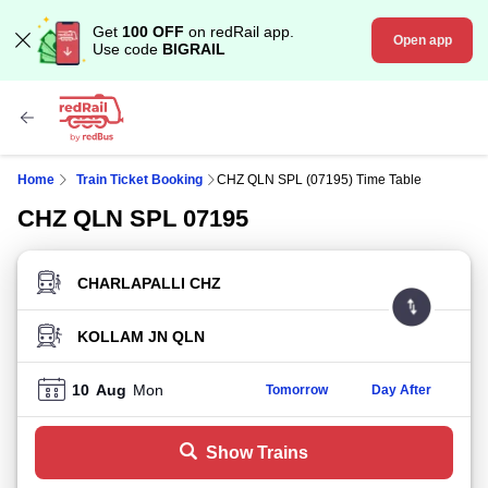
Get
100 OFF
on redRail app.
Open app
Use code
BIGRAIL
Home
Train Ticket Booking
CHZ QLN SPL (07195) Time Table
CHZ QLN SPL 07195
FROM STATION
TO STATION
10
Aug
Mon
Tomorrow
Day After
Show Trains