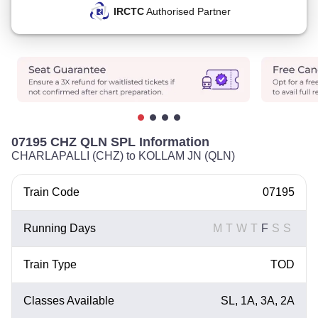
IRCTC
Authorised Partner
07195 CHZ QLN SPL Information
CHARLAPALLI (CHZ) to KOLLAM JN (QLN)
Train Code
07195
Running Days
M
T
W
T
F
S
S
Train Type
TOD
Classes Available
SL, 1A, 3A, 2A