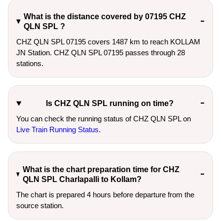
What is the distance covered by 07195 CHZ
QLN SPL ?
CHZ QLN SPL 07195 covers 1487 km to reach KOLLAM
JN Station. CHZ QLN SPL 07195 passes through 28
stations.
Is CHZ QLN SPL running on time?
You can check the running status of CHZ QLN SPL on
Live Train Running Status
.
What is the chart preparation time for CHZ
QLN SPL Charlapalli to Kollam?
The chart is prepared 4 hours before departure from the
source station.