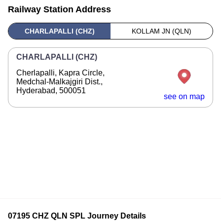
Railway Station Address
CHARLAPALLI (CHZ)
KOLLAM JN (QLN)
CHARLAPALLI (CHZ)
Cherlapalli, Kapra Circle,
Medchal-Malkajgiri Dist.,
Hyderabad, 500051
see on map
07195 CHZ QLN SPL Journey Details