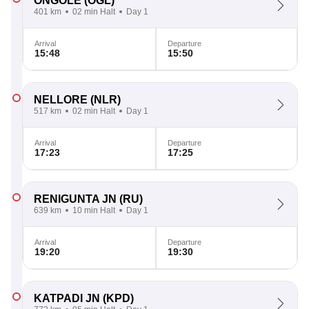
ONGOLE
(OGL)
401 km
02 min Halt
Day 1
Arrival
Departure
15:48
15:50
NELLORE
(NLR)
517 km
02 min Halt
Day 1
Arrival
Departure
17:23
17:25
RENIGUNTA JN
(RU)
639 km
10 min Halt
Day 1
Arrival
Departure
19:20
19:30
KATPADI JN
(KPD)