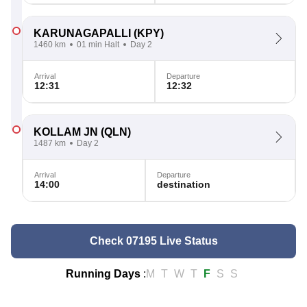
KARUNAGAPALLI
(KPY)
1460 km
01 min Halt
Day 2
Arrival
Departure
12:31
12:32
KOLLAM JN
(QLN)
1487 km
Day 2
Arrival
Departure
14:00
destination
Check 07195 Live Status
Running Days
:
M
T
W
T
F
S
S