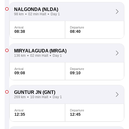
NALGONDA
(NLDA)
98 km
02 min Halt
Day 1
Arrival
Departure
08:38
08:40
MIRYALAGUDA
(MRGA)
136 km
02 min Halt
Day 1
Arrival
Departure
09:08
09:10
GUNTUR JN
(GNT)
269 km
10 min Halt
Day 1
Arrival
Departure
12:35
12:45