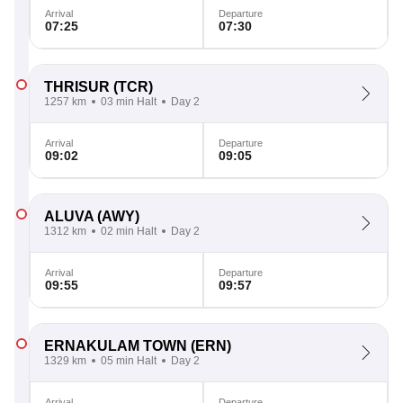
Arrival
Departure
07:25
07:30
THRISUR
(TCR)
1257 km
03 min Halt
Day 2
Arrival
Departure
09:02
09:05
ALUVA
(AWY)
1312 km
02 min Halt
Day 2
Arrival
Departure
09:55
09:57
ERNAKULAM TOWN
(ERN)
1329 km
05 min Halt
Day 2
Arrival
Departure