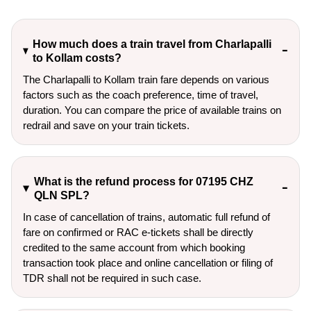
How much does a train travel from Charlapalli
to Kollam costs?
The Charlapalli to Kollam train fare depends on various
factors such as the coach preference, time of travel,
duration. You can compare the price of available trains on
redrail and save on your train tickets.
What is the refund process for 07195 CHZ
QLN SPL?
In case of cancellation of trains, automatic full refund of
fare on confirmed or RAC e-tickets shall be directly
credited to the same account from which booking
transaction took place and online cancellation or filing of
TDR shall not be required in such case.