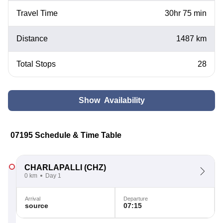
Travel Time
30hr 75 min
Distance
1487 km
Total Stops
28
Show Availability
07195 Schedule & Time Table
CHARLAPALLI
(CHZ)
0 km
Day 1
Arrival
Departure
source
07:15