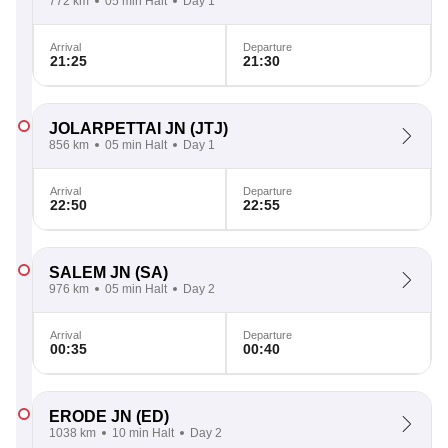
772 km
05 min Halt
Day 1
Arrival
Departure
21:25
21:30
JOLARPETTAI JN
(JTJ)
856 km
05 min Halt
Day 1
Arrival
Departure
22:50
22:55
SALEM JN
(SA)
976 km
05 min Halt
Day 2
Arrival
Departure
00:35
00:40
ERODE JN
(ED)
1038 km
10 min Halt
Day 2