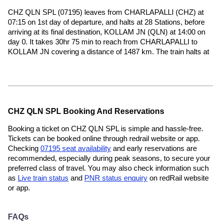
CHZ QLN SPL (07195) leaves from CHARLAPALLI (CHZ) at
07:15 on 1st day of departure, and halts at 28 Stations, before
arriving at its final destination, KOLLAM JN (QLN) at 14:00 on
day 0. It takes 30hr 75 min to reach from CHARLAPALLI to
KOLLAM JN covering a distance of 1487 km. The train halts at
CHZ QLN SPL Booking And Reservations
Booking a ticket on CHZ QLN SPL is simple and hassle-free.
Tickets can be booked online through redrail website or app.
Checking
07195 seat availability
and early reservations are
recommended, especially during peak seasons, to secure your
preferred class of travel. You may also check information such
as
Live train status
and
PNR status enquiry
on redRail website
or app.
FAQs