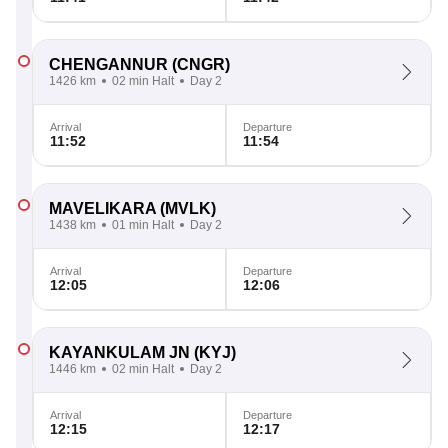
CHENGANNUR
(CNGR)
1426 km
02 min Halt
Day 2
Arrival
Departure
11:52
11:54
MAVELIKARA
(MVLK)
1438 km
01 min Halt
Day 2
Arrival
Departure
12:05
12:06
KAYANKULAM JN
(KYJ)
1446 km
02 min Halt
Day 2
Arrival
Departure
12:15
12:17