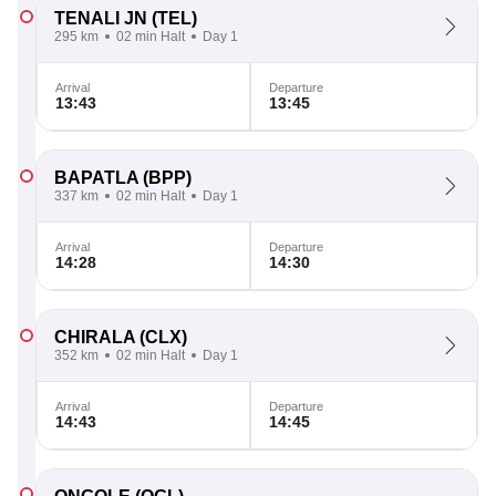
TENALI JN
(TEL)
295 km
02 min Halt
Day 1
Arrival
Departure
13:43
13:45
BAPATLA
(BPP)
337 km
02 min Halt
Day 1
Arrival
Departure
14:28
14:30
CHIRALA
(CLX)
352 km
02 min Halt
Day 1
Arrival
Departure
14:43
14:45