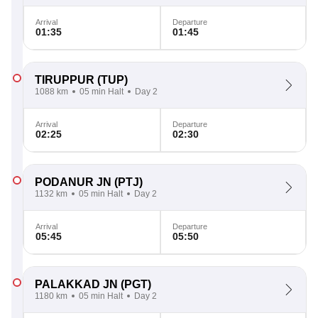
Arrival
Departure
01:35
01:45
TIRUPPUR
(TUP)
1088 km
05 min Halt
Day 2
Arrival
Departure
02:25
02:30
PODANUR JN
(PTJ)
1132 km
05 min Halt
Day 2
Arrival
Departure
05:45
05:50
PALAKKAD JN
(PGT)
1180 km
05 min Halt
Day 2