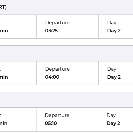
RT
)
t
Departure
Day
min
03:25
Day 2
t
Departure
Day
min
04:00
Day 2
t
Departure
Day
min
05:10
Day 2