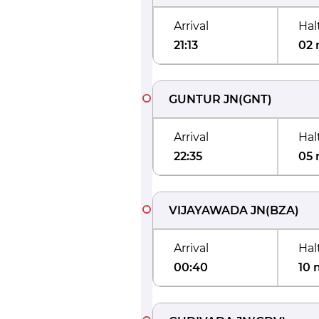
Arrival
Hal
21:13
02 
GUNTUR JN
(
GNT
)
Arrival
Hal
22:35
05 
VIJAYAWADA JN
(
BZA
)
Arrival
Hal
00:40
10 