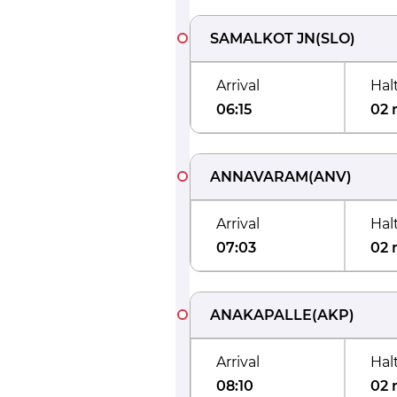
SAMALKOT JN
(
SLO
)
Arrival
Hal
06:15
02 
ANNAVARAM
(
ANV
)
Arrival
Hal
07:03
02 
ANAKAPALLE
(
AKP
)
Arrival
Hal
08:10
02 