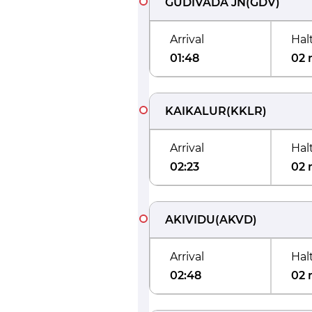
GUDIVADA JN
(
GDV
)
Arrival
Hal
01:48
02 
KAIKALUR
(
KKLR
)
Arrival
Hal
02:23
02 
AKIVIDU
(
AKVD
)
Arrival
Hal
02:48
02 