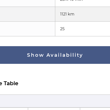
1121 km
25
Show Availability
e Table