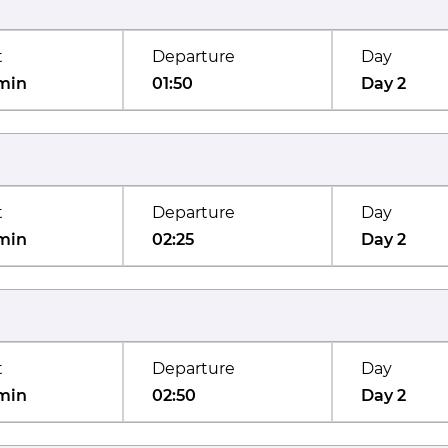
t
Departure
Day
min
01:50
Day 2
t
Departure
Day
min
02:25
Day 2
t
Departure
Day
min
02:50
Day 2