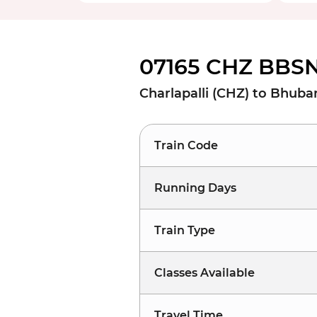
07165 CHZ BBSN
Charlapalli (CHZ) to Bhu
Train Code
Running Days
Train Type
Classes Available
Travel Time