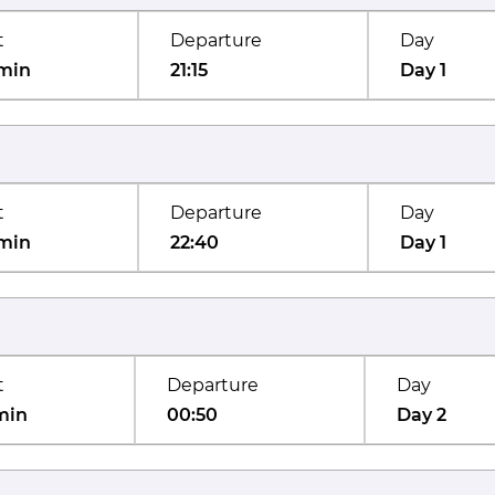
t
Departure
Day
min
21:15
Day 1
t
Departure
Day
min
22:40
Day 1
t
Departure
Day
min
00:50
Day 2