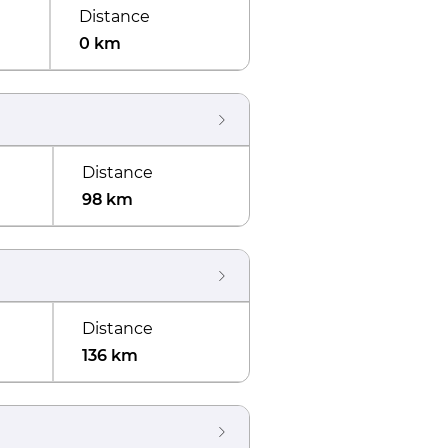
Distance
0 km
Distance
98 km
Distance
136 km