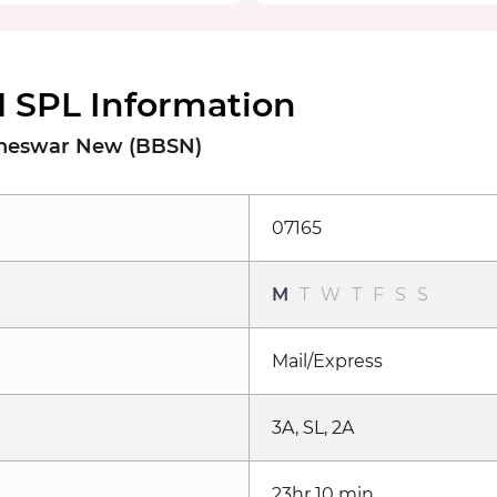
 SPL Information
baneswar New (BBSN)
07165
M
T
W
T
F
S
S
Mail/Express
3A, SL, 2A
23hr 10 min