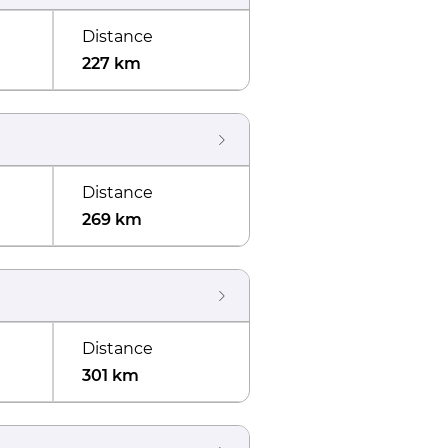
Distance
227 km
Distance
269 km
Distance
301 km