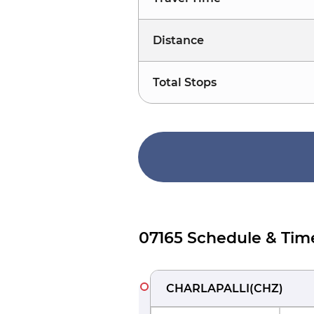
Distance
Total Stops
07165 Schedule & Tim
CHARLAPALLI
(
CHZ
)