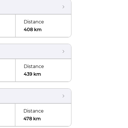
Distance
408 km
Distance
439 km
Distance
478 km