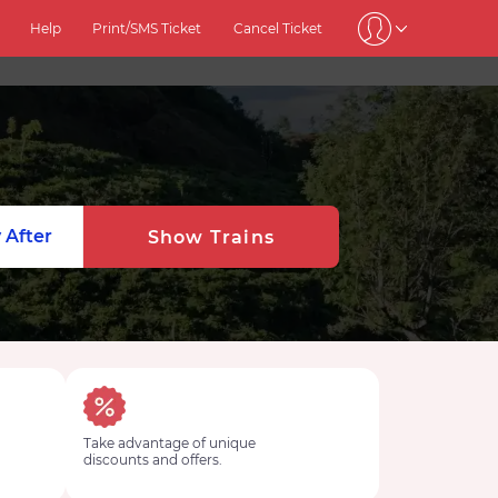
Help
Print/SMS Ticket
Cancel Ticket
 After
Show Trains
Take advantage of unique
discounts and offers.