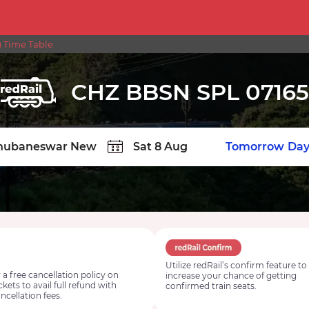
 Time Table
CHZ BBSN SPL 07165
TION
Today
Tomorrow
Day
Utilize redRail’s confirm feature to
 a free cancellation policy on
increase your chance of getting
ickets to avail full refund with
confirmed train seats.
ncellation fees.