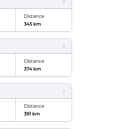
Distance
345 km
Distance
374 km
Distance
391 km