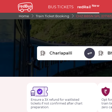
New
BUS TICKETS
redRail
Home
Train Ticket Booking
CHZ BBSN SPL (07165)
FROM STATION
TO STA
Ensure a 3X refund for waitlisted
Opt for
tickets if not confirmed after chart
train t
preparation.
zero ca