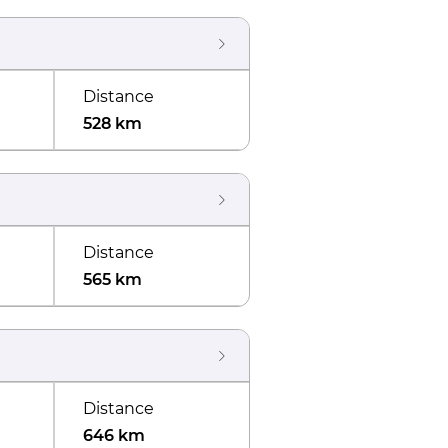
Distance
528 km
Distance
565 km
Distance
646 km