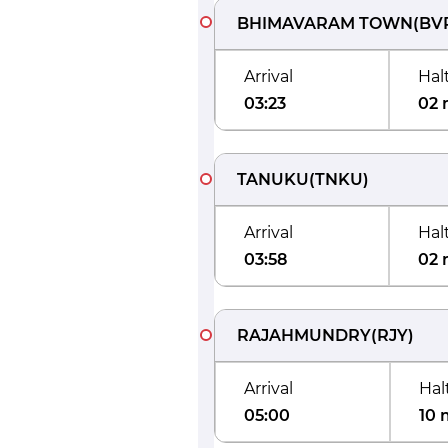
BHIMAVARAM TOWN
(
BV
Arrival
Hal
03:23
02 
TANUKU
(
TNKU
)
Arrival
Hal
03:58
02 
RAJAHMUNDRY
(
RJY
)
Arrival
Hal
05:00
10 