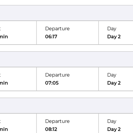
t
Departure
Day
min
06:17
Day 2
t
Departure
Day
min
07:05
Day 2
t
Departure
Day
min
08:12
Day 2