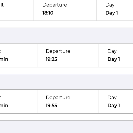
lt
Departure
Day
18:10
Day 1
t
Departure
Day
min
19:25
Day 1
t
Departure
Day
min
19:55
Day 1