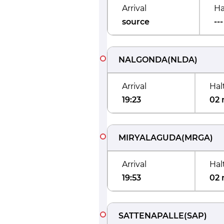
Arrival
Ha
source
---
NALGONDA
(
NLDA
)
Arrival
Hal
19:23
02 
MIRYALAGUDA
(
MRGA
)
Arrival
Hal
19:53
02 
SATTENAPALLE
(
SAP
)